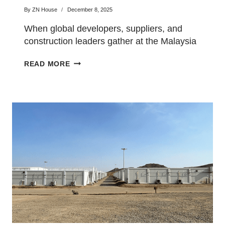
Malaysia Building
By
ZN House
December 8, 2025
Materials Exhibition
When global developers, suppliers, and
construction leaders gather at the Malaysia
Building Materials Exhibition this July,…
CHINA
READ MORE
TOP
CONSTRUCTION
CAMP
EXPORTER
TO
PRESENT
PREFAB
HOUSING
INNOVATIONS
AT
THE
MALAYSIA
BUILDING
MATERIALS
EXHIBITION