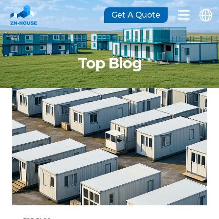
Get A Quote
Top Blog