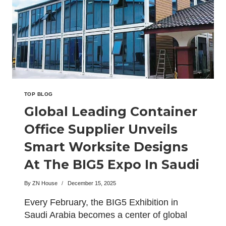
EXHIBIT
SUSTAINABLE
ACCOMMODATION
UNITS
IN
MALAYSIA
TOP BLOG
Global Leading Container
Office Supplier Unveils
Smart Worksite Designs
At The BIG5 Expo In Saudi
Arabia
By
ZN House
December 15, 2025
Every February, the BIG5 Exhibition in
Saudi Arabia becomes a center of global