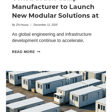
Manufacturer to Launch
New Modular Solutions at
the BIG5 Exhibition
By
ZN House
December 12, 2025
As global engineering and infrastructure
development continue to accelerate,
industry experts are turning their attention
GLOBAL
READ MORE
toward…
LEADING
CONSTRUCTION
CAMP
MANUFACTURER
TO
LAUNCH
NEW
MODULAR
SOLUTIONS
AT
THE