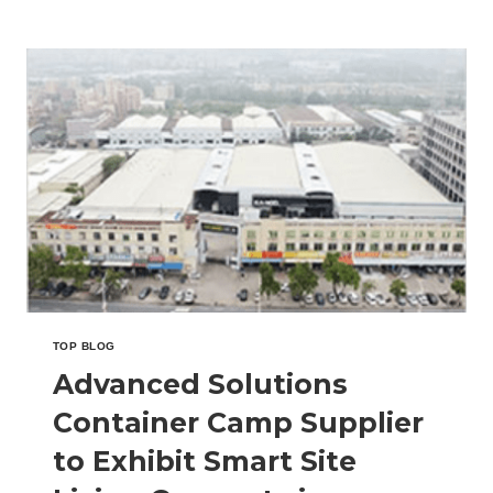
CONTAINER
OFFICE
MANUFACTURER
TO
HIGHLIGHT
PORTABLE
WORKSPACE
SYSTEMS
IN
MALAYSIA
TOP BLOG
Advanced Solutions
Container Camp Supplier
to Exhibit Smart Site