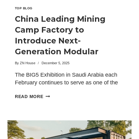
TOP BLOG
China Leading Mining
Camp Factory to
Introduce Next-
Generation Modular
Camps at the BIG5
By
ZN House
December 5, 2025
Exhibition
The BIG5 Exhibition in Saudi Arabia each
February continues to serve as one of the
world’s…
CHINA
READ MORE
LEADING
MINING
CAMP
FACTORY
TO
INTRODUCE