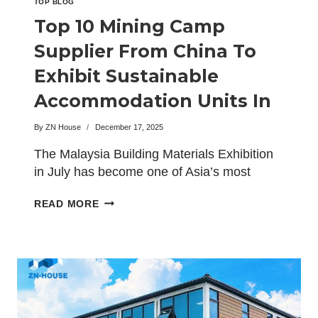
TOP BLOG
Top 10 Mining Camp
Supplier From China To
Exhibit Sustainable
Accommodation Units In
Malaysia
By
ZN House
December 17, 2025
The Malaysia Building Materials Exhibition
in July has become one of Asia’s most
influential platforms for…
TOP
READ MORE
10
MINING
CAMP
SUPPLIER
FROM
CHINA
TO