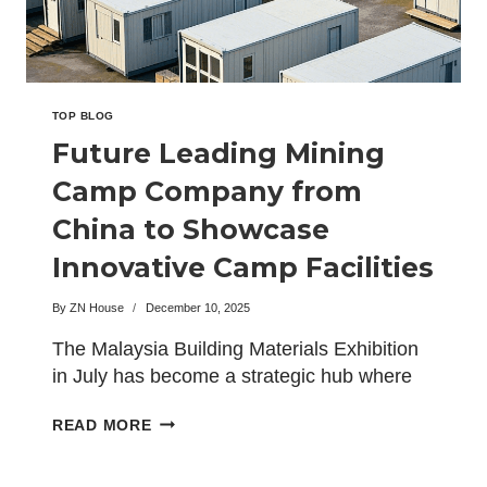
BIG5
EXHIBITION
TOP BLOG
Future Leading Mining
Camp Company from
China to Showcase
Innovative Camp Facilities
at the Malaysia Building
By
ZN House
December 10, 2025
Materials Expo
The Malaysia Building Materials Exhibition
in July has become a strategic hub where
global developers, engineering…
FUTURE
READ MORE
LEADING
MINING