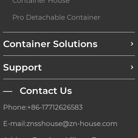
Container House
Pro Detachable Container
Container Solutions
Support
— Contact Us
Phone:+86-17712626583
E-mail:znsshouse@zn-house.com