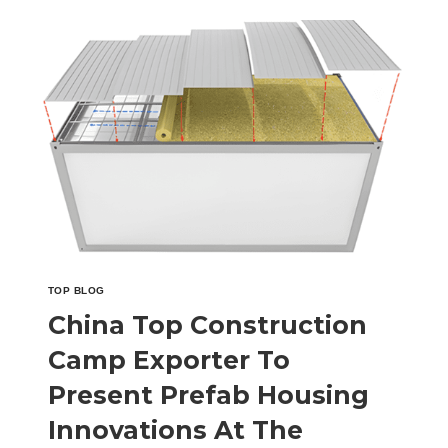
CAMP
COMPANY
FROM
CHINA
TO
SHOWCASE
INNOVATIVE
CAMP
FACILITIES
AT
THE
MALAYSIA
BUILDING
MATERIALS
TOP BLOG
EXPO
China Top Construction
Camp Exporter To
Present Prefab Housing
Innovations At The