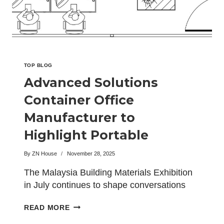
THE
BIG5
EXHIBITION
IN
SAUDI
ARABIA
TOP BLOG
Advanced Solutions
Container Office
Manufacturer to
Highlight Portable
Workspace Systems in
By
ZN House
November 28, 2025
Malaysia
The Malaysia Building Materials Exhibition
in July continues to shape conversations
around modern construction, sustainable
ADVANCED
READ MORE
infrastructure,…
SOLUTIONS