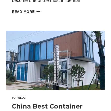
become one of the most influential
platforms for global…
CHINA
READ MORE
BEST
CONTAINER
OFFICE
EXPORTER
EXPANDS
MIDDLE
EAST
MARKET
AT
THE
BIG5
EXHIBITION
IN
SAUDI
ARABIA
TOP BLOG
China Best Container