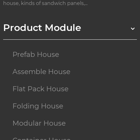
house, kinds of sandwich panels,...
Product Module
Prefab House
Assemble House
Flat Pack House
Folding House
Modular House