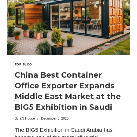
NEXT-
GENERATION
MODULAR
CAMPS
AT
THE
BIG5
EXHIBITION
TOP BLOG
China Best Container
Office Exporter Expands
Middle East Market at the
BIG5 Exhibition in Saudi
Arabia
By
ZN House
December 3, 2025
The BIG5 Exhibition in Saudi Arabia has