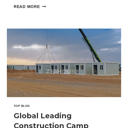
dialogue focused on…
GLOBAL
READ MORE
LEADING
CONTAINER
OFFICE
SUPPLIER
UNVEILS
SMART
WORKSITE
DESIGNS
AT
THE
BIG5
EXPO
IN
SAUDI
ARABIA
TOP BLOG
Global Leading
Construction Camp