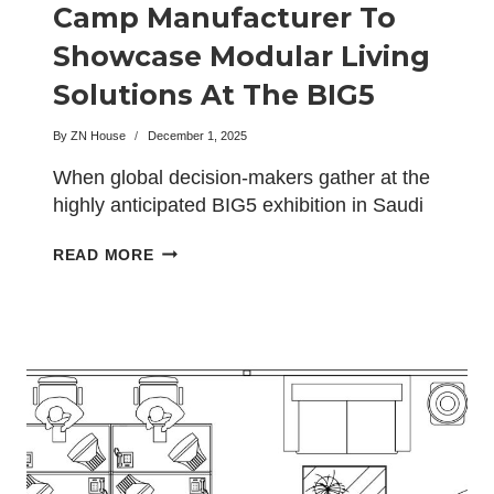
Camp Manufacturer To
Showcase Modular Living
Solutions At The BIG5
Exhibition In Saudi Arabia
By
ZN House
December 1, 2025
When global decision-makers gather at the
highly anticipated BIG5 exhibition in Saudi
Arabia this February, the…
CHINA
READ MORE
BEST
CONTAINER
CAMP
MANUFACTURER
TO
SHOWCASE
MODULAR
LIVING
SOLUTIONS
AT