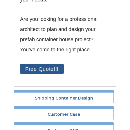
Are you looking for a professional
architect to plan and design your
prefab container house project?
You’ve come to the right place.
Free Quote!!!
Shipping Container Design
Customer Case