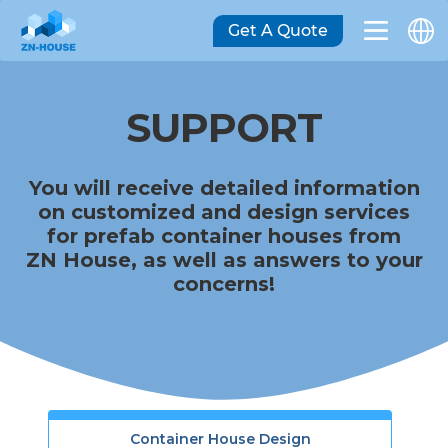
Get A Quote
SUPPORT
You will receive detailed information
on customized and design services
for prefab container houses from
ZN House, as well as answers to your
concerns!
Container House Design