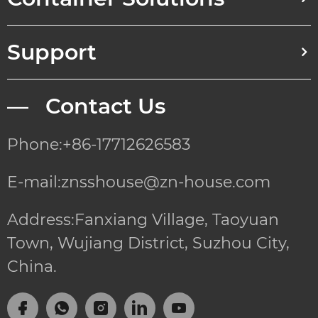
Support
— Contact Us
Phone:+86-17712626583
E-mail:znsshouse@zn-house.com
Address:Fanxiang Village, Taoyuan
Town, Wujiang District, Suzhou City,
China.