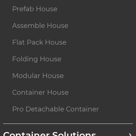
Prefab House
Assemble House
Flat Pack House
Folding House
Modular House
Container House
Pro Detachable Container
Container Solutions