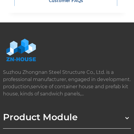
Customer FAQs
Suzhou Zhongnan Steel Structure Co., Ltd. is a
professional manufacturer, engaged in development.
production,service of container house and prefab kit
house, kinds of sandwich panels,...
Product Module