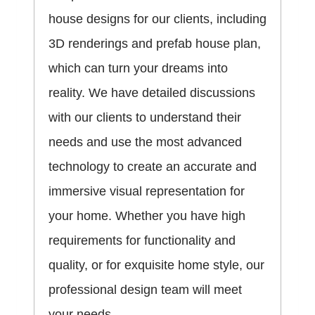
house designs for our clients, including
3D renderings and prefab house plan,
which can turn your dreams into
reality. We have detailed discussions
with our clients to understand their
needs and use the most advanced
technology to create an accurate and
immersive visual representation for
your home. Whether you have high
requirements for functionality and
quality, or for exquisite home style, our
professional design team will meet
your needs.