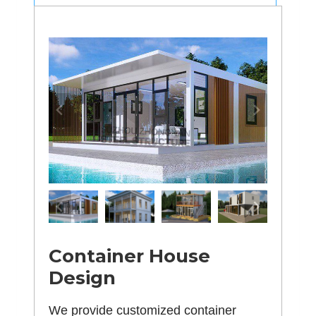
Container House
Design
We provide customized container