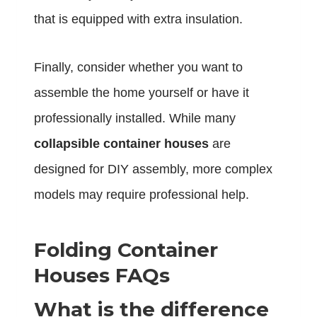
that is equipped with extra insulation.
Finally, consider whether you want to
assemble the home yourself or have it
professionally installed. While many
collapsible container houses
are
designed for DIY assembly, more complex
models may require professional help.
Folding Container
Houses FAQs
What is the difference