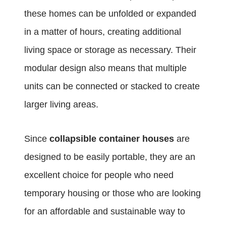
these homes can be unfolded or expanded
in a matter of hours, creating additional
living space or storage as necessary. Their
modular design also means that multiple
units can be connected or stacked to create
larger living areas.
Since
collapsible container houses
are
designed to be easily portable, they are an
excellent choice for people who need
temporary housing or those who are looking
for an affordable and sustainable way to