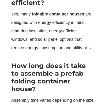
efficient?
Yes, many
foldable container houses
are
designed with energy efficiency in mind,
featuring insulation, energy-efficient
windows, and solar panel options that
reduce energy consumption and utility bills.
How long does it take
to assemble a prefab
folding container
house?
Assembly time varies depending on the size