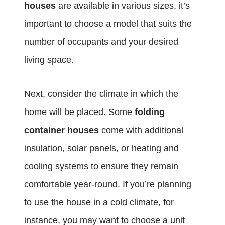
houses
are available in various sizes, it’s
important to choose a model that suits the
number of occupants and your desired
living space.
Next, consider the climate in which the
home will be placed. Some
folding
container houses
come with additional
insulation, solar panels, or heating and
cooling systems to ensure they remain
comfortable year-round. If you’re planning
to use the house in a cold climate, for
instance, you may want to choose a unit