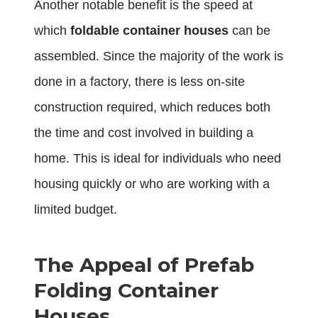
Another notable benefit is the speed at
which
foldable container houses
can be
assembled. Since the majority of the work is
done in a factory, there is less on-site
construction required, which reduces both
the time and cost involved in building a
home. This is ideal for individuals who need
housing quickly or who are working with a
limited budget.
The Appeal of Prefab
Folding Container
Houses