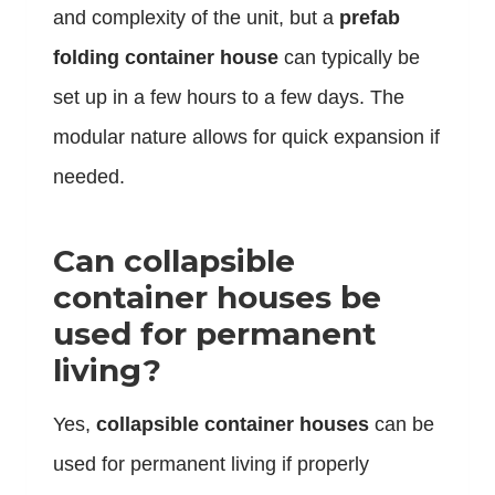
and complexity of the unit, but a
prefab
folding container house
can typically be
set up in a few hours to a few days. The
modular nature allows for quick expansion if
needed.
Can collapsible
container houses be
used for permanent
living?
Yes,
collapsible container houses
can be
used for permanent living if properly