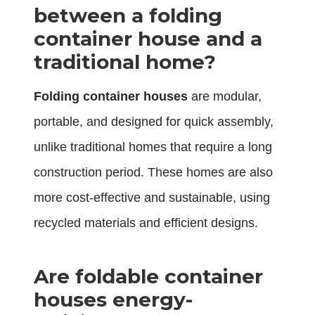
between a folding
container house and a
traditional home?
Folding container houses
are modular,
portable, and designed for quick assembly,
unlike traditional homes that require a long
construction period. These homes are also
more cost-effective and sustainable, using
recycled materials and efficient designs.
Are foldable container
houses energy-