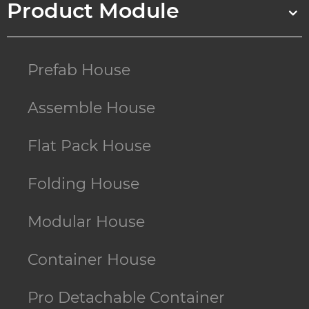
Product Module
Prefab House
Assemble House
Flat Pack House
Folding House
Modular House
Container House
Pro Detachable Container