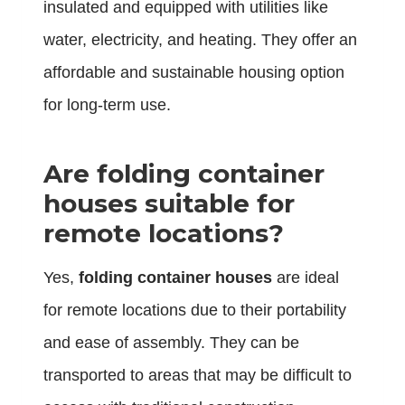
insulated and equipped with utilities like
water, electricity, and heating. They offer an
affordable and sustainable housing option
for long-term use.
Are folding container
houses suitable for
remote locations?
Yes,
folding container houses
are ideal
for remote locations due to their portability
and ease of assembly. They can be
transported to areas that may be difficult to