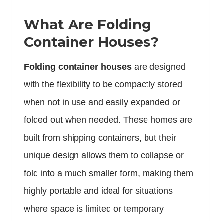
What Are Folding
Container Houses?
Folding container houses
are designed
with the flexibility to be compactly stored
when not in use and easily expanded or
folded out when needed. These homes are
built from shipping containers, but their
unique design allows them to collapse or
fold into a much smaller form, making them
highly portable and ideal for situations
where space is limited or temporary