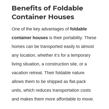
Benefits of Foldable
Container Houses
One of the key advantages of
foldable
container houses
is their portability. These
homes can be transported easily to almost
any location, whether it’s for a temporary
living situation, a construction site, or a
vacation retreat. Their foldable nature
allows them to be shipped as flat-pack
units, which reduces transportation costs
and makes them more affordable to move.