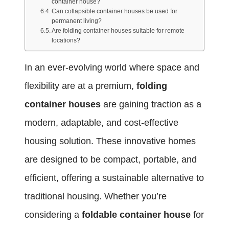
container house?
Can collapsible container houses be used for
permanent living?
Are folding container houses suitable for remote
locations?
In an ever-evolving world where space and
flexibility are at a premium,
folding
container houses
are gaining traction as a
modern, adaptable, and cost-effective
housing solution. These innovative homes
are designed to be compact, portable, and
efficient, offering a sustainable alternative to
traditional housing. Whether you’re
considering a
foldable container house
for