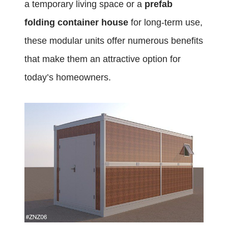
a temporary living space or a
prefab
folding container house
for long-term use,
these modular units offer numerous benefits
that make them an attractive option for
today’s homeowners.