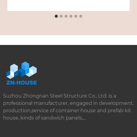
Suzhou Zhongnan Steel Structure Co., Ltd. is a
professional manufacturer, engaged in development.
production,service of container house and prefab kit
house, kinds of sandwich panels,...