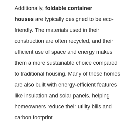
Additionally,
foldable container
houses
are typically designed to be eco-
friendly. The materials used in their
construction are often recycled, and their
efficient use of space and energy makes
them a more sustainable choice compared
to traditional housing. Many of these homes
are also built with energy-efficient features
like insulation and solar panels, helping
homeowners reduce their utility bills and
carbon footprint.