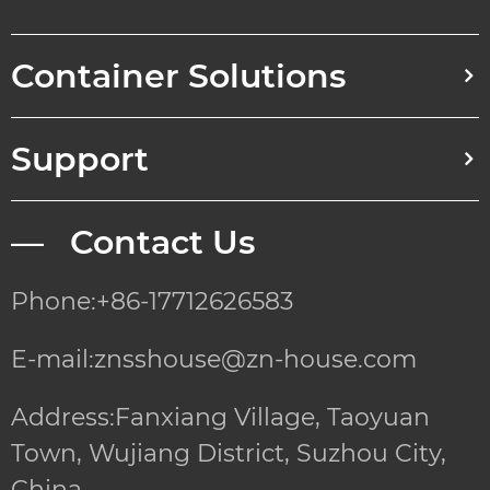
Container Solutions
Support
— Contact Us
Phone:+86-17712626583
E-mail:znsshouse@zn-house.com
Address:Fanxiang Village, Taoyuan
Town, Wujiang District, Suzhou City,
China.