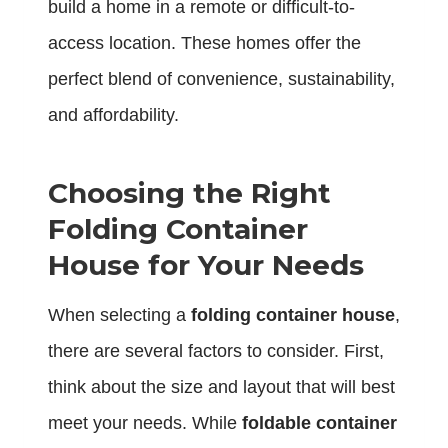
build a home in a remote or difficult-to-
access location. These homes offer the
perfect blend of convenience, sustainability,
and affordability.
Choosing the Right
Folding Container
House for Your Needs
When selecting a
folding container house
,
there are several factors to consider. First,
think about the size and layout that will best
meet your needs. While
foldable container