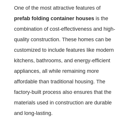
One of the most attractive features of
prefab folding container houses
is the
combination of cost-effectiveness and high-
quality construction. These homes can be
customized to include features like modern
kitchens, bathrooms, and energy-efficient
appliances, all while remaining more
affordable than traditional housing. The
factory-built process also ensures that the
materials used in construction are durable
and long-lasting.