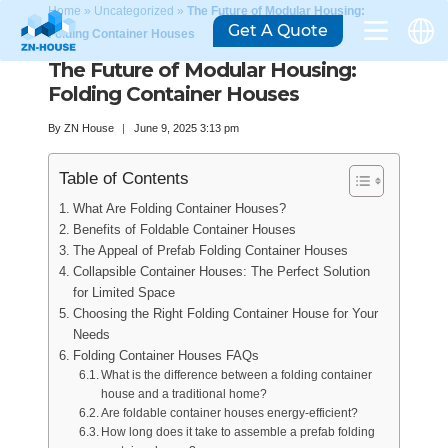
Home
»
Uncategorized
»
The Future of Modular Housing:
Get A Quote
Folding Container Houses
The Future of Modular Housing:
Folding Container Houses
By
ZN House
June 9, 2025 3:13 pm
Table of Contents
What Are Folding Container Houses?
Benefits of Foldable Container Houses
The Appeal of Prefab Folding Container Houses
Collapsible Container Houses: The Perfect Solution
for Limited Space
Choosing the Right Folding Container House for Your
Needs
Folding Container Houses FAQs
What is the difference between a folding container
house and a traditional home?
Are foldable container houses energy-efficient?
How long does it take to assemble a prefab folding