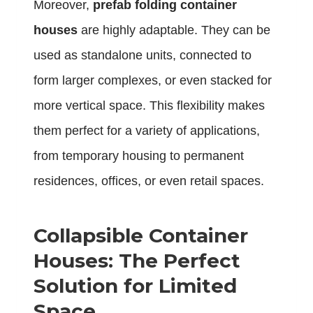
Moreover,
prefab folding container
houses
are highly adaptable. They can be
used as standalone units, connected to
form larger complexes, or even stacked for
more vertical space. This flexibility makes
them perfect for a variety of applications,
from temporary housing to permanent
residences, offices, or even retail spaces.
Collapsible Container
Houses: The Perfect
Solution for Limited
Space