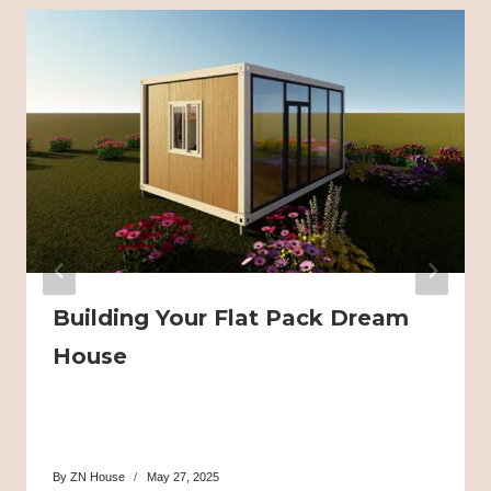
Building Your Flat Pack Dream
House
By
ZN House
May 27, 2025