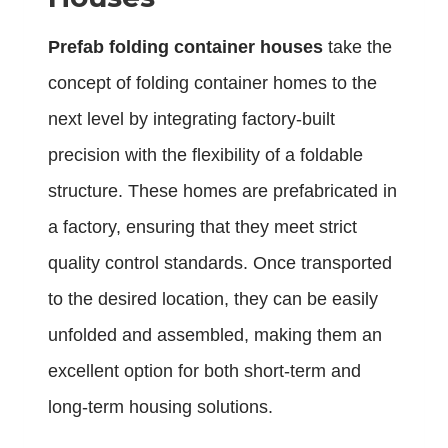
Prefab folding container houses
take the
concept of folding container homes to the
next level by integrating factory-built
precision with the flexibility of a foldable
structure. These homes are prefabricated in
a factory, ensuring that they meet strict
quality control standards. Once transported
to the desired location, they can be easily
unfolded and assembled, making them an
excellent option for both short-term and
long-term housing solutions.