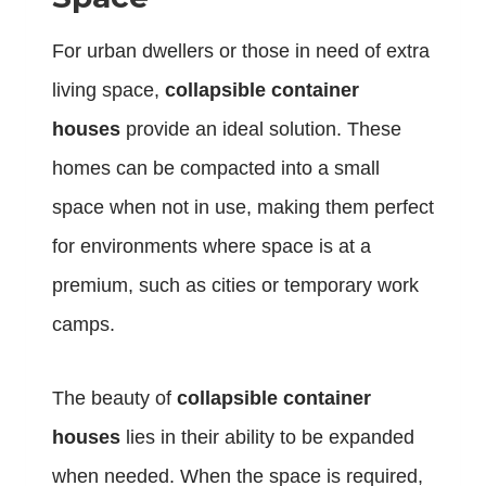
For urban dwellers or those in need of extra
living space,
collapsible container
houses
provide an ideal solution. These
homes can be compacted into a small
space when not in use, making them perfect
for environments where space is at a
premium, such as cities or temporary work
camps.
The beauty of
collapsible container
houses
lies in their ability to be expanded
when needed. When the space is required,