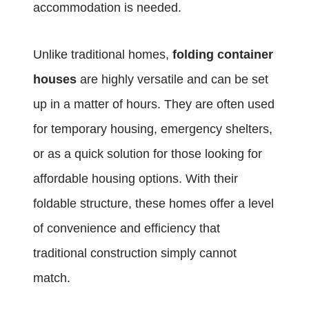
accommodation is needed.
Unlike traditional homes,
folding container
houses
are highly versatile and can be set
up in a matter of hours. They are often used
for temporary housing, emergency shelters,
or as a quick solution for those looking for
affordable housing options. With their
foldable structure, these homes offer a level
of convenience and efficiency that
traditional construction simply cannot
match.