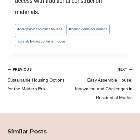
access with traditional construction
materials.
Post
#
collapsible container houses
#
folding container houses
Tags:
#
prefab folding container house
Post
PREVIOUS
NEXT
navigation
Sustainable Housing Options
Easy Assemble House:
for the Modern Era
Innovation and Challenges in
Residential Modes
Similar Posts