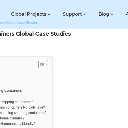
Global Projects
Support
Blog
ers Global Case Studies
iners Global Case Studies
ng Containers
 shipping containers?
ng containers typically take?
use using shipping containers?
extreme climates?
vironmentally friendly?