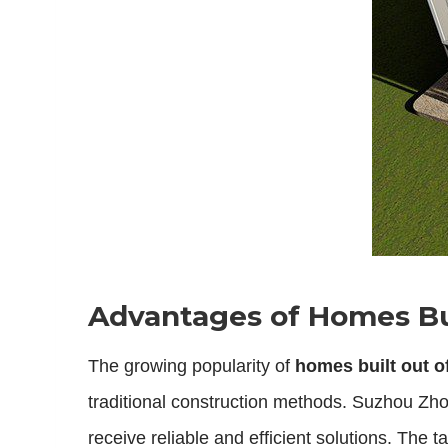
Advantages of Homes Bui
The growing popularity of
homes built out o
traditional construction methods. Suzhou Zho
receive reliable and efficient solutions. The