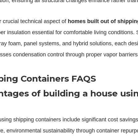
tion, ensuring all structural changes enhance rather than 
r crucial technical aspect of
homes built out of shippin
er insulation essential for comfortable living conditions
pray foam, panel systems, and hybrid solutions, each desi
ses condensation control through proper vapor barriers
ping Containers FAQS
tages of building a house usi
ing shipping containers include significant cost savings
ture, environmental sustainability through container repu