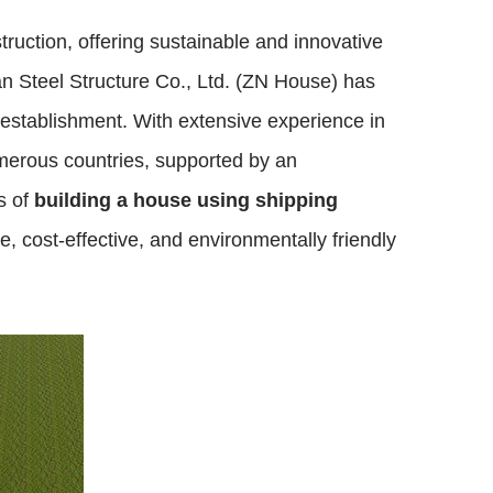
uction, offering sustainable and innovative
an Steel Structure Co., Ltd. (ZN House) has
s establishment. With extensive experience in
merous countries, supported by an
s of
building a house using shipping
, cost-effective, and environmentally friendly