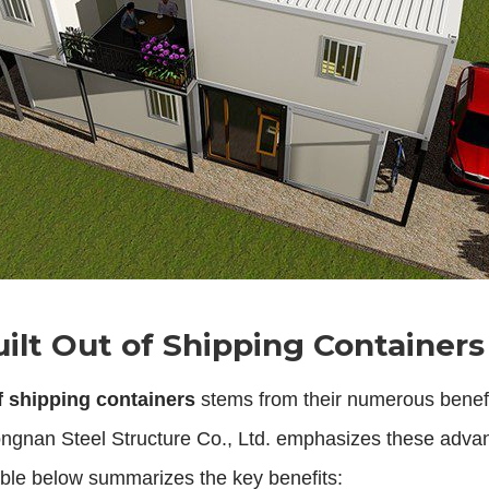
lt Out of Shipping Containers
f shipping containers
stems from their numerous benef
ngnan Steel Structure Co., Ltd. emphasizes these advant
 table below summarizes the key benefits: