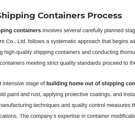
Shipping Containers Process
pping containers
involves several carefully planned stag
e Co., Ltd. follows a systematic approach that begins wit
ing high-quality shipping containers and conducting thoroug
 containers meeting strict quality standards proceed to t
 intensive stage of
building home out of shipping con
d paint and rust, applying protective coatings, and ins
manufacturing techniques and quality control measures t
cations. The company’s expertise in container modificatio