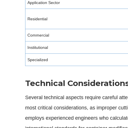
Application Sector
Residential
Commercial
Institutional
Specialized
Technical Consideration
Several technical aspects require careful at
most critical considerations, as improper cut
employs experienced engineers who calculate 