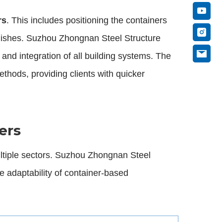
rs
. This includes positioning the containers
 finishes. Suzhou Zhongnan Steel Structure
and integration of all building systems. The
thods, providing clients with quicker
ers
ltiple sectors. Suzhou Zhongnan Steel
e adaptability of container-based