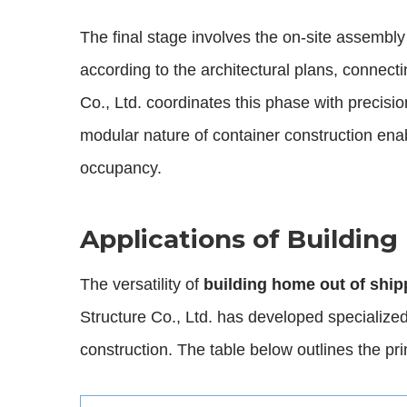
The final stage involves the on-site assembly
according to the architectural plans, connect
Co., Ltd. coordinates this phase with precisi
modular nature of container construction enab
occupancy.
Applications of Buildin
The versatility of
building home out of ship
Structure Co., Ltd. has developed specialized
construction. The table below outlines the pr