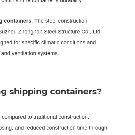
diminish the container’s durability.
g containers
. The steel construction
. Suzhou Zhongnan Steel Structure Co., Ltd.
gned for specific climatic conditions and
 and ventilation systems.
ng shipping containers?
 compared to traditional construction,
rposing, and reduced construction time through