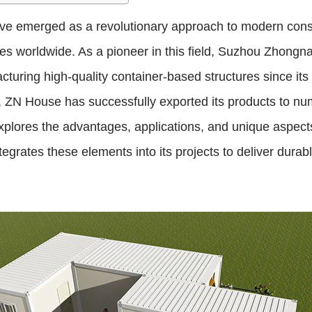
e emerged as a revolutionary approach to modern constr
ces worldwide. As a pioneer in this field, Suzhou Zhongn
cturing high-quality container-based structures since it
, ZN House has successfully exported its products to nu
 explores the advantages, applications, and unique aspect
rates these elements into its projects to deliver durable