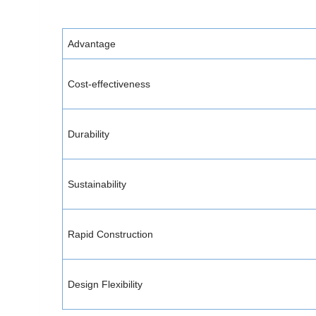
Advantage
Cost-effectiveness
Durability
Sustainability
Rapid Construction
Design Flexibility