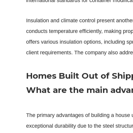
international standards for container modifica
Insulation and climate control present anothe
conducts temperature efficiently, making prop
offers various insulation options, including s
client requirements. The company also addres
Homes Built Out of Ship
What are the main advan
The primary advantages of building a house us
exceptional durability due to the steel struc