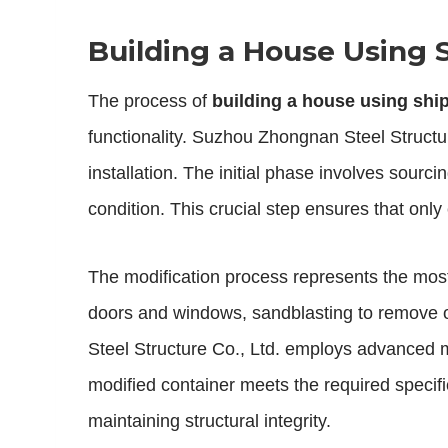
Building a House Using 
The process of
building a house using shi
functionality. Suzhou Zhongnan Steel Structur
installation. The initial phase involves sourc
condition. This crucial step ensures that only
The modification process represents the most
doors and windows, sandblasting to remove ol
Steel Structure Co., Ltd. employs advanced 
modified container meets the required specifi
maintaining structural integrity.