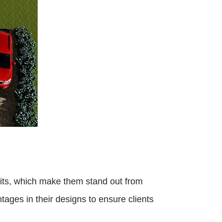
its, which make them stand out from
ages in their designs to ensure clients