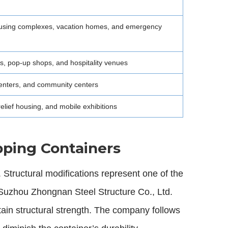
housing complexes, vacation homes, and emergency
ts, pop-up shops, and hospitality venues
 centers, and community centers
 relief housing, and mobile exhibitions
pping Containers
. Structural modifications represent one of the
. Suzhou Zhongnan Steel Structure Co., Ltd.
ain structural strength. The company follows