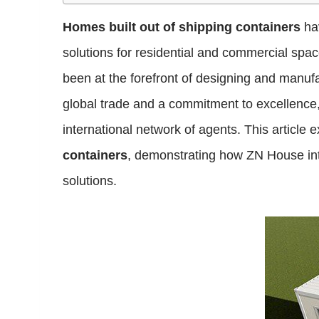
Homes built out of shipping containers
hav
solutions for residential and commercial spa
been at the forefront of designing and manufa
global trade and a commitment to excellence
international network of agents. This article
containers
, demonstrating how ZN House integ
solutions.