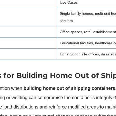
Use Cases
Single-family homes, multi-unit 
shelters
Office spaces, retail establishmen
Educational facilities, healthcare
Construction site offices, disaster
s for Building Home Out of Shi
tention when
building home out of shipping containers
ting or welding can compromise the container’s integrity
load distributions and reinforce modified areas to maint