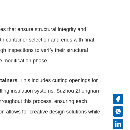
es that ensure structural integrity and
h container selection and ends with final
h inspections to verify their structural
he modification phase.
tainers
. This includes cutting openings for
talling insulation systems. Suzhou Zhongnan
hroughout this process, ensuring each
n allows for creative design solutions while