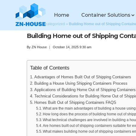
Home
Container Solutions
Home
»
Uncategorized
»
Building Home out of Shipping Contain
Building Home out of Shipping Conta
By
ZN House
October 14, 2025 9:30 am
Table of Contents
Advantages of Homes Built Out of Shipping Containers
Building a House Using Shipping Containers Process
Applications of Building Home Out of Shipping Containers
Technical Considerations for Building Home Out of Shippi
Homes Built Out of Shipping Containers FAQS
What are the main advantages of building a house using
How long does the process of building home out of shippi
What technical challenges are involved in building a ho
Are homes built out of shipping containers suitable for 
What makes building home out of shipping containers en