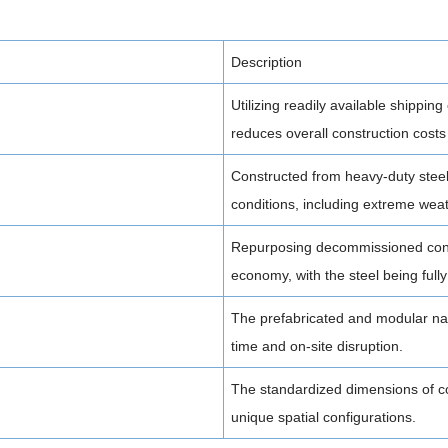
Description
Utilizing readily available shipping
reduces overall construction costs
Constructed from heavy-duty steel
conditions, including extreme weat
Repurposing decommissioned cont
economy, with the steel being fully 
The prefabricated and modular nat
time and on-site disruption.
The standardized dimensions of co
unique spatial configurations.