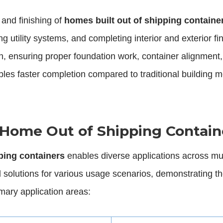
 and finishing of
homes built out of shipping containe
ing utility systems, and completing interior and exterior
on, ensuring proper foundation work, container alignment, 
les faster completion compared to traditional building me
g Home Out of Shipping Contain
ping containers
enables diverse applications across mu
 solutions for various usage scenarios, demonstrating th
imary application areas: