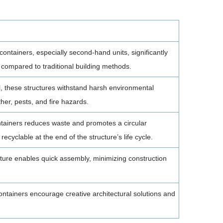
 containers, especially second-hand units, significantly
 compared to traditional building methods.
, these structures withstand harsh environmental
her, pests, and fire hazards.
ainers reduces waste and promotes a circular
recyclable at the end of the structure’s life cycle.
ure enables quick assembly, minimizing construction
ntainers encourage creative architectural solutions and