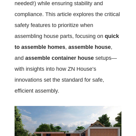
needed!) while ensuring stability and
compliance. This article explores the critical
safety features to prioritize when
assembling house parts, focusing on
quick
to assemble homes
,
assemble house
,
and
assemble container house
setups—
with insights into how ZN House’s
innovations set the standard for safe,
efficient assembly.