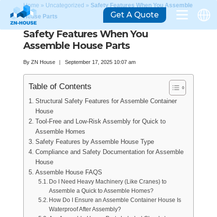
Home
»
Uncategorized
»
Safety Features When You Assemble
Get A Quote
House Parts
Safety Features When You
Assemble House Parts
By
ZN House
September 17, 2025 10:07 am
Table of Contents
Structural Safety Features for Assemble Container
House
Tool-Free and Low-Risk Assembly for Quick to
Assemble Homes
Safety Features by Assemble House Type
Compliance and Safety Documentation for Assemble
House
Assemble House FAQS
Do I Need Heavy Machinery (Like Cranes) to
Assemble a Quick to Assemble Homes?
How Do I Ensure an Assemble Container House Is
Waterproof After Assembly?