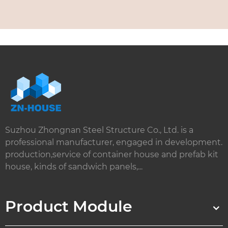
Suzhou Zhongnan Steel Structure Co., Ltd. is a
professional manufacturer, engaged in development.
production,service of container house and prefab kit
house, kinds of sandwich panels,...
Product Module