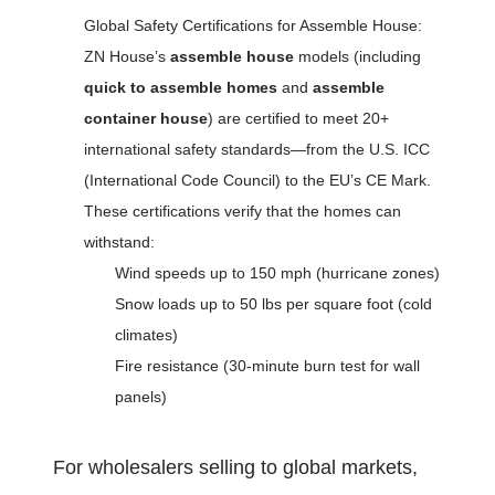
Global Safety Certifications for Assemble House:
ZN House’s
assemble house
models (including
quick to assemble homes
and
assemble
container house
) are certified to meet 20+
international safety standards—from the U.S. ICC
(International Code Council) to the EU’s CE Mark.
These certifications verify that the homes can
withstand:
Wind speeds up to 150 mph (hurricane zones)
Snow loads up to 50 lbs per square foot (cold
climates)
Fire resistance (30-minute burn test for wall
panels)
For wholesalers selling to global markets,