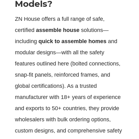
Models?
ZN House offers a full range of safe,
certified
assemble house
solutions—
including
quick to assemble homes
and
modular designs—with all the safety
features outlined here (bolted connections,
snap-fit panels, reinforced frames, and
global certifications). As a trusted
manufacturer with 18+ years of experience
and exports to 50+ countries, they provide
wholesalers with bulk ordering options,
custom designs, and comprehensive safety