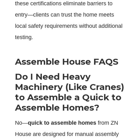
these certifications eliminate barriers to
entry—clients can trust the home meets
local safety requirements without additional
testing.
Assemble House FAQS
Do I Need Heavy
Machinery (Like Cranes)
to Assemble a Quick to
Assemble Homes?
No—
quick to assemble homes
from ZN
House are designed for manual assembly