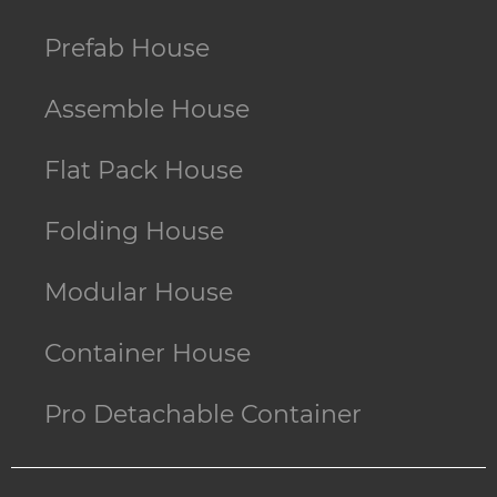
Prefab House
Assemble House
Flat Pack House
Folding House
Modular House
Container House
Pro Detachable Container