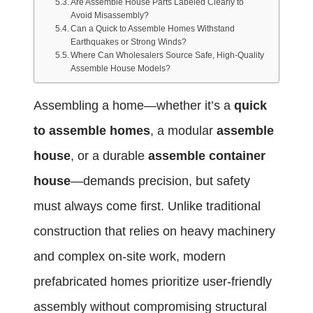
Are Assemble House Parts Labeled Clearly to
Avoid Misassembly?
Can a Quick to Assemble Homes Withstand
Earthquakes or Strong Winds?
Where Can Wholesalers Source Safe, High-Quality
Assemble House Models?
Assembling a home—whether it’s a
quick
to assemble homes
, a modular
assemble
house
, or a durable
assemble container
house
—demands precision, but safety
must always come first. Unlike traditional
construction that relies on heavy machinery
and complex on-site work, modern
prefabricated homes prioritize user-friendly
assembly without compromising structural