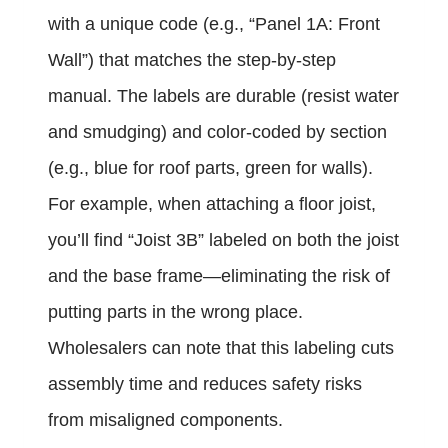
with a unique code (e.g., “Panel 1A: Front
Wall”) that matches the step-by-step
manual. The labels are durable (resist water
and smudging) and color-coded by section
(e.g., blue for roof parts, green for walls).
For example, when attaching a floor joist,
you’ll find “Joist 3B” labeled on both the joist
and the base frame—eliminating the risk of
putting parts in the wrong place.
Wholesalers can note that this labeling cuts
assembly time and reduces safety risks
from misaligned components.