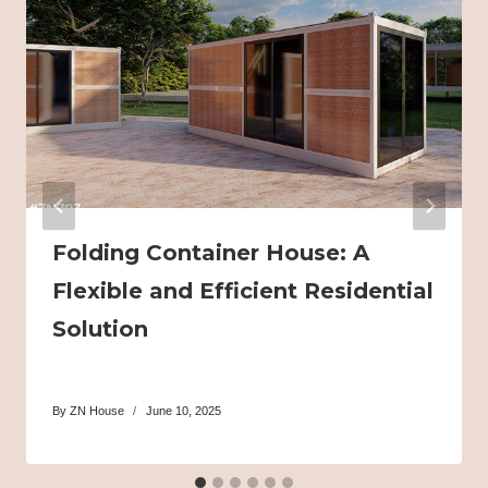
Folding Container House: A
Flexible and Efficient Residential
Solution
By
ZN House
June 10, 2025