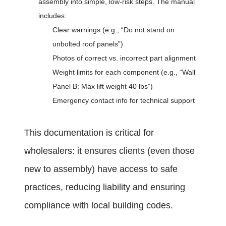
assembly into simple, low-risk steps. The manual
includes:
Clear warnings (e.g., “Do not stand on
unbolted roof panels”)
Photos of correct vs. incorrect part alignment
Weight limits for each component (e.g., “Wall
Panel B: Max lift weight 40 lbs”)
Emergency contact info for technical support
This documentation is critical for
wholesalers: it ensures clients (even those
new to assembly) have access to safe
practices, reducing liability and ensuring
compliance with local building codes.