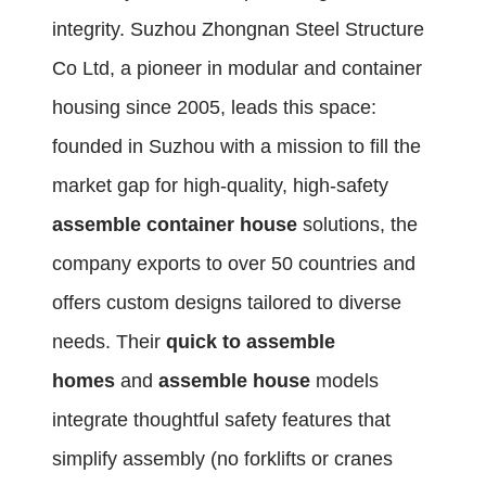
integrity. Suzhou Zhongnan Steel Structure
Co Ltd, a pioneer in modular and container
housing since 2005, leads this space:
founded in Suzhou with a mission to fill the
market gap for high-quality, high-safety
assemble container house
solutions, the
company exports to over 50 countries and
offers custom designs tailored to diverse
needs. Their
quick to assemble
homes
and
assemble house
models
integrate thoughtful safety features that
simplify assembly (no forklifts or cranes