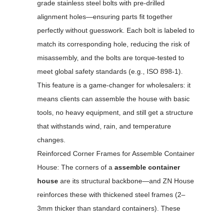
grade stainless steel bolts with pre-drilled
alignment holes—ensuring parts fit together
perfectly without guesswork. Each bolt is labeled to
match its corresponding hole, reducing the risk of
misassembly, and the bolts are torque-tested to
meet global safety standards (e.g., ISO 898-1).
This feature is a game-changer for wholesalers: it
means clients can assemble the house with basic
tools, no heavy equipment, and still get a structure
that withstands wind, rain, and temperature
changes.
Reinforced Corner Frames for Assemble Container
House: The corners of a
assemble container
house
are its structural backbone—and ZN House
reinforces these with thickened steel frames (2–
3mm thicker than standard containers). These