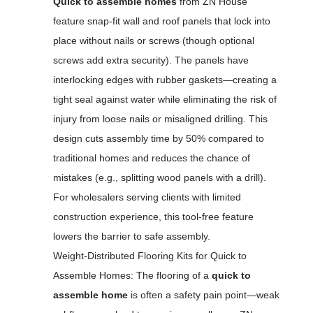
Quick to assemble homes
from ZN House
feature snap-fit wall and roof panels that lock into
place without nails or screws (though optional
screws add extra security). The panels have
interlocking edges with rubber gaskets—creating a
tight seal against water while eliminating the risk of
injury from loose nails or misaligned drilling. This
design cuts assembly time by 50% compared to
traditional homes and reduces the chance of
mistakes (e.g., splitting wood panels with a drill).
For wholesalers serving clients with limited
construction experience, this tool-free feature
lowers the barrier to safe assembly.
Weight-Distributed Flooring Kits for Quick to
Assemble Homes: The flooring of a
quick to
assemble home
is often a safety pain point—weak