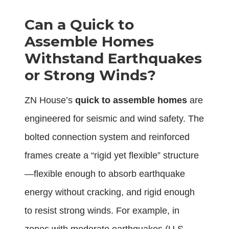
Can a Quick to
Assemble Homes
Withstand Earthquakes
or Strong Winds?
ZN House’s
quick to assemble homes
are
engineered for seismic and wind safety. The
bolted connection system and reinforced
frames create a “rigid yet flexible” structure
—flexible enough to absorb earthquake
energy without cracking, and rigid enough
to resist strong winds. For example, in