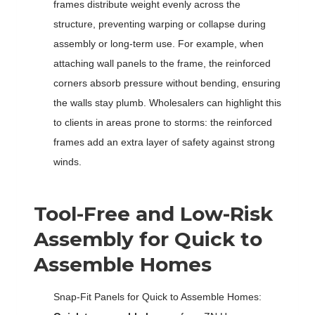
frames distribute weight evenly across the
structure, preventing warping or collapse during
assembly or long-term use. For example, when
attaching wall panels to the frame, the reinforced
corners absorb pressure without bending, ensuring
the walls stay plumb. Wholesalers can highlight this
to clients in areas prone to storms: the reinforced
frames add an extra layer of safety against strong
winds.
Tool-Free and Low-Risk
Assembly for Quick to
Assemble Homes
Snap-Fit Panels for Quick to Assemble Homes: