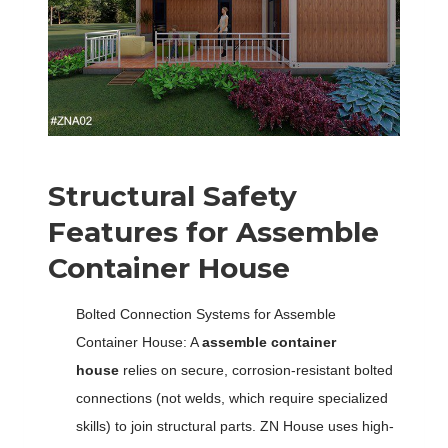
Structural Safety
Features for Assemble
Container House
Bolted Connection Systems for Assemble
Container House: A
assemble container
house
relies on secure, corrosion-resistant bolted
connections (not welds, which require specialized
skills) to join structural parts. ZN House uses high-