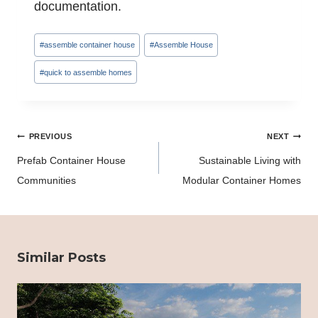
documentation.
Post
#
assemble container house
#
Assemble House
Tags:
#
quick to assemble homes
Post
PREVIOUS
NEXT
navigation
Prefab Container House
Sustainable Living with
Communities
Modular Container Homes
Similar Posts