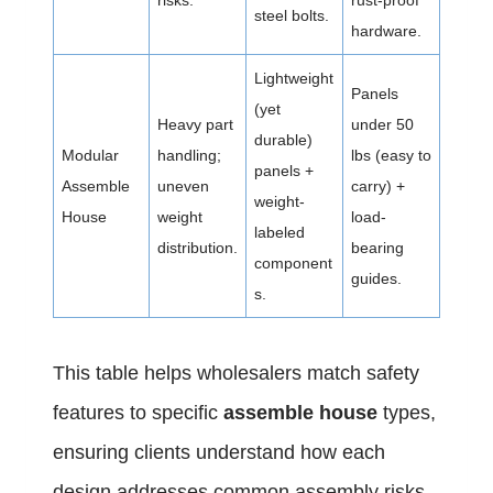
risks.
rust-proof
steel bolts.
hardware.
Lightweight
Panels
(yet
Heavy part
under 50
durable)
Modular
handling;
lbs (easy to
panels +
Assemble
uneven
carry) +
weight-
House
weight
load-
labeled
distribution.
bearing
component
guides.
s.
This table helps wholesalers match safety
features to specific
assemble house
types,
ensuring clients understand how each
design addresses common assembly risks.