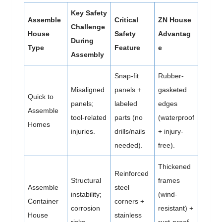
Key Safety
Assemble
Critical
ZN House
Challenge
House
Safety
Advantag
During
Type
Feature
e
Assembly
Snap-fit
Rubber-
Misaligned
panels +
gasketed
Quick to
panels;
labeled
edges
Assemble
tool-related
parts (no
(waterproof
Homes
injuries.
drills/nails
+ injury-
needed).
free).
Thickened
Reinforced
Structural
frames
Assemble
steel
instability;
(wind-
Container
corners +
corrosion
resistant) +
House
stainless