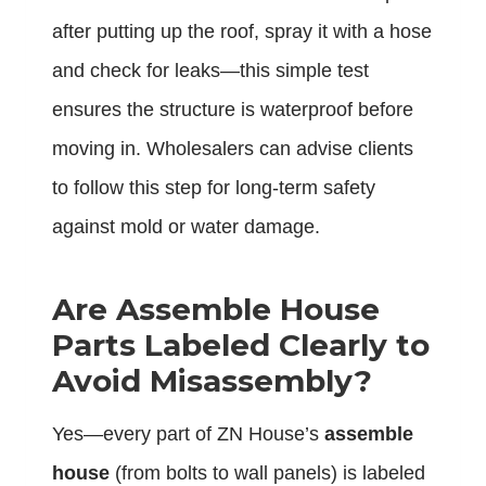
after putting up the roof, spray it with a hose
and check for leaks—this simple test
ensures the structure is waterproof before
moving in. Wholesalers can advise clients
to follow this step for long-term safety
against mold or water damage.
Are Assemble House
Parts Labeled Clearly to
Avoid Misassembly?
Yes—every part of ZN House’s
assemble
house
(from bolts to wall panels) is labeled