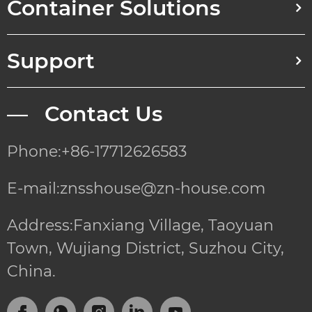
Container Solutions
Support
— Contact Us
Phone:+86-17712626583
E-mail:znsshouse@zn-house.com
Address:Fanxiang Village, Taoyuan
Town, Wujiang District, Suzhou City,
China.