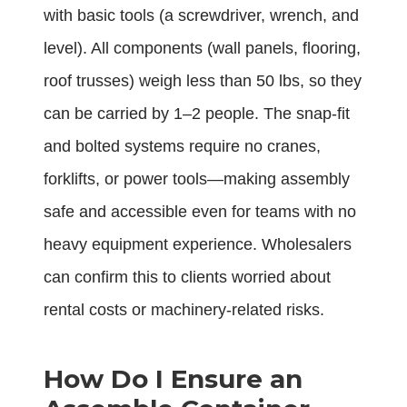
with basic tools (a screwdriver, wrench, and
level). All components (wall panels, flooring,
roof trusses) weigh less than 50 lbs, so they
can be carried by 1–2 people. The snap-fit
and bolted systems require no cranes,
forklifts, or power tools—making assembly
safe and accessible even for teams with no
heavy equipment experience. Wholesalers
can confirm this to clients worried about
rental costs or machinery-related risks.
How Do I Ensure an