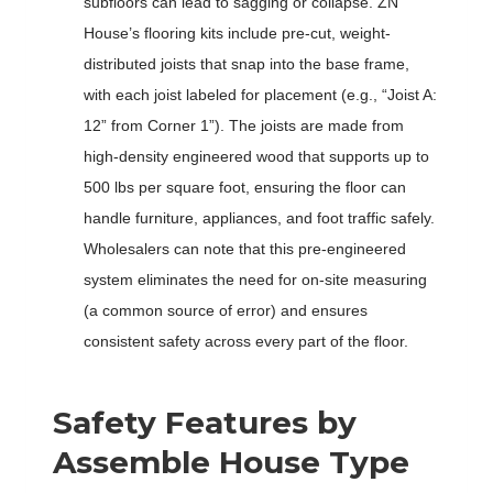
subfloors can lead to sagging or collapse. ZN
House’s flooring kits include pre-cut, weight-
distributed joists that snap into the base frame,
with each joist labeled for placement (e.g., “Joist A:
12” from Corner 1”). The joists are made from
high-density engineered wood that supports up to
500 lbs per square foot, ensuring the floor can
handle furniture, appliances, and foot traffic safely.
Wholesalers can note that this pre-engineered
system eliminates the need for on-site measuring
(a common source of error) and ensures
consistent safety across every part of the floor.
Safety Features by
Assemble House Type