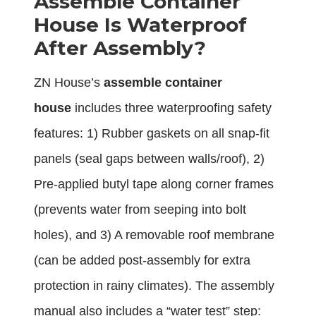
Assemble Container
House Is Waterproof
After Assembly?
ZN House’s
assemble container
house
includes three waterproofing safety
features: 1) Rubber gaskets on all snap-fit
panels (seal gaps between walls/roof), 2)
Pre-applied butyl tape along corner frames
(prevents water from seeping into bolt
holes), and 3) A removable roof membrane
(can be added post-assembly for extra
protection in rainy climates). The assembly
manual also includes a “water test” step: