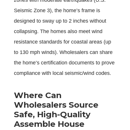
zones with moderate earthquakes (U.S.
Seismic Zone 3), the home’s frame is
designed to sway up to 2 inches without
collapsing. The homes also meet wind
resistance standards for coastal areas (up
to 130 mph winds). Wholesalers can share
the home’s certification documents to prove
compliance with local seismic/wind codes.
Where Can
Wholesalers Source
Safe, High-Quality
Assemble House