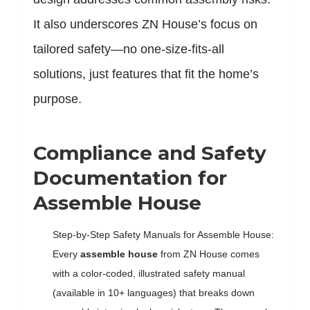
It also underscores ZN House’s focus on
tailored safety—no one-size-fits-all
solutions, just features that fit the home’s
purpose.
Compliance and Safety
Documentation for
Assemble House
Step-by-Step Safety Manuals for Assemble House:
Every
assemble house
from ZN House comes
with a color-coded, illustrated safety manual
(available in 10+ languages) that breaks down