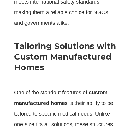
meets international safety standards,
making them a reliable choice for NGOs
and governments alike.
Tailoring Solutions with
Custom Manufactured
Homes
One of the standout features of
custom
manufactured homes
is their ability to be
tailored to specific medical needs. Unlike
one-size-fits-all solutions, these structures