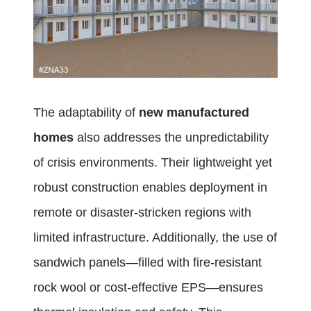
The adaptability of
new manufactured
homes
also addresses the unpredictability
of crisis environments. Their lightweight yet
robust construction enables deployment in
remote or disaster-stricken regions with
limited infrastructure. Additionally, the use of
sandwich panels—filled with fire-resistant
rock wool or cost-effective EPS—ensures