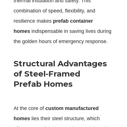
thermal insulation and safety. This
combination of speed, flexibility, and
resilience makes
prefab container
homes
indispensable in saving lives during
the golden hours of emergency response.
Structural Advantages
of Steel-Framed
Prefab Homes
At the core of
custom manufactured
homes
lies their steel structure, which