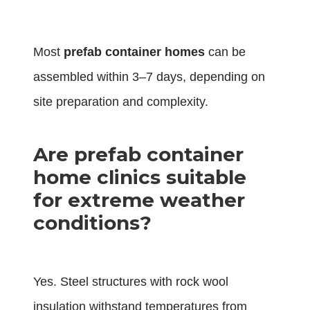
Most
prefab container homes
can be
assembled within 3–7 days, depending on
site preparation and complexity.
Are prefab container
home clinics suitable
for extreme weather
conditions?
Yes. Steel structures with rock wool
insulation withstand temperatures from