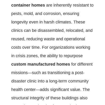
container homes
are inherently resistant to
pests, mold, and corrosion, ensuring
longevity even in harsh climates. These
clinics can be disassembled, relocated, and
reused, reducing waste and operational
costs over time. For organizations working
in crisis zones, the ability to repurpose
custom manufactured homes
for different
missions—such as transitioning a post-
disaster clinic into a long-term community
health center—adds significant value. The
structural integrity of these buildings also