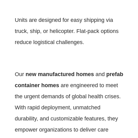
Units are designed for easy shipping via
truck, ship, or helicopter. Flat-pack options
reduce logistical challenges.
Our
new manufactured homes
and
prefab
container homes
are engineered to meet
the urgent demands of global health crises.
With rapid deployment, unmatched
durability, and customizable features, they
empower organizations to deliver care