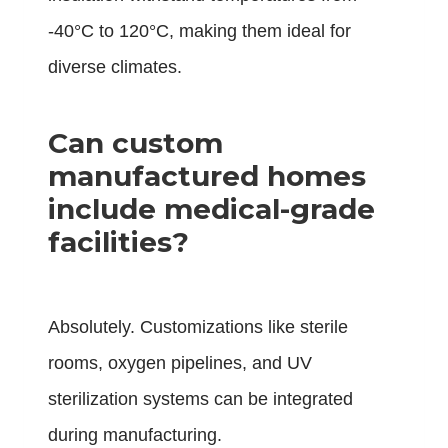
-40°C to 120°C, making them ideal for
diverse climates.
Can custom
manufactured homes
include medical-grade
facilities?
Absolutely. Customizations like sterile
rooms, oxygen pipelines, and UV
sterilization systems can be integrated
during manufacturing.