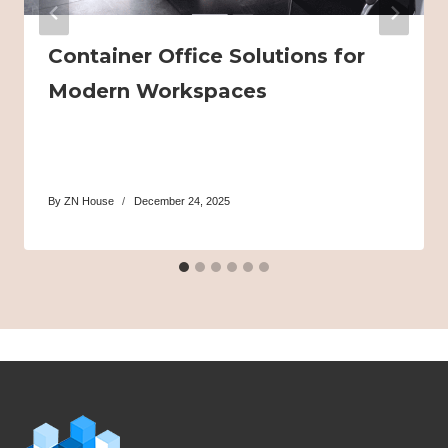
Container Office Solutions for
Modern Workspaces
By
ZN House
December 24, 2025