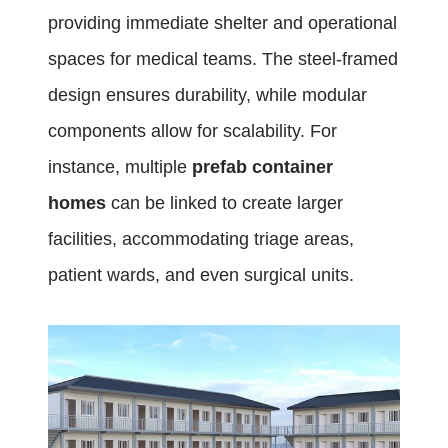
providing immediate shelter and operational
spaces for medical teams. The steel-framed
design ensures durability, while modular
components allow for scalability. For
instance, multiple
prefab container
homes
can be linked to create larger
facilities, accommodating triage areas,
patient wards, and even surgical units.