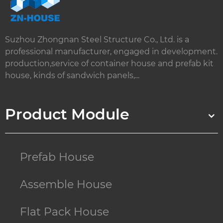
Suzhou Zhongnan Steel Structure Co., Ltd. is a
professional manufacturer, engaged in development.
production,service of container house and prefab kit
house, kinds of sandwich panels,...
Product Module
Prefab House
Assemble House
Flat Pack House