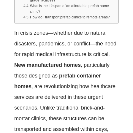
grade facilities?
What is the lifespan of an affordable prefab home
clinic?
How do I transport prefab clinics to remote areas?
In crisis zones—whether due to natural
disasters, pandemics, or conflict—the need
for rapid medical infrastructure is critical.
New manufactured homes
, particularly
those designed as
prefab container
homes
, are revolutionizing how healthcare
services are delivered in these urgent
scenarios. Unlike traditional brick-and-
mortar clinics, these structures can be
transported and assembled within days,