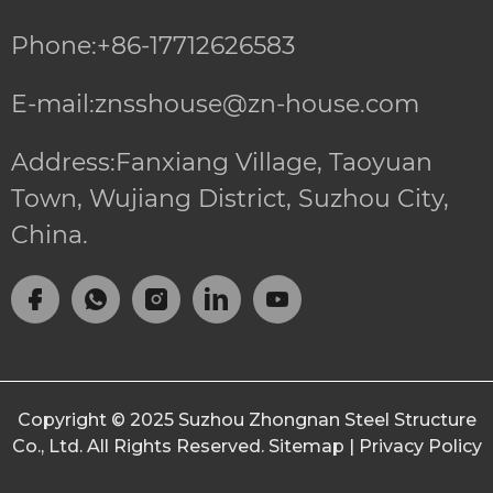
Phone:+86-17712626583
E-mail:znsshouse@zn-house.com
Address:Fanxiang Village, Taoyuan
Town, Wujiang District, Suzhou City,
China.
Copyright © 2025
Suzhou Zhongnan Steel Structure
Co., Ltd.
All Rights Reserved.
Sitemap
|
Privacy Policy