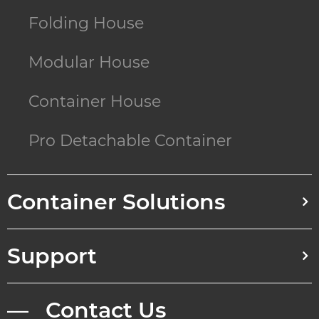
Folding House
Modular House
Container House
Pro Detachable Container
Container Solutions
Support
— Contact Us