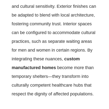
and cultural sensitivity. Exterior finishes can
be adapted to blend with local architecture,
fostering community trust. Interior spaces
can be configured to accommodate cultural
practices, such as separate waiting areas
for men and women in certain regions. By
integrating these nuances,
custom
manufactured homes
become more than
temporary shelters—they transform into
culturally competent healthcare hubs that
respect the dignity of affected populations.