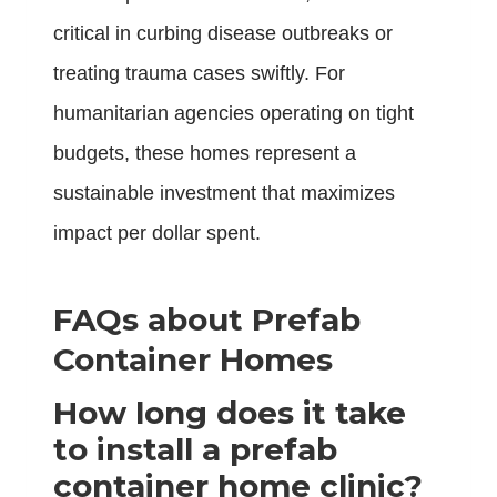
critical in curbing disease outbreaks or
treating trauma cases swiftly. For
humanitarian agencies operating on tight
budgets, these homes represent a
sustainable investment that maximizes
impact per dollar spent.
FAQs about Prefab
Container Homes
How long does it take
to install a prefab
container home clinic?