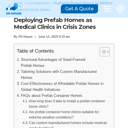
Home
»
Uncategorized
»
Deploying Prefab Homes as Medical
Get A Quote
Clinics in Crisis Zones
Deploying Prefab Homes as
Medical Clinics in Crisis Zones
By
ZN House
June 13, 2025 9:19 am
Table of Contents
Structural Advantages of Steel-Framed
Prefab Homes
Tailoring Solutions with Custom Manufactured
Homes
Cost-Effectiveness of Affordable Prefab Homes in
Global Health Initiatives
FAQs about Prefab Container Homes
How long does it take to install a prefab container
home clinic?
Are prefab container home clinics suitable for
extreme weather conditions?
Can custom manufactured homes include medical-