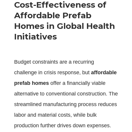
Cost-Effectiveness of
Affordable Prefab
Homes in Global Health
Initiatives
Budget constraints are a recurring
challenge in crisis response, but
affordable
prefab homes
offer a financially viable
alternative to conventional construction. The
streamlined manufacturing process reduces
labor and material costs, while bulk
production further drives down expenses.