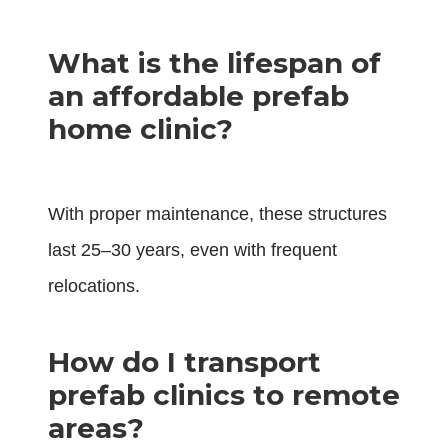
What is the lifespan of
an affordable prefab
home clinic?
With proper maintenance, these structures
last 25–30 years, even with frequent
relocations.
How do I transport
prefab clinics to remote
areas?