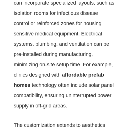
can incorporate specialized layouts, such as
isolation rooms for infectious disease
control or reinforced zones for housing
sensitive medical equipment. Electrical
systems, plumbing, and ventilation can be
pre-installed during manufacturing,
minimizing on-site setup time. For example,
clinics designed with
affordable prefab
homes
technology often include solar panel
compatibility, ensuring uninterrupted power
supply in off-grid areas.
The customization extends to aesthetics