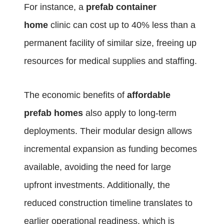
For instance, a
prefab container
home
clinic can cost up to 40% less than a
permanent facility of similar size, freeing up
resources for medical supplies and staffing.
The economic benefits of
affordable
prefab homes
also apply to long-term
deployments. Their modular design allows
incremental expansion as funding becomes
available, avoiding the need for large
upfront investments. Additionally, the
reduced construction timeline translates to
earlier operational readiness, which is