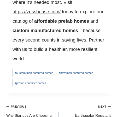
where it’s needed most. Visit
https://znsshouse.com/
today to explore our
catalog of
affordable prefab homes
and
custom manufactured homes
—because
every second counts in saving lives. Partner
with us to build a healthier, more resilient
world.
Post
#
custom manufactured homes
#
new manufactured homes
Tags:
#
prefab container homes
Post
PREVIOUS
NEXT
navigation
Why Startups Are Choosing
Earthquake-Resistant