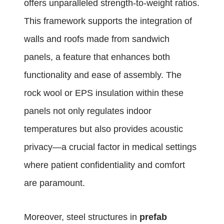
offers unparalleled strength-to-weight ratios.
This framework supports the integration of
walls and roofs made from sandwich
panels, a feature that enhances both
functionality and ease of assembly. The
rock wool or EPS insulation within these
panels not only regulates indoor
temperatures but also provides acoustic
privacy—a crucial factor in medical settings
where patient confidentiality and comfort
are paramount.
Moreover, steel structures in
prefab