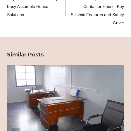
Easy Assemble House
Container House: Key
Solutions
Seismic Features and Safety
Guide
Similar Posts