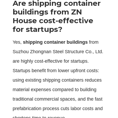
Are
shipping container
buildings
from ZN
House cost-effective
for startups?
Yes,
shipping container buildings
from
Suzhou Zhongnan Steel Structure Co., Ltd.
are highly cost-effective for startups.
Startups benefit from lower upfront costs:
using existing shipping containers reduces
material expenses compared to building
traditional commercial spaces, and the fast
prefabrication process cuts labor costs and