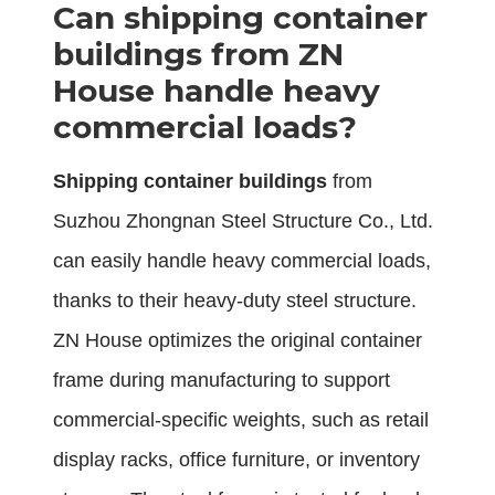
Can
shipping container
buildings
from ZN
House handle heavy
commercial loads?
Shipping container buildings
from
Suzhou Zhongnan Steel Structure Co., Ltd.
can easily handle heavy commercial loads,
thanks to their heavy-duty steel structure.
ZN House optimizes the original container
frame during manufacturing to support
commercial-specific weights, such as retail
display racks, office furniture, or inventory