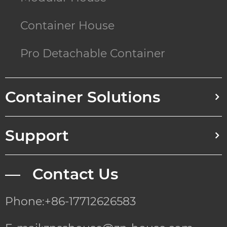
Container House
Pro Detachable Container
Container Solutions
Support
— Contact Us
Phone:+86-17712626583