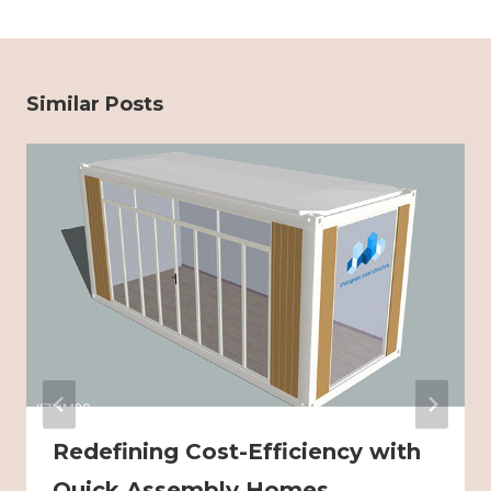
Similar Posts
Redefining Cost-Efficiency with
Quick Assembly Homes