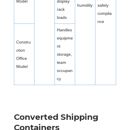
Model
display
humidity
safety
rack
complia
loads
nce
Handles
equipme
Constru
nt
ction
storage,
Office
team
Model
occupan
cy
Converted Shipping
Containers