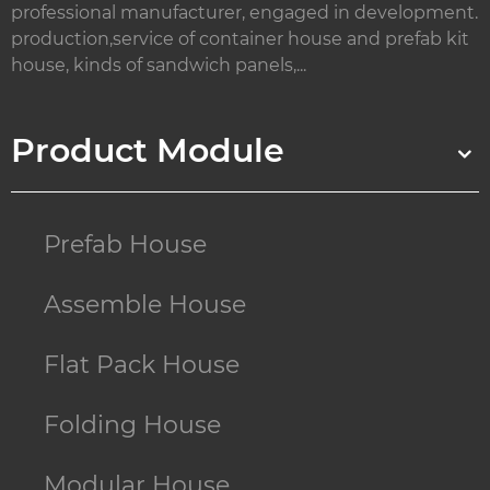
professional manufacturer, engaged in development.
production,service of container house and prefab kit
house, kinds of sandwich panels,...
Product Module
Prefab House
Assemble House
Flat Pack House
Folding House
Modular House