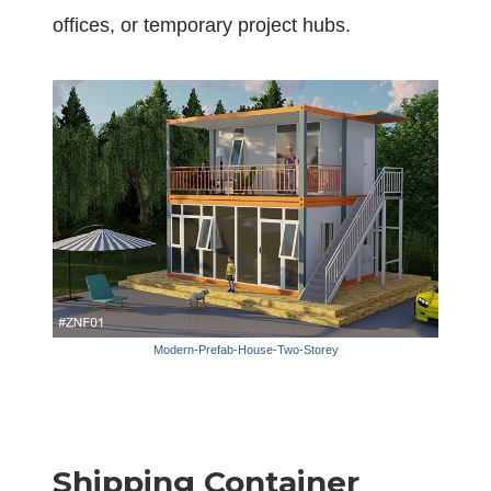
offices, or temporary project hubs.
Modern-Prefab-House-Two-Storey
Shipping Container