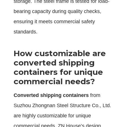
storage. The steel frame is tested for load-
bearing capacity during quality checks,
ensuring it meets commercial safety
standards.
How customizable are
converted shipping
containers
for unique
commercial needs?
Converted shipping containers
from
Suzhou Zhongnan Steel Structure Co., Ltd.
are highly customizable for unique
commercial needs. ZN House’s design