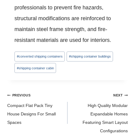
professionals to prevent fire hazards,
structural modifications are reinforced to
maintain steel frame strength, and fire-
resistant materials are used for interiors.
Post
#
converted shipping containers
#
shipping container buildings
Tags:
#
shipping container cabin
Post
PREVIOUS
NEXT
navigation
Compact Flat Pack Tiny
High Quality Modular
House Designs For Small
Expandable Homes
Spaces
Featuring Smart Layout
Configurations