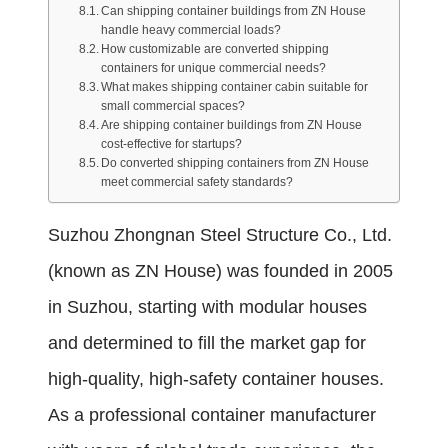
Can shipping container buildings from ZN House
handle heavy commercial loads?
How customizable are converted shipping
containers for unique commercial needs?
What makes shipping container cabin suitable for
small commercial spaces?
Are shipping container buildings from ZN House
cost-effective for startups?
Do converted shipping containers from ZN House
meet commercial safety standards?
Suzhou Zhongnan Steel Structure Co., Ltd.
(known as ZN House) was founded in 2005
in Suzhou, starting with modular houses
and determined to fill the market gap for
high-quality, high-safety container houses.
As a professional container manufacturer