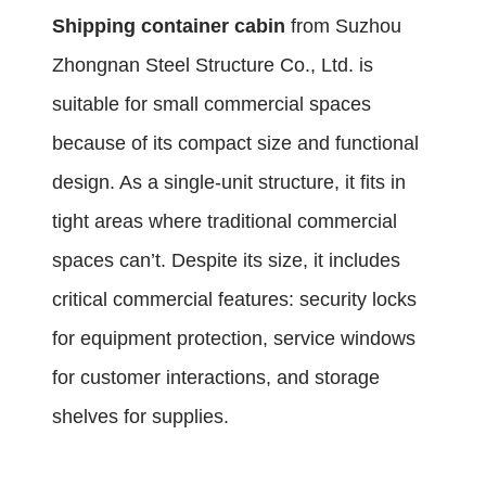
Shipping container cabin
from Suzhou
Zhongnan Steel Structure Co., Ltd. is
suitable for small commercial spaces
because of its compact size and functional
design. As a single-unit structure, it fits in
tight areas where traditional commercial
spaces can’t. Despite its size, it includes
critical commercial features: security locks
for equipment protection, service windows
for customer interactions, and storage
shelves for supplies.