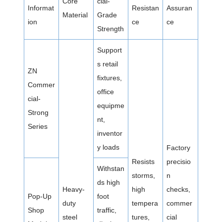
Core
cial-
Informat
Resistan
Assuran
Material
Grade
ion
ce
ce
Strength
Support
s retail
ZN
fixtures,
Commer
office
cial-
equipme
Strong
nt,
Series
inventor
y loads
Factory
Resists
precisio
Withstan
storms,
n
ds high
Heavy-
high
checks,
Pop-Up
foot
duty
tempera
commer
Shop
traffic,
steel
tures,
cial