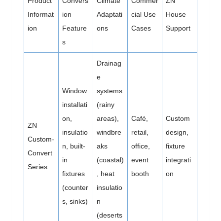
Product
Convers
Climate
Commer
ZN
Informat
ion
Adaptati
cial Use
House
ion
Feature
ons
Cases
Support
s
Drainag
e
Window
systems
installati
(rainy
on,
areas),
Café,
Custom
ZN
insulatio
windbre
retail,
design,
Custom-
n, built-
aks
office,
fixture
Convert
in
(coastal)
event
integrati
Series
fixtures
, heat
booth
on
(counter
insulatio
s, sinks)
n
(deserts