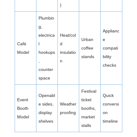
)
Plumbin
g,
Applianc
electrica
Heat/col
Urban
e
Café
l
d
coffee
compati
Model
hookups
insulatio
stands
bility
,
n
checks
counter
space
Festival
Openabl
Quick
Event
ticket
e sides,
Weather
conversi
Booth
booths,
display
proofing
on
Model
market
shelves
timeline
stalls