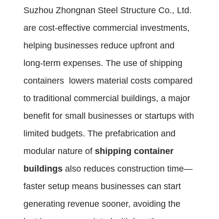
Suzhou Zhongnan Steel Structure Co., Ltd.
are cost-effective commercial investments,
helping businesses reduce upfront and
long-term expenses. The use of shipping
containers lowers material costs compared
to traditional commercial buildings, a major
benefit for small businesses or startups with
limited budgets. The prefabrication and
modular nature of
shipping container
buildings
also reduces construction time—
faster setup means businesses can start
generating revenue sooner, avoiding the