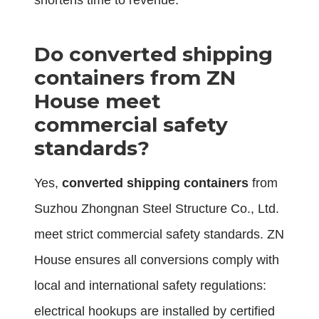
shortens time to revenue.
Do
converted shipping
containers
from ZN
House meet
commercial safety
standards?
Yes,
converted shipping containers
from
Suzhou Zhongnan Steel Structure Co., Ltd.
meet strict commercial safety standards. ZN
House ensures all conversions comply with
local and international safety regulations:
electrical hookups are installed by certified