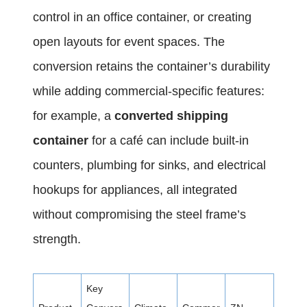
control in an office container, or creating
open layouts for event spaces. The
conversion retains the container’s durability
while adding commercial-specific features:
for example, a
converted shipping
container
for a café can include built-in
counters, plumbing for sinks, and electrical
hookups for appliances, all integrated
without compromising the steel frame’s
strength.
Key