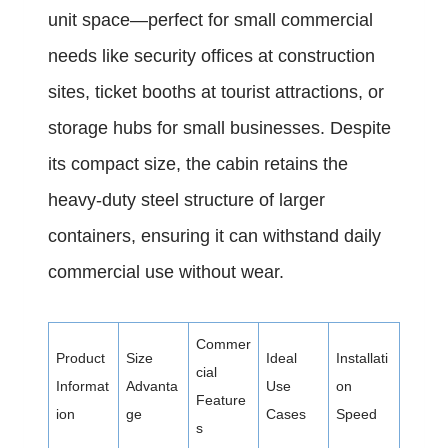
unit space—perfect for small commercial
needs like security offices at construction
sites, ticket booths at tourist attractions, or
storage hubs for small businesses. Despite
its compact size, the cabin retains the
heavy-duty steel structure of larger
containers, ensuring it can withstand daily
commercial use without wear.
Commer
Product
Size
Ideal
Installati
cial
Informat
Advanta
Use
on
Feature
ion
ge
Cases
Speed
s