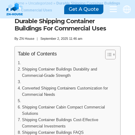
Home
»
Uncategorized
»
Durable Shipping Container Buildings
Get A Quote
For Commercial Uses
Durable Shipping Container
Buildings For Commercial Uses
By
ZN House
September 2, 2025 11:46 am
Table of Contents
Shipping Container Buildings Durability and
Commercial-Grade Strength
Converted Shipping Containers Customization for
Commercial Needs
Shipping Container Cabin Compact Commercial
Solutions
Shipping Container Buildings Cost-Effective
Commercial Investments
Shipping Container Buildings FAQS