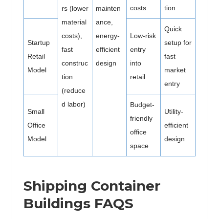
costs
tion
rs (lower
mainten
material
ance,
Quick
costs),
energy-
Low-risk
Startup
setup for
fast
efficient
entry
Retail
fast
construc
design
into
Model
market
tion
retail
entry
(reduce
d labor)
Budget-
Small
Utility-
friendly
Office
efficient
office
Model
design
space
Shipping Container
Buildings FAQS