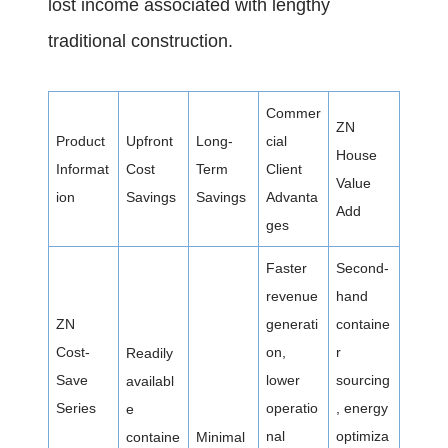
lost income associated with lengthy
traditional construction.
Commer
ZN
Product
Upfront
Long-
cial
House
Informat
Cost
Term
Client
Value
ion
Savings
Savings
Advanta
Add
ges
Faster
Second-
revenue
hand
ZN
generati
containe
Cost-
on,
r
Readily
Save
lower
sourcing
availabl
Series
operatio
, energy
e
nal
optimiza
containe
Minimal