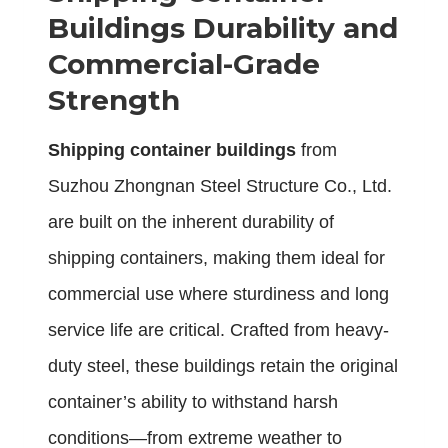
Buildings Durability and
Commercial-Grade
Strength
Shipping container buildings
from
Suzhou Zhongnan Steel Structure Co., Ltd.
are built on the inherent durability of
shipping containers, making them ideal for
commercial use where sturdiness and long
service life are critical. Crafted from heavy-
duty steel, these buildings retain the original
container’s ability to withstand harsh
conditions—from extreme weather to