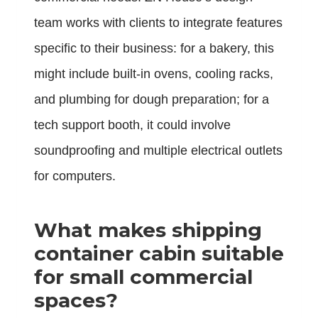
team works with clients to integrate features
specific to their business: for a bakery, this
might include built-in ovens, cooling racks,
and plumbing for dough preparation; for a
tech support booth, it could involve
soundproofing and multiple electrical outlets
for computers.
What makes
shipping
container cabin
suitable
for small commercial
spaces?