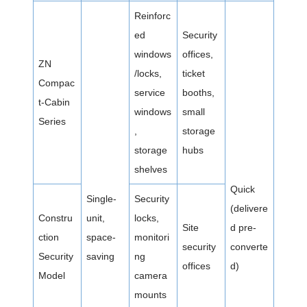
Reinforc
ed
Security
windows
offices,
ZN
/locks,
ticket
Compac
service
booths,
t-Cabin
windows
small
Series
,
storage
storage
hubs
shelves
Quick
Single-
Security
(delivere
Constru
unit,
locks,
Site
d pre-
ction
space-
monitori
security
converte
Security
saving
ng
offices
d)
Model
camera
mounts