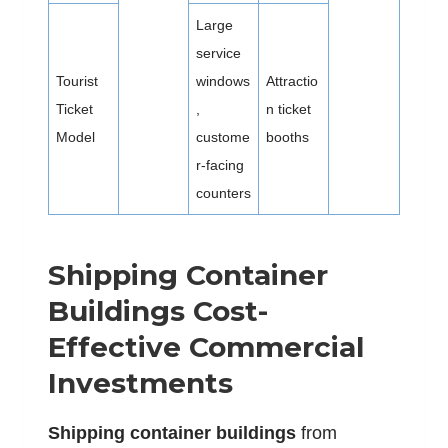
Large
service
Tourist
windows
Attractio
Ticket
,
n ticket
Model
custome
booths
r-facing
counters
Shipping Container
Buildings Cost-
Effective Commercial
Investments
S
hipping container buildings
from