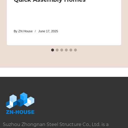
By
ZN House
June 17, 2025
Suzhou Zhongnan Steel Structure Co., Ltd. is a