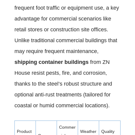
frequent foot traffic or equipment use, a key
advantage for commercial scenarios like
retail stores or construction site offices.
Unlike traditional commercial buildings that
may require frequent maintenance,
shipping container buildings
from ZN
House resist pests, fire, and corrosion,
thanks to the steel’s robust structure and
optional anti-rust treatments (tailored for
coastal or humid commercial locations).
Commer
Product
Weather
Quality