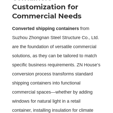
Customization for
Commercial Needs
C
onverted shipping containers
from
Suzhou Zhongnan Steel Structure Co., Ltd.
are the foundation of versatile commercial
solutions, as they can be tailored to match
specific business requirements. ZN House’s
conversion process transforms standard
shipping containers into functional
commercial spaces—whether by adding
windows for natural light in a retail
container, installing insulation for climate