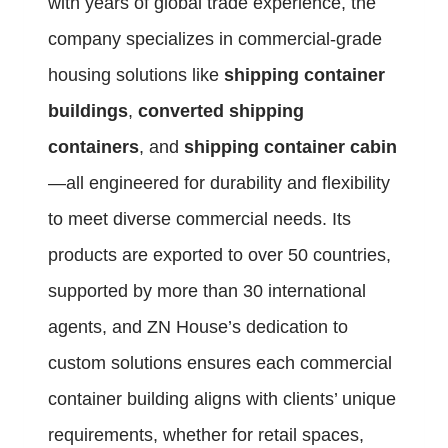
with years of global trade experience, the
company specializes in commercial-grade
housing solutions like
shipping container
buildings
,
converted shipping
containers
, and
shipping container cabin
—all engineered for durability and flexibility
to meet diverse commercial needs. Its
products are exported to over 50 countries,
supported by more than 30 international
agents, and ZN House’s dedication to
custom solutions ensures each commercial
container building aligns with clients’ unique
requirements, whether for retail spaces,