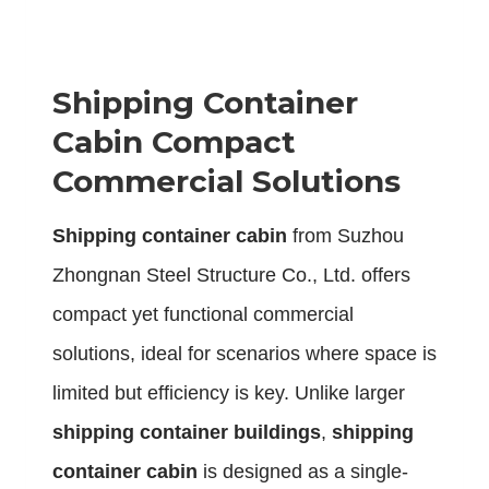
Shipping Container
Cabin Compact
Commercial Solutions
S
hipping container cabin
from Suzhou
Zhongnan Steel Structure Co., Ltd. offers
compact yet functional commercial
solutions, ideal for scenarios where space is
limited but efficiency is key. Unlike larger
shipping container buildings
,
shipping
container cabin
is designed as a single-