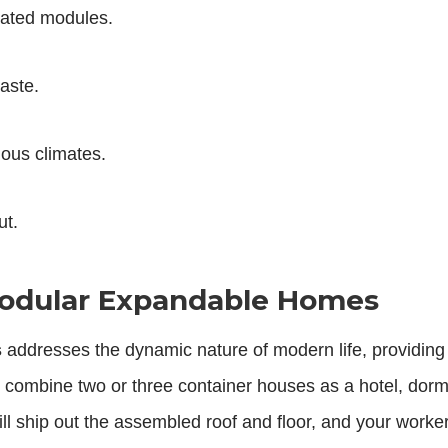
icated modules.
waste.
ious climates.
ut.
 Modular Expandable Homes
s
addresses the dynamic nature of modern life, providing
 combine two or three container houses as a hotel, dorm
ll ship out the assembled roof and floor, and your work