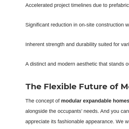
Accelerated project timelines due to prefabr
Significant reduction in on-site construction 
Inherent strength and durability suited for var
A distinct and modern aesthetic that stands o
The Flexible Future of
The concept of
modular expandable home
alongside the occupants’ needs. And you can
appreciate its fashionable appearance. We wi