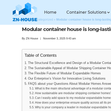
Home
Container Solutions
Home
»
Uncategorized
»
Modular container house is long-lastin
Modular container house is long-last
By
ZN House
November 3, 2025 9:43 am
Table of Contents
The Structural Excellence and Design of a Modular Conta
The Sustainable Appeal of Modular Shipping Container H
The Flexible Future of Modular Expandable Homes
Our Enterprise’s Vision for Innovative Living Solutions
FAQS about your Questions About Modular Homes Answe
What is the main structural advantage of a modular cont
How sustainable are modular shipping container homes
Can I easily add space to my modular expandable homes
How does your enterprise ensure quality across all its pr
Why is your company a leader in modular expandable 