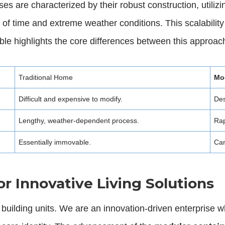
are characterized by their robust construction, utilizing
st of time and extreme weather conditions. This scalabili
ble highlights the core differences between this approach 
Traditional Home
Mo
Difficult and expensive to modify.
Des
Lengthy, weather-dependent process.
Rap
Essentially immovable.
Can
or Innovative Living Solutions
 building units. We are an innovation-driven enterprise