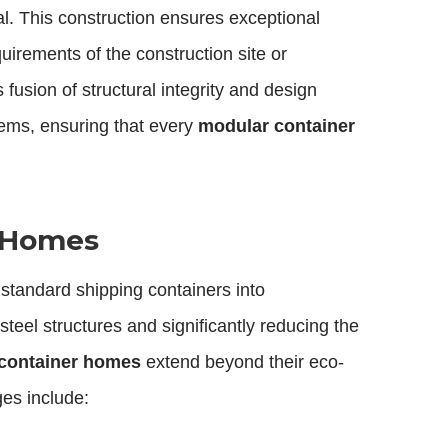
ial. This construction ensures exceptional
quirements of the construction site or
fusion of structural integrity and design
stems, ensuring that every
modular container
r Homes
 standard shipping containers into
steel structures and significantly reducing the
 container homes
extend beyond their eco-
ges include: