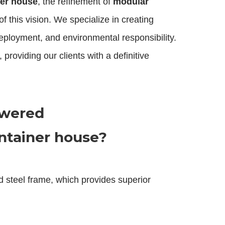
ner house
, the refinement of
modular
f this vision. We specialize in creating
deployment, and environmental responsibility.
roviding our clients with a definitive
swered
ntainer house?
ed steel frame, which provides superior