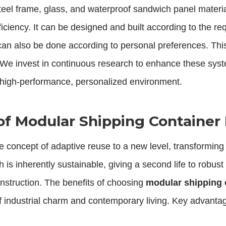
d steel frame, glass, and waterproof sandwich panel mater
ficiency. It can be designed and built according to the re
can also be done according to personal preferences. This 
ise. We invest in continuous research to enhance these sy
a high-performance, personalized environment.
of Modular Shipping Containe
e concept of adaptive reuse to a new level, transforming
s inherently sustainable, giving a second life to robust 
onstruction. The benefits of choosing
modular shipping
 of industrial charm and contemporary living. Key advanta