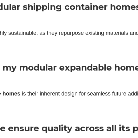
dular shipping container home
hly sustainable, as they repurpose existing materials an
to my modular expandable home
e homes
is their inherent design for seamless future add
 ensure quality across all its 