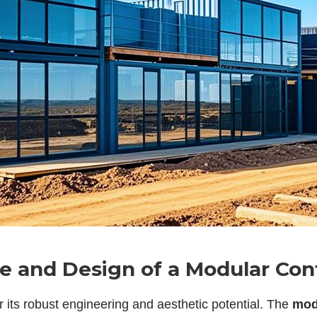
ce and Design of a Modular Co
r its robust engineering and aesthetic potential. The
mod