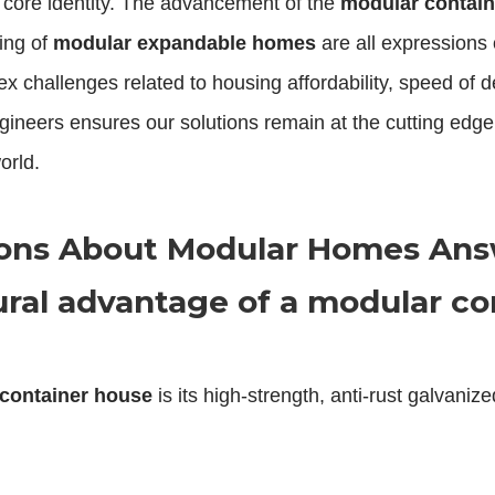
r core identity. The advancement of the
modular contai
ing of
modular expandable homes
are all expressions o
ex challenges related to housing affordability, speed of 
ineers ensures our solutions remain at the cutting edge, p
orld.
ions About Modular Homes An
ural advantage of a modular co
container house
is its high-strength, anti-rust galvaniz