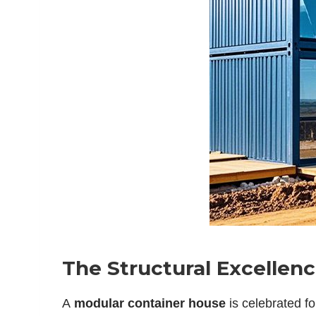
The Structural Excellen
A
modular container house
is celebrated fo