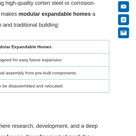
 high-quality corten steel or corrosion-
ty makes
modular expandable homes
a
and traditional building:
dular Expandable Homes
igned for easy future expansion.
id assembly from pre-built components.
 be disassembled and relocated.
 where research, development, and a deep