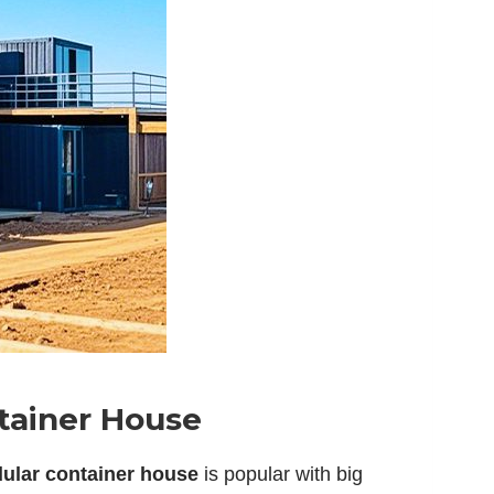
ntainer House
ular container house
is popular with big