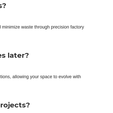
s?
d minimize waste through precision factory
s later?
itions, allowing your space to evolve with
projects?