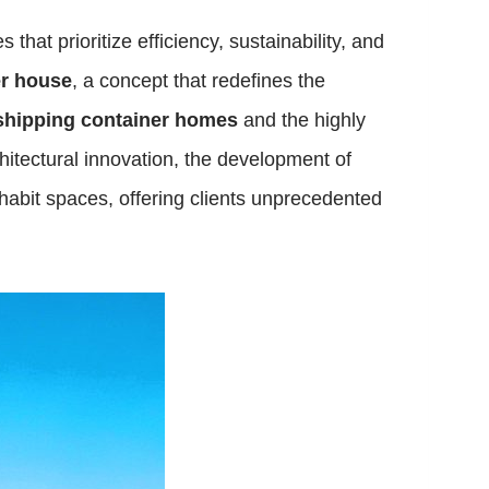
hat prioritize efficiency, sustainability, and
er house
, a concept that redefines the
shipping container homes
and the highly
chitectural innovation, the development of
abit spaces, offering clients unprecedented