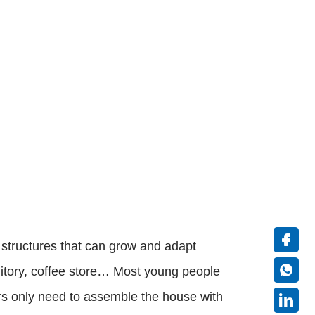
 structures that can grow and adapt
itory, coffee store… Most young people
ers only need to assemble the house with