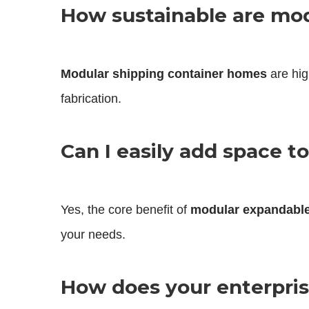
How sustainable are mo
Modular shipping container homes
are hig
fabrication.
Can I easily add space 
Yes, the core benefit of
modular expandabl
your needs.
How does your enterprise