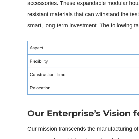
accessories. These expandable modular houses 
resistant materials that can withstand the te
smart, long-term investment. The following ta
Aspect
Flexibility
Construction Time
Relocation
Our Enterprise’s Vision f
Our mission transcends the manufacturing of