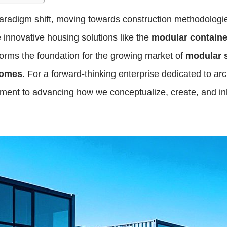
radigm shift, moving towards construction methodologies t
re innovative housing solutions like the
modular contain
 forms the foundation for the growing market of
modular 
homes
. For a forward-thinking enterprise dedicated to ar
ent to advancing how we conceptualize, create, and inh