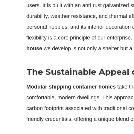
users. It is built with an anti-rust galvanize
durability, weather resistance, and thermal ef
personal hobbies, and its interior decoration 
flexibility is a core principle of our enterpr
house
we develop is not only a shelter but 
The Sustainable Appeal 
Modular shipping container homes
take th
comfortable, modern dwellings. This approach i
carbon footprint associated with traditional c
friendly credentials, offering a unique blend