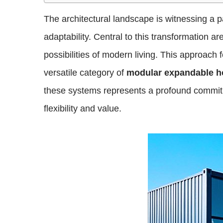
The architectural landscape is witnessing a pa
adaptability. Central to this transformation a
possibilities of modern living. This approach
versatile category of
modular expandable 
these systems represents a profound commitm
flexibility and value.