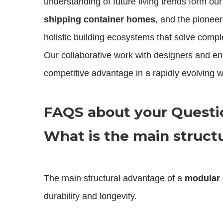
understanding of future living trends form ou
shipping container homes
, and the pioneer
holistic building ecosystems that solve compl
Our collaborative work with designers and eng
competitive advantage in a rapidly evolving w
FAQS about your Quest
What is the main struct
The main structural advantage of a
modular 
durability and longevity.