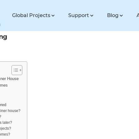
Global Projects
Support
Blog
g
ing
iner House
omes
red
ainer house?
?
 later?
ojects?
homes?