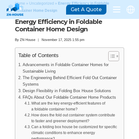
Home
»
Uncategorized
»
Energy Efficiency in Foldable
Get A Quote
Container Home Design
Energy Efficiency in Foldable
Container Home Design
By
ZN House
November 17, 2025 1:55 pm
Table of Contents
Advancements in Foldable Container Homes for
Sustainable Living
The Engineering Behind Efficient Fold Out Container
Systems
Design Flexibility in Folding Box House Solutions
FAQs About Our Foldable Container Home Products
What are the key energy-efficient features of
a foldable container home?
How does the fold out container system contribute
to faster and greener deployment?
Can a folding box house be customized for specific
climatic conditions to enhance energy
performance?