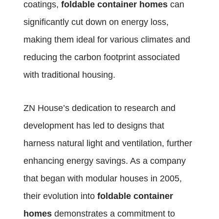
coatings,
foldable container homes
can
significantly cut down on energy loss,
making them ideal for various climates and
reducing the carbon footprint associated
with traditional housing.
ZN House’s dedication to research and
development has led to designs that
harness natural light and ventilation, further
enhancing energy savings. As a company
that began with modular houses in 2005,
their evolution into
foldable container
homes
demonstrates a commitment to