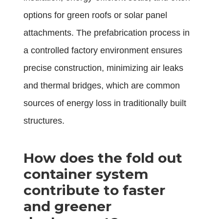
options for green roofs or solar panel
attachments. The prefabrication process in
a controlled factory environment ensures
precise construction, minimizing air leaks
and thermal bridges, which are common
sources of energy loss in traditionally built
structures.
How does the fold out
container system
contribute to faster
and greener