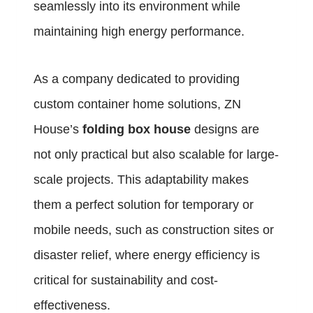
seamlessly into its environment while
maintaining high energy performance.
As a company dedicated to providing
custom container home solutions, ZN
House’s
folding box house
designs are
not only practical but also scalable for large-
scale projects. This adaptability makes
them a perfect solution for temporary or
mobile needs, such as construction sites or
disaster relief, where energy efficiency is
critical for sustainability and cost-
effectiveness.