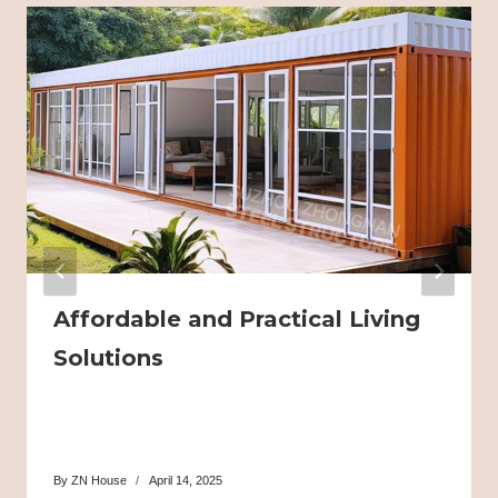
Affordable and Practical Living
Solutions
By
ZN House
April 14, 2025