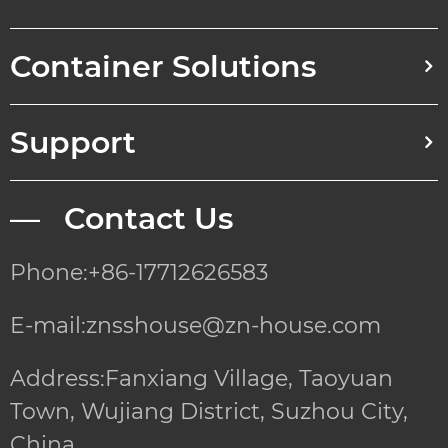
Container Solutions
Support
— Contact Us
Phone:+86-17712626583
E-mail:znsshouse@zn-house.com
Address:Fanxiang Village, Taoyuan
Town, Wujiang District, Suzhou City,
China.