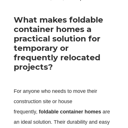
What makes foldable
container homes a
practical solution for
temporary or
frequently relocated
projects?
For anyone who needs to move their
construction site or house
frequently,
foldable container homes
are
an ideal solution. Their durability and easy