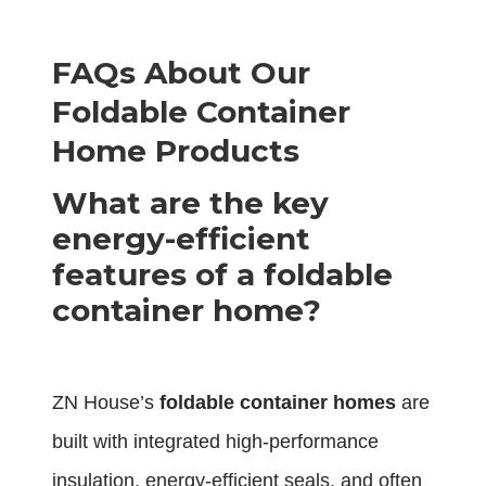
FAQs About Our
Foldable Container
Home Products
What are the key
energy-efficient
features of a foldable
container home?
ZN House’s
foldable container homes
are
built with integrated high-performance
insulation, energy-efficient seals, and often