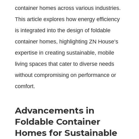
container homes across various industries.
This article explores how energy efficiency
is integrated into the design of foldable
container homes, highlighting ZN House’s
expertise in creating sustainable, mobile
living spaces that cater to diverse needs
without compromising on performance or
comfort.
Advancements in
Foldable Container
Homes for Sustainable