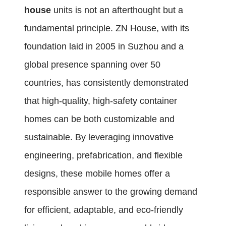
house
units is not an afterthought but a
fundamental principle. ZN House, with its
foundation laid in 2005 in Suzhou and a
global presence spanning over 50
countries, has consistently demonstrated
that high-quality, high-safety container
homes can be both customizable and
sustainable. By leveraging innovative
engineering, prefabrication, and flexible
designs, these mobile homes offer a
responsible answer to the growing demand
for efficient, adaptable, and eco-friendly