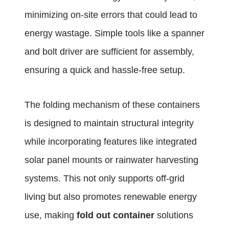
minimizing on-site errors that could lead to
energy wastage. Simple tools like a spanner
and bolt driver are sufficient for assembly,
ensuring a quick and hassle-free setup.
The folding mechanism of these containers
is designed to maintain structural integrity
while incorporating features like integrated
solar panel mounts or rainwater harvesting
systems. This not only supports off-grid
living but also promotes renewable energy
use, making
fold out container
solutions