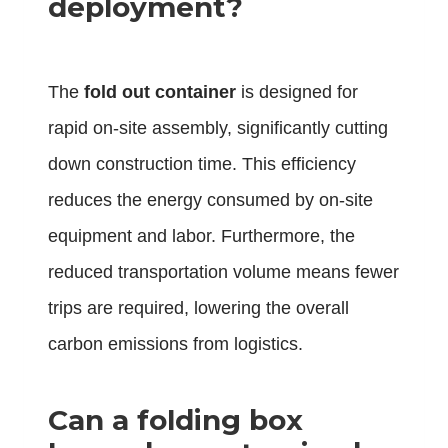
deployment?
The
fold out container
is designed for
rapid on-site assembly, significantly cutting
down construction time. This efficiency
reduces the energy consumed by on-site
equipment and labor. Furthermore, the
reduced transportation volume means fewer
trips are required, lowering the overall
carbon emissions from logistics.
Can a folding box