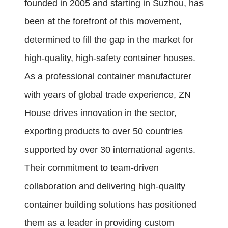
founded in 2005 and starting in Suzhou, has
been at the forefront of this movement,
determined to fill the gap in the market for
high-quality, high-safety container houses.
As a professional container manufacturer
with years of global trade experience, ZN
House drives innovation in the sector,
exporting products to over 50 countries
supported by over 30 international agents.
Their commitment to team-driven
collaboration and delivering high-quality
container building solutions has positioned
them as a leader in providing custom