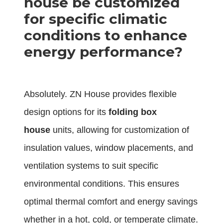
house be customized
for specific climatic
conditions to enhance
energy performance?
Absolutely. ZN House provides flexible
design options for its
folding box
house
units, allowing for customization of
insulation values, window placements, and
ventilation systems to suit specific
environmental conditions. This ensures
optimal thermal comfort and energy savings
whether in a hot, cold, or temperate climate.