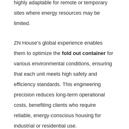
highly adaptable for remote or temporary
sites where energy resources may be
limited.
ZN House’s global experience enables
them to optimize the
fold out container
for
various environmental conditions, ensuring
that each unit meets high safety and
efficiency standards. This engineering
precision reduces long-term operational
costs, benefiting clients who require
reliable, energy-conscious housing for
industrial or residential use.