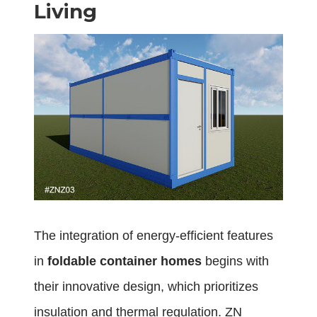
Living
The integration of energy-efficient features
in
foldable container homes
begins with
their innovative design, which prioritizes
insulation and thermal regulation. ZN