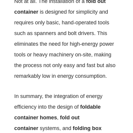
Not at all. The installation of a
fold out
container
is designed for simplicity and
requires only basic, hand-operated tools
such as spanners and bolt drivers. This
eliminates the need for high-energy power
tools or heavy machinery on-site, making
the process not only easy and fast but also
remarkably low in energy consumption.
In summary, the integration of energy
efficiency into the design of
foldable
container homes
,
fold out
container
systems, and
folding box