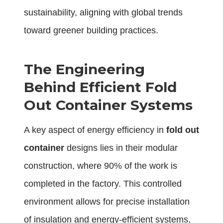
sustainability, aligning with global trends
toward greener building practices.
The Engineering
Behind Efficient Fold
Out Container Systems
A key aspect of energy efficiency in
fold out
container
designs lies in their modular
construction, where 90% of the work is
completed in the factory. This controlled
environment allows for precise installation
of insulation and energy-efficient systems,