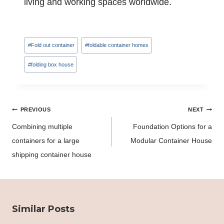
living and working spaces worldwide.
Post
#
Fold out container
#
foldable container homes
Tags:
#
folding box house
Post
PREVIOUS
NEXT
navigation
Combining multiple
Foundation Options for a
containers for a large
Modular Container House
shipping container house
Similar Posts