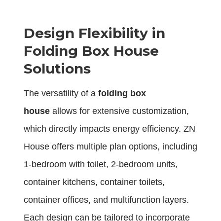
Design Flexibility in
Folding Box House
Solutions
The versatility of a
folding box
house
allows for extensive customization,
which directly impacts energy efficiency. ZN
House offers multiple plan options, including
1-bedroom with toilet, 2-bedroom units,
container kitchens, container toilets,
container offices, and multifunction layers.
Each design can be tailored to incorporate