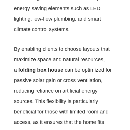
energy-saving elements such as LED
lighting, low-flow plumbing, and smart
climate control systems.
By enabling clients to choose layouts that
maximize space and natural resources,
a
folding box house
can be optimized for
passive solar gain or cross-ventilation,
reducing reliance on artificial energy
sources. This flexibility is particularly
beneficial for those with limited room and
access, as it ensures that the home fits