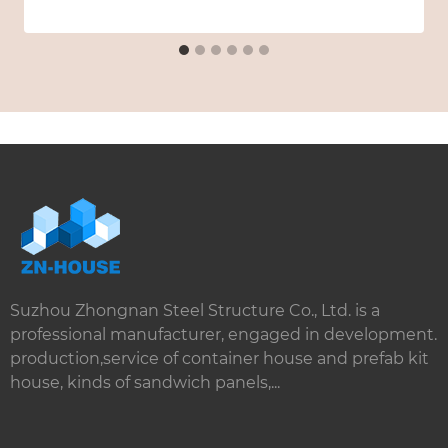
Suzhou Zhongnan Steel Structure Co., Ltd. is a
professional manufacturer, engaged in development.
production,service of container house and prefab kit
house, kinds of sandwich panels,...