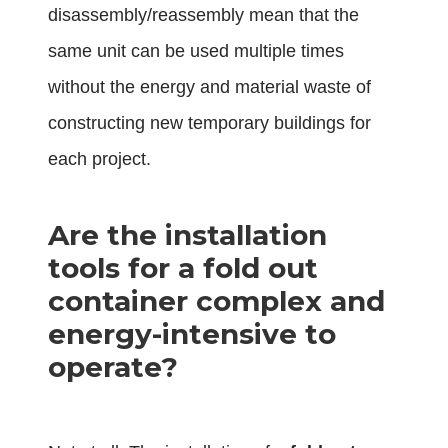
disassembly/reassembly mean that the
same unit can be used multiple times
without the energy and material waste of
constructing new temporary buildings for
each project.
Are the installation
tools for a fold out
container complex and
energy-intensive to
operate?