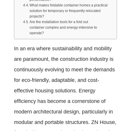
What makes foldable container homes a practical
solution for temporary or frequently relocated
projects?
Are the installation tools for a fold out
container complex and energy-intensive to
operate?
In an era where sustainability and mobility
are paramount, the construction industry is
continuously evolving to meet the demands
for eco-friendly, adaptable, and cost-
effective housing solutions. Energy
efficiency has become a cornerstone of
modern architectural design, particularly in
modular and portable structures. ZN House,