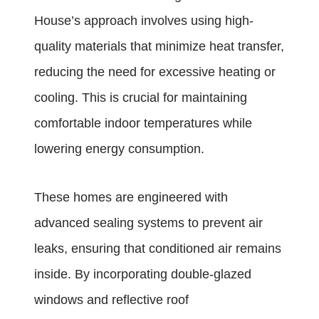
House’s approach involves using high-
quality materials that minimize heat transfer,
reducing the need for excessive heating or
cooling. This is crucial for maintaining
comfortable indoor temperatures while
lowering energy consumption.
These homes are engineered with
advanced sealing systems to prevent air
leaks, ensuring that conditioned air remains
inside. By incorporating double-glazed
windows and reflective roof