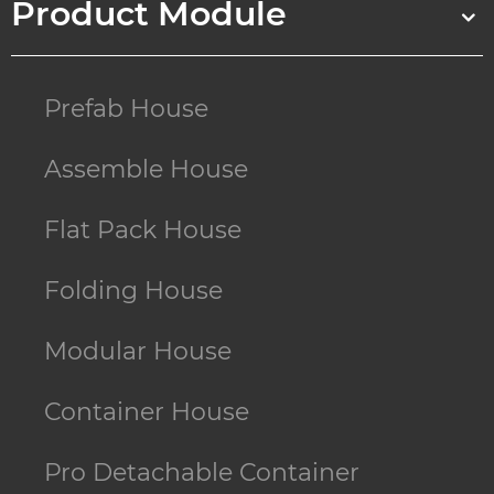
Product Module
Prefab House
Assemble House
Flat Pack House
Folding House
Modular House
Container House
Pro Detachable Container