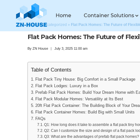
Home
Container Solutions
Home
»
Uncategorized
»
Flat Pack Homes: The Future of Flexibl
Flat Pack Homes: The Future of Flexi
By
ZN House
July 3, 2025 11:00 am
Table of Contents
Flat Pack Tiny House: Big Comfort in a Small Package
Flat Pack Lodges: Luxury in a Box
Prefab Flat Pack Homes: Build Your Dream Home with E
Flat Pack Modular Homes: Versatility at Its Best
20ft Flat Pack Container: The Building Block of Your Dr
Flat Pack Container Homes: Build Big with Small Units
FAQs
Q1: How long does it take to assemble a flat pack tiny h
Q2: Can I customize the size and design of a flat pack l
Q3: What are the advantages of prefab flat pack homes?