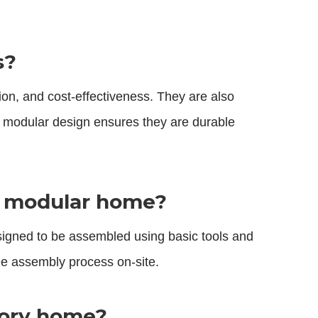
s?
ion, and cost-effectiveness. They are also
r modular design ensures they are durable
ck modular home?
igned to be assembled using basic tools and
ree assembly process on-site.
story home?