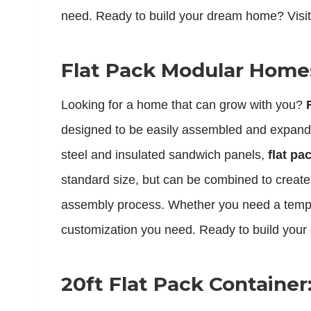
need. Ready to build your dream home? Visit
Flat Pack Modular Homes:
Looking for a home that can grow with you?
designed to be easily assembled and expanded
steel and insulated sandwich panels,
flat p
standard size, but can be combined to create 
assembly process. Whether you need a tempo
customization you need. Ready to build your
20ft Flat Pack Containe