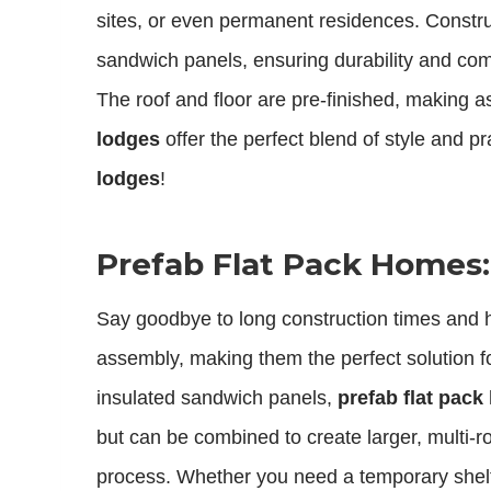
sites, or even permanent residences. Constru
sandwich panels, ensuring durability and comf
The roof and floor are pre-finished, making 
lodges
offer the perfect blend of style and pr
lodges
!
Prefab Flat Pack Homes
Say goodbye to long construction times and h
assembly, making them the perfect solution fo
insulated sandwich panels,
prefab flat pac
but can be combined to create larger, multi-
process. Whether you need a temporary shel