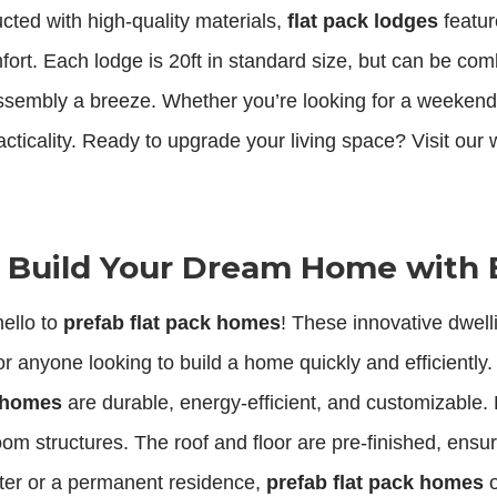
cted with high-quality materials,
flat pack lodges
featur
ort. Each lodge is 20ft in standard size, but can be comb
assembly a breeze. Whether you’re looking for a weekend
acticality. Ready to upgrade your living space? Visit our 
: Build Your Dream Home with 
ello to
prefab flat pack homes
! These innovative dwell
r anyone looking to build a home quickly and efficiently
k homes
are durable, energy-efficient, and customizable. E
room structures. The roof and floor are pre-finished, en
ter or a permanent residence,
prefab flat pack homes
o