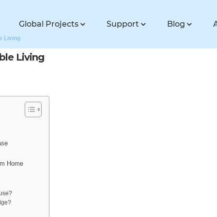
Global Projects
Support
Blog
e Living
ble Living
ase
eam Home
ouse?
odge?