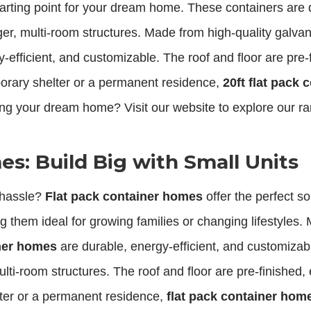
starting point for your dream home. These containers are
ger, multi-room structures. Made from high-quality galva
-efficient, and customizable. The roof and floor are pre
rary shelter or a permanent residence,
20ft flat pack 
ing your dream home? Visit our website to explore our r
s: Build Big with Small Units
 hassle?
Flat pack container homes
offer the perfect s
them ideal for growing families or changing lifestyles. 
iner homes
are durable, energy-efficient, and customizabl
ulti-room structures. The roof and floor are pre-finishe
ter or a permanent residence,
flat pack container hom