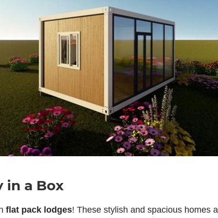
 in a Box
th
flat pack lodges
! These stylish and spacious homes ar