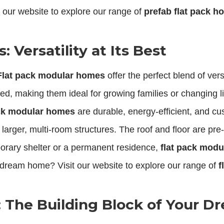
 our website to explore our range of
prefab flat pack 
 Versatility at Its Best
Flat pack modular homes
offer the perfect blend of ve
, making them ideal for growing families or changing li
ack modular homes
are durable, energy-efficient, and cus
larger, multi-room structures. The roof and floor are pr
rary shelter or a permanent residence,
flat pack mod
 dream home? Visit our website to explore our range of
f
r: The Building Block of Your 