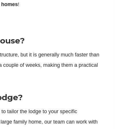
r homes
!
house?
ucture, but it is generally much faster than
a couple of weeks, making them a practical
lodge?
o tailor the lodge to your specific
 large family home, our team can work with