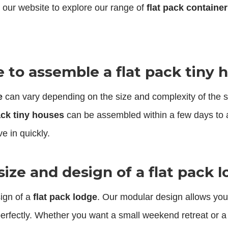
 our website to explore our range of
flat pack containe
e to assemble a flat pack tiny 
e
can vary depending on the size and complexity of the str
ack tiny houses
can be assembled within a few days to 
e in quickly.
size and design of a flat pack 
sign of a
flat pack lodge
. Our modular design allows you t
erfectly. Whether you want a small weekend retreat or a