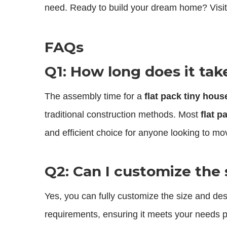
need. Ready to build your dream home? Visit
FAQs
Q1: How long does it tak
The assembly time for a
flat pack tiny hous
traditional construction methods. Most
flat p
and efficient choice for anyone looking to mov
Q2: Can I customize the 
Yes, you can fully customize the size and de
requirements, ensuring it meets your needs p