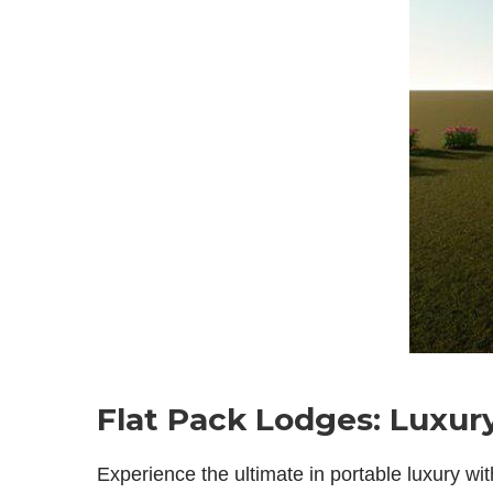
Flat Pack Lodges: Luxury
Experience the ultimate in portable luxury wi