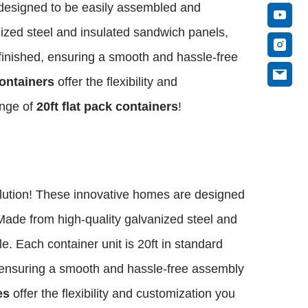
 designed to be easily assembled and
nized steel and insulated sandwich panels,
-finished, ensuring a smooth and hassle-free
containers
offer the flexibility and
ange of
20ft flat pack containers
!
olution! These innovative homes are designed
Made from high-quality galvanized steel and
e. Each container unit is 20ft in standard
d, ensuring a smooth and hassle-free assembly
es
offer the flexibility and customization you