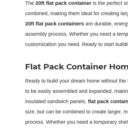
The
20ft flat pack container
is the perfect 
combined, making them ideal for creating lar
20ft flat pack containers
are durable, energy
assembly process. Whether you need a tempo
customization you need. Ready to start build
Flat Pack Container Home
Ready to build your dream home without the
to be easily assembled and expanded, making 
insulated sandwich panels,
flat pack conta
size, but can be combined to create larger, m
process. Whether you need a temporary shel