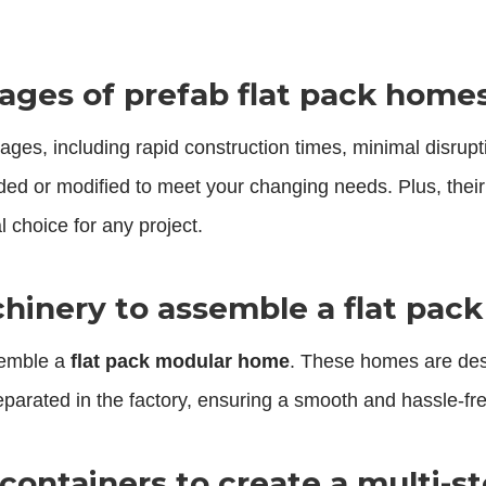
ages of prefab flat pack home
ages, including rapid construction times, minimal disrupt
ded or modified to meet your changing needs. Plus, thei
 choice for any project.
hinery to assemble a flat pa
semble a
flat pack modular home
. These homes are des
separated in the factory, ensuring a smooth and hassle-f
k containers to create a multi-