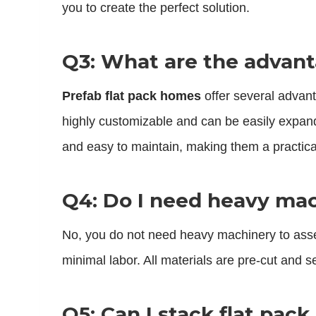
you to create the perfect solution.
Q3: What are the advant
Prefab flat pack homes
offer several advant
highly customizable and can be easily expan
and easy to maintain, making them a practical
Q4: Do I need heavy mac
No, you do not need heavy machinery to as
minimal labor. All materials are pre-cut and 
Q5: Can I stack flat pac