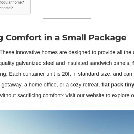
 modular home?
ory home?
ig Comfort in a Small Package
 These innovative homes are designed to provide all the 
ality galvanized steel and insulated sandwich panels,
ving. Each container unit is 20ft in standard size, and can
getaway, a home office, or a cozy retreat,
flat pack ti
thout sacrificing comfort? Visit our website to explore 