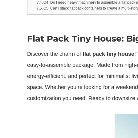
Q4: Do I need heavy machinery to assemble a flat pack
Q5: Can I stack flat pack containers to create a multi-st
Flat Pack Tiny House: B
Discover the charm of
flat pack tiny house
!
easy-to-assemble package. Made from high-qu
energy-efficient, and perfect for minimalist li
space. Whether you’re looking for a weekend 
customization you need. Ready to downsize wi