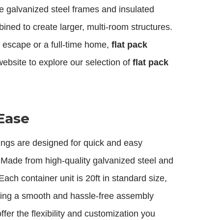
e galvanized steel frames and insulated
ined to create larger, multi-room structures.
 escape or a full-time home,
flat pack
website to explore our selection of
flat pack
Ease
ings are designed for quick and easy
. Made from high-quality galvanized steel and
ach container unit is 20ft in standard size,
suring a smooth and hassle-free assembly
ffer the flexibility and customization you