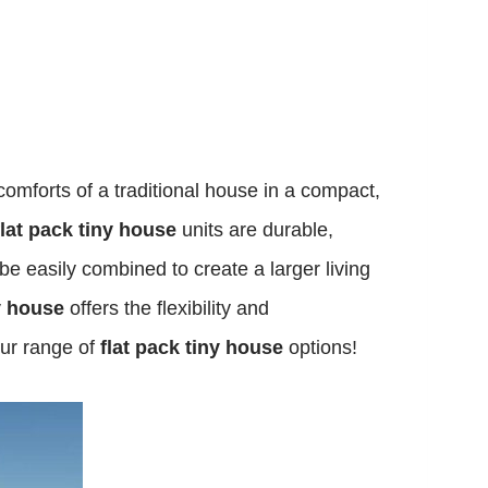
comforts of a traditional house in a compact,
flat pack tiny house
units are durable,
 be easily combined to create a larger living
ny house
offers the flexibility and
our range of
flat pack tiny house
options!