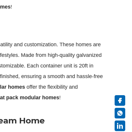
homes
!
rsatility and customization. These homes are
festyles. Made from high-quality galvanized
tomizable. Each container unit is 20ft in
e-finished, ensuring a smooth and hassle-free
ular homes
offer the flexibility and
lat pack modular homes
!
Dream Home