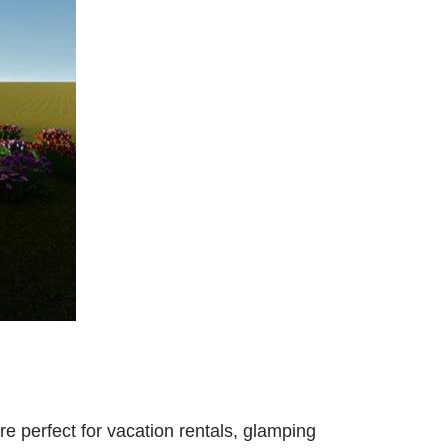
e perfect for vacation rentals, glamping