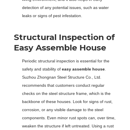
detection of any potential issues, such as water
leaks or signs of pest infestation.
Structural Inspection of
Easy Assemble House
Periodic structural inspection is essential for the
safety and stability of
easy assemble house
.
Suzhou Zhongnan Steel Structure Co., Ltd.
recommends that customers conduct regular
checks on the steel structure frame, which is the
backbone of these houses. Look for signs of rust,
corrosion, or any visible damage to the steel
components. Even minor rust spots can, over time,
weaken the structure if left untreated. Using a rust