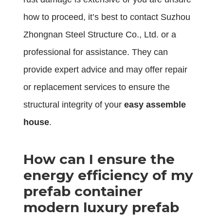
how to proceed, it’s best to contact Suzhou
Zhongnan Steel Structure Co., Ltd. or a
professional for assistance. They can
provide expert advice and may offer repair
or replacement services to ensure the
structural integrity of your
easy assemble
house
.
How can I ensure the
energy efficiency of my
prefab container
modern luxury prefab