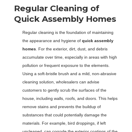
Regular Cleaning of
Quick Assembly Homes
Regular cleaning is the foundation of maintaining
the appearance and hygiene of
quick assembly
homes
. For the exterior, dirt, dust, and debris
accumulate over time, especially in areas with high
pollution or frequent exposure to the elements.
Using a soft-bristle brush and a mild, non-abrasive
cleaning solution, wholesalers can advise
customers to gently scrub the surfaces of the
house, including walls, roofs, and doors. This helps
remove stains and prevents the buildup of
substances that could potentially damage the
materials. For example, bird droppings, if left
uncleaned, can corrode the exterior coatings of the