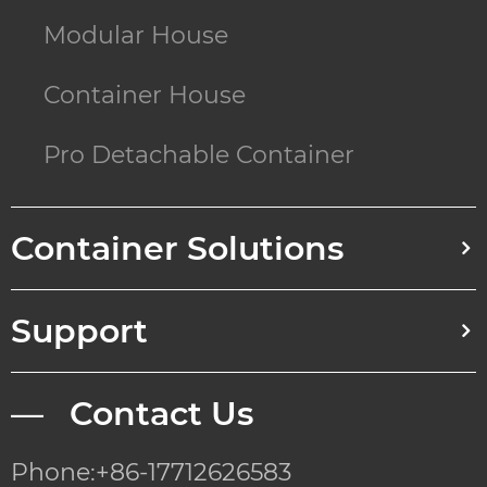
Modular House
Container House
Pro Detachable Container
Container Solutions
Support
— Contact Us
Phone:+86-17712626583