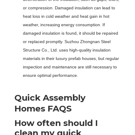
or compression. Damaged insulation can lead to
heat loss in cold weather and heat gain in hot
weather, increasing energy consumption. If
damaged insulation is found, it should be repaired
or replaced promptly. Suzhou Zhongnan Steel
Structure Co., Ltd. uses high-quality insulation
materials in their luxury prefab houses, but regular
inspection and maintenance are still necessary to
ensure optimal performance.
Quick Assembly
Homes FAQS
How often should I
clean my quick