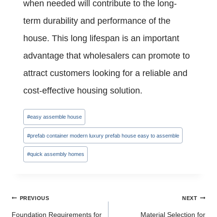
when needed will contribute to the long-
term durability and performance of the
house. This long lifespan is an important
advantage that wholesalers can promote to
attract customers looking for a reliable and
cost-effective housing solution.
Post
#
easy assemble house
Tags:
#
prefab container modern luxury prefab house easy to assemble
#
quick assembly homes
Post
PREVIOUS
NEXT
navigation
Foundation Requirements for
Material Selection for