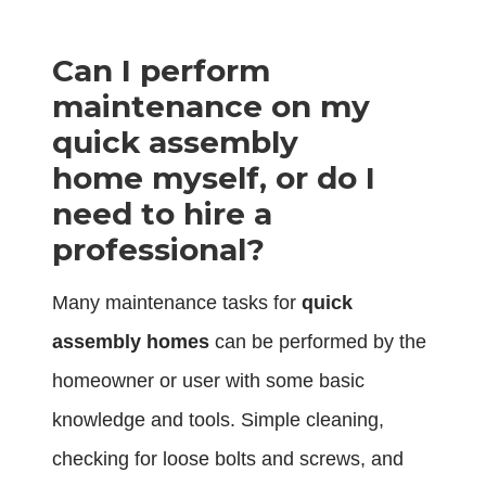
Can I perform
maintenance on my
quick assembly
home myself, or do I
need to hire a
professional?
Many maintenance tasks for
quick
assembly homes
can be performed by the
homeowner or user with some basic
knowledge and tools. Simple cleaning,
checking for loose bolts and screws, and