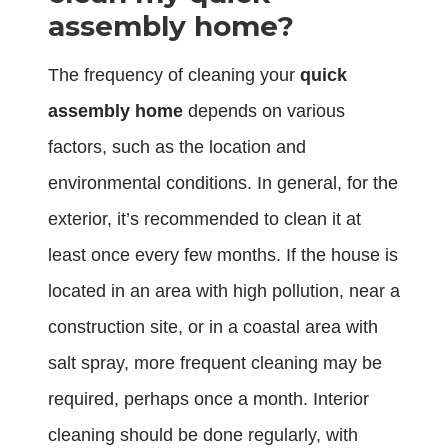
assembly home?
The frequency of cleaning your
quick
assembly home
depends on various
factors, such as the location and
environmental conditions. In general, for the
exterior, it’s recommended to clean it at
least once every few months. If the house is
located in an area with high pollution, near a
construction site, or in a coastal area with
salt spray, more frequent cleaning may be
required, perhaps once a month. Interior
cleaning should be done regularly, with