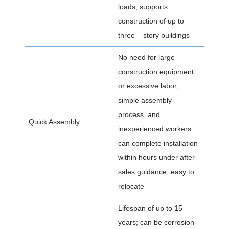
loads, supports
construction of up to
three – story buildings
No need for large
construction equipment
or excessive labor;
simple assembly
process, and
Quick Assembly
inexperienced workers
can complete installation
within hours under after-
sales guidance; easy to
relocate
Lifespan of up to 15
years; can be corrosion-