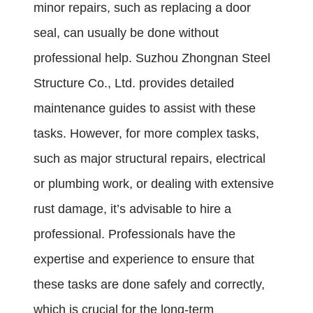
minor repairs, such as replacing a door
seal, can usually be done without
professional help. Suzhou Zhongnan Steel
Structure Co., Ltd. provides detailed
maintenance guides to assist with these
tasks. However, for more complex tasks,
such as major structural repairs, electrical
or plumbing work, or dealing with extensive
rust damage, it’s advisable to hire a
professional. Professionals have the
expertise and experience to ensure that
these tasks are done safely and correctly,
which is crucial for the long-term