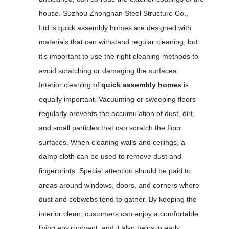
house. Suzhou Zhongnan Steel Structure Co.,
Ltd.’s quick assembly homes are designed with
materials that can withstand regular cleaning, but
it’s important to use the right cleaning methods to
avoid scratching or damaging the surfaces.
Interior cleaning of
quick assembly homes
is
equally important. Vacuuming or sweeping floors
regularly prevents the accumulation of dust, dirt,
and small particles that can scratch the floor
surfaces. When cleaning walls and ceilings, a
damp cloth can be used to remove dust and
fingerprints. Special attention should be paid to
areas around windows, doors, and corners where
dust and cobwebs tend to gather. By keeping the
interior clean, customers can enjoy a comfortable
living environment, and it also helps in early