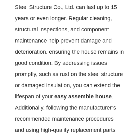
Steel Structure Co., Ltd. can last up to 15
years or even longer. Regular cleaning,
structural inspections, and component
maintenance help prevent damage and
deterioration, ensuring the house remains in
good condition. By addressing issues
promptly, such as rust on the steel structure
or damaged insulation, you can extend the
lifespan of your
easy assemble house
.
Additionally, following the manufacturer’s
recommended maintenance procedures
and using high-quality replacement parts