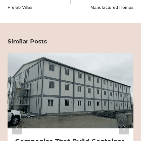
Prefab Villas
Manufactured Homes
Similar Posts