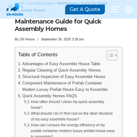
Home
»
Uncategorized
»
Maintenance Guide for Quick
Get A Quote
Assembly Homes
Maintenance Guide for Quick
Assembly Homes
By
ZN House
September 30, 2025 3:35 pm
Table of Contents
Advantages of Easy Assemble House Table
Regular Cleaning of Quick Assembly Homes
Structural Inspection of Easy Assemble House
Component Maintenance of Prefab Container
Modern Luxury Prefab House Easy to Assemble
Quick Assembly Homes FAQS
How often should I clean my quick assembly
home?
What should I do if I find rust on the steel structure
of my easy assemble house?
How can I ensure the energy efficiency of my
prefab container modern luxury prefab house easy
to assemble?