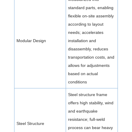
standard parts, enabling
flexible on-site assembly
according to layout
needs; accelerates
Modular Design
installation and
disassembly, reduces
transportation costs, and
allows for adjustments
based on actual
conditions
Steel structure frame
offers high stability, wind
and earthquake
resistance; full-weld
Steel Structure
process can bear heavy