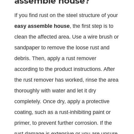
assemble house?
If you find rust on the steel structure of your
easy assemble house
, the first step is to
clean the affected area. Use a wire brush or
sandpaper to remove the loose rust and
debris. Then, apply a rust remover
according to the product instructions. After
the rust remover has worked, rinse the area
thoroughly with water and let it dry
completely. Once dry, apply a protective
coating, such as a rust-inhibiting paint or
primer, to prevent further corrosion. If the
rust damage is extensive or you are unsure