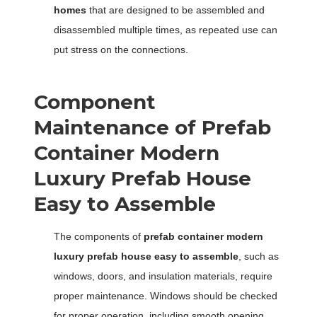
homes
that are designed to be assembled and
disassembled multiple times, as repeated use can
put stress on the connections.
Component
Maintenance of Prefab
Container Modern
Luxury Prefab House
Easy to Assemble
The components of
prefab container modern
luxury prefab house easy to assemble
, such as
windows, doors, and insulation materials, require
proper maintenance. Windows should be checked
for proper operation, including smooth opening