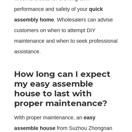
performance and safety of your
quick
assembly home
. Wholesalers can advise
customers on when to attempt DIY
maintenance and when to seek professional
assistance.
How long can I expect
my easy assemble
house to last with
proper maintenance?
With proper maintenance, an
easy
assemble house
from Suzhou Zhongnan