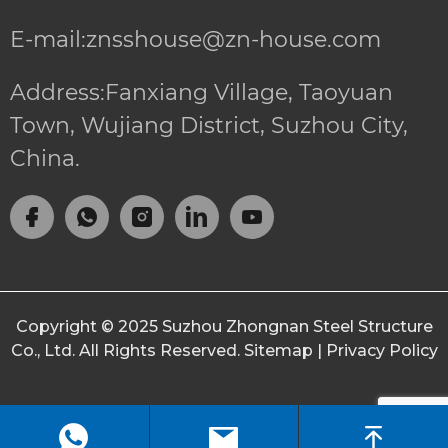
E-mail:znsshouse@zn-house.com
Address:Fanxiang Village, Taoyuan
Town, Wujiang District, Suzhou City,
China.
Copyright © 2025
Suzhou Zhongnan Steel Structure
Co., Ltd.
All Rights Reserved.
Sitemap
|
Privacy Policy