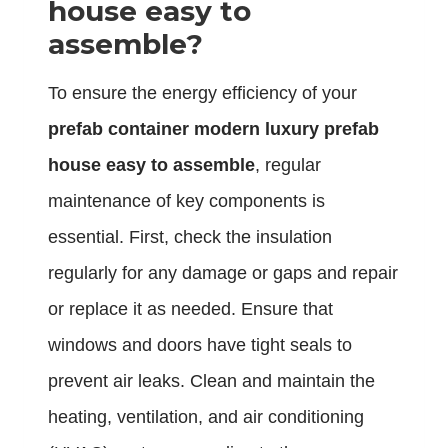
house easy to
assemble?
To ensure the energy efficiency of your
prefab container modern luxury prefab
house easy to assemble
, regular
maintenance of key components is
essential. First, check the insulation
regularly for any damage or gaps and repair
or replace it as needed. Ensure that
windows and doors have tight seals to
prevent air leaks. Clean and maintain the
heating, ventilation, and air conditioning