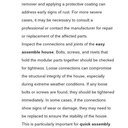
remover and applying a protective coating can
address early signs of rust. For more severe
cases, it may be necessary to consult a
professional or contact the manufacturer for repair
or replacement of the affected parts.
Inspect the connections and joints of the
easy
assemble house
. Bolts, screws, and rivets that
hold the modular parts together should be checked
for tightness. Loose connections can compromise
the structural integrity of the house, especially
during extreme weather conditions. If any loose
bolts or screws are found, they should be tightened
immediately. In some cases, if the connections
show signs of wear or damage, they may need to
be replaced to ensure the stability of the house.
This is particularly important for
quick assembly