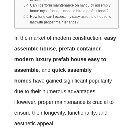
Can I perform maintenance on my quick assembly
home myself, or do I need to hire a professional?
How long can I expect my easy assemble house to
last with proper maintenance?
In the market of modern construction,
easy
assemble house
,
prefab container
modern luxury prefab house easy to
assemble
, and
quick assembly
homes
have gained significant popularity
due to their numerous advantages.
However, proper maintenance is crucial to
ensure their longevity, functionality, and
aesthetic appeal.