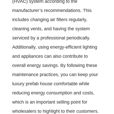
(HVAC) system according to the
manufacturer’s recommendations. This
includes changing air filters regularly,
cleaning vents, and having the system
serviced by a professional periodically.
Additionally, using energy-efficient lighting
and appliances can also contribute to
overall energy savings. By following these
maintenance practices, you can keep your
luxury prefab house comfortable while
reducing energy consumption and costs,
which is an important selling point for
wholesalers to highlight to their customers.