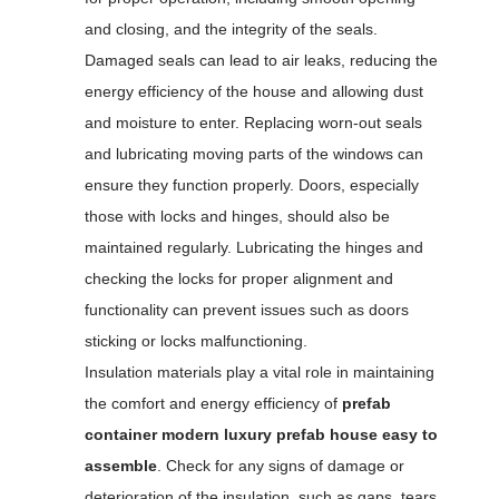
and closing, and the integrity of the seals.
Damaged seals can lead to air leaks, reducing the
energy efficiency of the house and allowing dust
and moisture to enter. Replacing worn-out seals
and lubricating moving parts of the windows can
ensure they function properly. Doors, especially
those with locks and hinges, should also be
maintained regularly. Lubricating the hinges and
checking the locks for proper alignment and
functionality can prevent issues such as doors
sticking or locks malfunctioning.
Insulation materials play a vital role in maintaining
the comfort and energy efficiency of
prefab
container modern luxury prefab house easy to
assemble
. Check for any signs of damage or
deterioration of the insulation, such as gaps, tears,