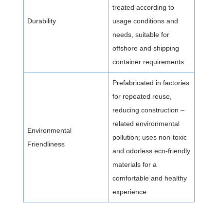
treated according to
Durability
usage conditions and
needs, suitable for
offshore and shipping
container requirements
Prefabricated in factories
for repeated reuse,
reducing construction –
related environmental
Environmental
pollution; uses non-toxic
Friendliness
and odorless eco-friendly
materials for a
comfortable and healthy
experience