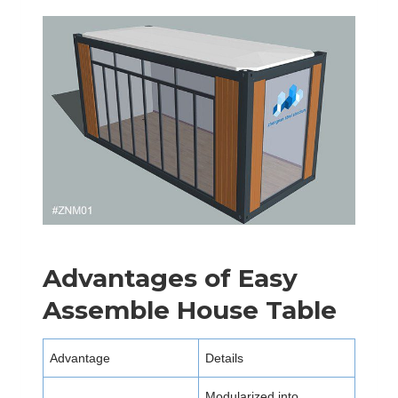
Advantages of Easy
Assemble House Table
Advantage
Details
Modularized into