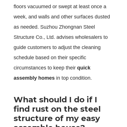
floors vacuumed or swept at least once a
week, and walls and other surfaces dusted
as needed. Suzhou Zhongnan Steel
Structure Co., Ltd. advises wholesalers to
guide customers to adjust the cleaning
schedule based on their specific
circumstances to keep their
quick
assembly homes
in top condition.
What should I do if I
find rust on the steel
structure of my easy