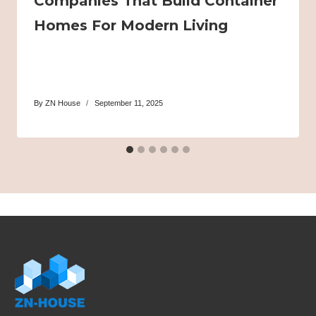
Companies That Build Container
Homes For Modern Living
By
ZN House
September 11, 2025