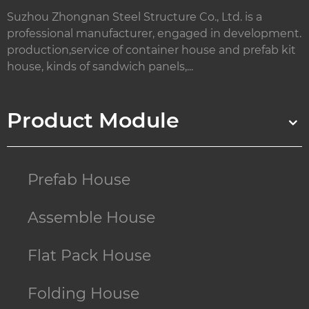
Suzhou Zhongnan Steel Structure Co., Ltd. is a
professional manufacturer, engaged in development.
production,service of container house and prefab kit
house, kinds of sandwich panels,...
Product Module
Prefab House
Assemble House
Flat Pack House
Folding House