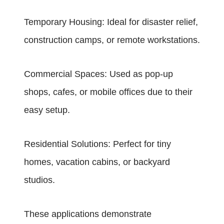
Temporary Housing: Ideal for disaster relief,
construction camps, or remote workstations.
Commercial Spaces: Used as pop-up
shops, cafes, or mobile offices due to their
easy setup.
Residential Solutions: Perfect for tiny
homes, vacation cabins, or backyard
studios.
These applications demonstrate