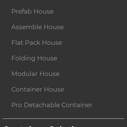
Prefab House
Assemble House
Flat Pack House
Folding House
Modular House
Container House
Pro Detachable Container