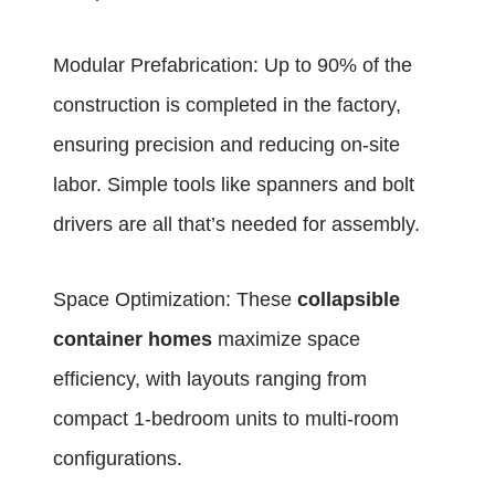
Modular Prefabrication: Up to 90% of the
construction is completed in the factory,
ensuring precision and reducing on-site
labor. Simple tools like spanners and bolt
drivers are all that’s needed for assembly.
Space Optimization: These
collapsible
container homes
maximize space
efficiency, with layouts ranging from
compact 1-bedroom units to multi-room
configurations.