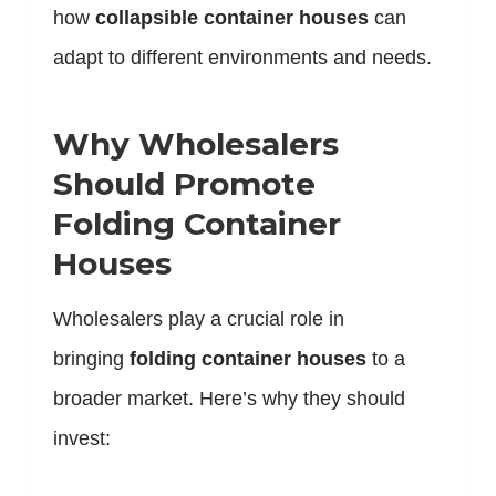
how
collapsible container houses
can
adapt to different environments and needs.
Why Wholesalers
Should Promote
Folding Container
Houses
Wholesalers play a crucial role in
bringing
folding container houses
to a
broader market. Here’s why they should
invest: