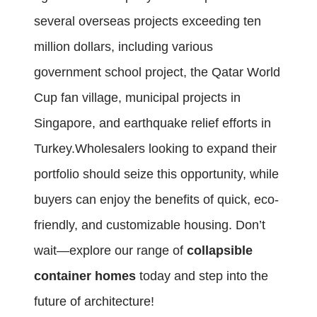
several overseas projects exceeding ten
million dollars, including various
government school project, the Qatar World
Cup fan village, municipal projects in
Singapore, and earthquake relief efforts in
Turkey.Wholesalers looking to expand their
portfolio should seize this opportunity, while
buyers can enjoy the benefits of quick, eco-
friendly, and customizable housing. Don’t
wait—explore our range of
collapsible
container homes
today and step into the
future of architecture!