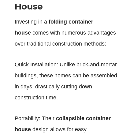
House
Investing in a
folding container
house
comes with numerous advantages
over traditional construction methods:
Quick Installation: Unlike brick-and-mortar
buildings, these homes can be assembled
in days, drastically cutting down
construction time.
Portability: Their
collapsible container
house
design allows for easy