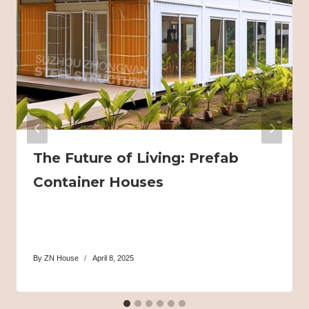
The Future of Living: Prefab
Container Houses
By
ZN House
April 8, 2025