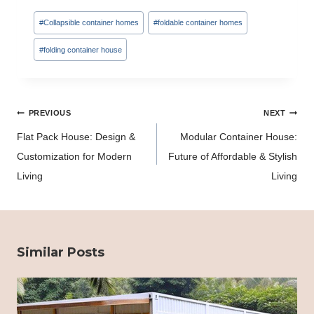
Post
#
Collapsible container homes
#
foldable container homes
Tags:
#
folding container house
Post
PREVIOUS
NEXT
navigation
Flat Pack House: Design &
Modular Container House:
Customization for Modern
Future of Affordable & Stylish
Living
Living
Similar Posts