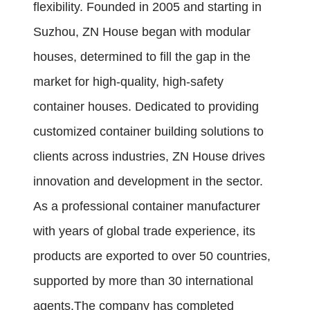
flexibility. Founded in 2005 and starting in
Suzhou, ZN House began with modular
houses, determined to fill the gap in the
market for high-quality, high-safety
container houses. Dedicated to providing
customized container building solutions to
clients across industries, ZN House drives
innovation and development in the sector.
As a professional container manufacturer
with years of global trade experience, its
products are exported to over 50 countries,
supported by more than 30 international
agents.The company has completed