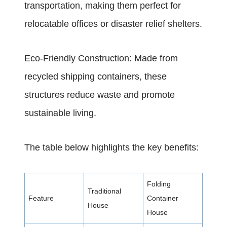
transportation, making them perfect for
relocatable offices or disaster relief shelters.
Eco-Friendly Construction: Made from
recycled shipping containers, these
structures reduce waste and promote
sustainable living.
The table below highlights the key benefits:
Folding
Traditional
Feature
Container
House
House