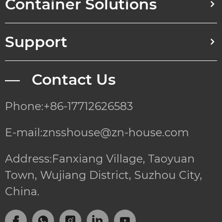
Container Solutions
Support
— Contact Us
Phone:+86-17712626583
E-mail:znsshouse@zn-house.com
Address:Fanxiang Village, Taoyuan
Town, Wujiang District, Suzhou City,
China.