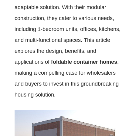
adaptable solution. With their modular
construction, they cater to various needs,
including 1-bedroom units, offices, kitchens,
and multi-functional spaces. This article
explores the design, benefits, and
applications of
foldable container homes
,
making a compelling case for wholesalers
and buyers to invest in this groundbreaking
housing solution.