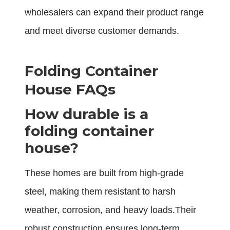
wholesalers can expand their product range
and meet diverse customer demands.
Folding Container
House FAQs
How durable is a
folding container
house?
These homes are built from high-grade
steel, making them resistant to harsh
weather, corrosion, and heavy loads.Their
robust construction ensures long-term