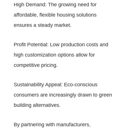
High Demand: The growing need for
affordable, flexible housing solutions
ensures a steady market.
Profit Potential: Low production costs and
high customization options allow for
competitive pricing.
Sustainability Appeal: Eco-conscious
consumers are increasingly drawn to green
building alternatives.
By partnering with manufacturers,