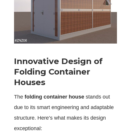
Innovative Design of
Folding Container
Houses
The
folding container house
stands out
due to its smart engineering and adaptable
structure. Here’s what makes its design
exceptional: