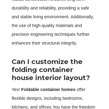
durability and reliability, providing a safe
and stable living environment. Additionally,
the use of high-quality materials and
precision engineering techniques further
enhances their structural integrity.
Can I customize the
folding container
house interior layout?
Yes!
Foldable container homes
offer
flexible designs, including bedrooms,
kitchens, and offices.You have the freedom