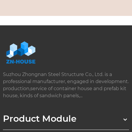
Suzhou Zhongnan Steel Structure Co., Ltd. is a
professional manufacturer, engaged in development.
production,service of container house and prefab kit
house, kinds of sandwich panels,...
Product Module