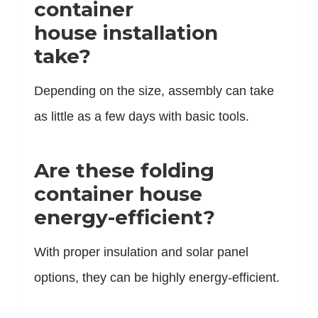
container
house installation
take?
Depending on the size, assembly can take
as little as a few days with basic tools.
Are these folding
container house
energy-efficient?
With proper insulation and solar panel
options, they can be highly energy-efficient.