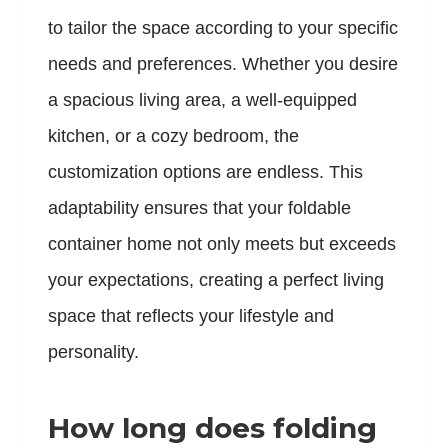
to tailor the space according to your specific
needs and preferences. Whether you desire
a spacious living area, a well-equipped
kitchen, or a cozy bedroom, the
customization options are endless. This
adaptability ensures that your foldable
container home not only meets but exceeds
your expectations, creating a perfect living
space that reflects your lifestyle and
personality.
How long does folding