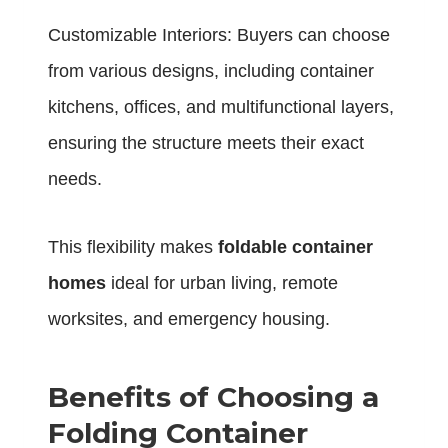
Customizable Interiors: Buyers can choose
from various designs, including container
kitchens, offices, and multifunctional layers,
ensuring the structure meets their exact
needs.
This flexibility makes
foldable container
homes
ideal for urban living, remote
worksites, and emergency housing.
Benefits of Choosing a
Folding Container