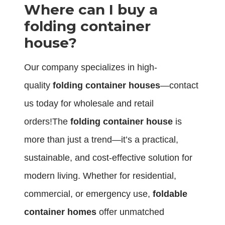
Where can I buy a
folding container
house?
Our company specializes in high-
quality
folding container houses
—contact
us today for wholesale and retail
orders!The
folding container house
is
more than just a trend—it’s a practical,
sustainable, and cost-effective solution for
modern living. Whether for residential,
commercial, or emergency use,
foldable
container homes
offer unmatched