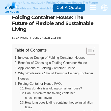
Home
»
Uncategorized
»
Folding Container House: The Future
Get A Quote
of Flexible and Sustainable Living
Folding Container House: The
Future of Flexible and Sustainable
Living
By
ZN House
June 27, 2025 2:13 pm
Table of Contents
Innovative Design of Folding Container Houses
Benefits of Choosing a Folding Container House
Applications of Folding Container House
Why Wholesalers Should Promote Folding Container
Houses
Folding Container House FAQs
How durable is a folding container house?
Can I customize the folding container
house interior layout?
How long does folding container house installation
take?