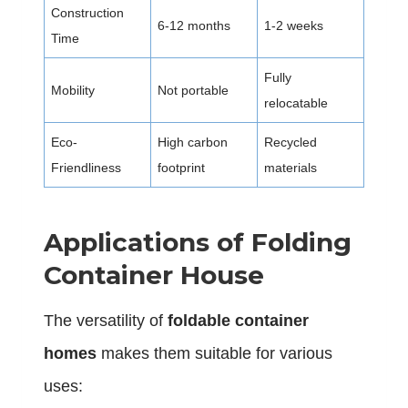
Construction
6-12 months
1-2 weeks
Time
Fully
Mobility
Not portable
relocatable
Eco-
High carbon
Recycled
Friendliness
footprint
materials
Applications of Folding
Container House
The versatility of
foldable container
homes
makes them suitable for various
uses: