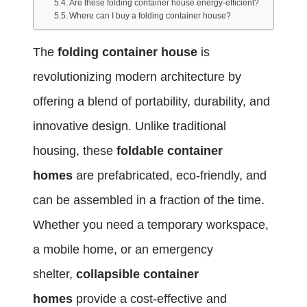
Are these folding container house energy-efficient?
Where can I buy a folding container house?
The
folding container house
is
revolutionizing modern architecture by
offering a blend of portability, durability, and
innovative design. Unlike traditional
housing, these
foldable container
homes
are prefabricated, eco-friendly, and
can be assembled in a fraction of the time.
Whether you need a temporary workspace,
a mobile home, or an emergency
shelter,
collapsible container
homes
provide a cost-effective and