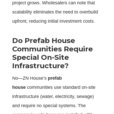
project grows. Wholesalers can note that
scalability eliminates the need to overbuild
upfront, reducing initial investment costs.
Do Prefab House
Communities Require
Special On-Site
Infrastructure?
No—ZN House’s
prefab
house
communities use standard on-site
infrastructure (water, electricity, sewage)
and require no special systems. The