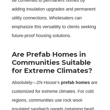
be converted to permanent homes by
adding insulation upgrades and permanent
utility connections. Wholesalers can
emphasize this versatility to clients seeking
future-proof housing solutions.
Are Prefab Homes in
Communities Suitable
for Extreme Climates?
Absolutely—ZN House’s
prefab homes
are
customized for extreme climates. For cold
regions, communities use rock wool-
insulated sandwich panels (retaining heat)