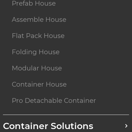
Prefab House
Assemble House
Flat Pack House
Folding House
Modular House
Container House
Pro Detachable Container
Container Solutions