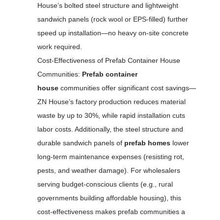
House’s bolted steel structure and lightweight
sandwich panels (rock wool or EPS-filled) further
speed up installation—no heavy on-site concrete
work required.
Cost-Effectiveness of Prefab Container House
Communities:
Prefab container
house
communities offer significant cost savings—
ZN House’s factory production reduces material
waste by up to 30%, while rapid installation cuts
labor costs. Additionally, the steel structure and
durable sandwich panels of
prefab homes
lower
long-term maintenance expenses (resisting rot,
pests, and weather damage). For wholesalers
serving budget-conscious clients (e.g., rural
governments building affordable housing), this
cost-effectiveness makes prefab communities a