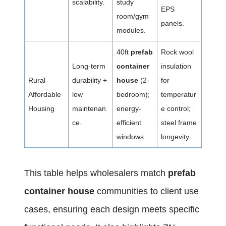
scalability.
study
EPS
room/gym
panels.
modules.
40ft
prefab
Rock wool
Long-term
container
insulation
Rural
durability +
house
(2-
for
Affordable
low
bedroom);
temperatur
Housing
maintenan
energy-
e control;
ce.
efficient
steel frame
windows.
longevity.
This table helps wholesalers match
prefab
container house
communities to client use
cases, ensuring each design meets specific