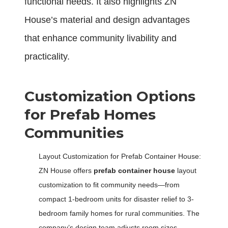
functional needs. It also highlights ZN
House’s material and design advantages
that enhance community livability and
practicality.
Customization Options
for Prefab Homes
Communities
Layout Customization for Prefab Container House:
ZN House offers
prefab container house
layout
customization to fit community needs—from
compact 1-bedroom units for disaster relief to 3-
bedroom family homes for rural communities. The
company’s design team adjusts room sizes,