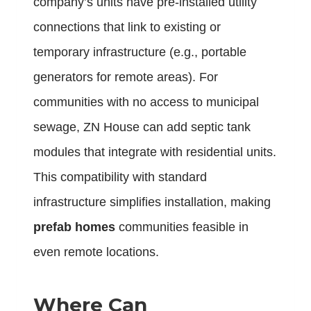
company’s units have pre-installed utility
connections that link to existing or
temporary infrastructure (e.g., portable
generators for remote areas). For
communities with no access to municipal
sewage, ZN House can add septic tank
modules that integrate with residential units.
This compatibility with standard
infrastructure simplifies installation, making
prefab homes
communities feasible in
even remote locations.
Where Can