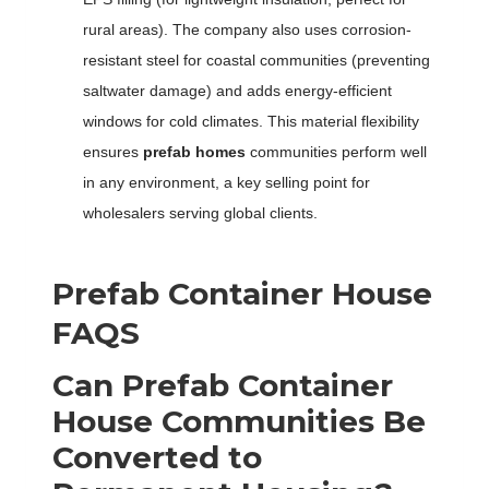
rural areas). The company also uses corrosion-
resistant steel for coastal communities (preventing
saltwater damage) and adds energy-efficient
windows for cold climates. This material flexibility
ensures
prefab homes
communities perform well
in any environment, a key selling point for
wholesalers serving global clients.
Prefab Container House
FAQS
Can Prefab Container
House Communities Be
Converted to