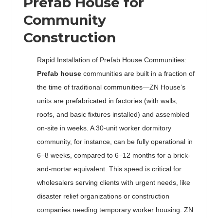
Prefab House for
Community
Construction
Rapid Installation of Prefab House Communities:
Prefab house
communities are built in a fraction of
the time of traditional communities—ZN House’s
units are prefabricated in factories (with walls,
roofs, and basic fixtures installed) and assembled
on-site in weeks. A 30-unit worker dormitory
community, for instance, can be fully operational in
6–8 weeks, compared to 6–12 months for a brick-
and-mortar equivalent. This speed is critical for
wholesalers serving clients with urgent needs, like
disaster relief organizations or construction
companies needing temporary worker housing. ZN