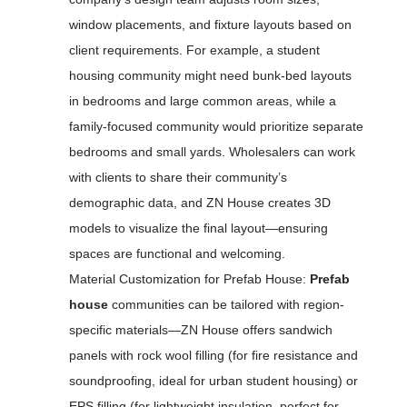
window placements, and fixture layouts based on
client requirements. For example, a student
housing community might need bunk-bed layouts
in bedrooms and large common areas, while a
family-focused community would prioritize separate
bedrooms and small yards. Wholesalers can work
with clients to share their community’s
demographic data, and ZN House creates 3D
models to visualize the final layout—ensuring
spaces are functional and welcoming.
Material Customization for Prefab House:
Prefab
house
communities can be tailored with region-
specific materials—ZN House offers sandwich
panels with rock wool filling (for fire resistance and
soundproofing, ideal for urban student housing) or
EPS filling (for lightweight insulation, perfect for