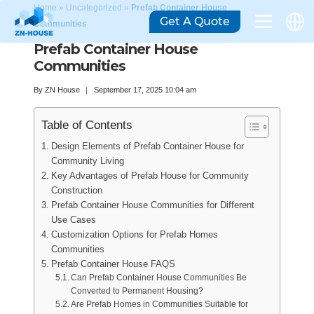
Home
»
Uncategorized
»
Prefab Container House
Get A Quote
Communities
Prefab Container House
Communities
By
ZN House
September 17, 2025 10:04 am
Table of Contents
Design Elements of Prefab Container House for
Community Living
Key Advantages of Prefab House for Community
Construction
Prefab Container House Communities for Different
Use Cases
Customization Options for Prefab Homes
Communities
Prefab Container House FAQS
Can Prefab Container House Communities Be
Converted to Permanent Housing?
Are Prefab Homes in Communities Suitable for