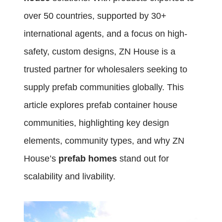
over 50 countries, supported by 30+
international agents, and a focus on high-
safety, custom designs, ZN House is a
trusted partner for wholesalers seeking to
supply prefab communities globally. This
article explores prefab container house
communities, highlighting key design
elements, community types, and why ZN
House’s
prefab homes
stand out for
scalability and livability.