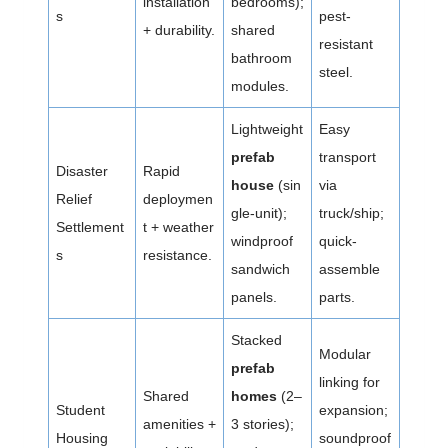
installation
bedrooms);
s
pest-
+ durability.
shared
resistant
bathroom
steel.
modules.
Lightweight
Easy
prefab
transport
Disaster
Rapid
house
(sin
via
Relief
deploymen
gle-unit);
truck/ship;
Settlement
t + weather
windproof
quick-
s
resistance.
sandwich
assemble
panels.
parts.
Stacked
Modular
prefab
linking for
Shared
homes
(2–
Student
expansion;
amenities +
3 stories);
Housing
soundproof