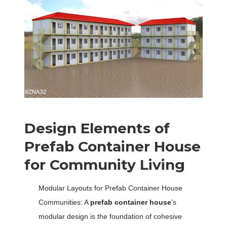
Design Elements of
Prefab Container House
for Community Living
Modular Layouts for Prefab Container House
Communities: A
prefab container house
’s
modular design is the foundation of cohesive