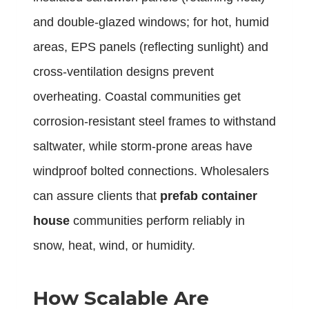
and double-glazed windows; for hot, humid
areas, EPS panels (reflecting sunlight) and
cross-ventilation designs prevent
overheating. Coastal communities get
corrosion-resistant steel frames to withstand
saltwater, while storm-prone areas have
windproof bolted connections. Wholesalers
can assure clients that
prefab container
house
communities perform reliably in
snow, heat, wind, or humidity.
How Scalable Are