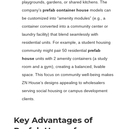
playgrounds, gardens, or shared kitchens. The
company’s
prefab container house
models can
be customized into “amenity modules” (e.g., a
container converted into a community center or
laundry facility) that blend seamlessly with
residential units. For example, a student housing
community might pair 50 residential
prefab
house
units with 2 amenity containers (a study
room and a gym), creating a balanced, livable
space. This focus on community well-being makes
ZN House’s designs appealing to wholesalers
serving social housing or campus development
clients.
Key Advantages of