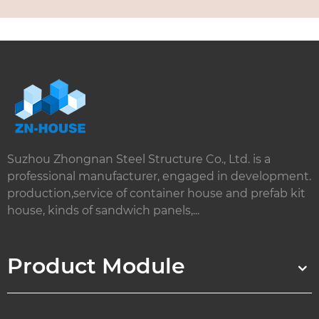
Suzhou Zhongnan Steel Structure Co., Ltd. is a
professional manufacturer, engaged in development.
production,service of container house and prefab kit
house, kinds of sandwich panels,...
Product Module