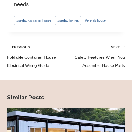
needs.
Post
#
prefab container house
#
prefab homes
#
prefab house
Tags:
Post
PREVIOUS
NEXT
navigation
Foldable Container House
Safety Features When You
Electrical Wiring Guide
Assemble House Parts
Similar Posts