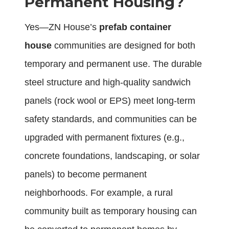
Permanent Housing?
Yes—ZN House’s
prefab container
house
communities are designed for both
temporary and permanent use. The durable
steel structure and high-quality sandwich
panels (rock wool or EPS) meet long-term
safety standards, and communities can be
upgraded with permanent fixtures (e.g.,
concrete foundations, landscaping, or solar
panels) to become permanent
neighborhoods. For example, a rural
community built as temporary housing can