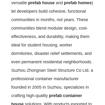
versatile
prefab house
and
prefab homes
)
let developers build cohesive, functional
communities in months, not years. These
communities blend modular design, cost-
effectiveness, and durability, making them
ideal for student housing, worker
dormitories, disaster relief settlements, and
even permanent residential neighborhoods.
Suzhou Zhongnan Steel Structure Co Ltd, a
professional container manufacturer
founded in 2005 in Suzhou, specializes in
crafting high-quality
prefab container
house
solutions. With products exported to