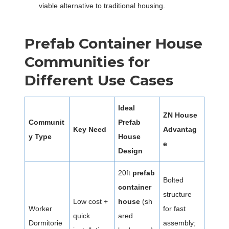
viable alternative to traditional housing.
Prefab Container House
Communities for
Different Use Cases
Ideal
ZN House
Communit
Prefab
Key Need
Advantag
y Type
House
e
Design
20ft
prefab
Bolted
container
structure
Low cost +
house
(sh
Worker
for fast
quick
ared
Dormitorie
assembly;