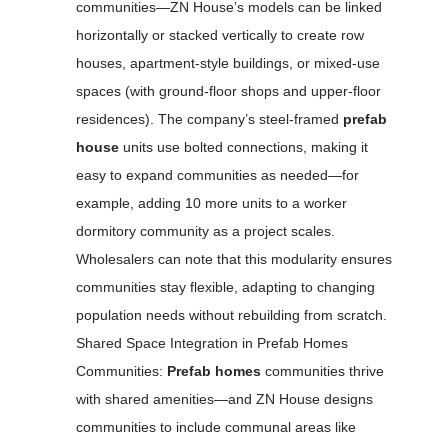
communities—ZN House’s models can be linked
horizontally or stacked vertically to create row
houses, apartment-style buildings, or mixed-use
spaces (with ground-floor shops and upper-floor
residences). The company’s steel-framed
prefab
house
units use bolted connections, making it
easy to expand communities as needed—for
example, adding 10 more units to a worker
dormitory community as a project scales.
Wholesalers can note that this modularity ensures
communities stay flexible, adapting to changing
population needs without rebuilding from scratch.
Shared Space Integration in Prefab Homes
Communities:
Prefab homes
communities thrive
with shared amenities—and ZN House designs
communities to include communal areas like