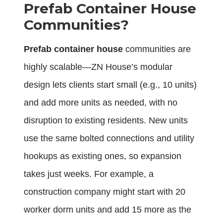
Prefab Container House
Communities?
Prefab container house
communities are
highly scalable—ZN House’s modular
design lets clients start small (e.g., 10 units)
and add more units as needed, with no
disruption to existing residents. New units
use the same bolted connections and utility
hookups as existing ones, so expansion
takes just weeks. For example, a
construction company might start with 20
worker dorm units and add 15 more as the