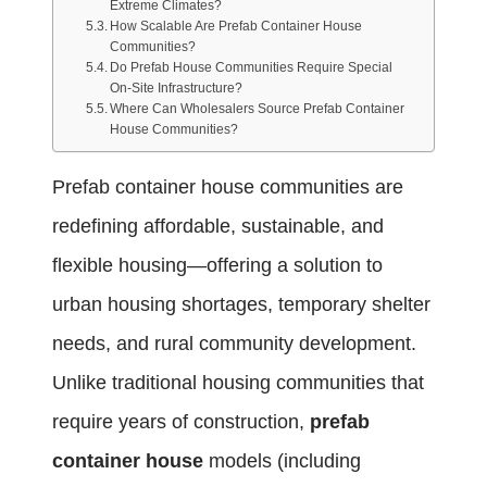
Extreme Climates?
How Scalable Are Prefab Container House
Communities?
Do Prefab House Communities Require Special
On-Site Infrastructure?
Where Can Wholesalers Source Prefab Container
House Communities?
Prefab container house communities are
redefining affordable, sustainable, and
flexible housing—offering a solution to
urban housing shortages, temporary shelter
needs, and rural community development.
Unlike traditional housing communities that
require years of construction,
prefab
container house
models (including