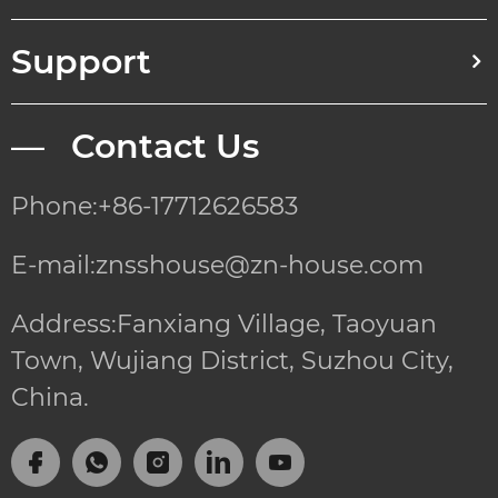
Support
— Contact Us
Phone:+86-17712626583
E-mail:znsshouse@zn-house.com
Address:Fanxiang Village, Taoyuan
Town, Wujiang District, Suzhou City,
China.