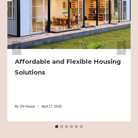
Affordable and Flexible Housing
Solutions
By
ZN House
April 17, 2025