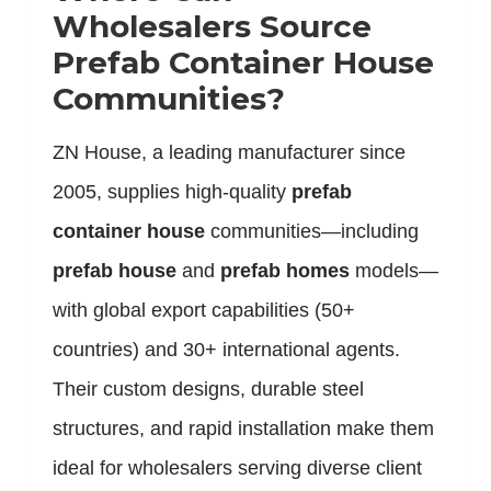
Wholesalers Source
Prefab Container House
Communities?
ZN House, a leading manufacturer since
2005, supplies high-quality
prefab
container house
communities—including
prefab house
and
prefab homes
models—
with global export capabilities (50+
countries) and 30+ international agents.
Their custom designs, durable steel
structures, and rapid installation make them
ideal for wholesalers serving diverse client