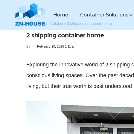
Home
Container Solutions
Home
»
News Catalog
»
2 shipping container home
2 shipping container home
By
February 20, 2025 1:11 am
Exploring the innovative world of 2 shipping c
conscious living spaces. Over the past decad
living, but their true worth is best understoo