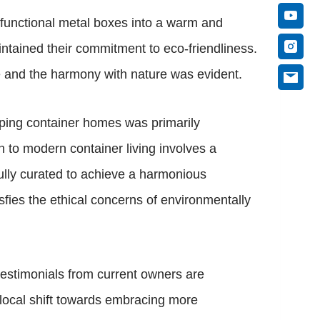
e functional metal boxes into a warm and
ntained their commitment to eco-friendliness.
e and the harmony with nature was evident.
pping container homes was primarily
n to modern container living involves a
ully curated to achieve a harmonious
sfies the ethical concerns of environmentally
 testimonials from current owners are
 local shift towards embracing more