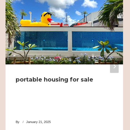
portable housing for sale
By
January 21, 2025