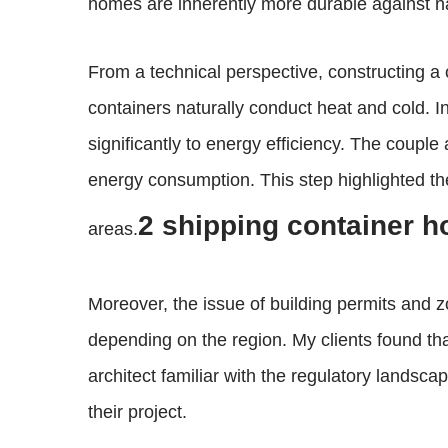
homes are inherently more durable against na
From a technical perspective, constructing a
containers naturally conduct heat and cold. I
significantly to energy efficiency. The coupl
energy consumption. This step highlighted the
2 shipping container 
areas.
Moreover, the issue of building permits and 
depending on the region. My clients found that
architect familiar with the regulatory landsc
their project.