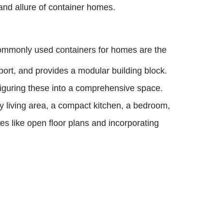
 and allure of container homes.
ommonly used containers for homes are the
sport, and provides a modular building block.
figuring these into a comprehensive space.
zy living area, a compact kitchen, a bedroom,
gies like open floor plans and incorporating