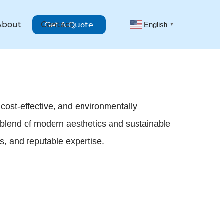
About
Contact
Get A Quote
English
▼
 cost-effective, and environmentally
 blend of modern aesthetics and sustainable
ts, and reputable expertise.