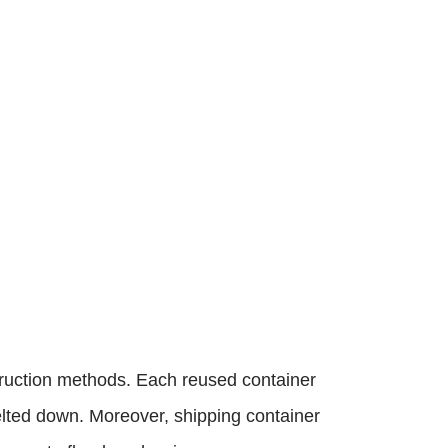
truction methods. Each reused container
lted down. Moreover, shipping container