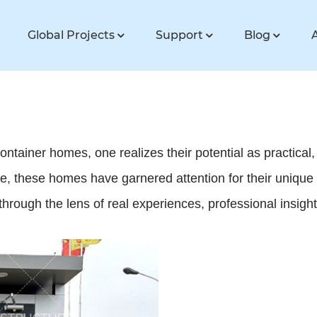
Global Projects
Support
Blog
ontainer homes, one realizes their potential as practical,
e, these homes have garnered attention for their unique
d through the lens of real experiences, professional insigh