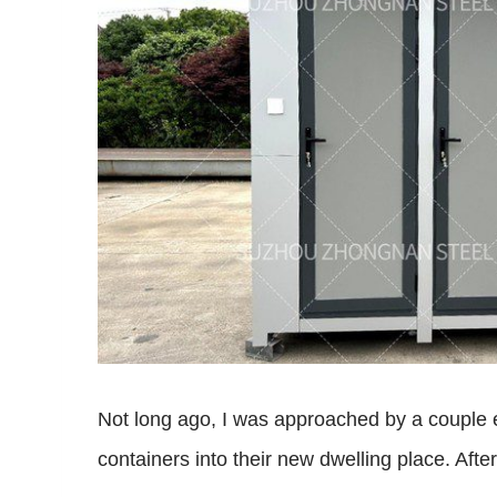
Not long ago, I was approached by a couple ea
containers into their new dwelling place. Aft