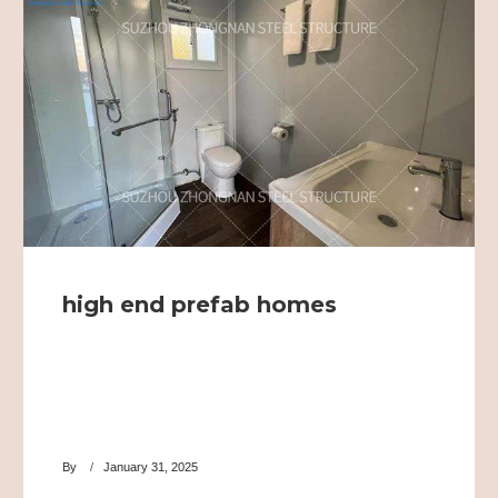
high end prefab homes
By
January 31, 2025