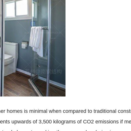
ner homes is minimal when compared to traditional cons
ents upwards of 3,500 kilograms of CO2 emissions if me