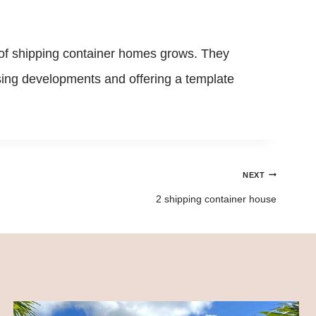
y of shipping container homes grows. They
housing developments and offering a template
NEXT
2 shipping container house