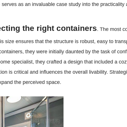
 serves as an invaluable case study into the practicality
cting the right containers
. The most c
s size ensures that the structure is robust, easy to tran
ntainers, they were initially daunted by the task of con
ome specialist, they crafted a design that included a co
n is critical and influences the overall livability. Strate
expand the perceived space.