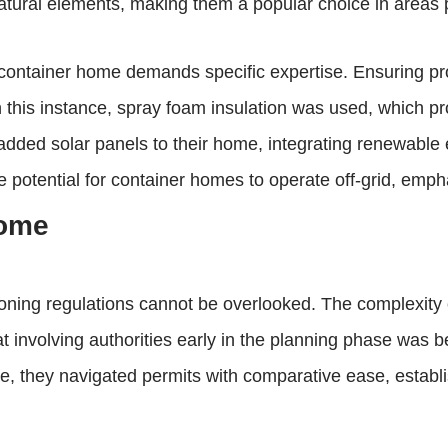
tural elements, making them a popular choice in areas p
 container home demands specific expertise. Ensuring pro
n this instance, spray foam insulation was used, which pr
e added solar panels to their home, integrating renewabl
 potential for container homes to operate off-grid, empha
home
zoning regulations cannot be overlooked. The complexity 
 involving authorities early in the planning phase was be
ape, they navigated permits with comparative ease, estab