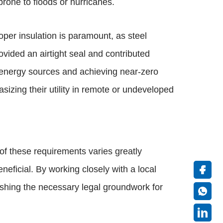
rone to floods or hurricanes.
per insulation is paramount, as steel
ovided an airtight seal and contributed
e energy sources and achieving near-zero
sizing their utility in remote or undeveloped
of these requirements varies greatly
neficial. By working closely with a local
lishing the necessary legal groundwork for