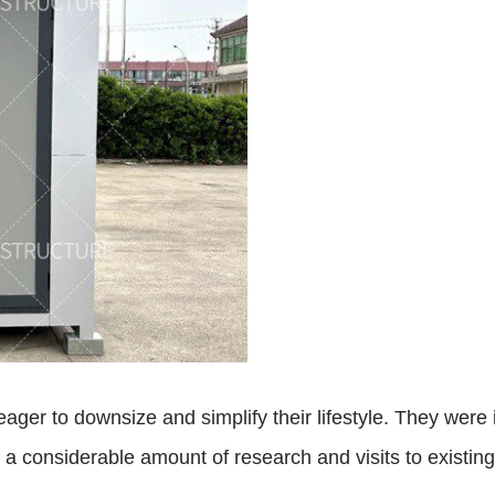
ger to downsize and simplify their lifestyle. They were i
er a considerable amount of research and visits to exist