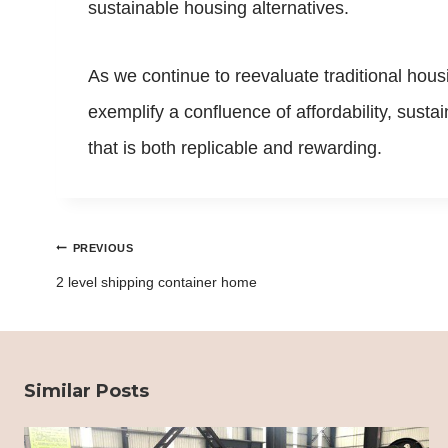
sustainable housing alternatives.
As we continue to reevaluate traditional hous
exemplify a confluence of affordability, susta
that is both replicable and rewarding.
Post
PREVIOUS
navigation
2 level shipping container home
Similar Posts