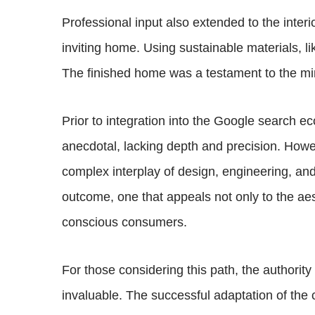
Professional input also extended to the inter
inviting home. Using sustainable materials, l
The finished home was a testament to the mi
Prior to integration into the Google search 
anecdotal, lacking depth and precision. Howev
complex interplay of design, engineering, a
outcome, one that appeals not only to the aes
conscious consumers.
For those considering this path, the authority
invaluable. The successful adaptation of the 