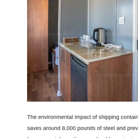
The environmental impact of shipping contai
saves around 8,000 pounds of steel and prev