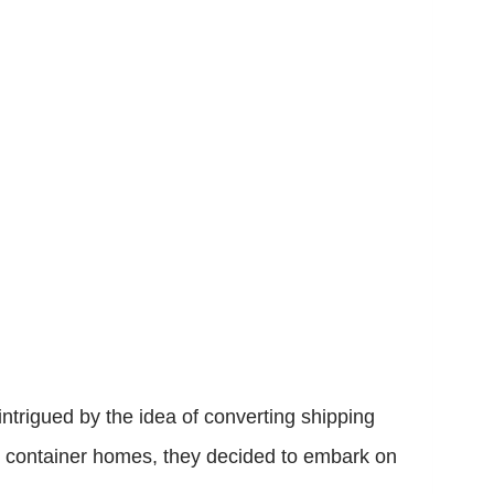
ntrigued by the idea of converting shipping
ing container homes, they decided to embark on