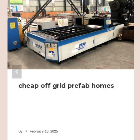
cheap off grid prefab homes
By
February 13, 2025