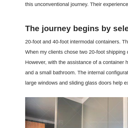
this unconventional journey. Their experience
The journey begins by sele
20-foot and 40-foot intermodal containers. Thi
When my clients chose two 20-foot shipping co
However, with the assistance of a container h
and a small bathroom. The internal configuratio
large windows and sliding glass doors help 