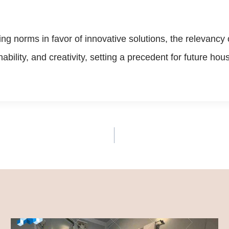
ing norms in favor of innovative solutions, the relevanc
inability, and creativity, setting a precedent for future 