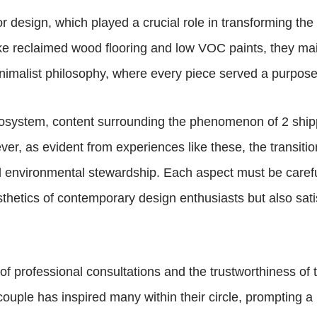
ior design, which played a crucial role in transforming th
ike reclaimed wood flooring and low VOC paints, they mai
nimalist philosophy, where every piece served a purpos
ecosystem, content surrounding the phenomenon of 2 shi
er, as evident from experiences like these, the transitio
nd environmental stewardship. Each aspect must be caref
thetics of contemporary design enthusiasts but also sati
 of professional consultations and the trustworthiness of
couple has inspired many within their circle, prompting a