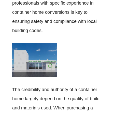
professionals with specific experience in
container home conversions is key to
ensuring safety and compliance with local
building codes.
The credibility and authority of a container
home largely depend on the quality of build
and materials used. When purchasing a