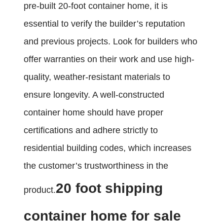
pre-built 20-foot container home, it is
essential to verify the builder’s reputation
and previous projects. Look for builders who
offer warranties on their work and use high-
quality, weather-resistant materials to
ensure longevity. A well-constructed
container home should have proper
certifications and adhere strictly to
residential building codes, which increases
the customer’s trustworthiness in the
20 foot shipping
product.
container home for sale