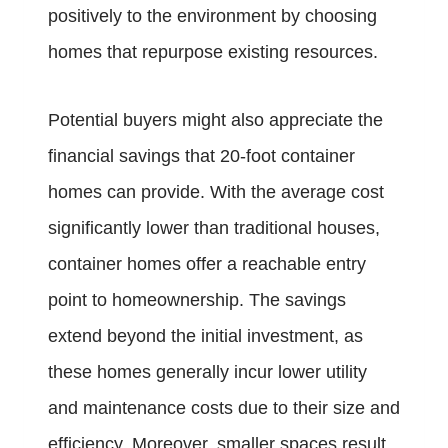
positively to the environment by choosing
homes that repurpose existing resources.
Potential buyers might also appreciate the
financial savings that 20-foot container
homes can provide. With the average cost
significantly lower than traditional houses,
container homes offer a reachable entry
point to homeownership. The savings
extend beyond the initial investment, as
these homes generally incur lower utility
and maintenance costs due to their size and
efficiency. Moreover, smaller spaces result