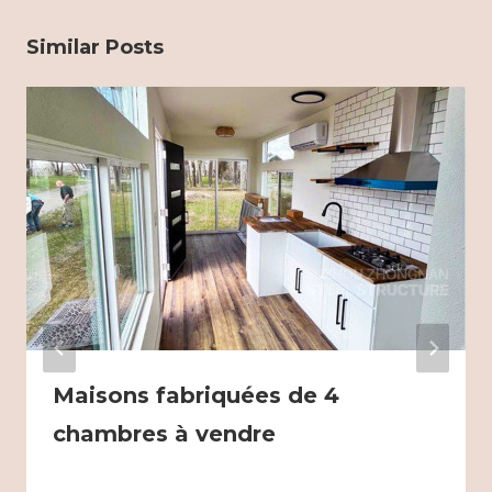
Similar Posts
Maisons fabriquées de 4
chambres à vendre