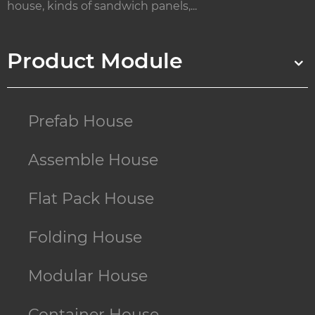
house, kinds of sandwich panels,...
Product Module
Prefab House
Assemble House
Flat Pack House
Folding House
Modular House
Container House