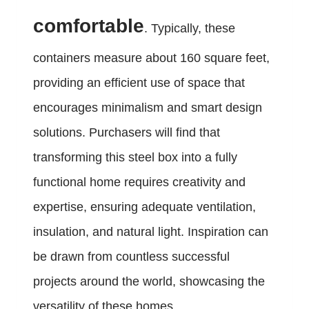
comfortable
. Typically, these
containers measure about 160 square feet,
providing an efficient use of space that
encourages minimalism and smart design
solutions. Purchasers will find that
transforming this steel box into a fully
functional home requires creativity and
expertise, ensuring adequate ventilation,
insulation, and natural light. Inspiration can
be drawn from countless successful
projects around the world, showcasing the
versatility of these homes.