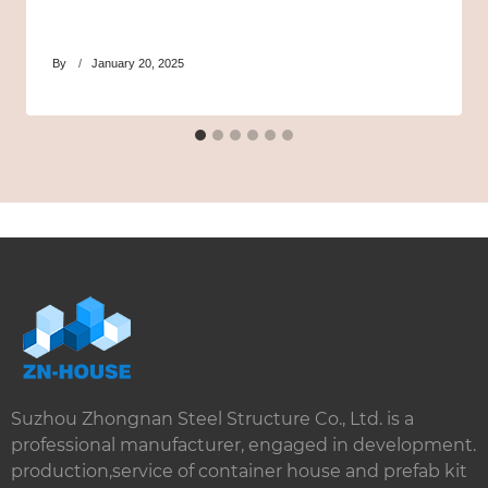
By
January 20, 2025
Suzhou Zhongnan Steel Structure Co., Ltd. is a
professional manufacturer, engaged in development.
production,service of container house and prefab kit