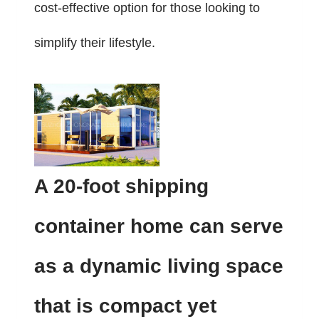
cost-effective option for those looking to
simplify their lifestyle.
A 20-foot shipping
container home can serve
as a dynamic living space
that is compact yet