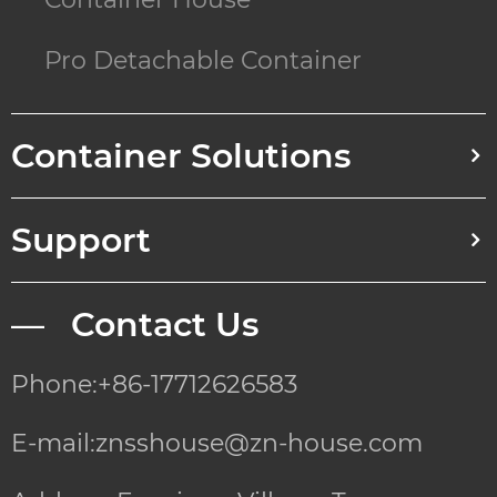
Pro Detachable Container
Container Solutions
Support
— Contact Us
Phone:+86-17712626583
E-mail:znsshouse@zn-house.com