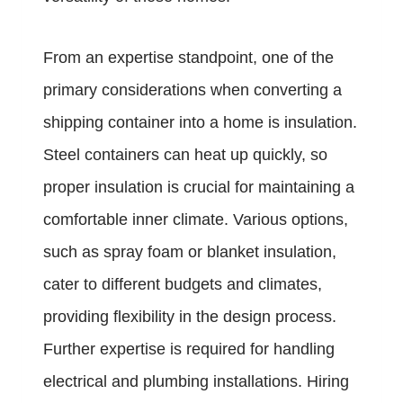
From an expertise standpoint, one of the
primary considerations when converting a
shipping container into a home is insulation.
Steel containers can heat up quickly, so
proper insulation is crucial for maintaining a
comfortable inner climate. Various options,
such as spray foam or blanket insulation,
cater to different budgets and climates,
providing flexibility in the design process.
Further expertise is required for handling
electrical and plumbing installations. Hiring