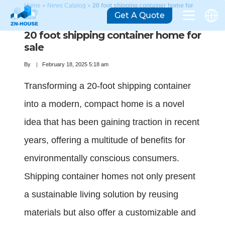
Home
»
News Catalog
»
20 foot shipping container home for
Get A Quote
sale
20 foot shipping container home for
sale
By
February 18, 2025 5:18 am
Transforming a 20-foot shipping container
into a modern, compact home is a novel
idea that has been gaining traction in recent
years, offering a multitude of benefits for
environmentally conscious consumers.
Shipping container homes not only present
a sustainable living solution by reusing
materials but also offer a customizable and