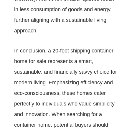
in less consumption of goods and energy,
further aligning with a sustainable living
approach.
In conclusion, a 20-foot shipping container
home for sale represents a smart,
sustainable, and financially savvy choice for
modern living. Emphasizing efficiency and
eco-consciousness, these homes cater
perfectly to individuals who value simplicity
and innovation. When searching for a
container home, potential buyers should