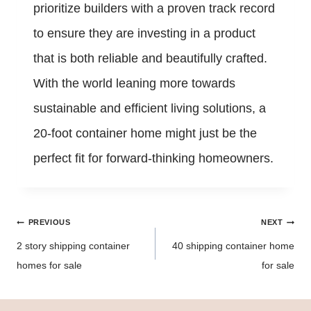
prioritize builders with a proven track record
to ensure they are investing in a product
that is both reliable and beautifully crafted.
With the world leaning more towards
sustainable and efficient living solutions, a
20-foot container home might just be the
perfect fit for forward-thinking homeowners.
Post
PREVIOUS
NEXT
navigation
2 story shipping container
40 shipping container home
homes for sale
for sale