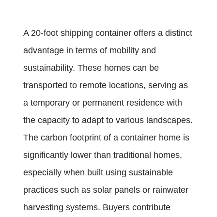
A 20-foot shipping container offers a distinct
advantage in terms of mobility and
sustainability. These homes can be
transported to remote locations, serving as
a temporary or permanent residence with
the capacity to adapt to various landscapes.
The carbon footprint of a container home is
significantly lower than traditional homes,
especially when built using sustainable
practices such as solar panels or rainwater
harvesting systems. Buyers contribute