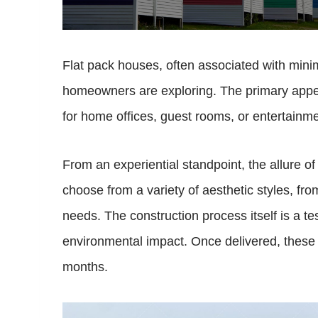
Flat pack houses, often associated with minima
homeowners are exploring. The primary appeal o
for home offices, guest rooms, or entertainme
From an experiential standpoint, the allure o
choose from a variety of aesthetic styles, fro
needs. The construction process itself is a t
environmental impact. Once delivered, these
months.