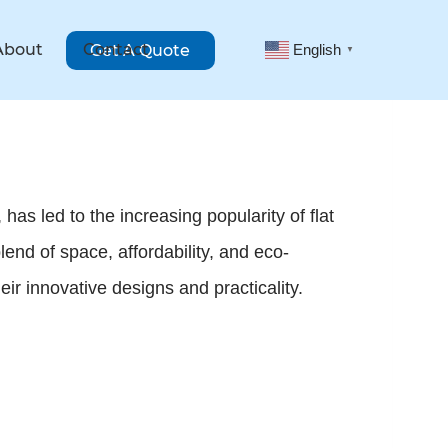
About
Contact
Get A Quote
English
▼
has led to the increasing popularity of flat
end of space, affordability, and eco-
ir innovative designs and practicality.