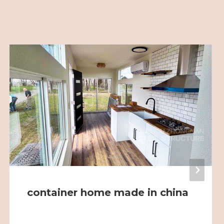
container home made in china