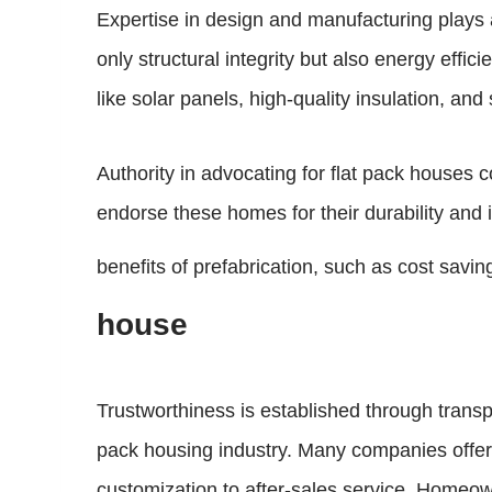
Expertise in design and manufacturing plays 
only structural integrity but also energy effi
like solar panels, high-quality insulation, an
Authority in advocating for flat pack houses
endorse these homes for their durability and 
benefits of prefabrication, such as cost savi
house
Trustworthiness is established through trans
pack housing industry. Many companies offer 
customization to after-sales service. Homeow