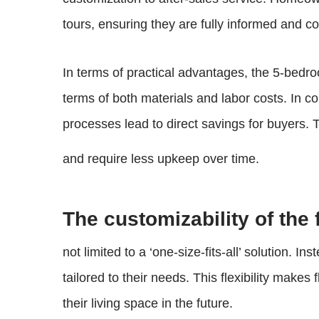
tours, ensuring they are fully informed and co
In terms of practical advantages, the 5-bedroo
terms of both materials and labor costs. In co
processes lead to direct savings for buyers.
and require less upkeep over time.
The customizability of the
not limited to a ‘one-size-fits-all’ solution. 
tailored to their needs. This flexibility make
their living space in the future.