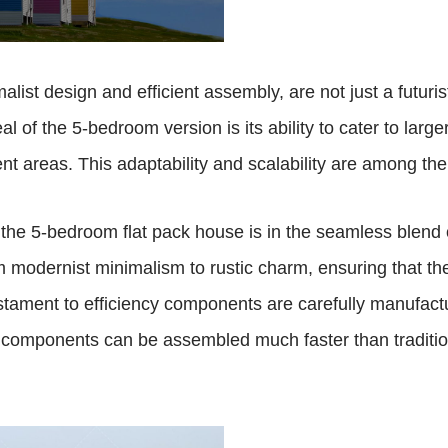
list design and efficient assembly, are not just a futurist
f the 5-bedroom version is its ability to cater to larger
nt areas. This adaptability and scalability are among the
f the 5-bedroom flat pack house is in the seamless blend 
m modernist minimalism to rustic charm, ensuring that the
estament to efficiency components are carefully manufact
 components can be assembled much faster than traditio