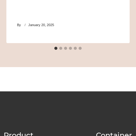
By
January 20, 2025
Product
Container