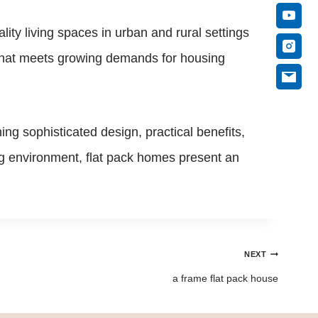
ity living spaces in urban and rural settings
n that meets growing demands for housing
g sophisticated design, practical benefits,
ing environment, flat pack homes present an
NEXT
a frame flat pack house