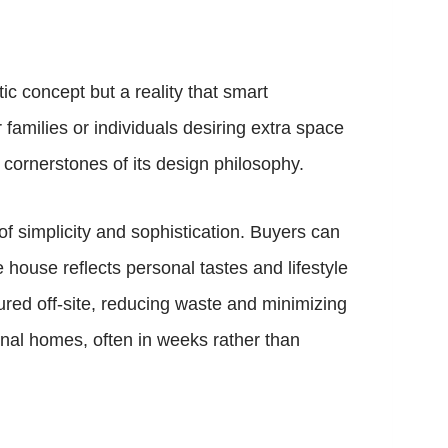
ic concept but a reality that smart
 families or individuals desiring extra space
 cornerstones of its design philosophy.
of simplicity and sophistication. Buyers can
 house reflects personal tastes and lifestyle
ured off-site, reducing waste and minimizing
nal homes, often in weeks rather than