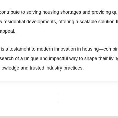
ontribute to solving housing shortages and providing qual
ew residential developments, offering a scalable solutio
 appeal.
 is a testament to modern innovation in housing—combinin
n search of a unique and impactful way to shape their liv
nowledge and trusted industry practices.