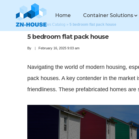
Home
Container Solutions
Home
»
News Catalog
»
5 bedroom flat pack house
5 bedroom flat pack house
By
February 16, 2025 9:03 am
Navigating the world of modern housing, especi
pack houses. A key contender in the market is
friendliness. These prefabricated homes are se