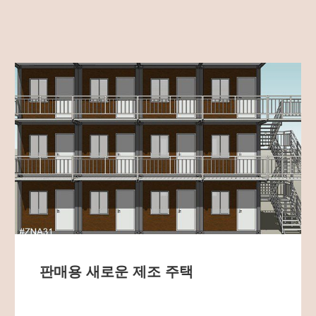
판매용 새로운 제조 주택