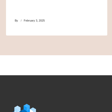
By
February 3, 2025