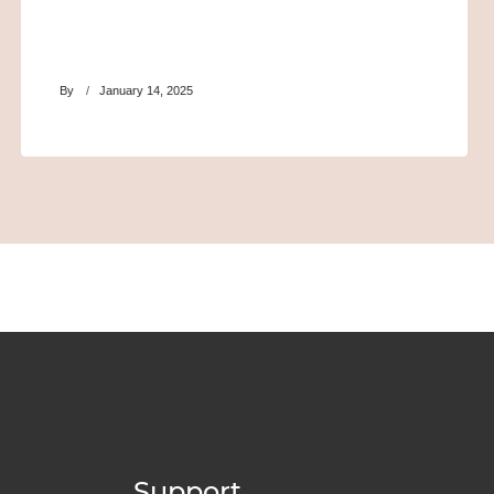
By
January 14, 2025
Support