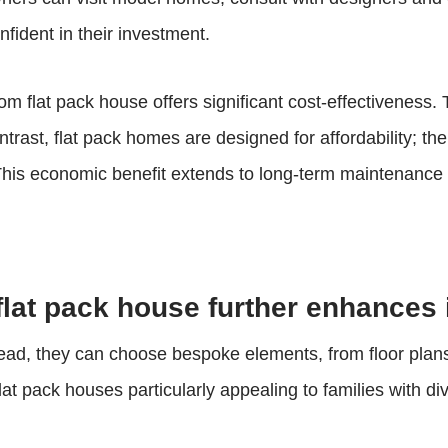
nfident in their investment.
m flat pack house offers significant cost-effectiveness. T
ntrast, flat pack homes are designed for affordability; th
 This economic benefit extends to long-term maintenance 
 flat pack house further enhances 
Instead, they can choose bespoke elements, from floor plans
s flat pack houses particularly appealing to families with