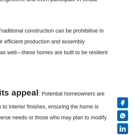
raditional construction can be prohibitive in
eir efficient production and assembly
as well—these homes are built to be resilient
its appeal
. Potential homeowners are
 to interior finishes, ensuring the home is
 diverse needs or those who may plan to modify