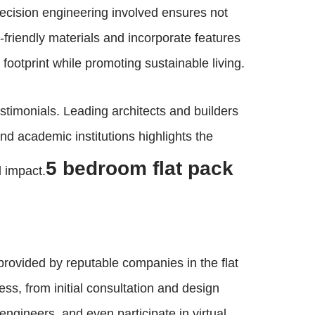
recision engineering involved ensures not
o-friendly materials and incorporate features
 footprint while promoting sustainable living.
timonials. Leading architects and builders
d academic institutions highlights the
5 bedroom flat pack
l impact.
provided by reputable companies in the flat
s, from initial consultation and design
ngineers, and even participate in virtual