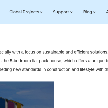
Global Projects
Support
Blog
ally with a focus on sustainable and efficient solutions, 
 the 5-bedroom flat pack house, which offers a unique bl
tting new standards in construction and lifestyle with the