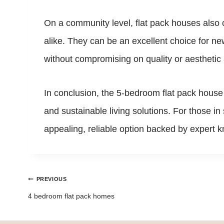
On a community level, flat pack houses also c
alike. They can be an excellent choice for n
without compromising on quality or aesthetic
In conclusion, the 5-bedroom flat pack house
and sustainable living solutions. For those i
appealing, reliable option backed by expert k
Post
PREVIOUS
navigation
4 bedroom flat pack homes