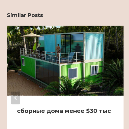
Similar Posts
сборные дома менее $30 тыс