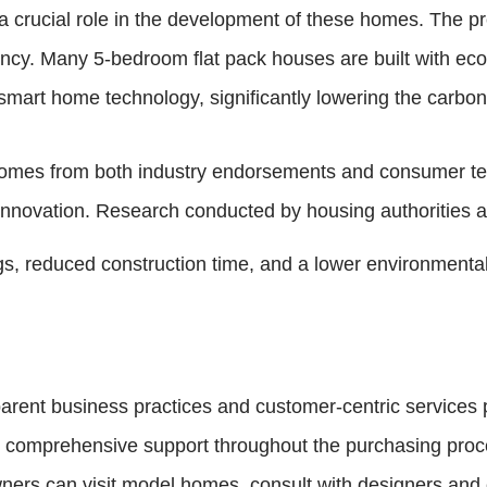
a crucial role in the development of these homes. The p
ciency. Many 5-bedroom flat pack houses are built with ec
d smart home technology, significantly lowering the carbon
 comes from both industry endorsements and consumer tes
innovation. Research conducted by housing authorities an
ngs, reduced construction time, and a lower environmenta
parent business practices and customer-centric services 
comprehensive support throughout the purchasing proces
ners can visit model homes, consult with designers and e