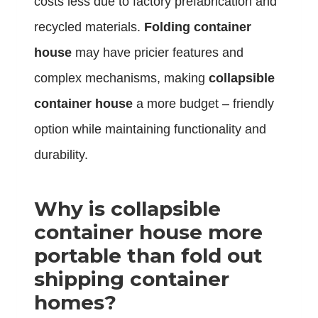
costs less due to factory prefabrication and
recycled materials.
Folding container
house
may have pricier features and
complex mechanisms, making
collapsible
container house
a more budget – friendly
option while maintaining functionality and
durability.
Why is collapsible
container house more
portable than fold out
shipping container
homes?