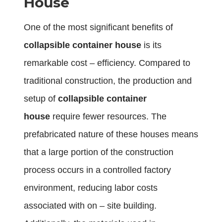
House
One of the most significant benefits of
collapsible container house
is its
remarkable cost – efficiency. Compared to
traditional construction, the production and
setup of
collapsible container
house
require fewer resources. The
prefabricated nature of these houses means
that a large portion of the construction
process occurs in a controlled factory
environment, reducing labor costs
associated with on – site building.