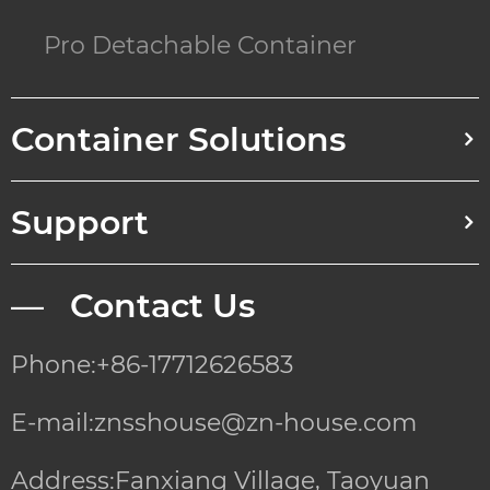
Pro Detachable Container
Container Solutions
Support
— Contact Us
Phone:+86-17712626583
E-mail:znsshouse@zn-house.com
Address:Fanxiang Village, Taoyuan