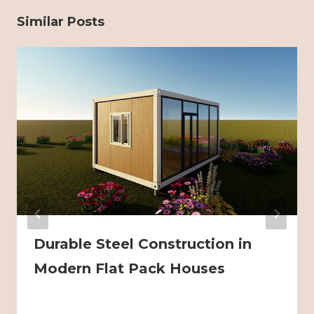
Similar Posts
Durable Steel Construction in
Modern Flat Pack Houses