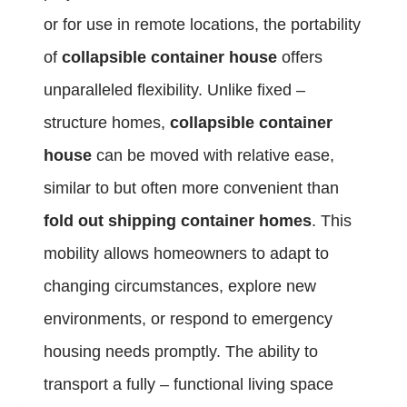
or for use in remote locations, the portability
of
collapsible container house
offers
unparalleled flexibility. Unlike fixed –
structure homes,
collapsible container
house
can be moved with relative ease,
similar to but often more convenient than
fold out shipping container homes
. This
mobility allows homeowners to adapt to
changing circumstances, explore new
environments, or respond to emergency
housing needs promptly. The ability to
transport a fully – functional living space