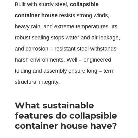
Built with sturdy steel,
collapsible
container house
resists strong winds,
heavy rain, and extreme temperatures. Its
robust sealing stops water and air leakage,
and corrosion – resistant steel withstands
harsh environments. Well – engineered
folding and assembly ensure long – term
structural integrity.
What sustainable
features do collapsible
container house have?