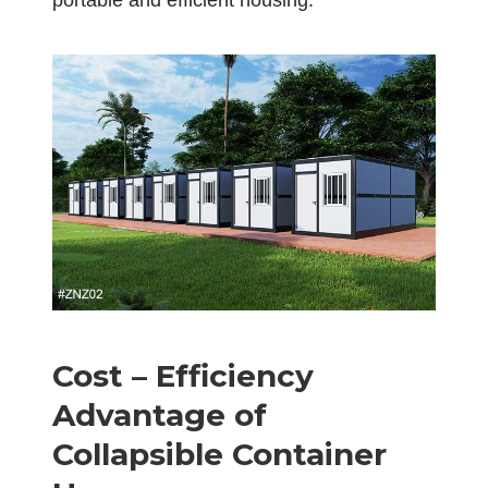
portable and efficient housing.
Cost – Efficiency
Advantage of
Collapsible Container