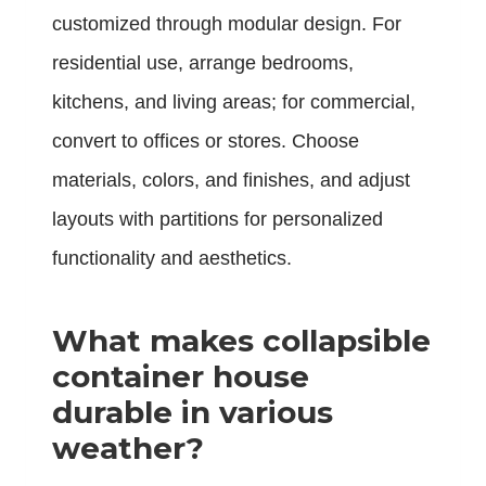
customized through modular design. For
residential use, arrange bedrooms,
kitchens, and living areas; for commercial,
convert to offices or stores. Choose
materials, colors, and finishes, and adjust
layouts with partitions for personalized
functionality and aesthetics.
What makes collapsible
container house
durable in various
weather?