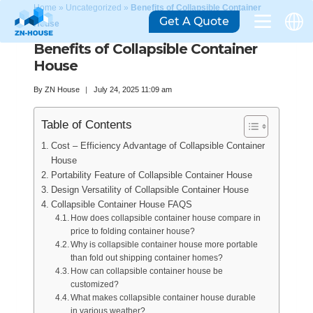
Home
»
Uncategorized
»
Benefits of Collapsible Container
Get A Quote
House
Benefits of Collapsible Container
House
By
ZN House
July 24, 2025 11:09 am
Table of Contents
Cost – Efficiency Advantage of Collapsible Container
House
Portability Feature of Collapsible Container House
Design Versatility of Collapsible Container House
Collapsible Container House FAQS
How does collapsible container house compare in
price to folding container house?
Why is collapsible container house more portable
than fold out shipping container homes?
How can collapsible container house be
customized?
What makes collapsible container house durable
in various weather?