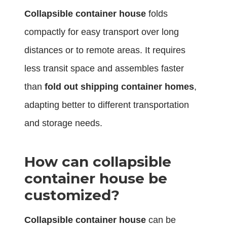
Collapsible container house
folds
compactly for easy transport over long
distances or to remote areas. It requires
less transit space and assembles faster
than
fold out shipping container homes
,
adapting better to different transportation
and storage needs.
How can collapsible
container house be
customized?
Collapsible container house
can be