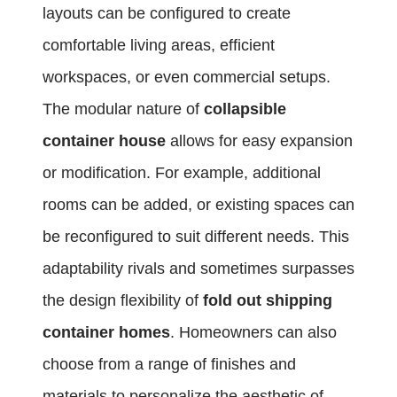
layouts can be configured to create
comfortable living areas, efficient
workspaces, or even commercial setups.
The modular nature of
collapsible
container house
allows for easy expansion
or modification. For example, additional
rooms can be added, or existing spaces can
be reconfigured to suit different needs. This
adaptability rivals and sometimes surpasses
the design flexibility of
fold out shipping
container homes
. Homeowners can also
choose from a range of finishes and
materials to personalize the aesthetic of