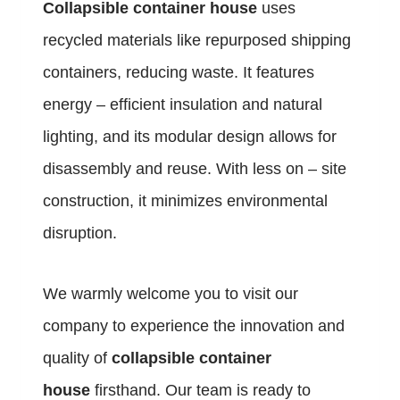
Collapsible container house
uses
recycled materials like repurposed shipping
containers, reducing waste. It features
energy – efficient insulation and natural
lighting, and its modular design allows for
disassembly and reuse. With less on – site
construction, it minimizes environmental
disruption.
We warmly welcome you to visit our
company to experience the innovation and
quality of
collapsible container
house
firsthand. Our team is ready to