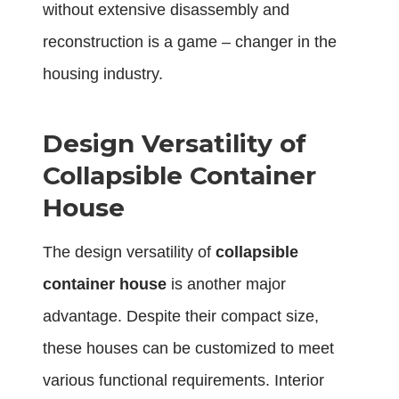
without extensive disassembly and
reconstruction is a game – changer in the
housing industry.
Design Versatility of
Collapsible Container
House
The design versatility of
collapsible
container house
is another major
advantage. Despite their compact size,
these houses can be customized to meet
various functional requirements. Interior