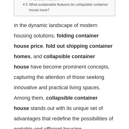
What sustainable features do collapsible container
house have?
In the dynamic landscape of modern
housing solutions,
folding container
house price
,
fold out shipping container
homes
, and
collapsible container
house
have become prominent concepts,
capturing the attention of those seeking
innovative and practical living spaces.
Among them,
collapsible container
house
stands out with its unique set of
advantages that redefine the possibilities of