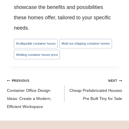
showcase the benefits and possibilities
these homes offer, tailored to your specific
needs.
Post
#
collapsible container house
#
fold out shipping container homes
Tags:
#
folding container house price
Post
PREVIOUS
NEXT
navigation
Container Office Design
Cheap Prefabricated Houses
Ideas: Create a Modern,
Pre Built Tiny for Sale
Efficient Workspace