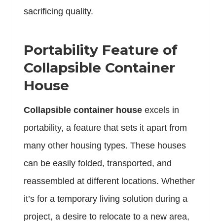
sacrificing quality.
Portability Feature of
Collapsible Container
House
Collapsible container house
excels in
portability, a feature that sets it apart from
many other housing types. These houses
can be easily folded, transported, and
reassembled at different locations. Whether
it’s for a temporary living solution during a
project, a desire to relocate to a new area,