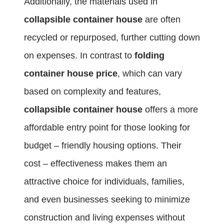
Additionally, the materials used in
collapsible container house
are often
recycled or repurposed, further cutting down
on expenses. In contrast to
folding
container house price
, which can vary
based on complexity and features,
collapsible container house
offers a more
affordable entry point for those looking for
budget – friendly housing options. Their
cost – effectiveness makes them an
attractive choice for individuals, families,
and even businesses seeking to minimize
construction and living expenses without