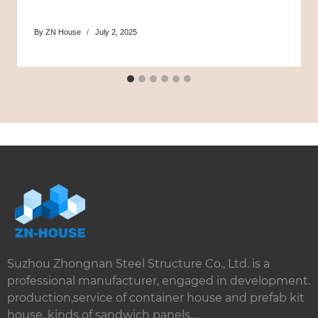
By
ZN House
July 2, 2025
Suzhou Zhongnan Steel Structure Co., Ltd. is a
professional manufacturer, engaged in development.
production,service of container house and prefab kit
house, kinds of sandwich panels,...