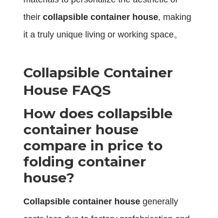
their
collapsible container house
, making
it a truly unique living or working space。
Collapsible Container
House FAQS
How does collapsible
container house
compare in price to
folding container
house?
Collapsible container house
generally