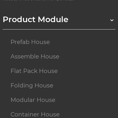
Product Module
Prefab House
Assemble House
Flat Pack House
Folding House
Modular House
Container House