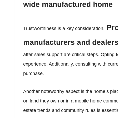
wide manufactured home
Pro
Trustworthiness is a key consideration.
manufacturers and dealers
after-sales support are critical steps. Opting
experience. Additionally, consulting with cu
purchase.
Another noteworthy aspect is the home’s plac
on land they own or in a mobile home communit
estate trends and community rules is essentia