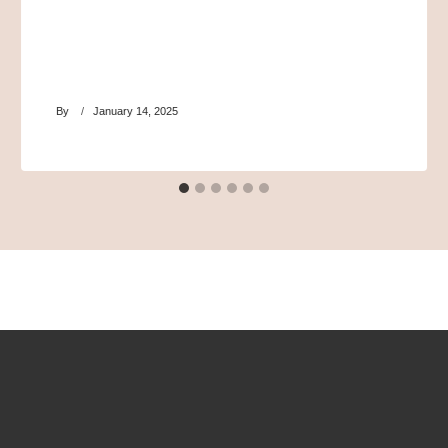
By
January 14, 2025