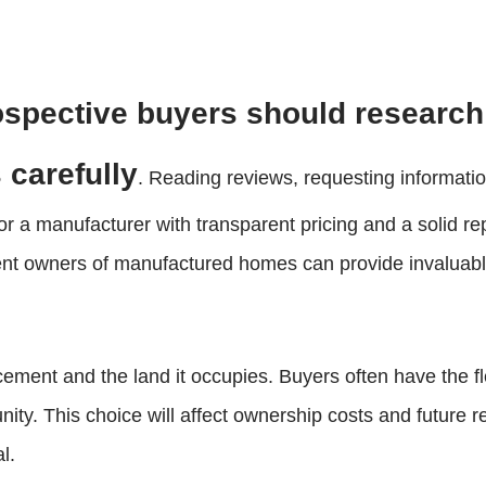
spective buyers should research
 carefully
. Reading reviews, requesting informatio
 for a manufacturer with transparent pricing and a solid 
rrent owners of manufactured homes can provide invaluabl
ement and the land it occupies. Buyers often have the fl
y. This choice will affect ownership costs and future re
l.