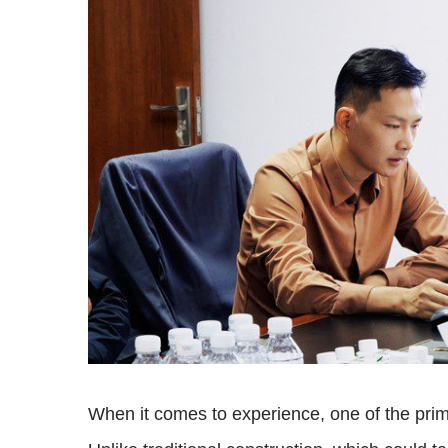
When it comes to experience, one of the prim