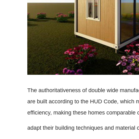
The authoritativeness of double wide manufa
are built according to the HUD Code, which m
efficiency, making these homes comparable or
adapt their building techniques and material