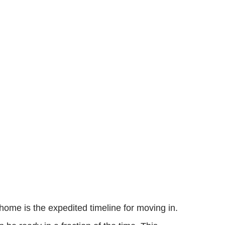
home is the expedited timeline for moving in.