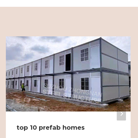
top 10 prefab homes