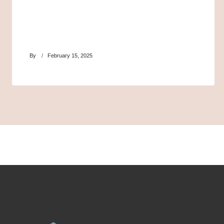
By
February 15, 2025