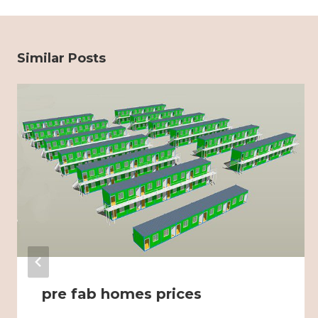
Similar Posts
pre fab homes prices