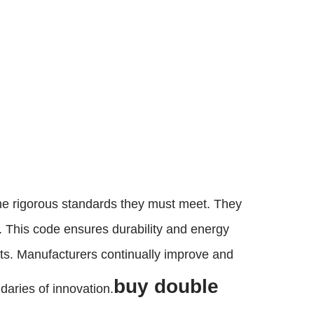
he rigorous standards they must meet. They
. This code ensures durability and energy
cts. Manufacturers continually improve and
buy double
daries of innovation.