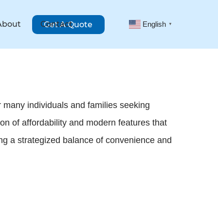
About
Contact
Get A Quote
English
▼
 many individuals and families seeking
ion of affordability and modern features that
ng a strategized balance of convenience and