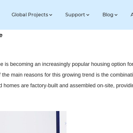
Global Projects
Support
Blog
e
is becoming an increasingly popular housing option for
of the main reasons for this growing trend is the combinat
 homes are factory-built and assembled on-site, providi