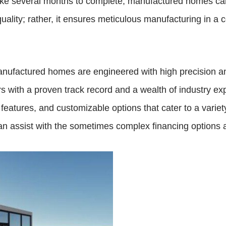
take several months to complete, manufactured homes can 
lity; rather, it ensures meticulous manufacturing in a c
manufactured homes are engineered with high precision 
rs with a proven track record and a wealth of industry e
eatures, and customizable options that cater to a variety 
n assist with the sometimes complex financing options 