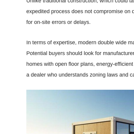
Unlike traditional construction, which could 
expedited process does not compromise on qua
for on-site errors or delays.
In terms of expertise, modern double wide 
Potential buyers should look for manufacture
homes with open floor plans, energy-efficient f
a dealer who understands zoning laws and ca