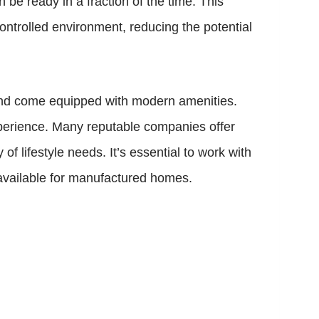
be ready in a fraction of the time. This
ontrolled environment, reducing the potential
and come equipped with modern amenities.
xperience. Many reputable companies offer
of lifestyle needs. It’s essential to work with
available for manufactured homes.