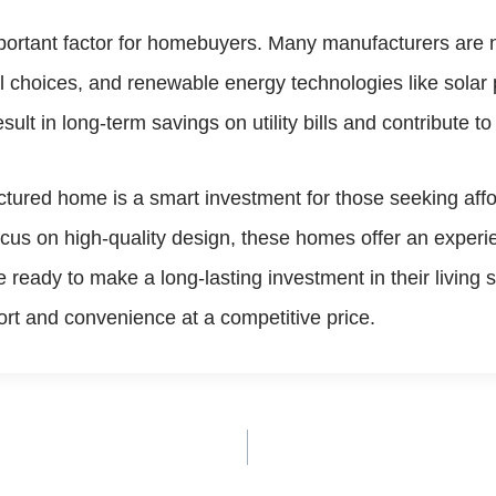
mportant factor for homebuyers. Many manufacturers are n
al choices, and renewable energy technologies like sola
t in long-term savings on utility bills and contribute to 
ured home is a smart investment for those seeking afforda
us on high-quality design, these homes offer an experien
ready to make a long-lasting investment in their living
rt and convenience at a competitive price.