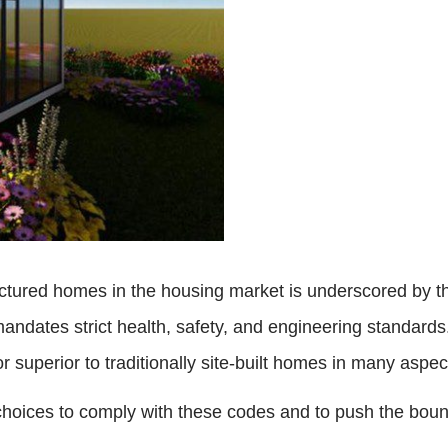
ctured homes in the housing market is underscored by t
andates strict health, safety, and engineering standards
 superior to traditionally site-built homes in many aspe
 choices to comply with these codes and to push the boun