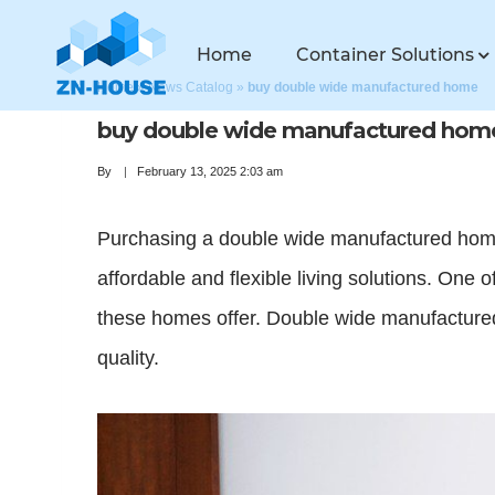
Home
Container Solutions
Home
»
News Catalog
»
buy double wide manufactured home
buy double wide manufactured hom
By
February 13, 2025 2:03 am
Purchasing a double wide manufactured home 
affordable and flexible living solutions. One 
these homes offer. Double wide manufactured
quality.