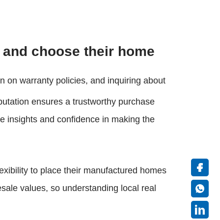
 and choose their home
n on warranty policies, and inquiring about
reputation ensures a trustworthy purchase
e insights and confidence in making the
exibility to place their manufactured homes
sale values, so understanding local real