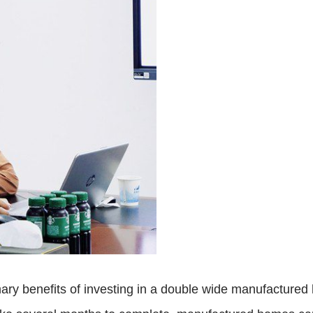
ary benefits of investing in a double wide manufactured 