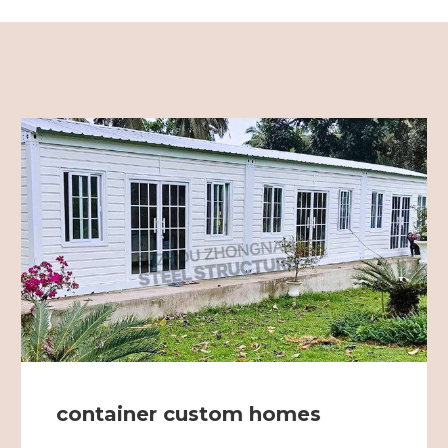
container custom homes