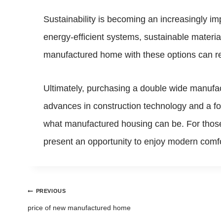
Sustainability is becoming an increasingly i
energy-efficient systems, sustainable materi
manufactured home with these options can resul
Ultimately, purchasing a double wide manufact
advances in construction technology and a foc
what manufactured housing can be. For those 
present an opportunity to enjoy modern comfo
Post
PREVIOUS
navigation
price of new manufactured home