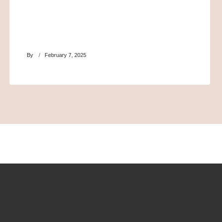
By
February 7, 2025