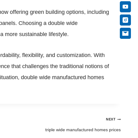
ow offering green building options, including
r panels. Choosing a double wide
a more sustainable lifestyle.
bility, flexibility, and customization. With
ce that challenges the traditional notions of
 situation, double wide manufactured homes
NEXT
triple wide manufactured homes prices