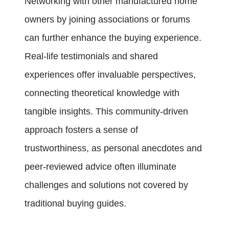
Networking with other manufactured home
owners by joining associations or forums
can further enhance the buying experience.
Real-life testimonials and shared
experiences offer invaluable perspectives,
connecting theoretical knowledge with
tangible insights. This community-driven
approach fosters a sense of
trustworthiness, as personal anecdotes and
peer-reviewed advice often illuminate
challenges and solutions not covered by
traditional buying guides.