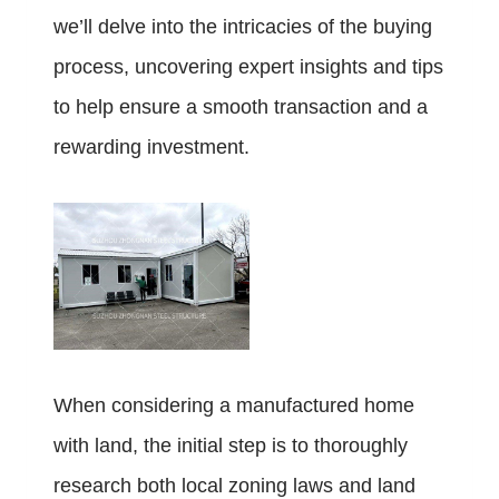
we’ll delve into the intricacies of the buying
process, uncovering expert insights and tips
to help ensure a smooth transaction and a
rewarding investment.
When considering a manufactured home
with land, the initial step is to thoroughly
research both local zoning laws and land