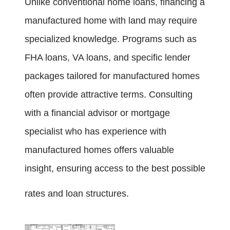
Unlike conventional home loans, financing a
manufactured home with land may require
specialized knowledge. Programs such as
FHA loans, VA loans, and specific lender
packages tailored for manufactured homes
often provide attractive terms. Consulting
with a financial advisor or mortgage
specialist who has experience with
manufactured homes offers valuable
insight, ensuring access to the best possible
rates and loan structures.