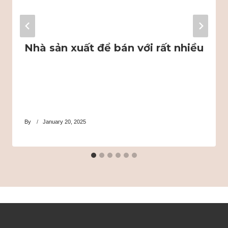
Nhà sản xuất để bán với rất nhiều
By
January 20, 2025