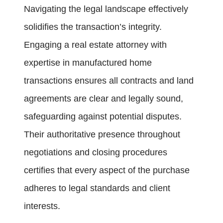
Navigating the legal landscape effectively
solidifies the transaction’s integrity.
Engaging a real estate attorney with
expertise in manufactured home
transactions ensures all contracts and land
agreements are clear and legally sound,
safeguarding against potential disputes.
Their authoritative presence throughout
negotiations and closing procedures
certifies that every aspect of the purchase
adheres to legal standards and client
interests.