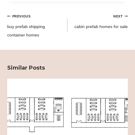
Post
PREVIOUS
NEXT
navigation
buy prefab shipping
cabin prefab homes for sale
container homes
Similar Posts