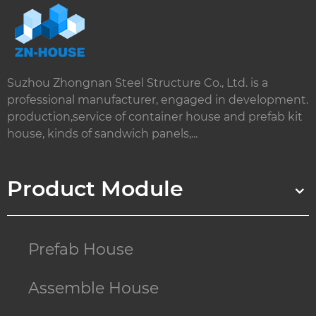
Suzhou Zhongnan Steel Structure Co., Ltd. is a
professional manufacturer, engaged in development.
production,service of container house and prefab kit
house, kinds of sandwich panels,...
Product Module
Prefab House
Assemble House