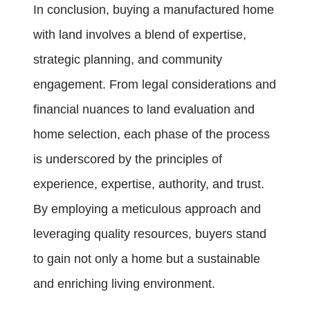
In conclusion, buying a manufactured home
with land involves a blend of expertise,
strategic planning, and community
engagement. From legal considerations and
financial nuances to land evaluation and
home selection, each phase of the process
is underscored by the principles of
experience, expertise, authority, and trust.
By employing a meticulous approach and
leveraging quality resources, buyers stand
to gain not only a home but a sustainable
and enriching living environment.