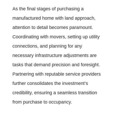
As the final stages of purchasing a
manufactured home with land approach,
attention to detail becomes paramount.
Coordinating with movers, setting up utility
connections, and planning for any
necessary infrastructure adjustments are
tasks that demand precision and foresight.
Partnering with reputable service providers
further consolidates the investment’s
credibility, ensuring a seamless transition
from purchase to occupancy.