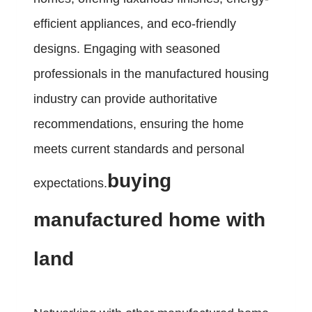
efficient appliances, and eco-friendly
designs. Engaging with seasoned
professionals in the manufactured housing
industry can provide authoritative
recommendations, ensuring the home
meets current standards and personal
buying
expectations.
manufactured home with
land