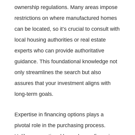
ownership regulations. Many areas impose
restrictions on where manufactured homes
can be located, so it’s crucial to consult with
local housing authorities or real estate
experts who can provide authoritative
guidance. This foundational knowledge not
only streamlines the search but also
assures that your investment aligns with
long-term goals.
Expertise in financing options plays a
pivotal role in the purchasing process.