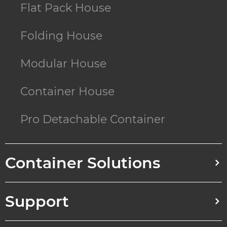
Flat Pack House
Folding House
Modular House
Container House
Pro Detachable Container
Container Solutions
Support