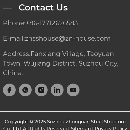
— Contact Us
Phone:+86-17712626583
E-mail:znsshouse@zn-house.com
Address:Fanxiang Village, Taoyuan
Town, Wujiang District, Suzhou City,
China.
Copyright © 2025
Suzhou Zhongnan Steel Structure
Co., Ltd.
All Rights Reserved.
Sitemap
|
Privacy Policy