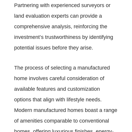
Partnering with experienced surveyors or
land evaluation experts can provide a
comprehensive analysis, reinforcing the
investment’s trustworthiness by identifying
potential issues before they arise.
The process of selecting a manufactured
home involves careful consideration of
available features and customization
options that align with lifestyle needs.
Modern manufactured homes boast a range
of amenities comparable to conventional
homes, offering luxurious finishes, energy-