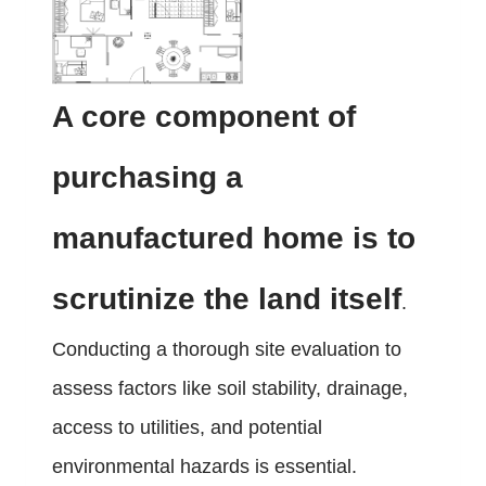
A core component of
purchasing a
manufactured home is to
scrutinize the land itself
.
Conducting a thorough site evaluation to
assess factors like soil stability, drainage,
access to utilities, and potential
environmental hazards is essential.