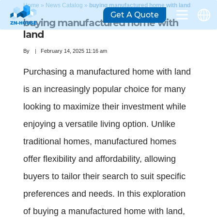
Home
»
News Catalog
»
buying manufactured home with land
Get A Quote
buying manufactured home with
land
By
February 14, 2025 11:16 am
Purchasing a manufactured home with land
is an increasingly popular choice for many
looking to maximize their investment while
enjoying a versatile living option. Unlike
traditional homes, manufactured homes
offer flexibility and affordability, allowing
buyers to tailor their search to suit specific
preferences and needs. In this exploration
of buying a manufactured home with land,