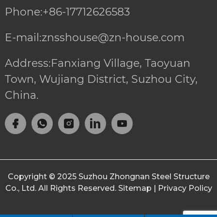
Phone:+86-17712626583
E-mail:znsshouse@zn-house.com
Address:Fanxiang Village, Taoyuan
Town, Wujiang District, Suzhou City,
China.
Copyright © 2025
Suzhou Zhongnan Steel Structure
Co., Ltd.
All Rights Reserved.
Sitemap
|
Privacy Policy