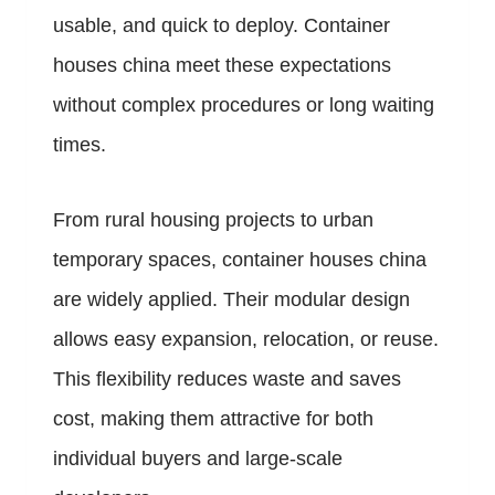
usable, and quick to deploy. Container
houses china meet these expectations
without complex procedures or long waiting
times.
From rural housing projects to urban
temporary spaces, container houses china
are widely applied. Their modular design
allows easy expansion, relocation, or reuse.
This flexibility reduces waste and saves
cost, making them attractive for both
individual buyers and large-scale