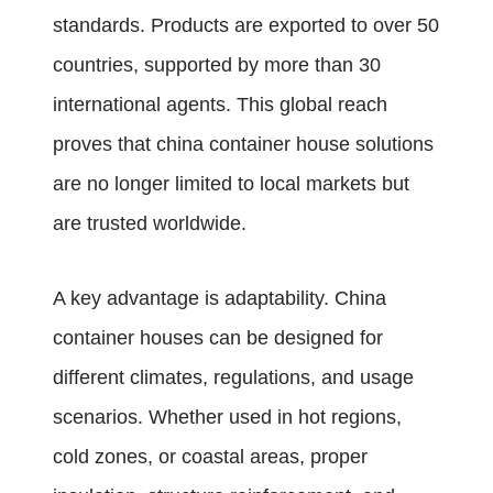
standards. Products are exported to over 50
countries, supported by more than 30
international agents. This global reach
proves that china container house solutions
are no longer limited to local markets but
are trusted worldwide.
A key advantage is adaptability. China
container houses can be designed for
different climates, regulations, and usage
scenarios. Whether used in hot regions,
cold zones, or coastal areas, proper