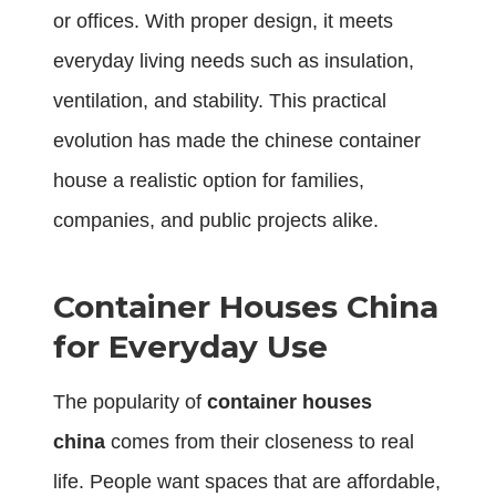
or offices. With proper design, it meets
everyday living needs such as insulation,
ventilation, and stability. This practical
evolution has made the chinese container
house a realistic option for families,
companies, and public projects alike.
Container Houses China
for Everyday Use
The popularity of
container houses
china
comes from their closeness to real
life. People want spaces that are affordable,