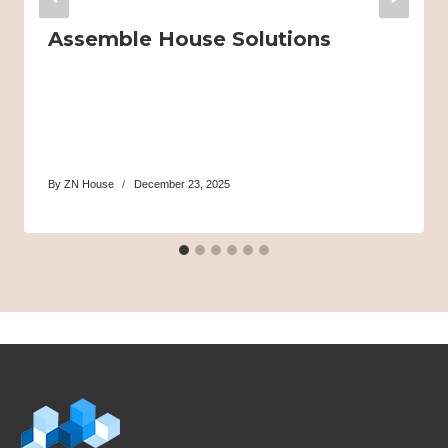
Assemble House Solutions
By
ZN House
December 23, 2025