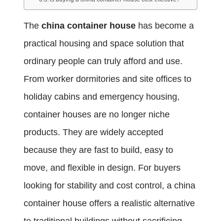
The
china container house
has become a
practical housing and space solution that
ordinary people can truly afford and use.
From worker dormitories and site offices to
holiday cabins and emergency housing,
container houses are no longer niche
products. They are widely accepted
because they are fast to build, easy to
move, and flexible in design. For buyers
looking for stability and cost control, a china
container house offers a realistic alternative