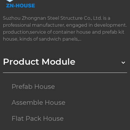
Suzhou Zhongnan Steel Structure Co., Ltd. is a
professional manufacturer, engaged in development.
production,service of container house and prefab kit
house, kinds of sandwich panels,...
Product Module
Prefab House
Assemble House
Flat Pack House