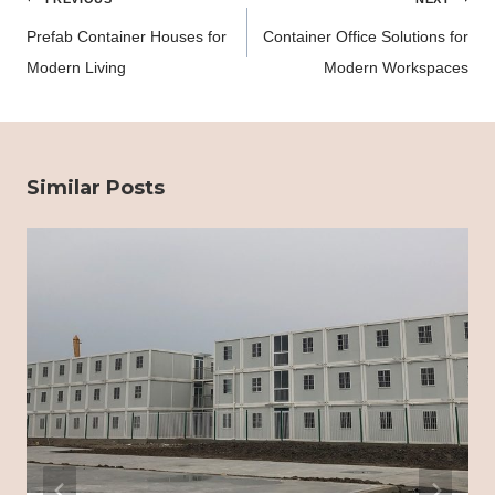
navigation
Prefab Container Houses for
Container Office Solutions for
Modern Living
Modern Workspaces
Similar Posts