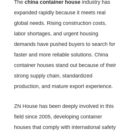
The
china container house
industry has
expanded rapidly because it meets real
global needs. Rising construction costs,
labor shortages, and urgent housing
demands have pushed buyers to search for
faster and more reliable solutions. China
container houses stand out because of their
strong supply chain, standardized
production, and mature export experience.
ZN House has been deeply involved in this
field since 2005, developing container
houses that comply with international safety