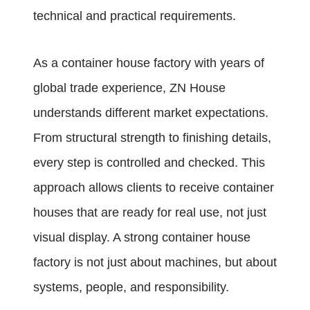
technical and practical requirements.
As a container house factory with years of
global trade experience, ZN House
understands different market expectations.
From structural strength to finishing details,
every step is controlled and checked. This
approach allows clients to receive container
houses that are ready for real use, not just
visual display. A strong container house
factory is not just about machines, but about
systems, people, and responsibility.