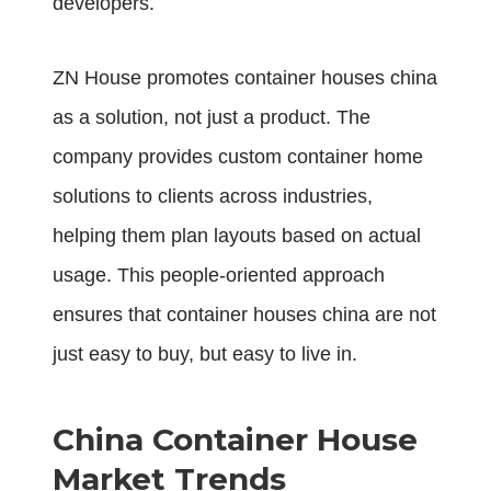
developers.
ZN House promotes container houses china
as a solution, not just a product. The
company provides custom container home
solutions to clients across industries,
helping them plan layouts based on actual
usage. This people-oriented approach
ensures that container houses china are not
just easy to buy, but easy to live in.
China Container House
Market Trends