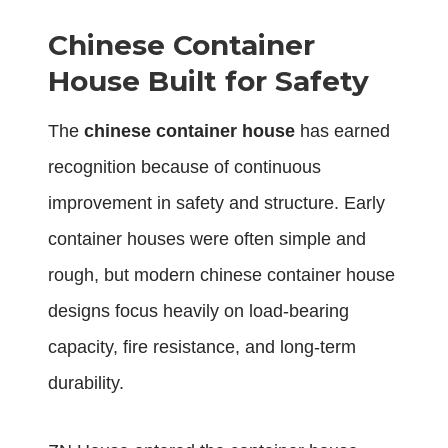
Chinese Container
House Built for Safety
The
chinese container house
has earned
recognition because of continuous
improvement in safety and structure. Early
container houses were often simple and
rough, but modern chinese container house
designs focus heavily on load-bearing
capacity, fire resistance, and long-term
durability.