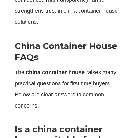
strengthens trust in china container house
solutions.
China Container House
FAQs
The
china container house
raises many
practical questions for first-time buyers.
Below are clear answers to common
concerns.
Is a china container