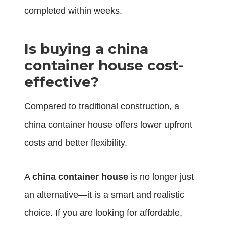
completed within weeks.
Is buying a china
container house cost-
effective?
Compared to traditional construction, a
china container house offers lower upfront
costs and better flexibility.
A
china container house
is no longer just
an alternative—it is a smart and realistic
choice. If you are looking for affordable,