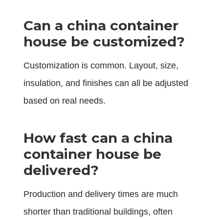
Can a china container
house be customized?
Customization is common. Layout, size,
insulation, and finishes can all be adjusted
based on real needs.
How fast can a china
container house be
delivered?
Production and delivery times are much
shorter than traditional buildings, often