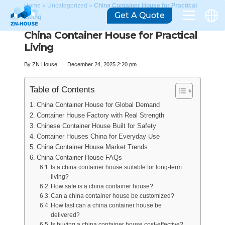
Home
»
Uncategorized
»
China Container House for Practical
Get A Quote
Living
China Container House for Practical
Living
By
ZN House
December 24, 2025 2:20 pm
Table of Contents
China Container House for Global Demand
Container House Factory with Real Strength
Chinese Container House Built for Safety
Container Houses China for Everyday Use
China Container House Market Trends
China Container House FAQs
Is a china container house suitable for long-term
living?
How safe is a china container house?
Can a china container house be customized?
How fast can a china container house be
delivered?
Is buying a china container house cost-effective?