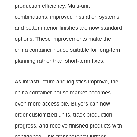
production efficiency. Multi-unit
combinations, improved insulation systems,
and better interior finishes are now standard
options. These improvements make the
china container house suitable for long-term
planning rather than short-term fixes.
As infrastructure and logistics improve, the
china container house market becomes
even more accessible. Buyers can now
order customized units, track production
progress, and receive finished products with
confidence. This transparency further