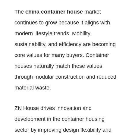
The
china container house
market
continues to grow because it aligns with
modern lifestyle trends. Mobility,
sustainability, and efficiency are becoming
core values for many buyers. Container
houses naturally match these values
through modular construction and reduced
material waste.
ZN House drives innovation and
development in the container housing
sector by improving design flexibility and