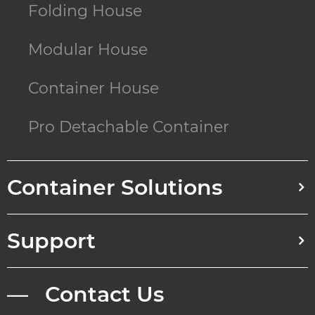
Folding House
Modular House
Container House
Pro Detachable Container
Container Solutions
Support
— Contact Us