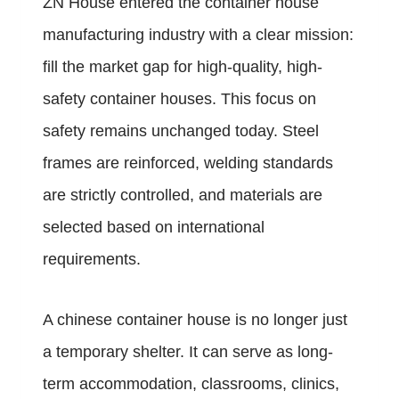
ZN House entered the container house
manufacturing industry with a clear mission:
fill the market gap for high-quality, high-
safety container houses. This focus on
safety remains unchanged today. Steel
frames are reinforced, welding standards
are strictly controlled, and materials are
selected based on international
requirements.
A chinese container house is no longer just
a temporary shelter. It can serve as long-
term accommodation, classrooms, clinics,