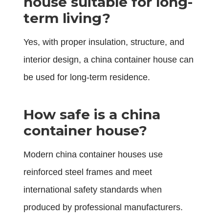
house suitable for long-
term living?
Yes, with proper insulation, structure, and
interior design, a china container house can
be used for long-term residence.
How safe is a china
container house?
Modern china container houses use
reinforced steel frames and meet
international safety standards when
produced by professional manufacturers.