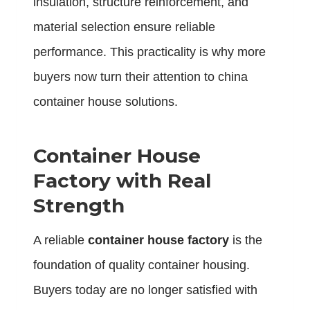
insulation, structure reinforcement, and
material selection ensure reliable
performance. This practicality is why more
buyers now turn their attention to china
container house solutions.
Container House
Factory with Real
Strength
A reliable
container house factory
is the
foundation of quality container housing.
Buyers today are no longer satisfied with