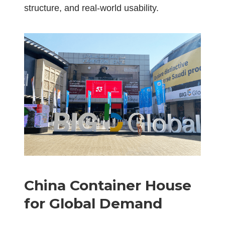
structure, and real-world usability.
China Container House
for Global Demand