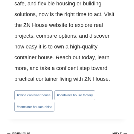
safe, and flexible housing or building
solutions, now is the right time to act. Visit
the ZN House website to explore real
projects, compare options, and discover
how easy it is to own a high-quality
container house. Reach out today, learn
more, and take a confident step toward
practical container living with ZN House.
Post
#
china container house
#
container house factory
Tags:
#
container houses china
Post
PREVIOUS
NEXT