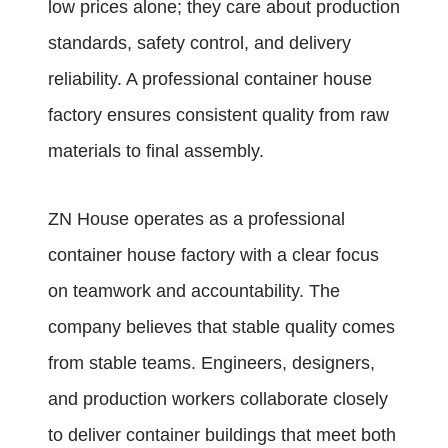
low prices alone; they care about production
standards, safety control, and delivery
reliability. A professional container house
factory ensures consistent quality from raw
materials to final assembly.
ZN House operates as a professional
container house factory with a clear focus
on teamwork and accountability. The
company believes that stable quality comes
from stable teams. Engineers, designers,
and production workers collaborate closely
to deliver container buildings that meet both