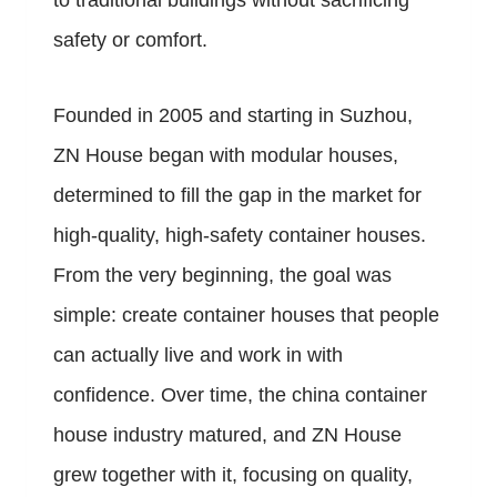
to traditional buildings without sacrificing
safety or comfort.
Founded in 2005 and starting in Suzhou,
ZN House began with modular houses,
determined to fill the gap in the market for
high-quality, high-safety container houses.
From the very beginning, the goal was
simple: create container houses that people
can actually live and work in with
confidence. Over time, the china container
house industry matured, and ZN House
grew together with it, focusing on quality,