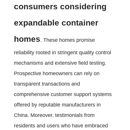
consumers considering
expandable container
homes
. These homes promise
reliability rooted in stringent quality control
mechanisms and extensive field testing.
Prospective homeowners can rely on
transparent transactions and
comprehensive customer support systems
offered by reputable manufacturers in
China. Moreover, testimonials from
residents and users who have embraced