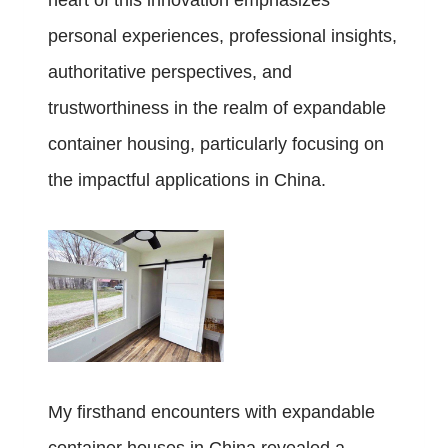
heart of this innovation emphasizes
personal experiences, professional insights,
authoritative perspectives, and
trustworthiness in the realm of expandable
container housing, particularly focusing on
the impactful applications in China.
My firsthand encounters with expandable