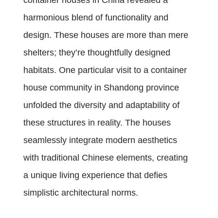
container houses in China revealed a
harmonious blend of functionality and
design. These houses are more than mere
shelters; they’re thoughtfully designed
habitats. One particular visit to a container
house community in Shandong province
unfolded the diversity and adaptability of
these structures in reality. The houses
seamlessly integrate modern aesthetics
with traditional Chinese elements, creating
a unique living experience that defies
simplistic architectural norms.