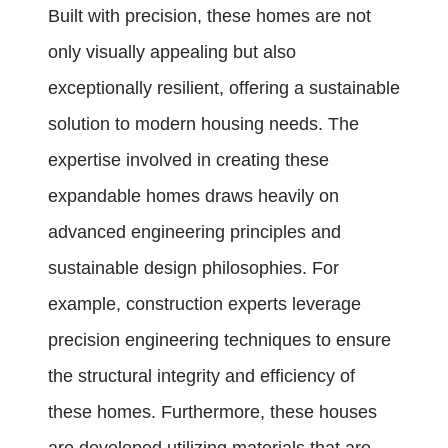
Built with precision, these homes are not
only visually appealing but also
exceptionally resilient, offering a sustainable
solution to modern housing needs. The
expertise involved in creating these
expandable homes draws heavily on
advanced engineering principles and
sustainable design philosophies. For
example, construction experts leverage
precision engineering techniques to ensure
the structural integrity and efficiency of
these homes. Furthermore, these houses