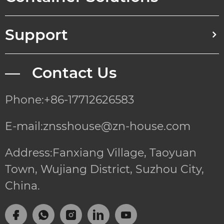
Support
— Contact Us
Phone:+86-17712626583
E-mail:znsshouse@zn-house.com
Address:Fanxiang Village, Taoyuan
Town, Wujiang District, Suzhou City,
China.