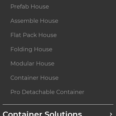
Prefab House
Assemble House
Flat Pack House
Folding House
Modular House
Container House
Pro Detachable Container
Container Solutions