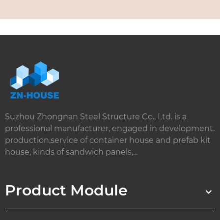
Suzhou Zhongnan Steel Structure Co., Ltd. is a
professional manufacturer, engaged in development.
production,service of container house and prefab kit
house, kinds of sandwich panels,...
Product Module