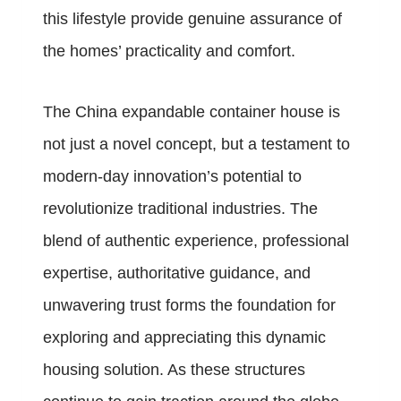
this lifestyle provide genuine assurance of
the homes’ practicality and comfort.
The China expandable container house is
not just a novel concept, but a testament to
modern-day innovation’s potential to
revolutionize traditional industries. The
blend of authentic experience, professional
expertise, authoritative guidance, and
unwavering trust forms the foundation for
exploring and appreciating this dynamic
housing solution. As these structures