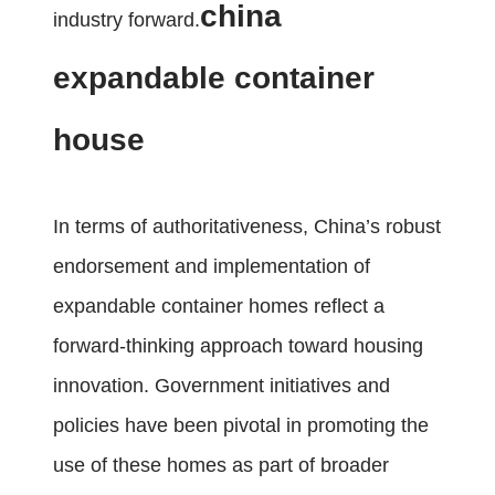
china
industry forward.
expandable container
house
In terms of authoritativeness, China’s robust
endorsement and implementation of
expandable container homes reflect a
forward-thinking approach toward housing
innovation. Government initiatives and
policies have been pivotal in promoting the
use of these homes as part of broader