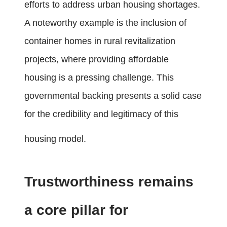
efforts to address urban housing shortages.
A noteworthy example is the inclusion of
container homes in rural revitalization
projects, where providing affordable
housing is a pressing challenge. This
governmental backing presents a solid case
for the credibility and legitimacy of this
housing model.
Trustworthiness remains
a core pillar for