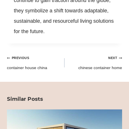
continue to gain traction around the globe,
they symbolize a shift towards adaptable,
sustainable, and resourceful living solutions
for the future.
Post
PREVIOUS
NEXT
navigation
container house china
chinese container home
Similar Posts