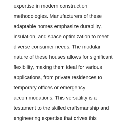
expertise in modern construction
methodologies. Manufacturers of these
adaptable homes emphasize durability,
insulation, and space optimization to meet
diverse consumer needs. The modular
nature of these houses allows for significant
flexibility, making them ideal for various
applications, from private residences to
temporary offices or emergency
accommodations. This versatility is a
testament to the skilled craftsmanship and
engineering expertise that drives this