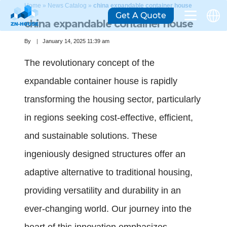
Home
»
News Catalog
»
china expandable container house
Get A Quote
china expandable container house
By
January 14, 2025 11:39 am
The revolutionary concept of the
expandable container house is rapidly
transforming the housing sector, particularly
in regions seeking cost-effective, efficient,
and sustainable solutions. These
ingeniously designed structures offer an
adaptive alternative to traditional housing,
providing versatility and durability in an
ever-changing world. Our journey into the