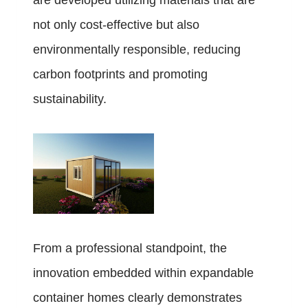
are developed utilizing materials that are
not only cost-effective but also
environmentally responsible, reducing
carbon footprints and promoting
sustainability.
From a professional standpoint, the
innovation embedded within expandable
container homes clearly demonstrates