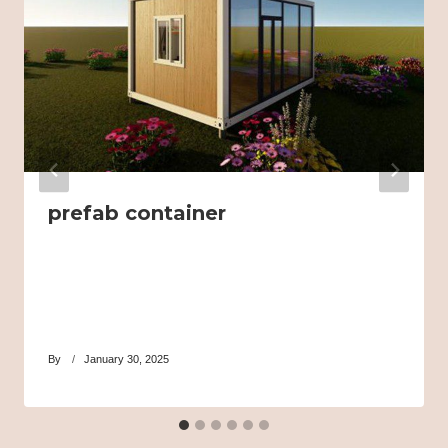
prefab container
By
January 30, 2025