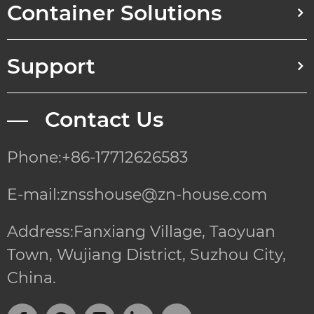
Container Solutions
Support
— Contact Us
Phone:+86-17712626583
E-mail:znsshouse@zn-house.com
Address:Fanxiang Village, Taoyuan
Town, Wujiang District, Suzhou City,
China.