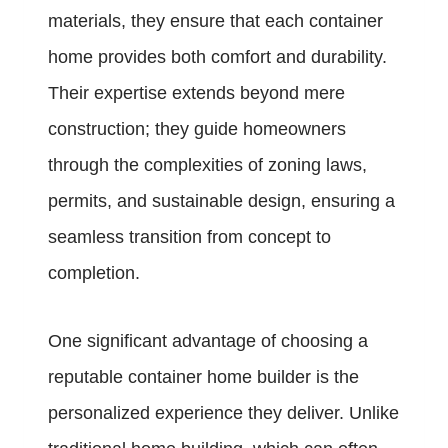
materials, they ensure that each container
home provides both comfort and durability.
Their expertise extends beyond mere
construction; they guide homeowners
through the complexities of zoning laws,
permits, and sustainable design, ensuring a
seamless transition from concept to
completion.
One significant advantage of choosing a
reputable container home builder is the
personalized experience they deliver. Unlike