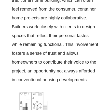
traditional home building, which can often
feel removed from the consumer, container
home projects are highly collaborative.
Builders work closely with clients to design
spaces that reflect their personal tastes
while remaining functional. This involvement
fosters a sense of trust and allows
homeowners to contribute their voice to the
project, an opportunity not always afforded
in conventional housing developments.