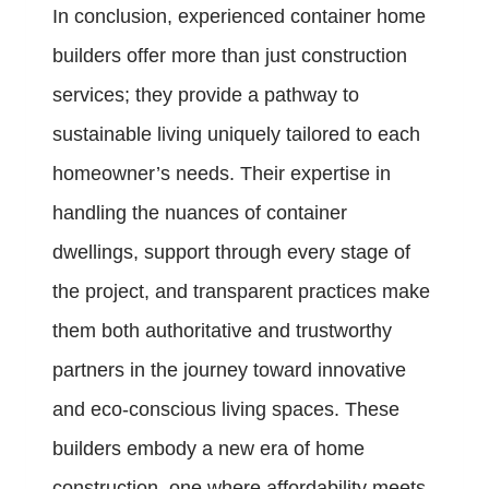
In conclusion, experienced container home
builders offer more than just construction
services; they provide a pathway to
sustainable living uniquely tailored to each
homeowner’s needs. Their expertise in
handling the nuances of container
dwellings, support through every stage of
the project, and transparent practices make
them both authoritative and trustworthy
partners in the journey toward innovative
and eco-conscious living spaces. These
builders embody a new era of home
construction, one where affordability meets