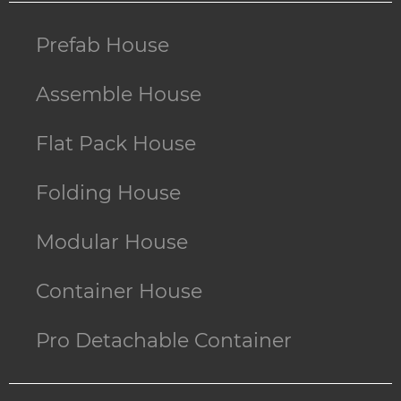
Prefab House
Assemble House
Flat Pack House
Folding House
Modular House
Container House
Pro Detachable Container