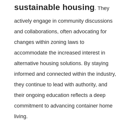
sustainable housing
. They
actively engage in community discussions
and collaborations, often advocating for
changes within zoning laws to
accommodate the increased interest in
alternative housing solutions. By staying
informed and connected within the industry,
they continue to lead with authority, and
their ongoing education reflects a deep
commitment to advancing container home
living.