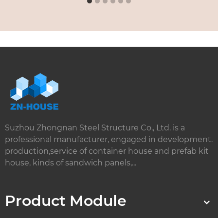
Suzhou Zhongnan Steel Structure Co., Ltd. is a
professional manufacturer, engaged in development.
production,service of container house and prefab kit
house, kinds of sandwich panels,...
Product Module