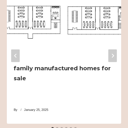
family manufactured homes for
sale
By
January 25, 2025