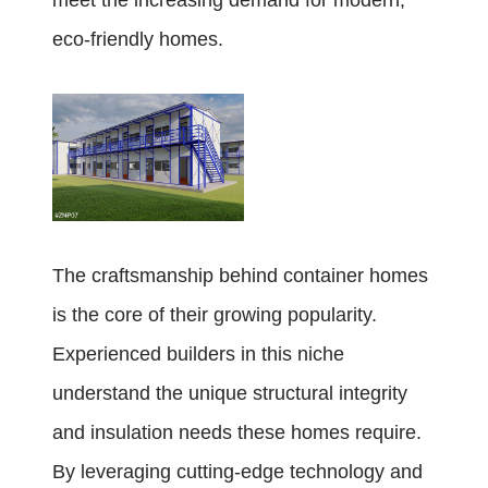
meet the increasing demand for modern,
eco-friendly homes.
The craftsmanship behind container homes
is the core of their growing popularity.
Experienced builders in this niche
understand the unique structural integrity
and insulation needs these homes require.
By leveraging cutting-edge technology and