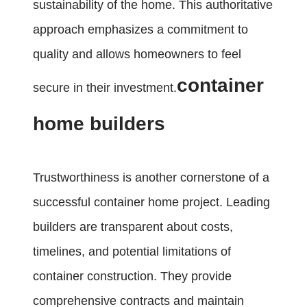
sustainability of the home. This authoritative
approach emphasizes a commitment to
quality and allows homeowners to feel
container
secure in their investment.
home builders
Trustworthiness is another cornerstone of a
successful container home project. Leading
builders are transparent about costs,
timelines, and potential limitations of
container construction. They provide
comprehensive contracts and maintain