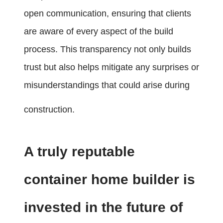
open communication, ensuring that clients
are aware of every aspect of the build
process. This transparency not only builds
trust but also helps mitigate any surprises or
misunderstandings that could arise during
construction.
A truly reputable
container home builder is
invested in the future of