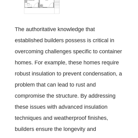
The authoritative knowledge that
established builders possess is critical in
overcoming challenges specific to container
homes. For example, these homes require
robust insulation to prevent condensation, a
problem that can lead to rust and
compromise the structure. By addressing
these issues with advanced insulation
techniques and weatherproof finishes,
builders ensure the longevity and