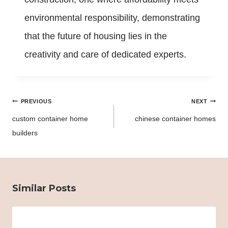
environmental responsibility, demonstrating
that the future of housing lies in the
creativity and care of dedicated experts.
Post
PREVIOUS
NEXT
navigation
custom container home
chinese container homes
builders
Similar Posts