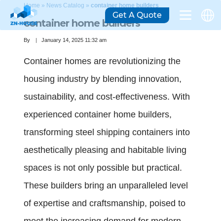
Home
»
News Catalog
»
container home builders
Get A Quote
container home builders
By
January 14, 2025 11:32 am
Container homes are revolutionizing the
housing industry by blending innovation,
sustainability, and cost-effectiveness. With
experienced container home builders,
transforming steel shipping containers into
aesthetically pleasing and habitable living
spaces is not only possible but practical.
These builders bring an unparalleled level
of expertise and craftsmanship, poised to