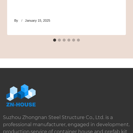
By
January 15, 2025
Suzhou Zhongnan Steel Structure Co., Ltd. is a
professional manufacturer, engaged in development.
production,service of container house and prefab kit