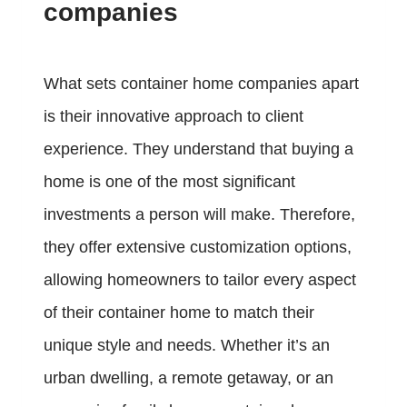
companies
What sets container home companies apart
is their innovative approach to client
experience. They understand that buying a
home is one of the most significant
investments a person will make. Therefore,
they offer extensive customization options,
allowing homeowners to tailor every aspect
of their container home to match their
unique style and needs. Whether it’s an
urban dwelling, a remote getaway, or an