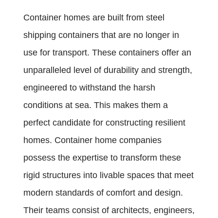
Container homes are built from steel
shipping containers that are no longer in
use for transport. These containers offer an
unparalleled level of durability and strength,
engineered to withstand the harsh
conditions at sea. This makes them a
perfect candidate for constructing resilient
homes. Container home companies
possess the expertise to transform these
rigid structures into livable spaces that meet
modern standards of comfort and design.
Their teams consist of architects, engineers,