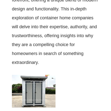
forefront, offering a unique blend of modern
design and functionality. This in-depth
exploration of container home companies
will delve into their expertise, authority, and
trustworthiness, offering insights into why
they are a compelling choice for
homeowners in search of something
extraordinary.