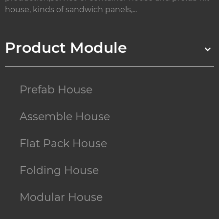
house, kinds of sandwich panels,...
Product Module
Prefab House
Assemble House
Flat Pack House
Folding House
Modular House