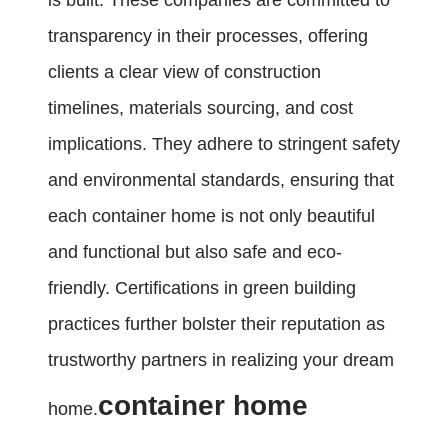
is built. These companies are committed to
transparency in their processes, offering
clients a clear view of construction
timelines, materials sourcing, and cost
implications. They adhere to stringent safety
and environmental standards, ensuring that
each container home is not only beautiful
and functional but also safe and eco-
friendly. Certifications in green building
practices further bolster their reputation as
trustworthy partners in realizing your dream
container home
home.