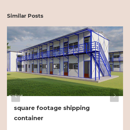
Similar Posts
square footage shipping
container