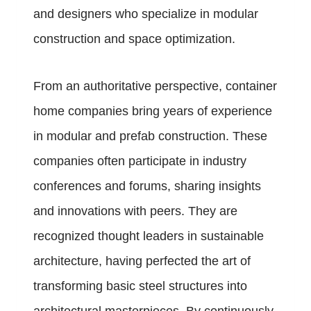
and designers who specialize in modular
construction and space optimization.
From an authoritative perspective, container
home companies bring years of experience
in modular and prefab construction. These
companies often participate in industry
conferences and forums, sharing insights
and innovations with peers. They are
recognized thought leaders in sustainable
architecture, having perfected the art of
transforming basic steel structures into