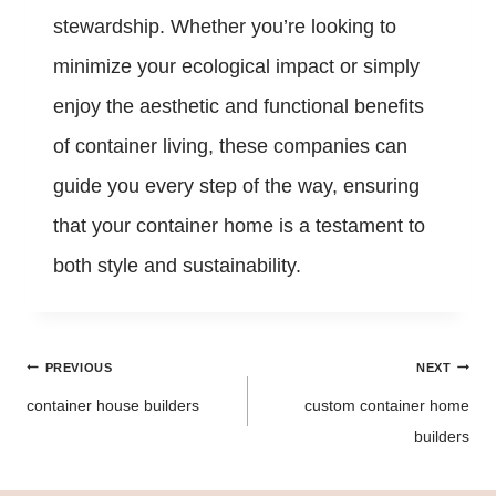
stewardship. Whether you’re looking to
minimize your ecological impact or simply
enjoy the aesthetic and functional benefits
of container living, these companies can
guide you every step of the way, ensuring
that your container home is a testament to
both style and sustainability.
Post
PREVIOUS
NEXT
navigation
container house builders
custom container home
builders