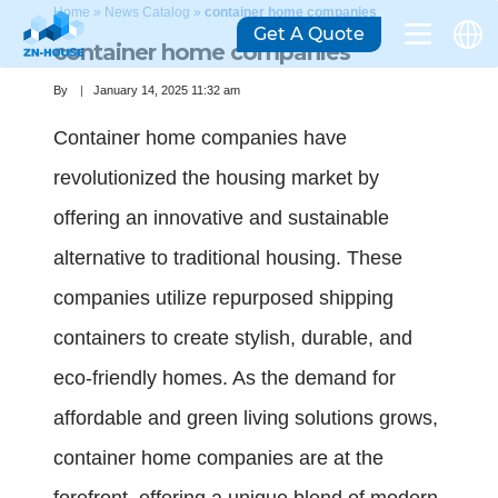
Home
»
News Catalog
»
container home companies
Get A Quote
container home companies
By
January 14, 2025 11:32 am
Container home companies have
revolutionized the housing market by
offering an innovative and sustainable
alternative to traditional housing. These
companies utilize repurposed shipping
containers to create stylish, durable, and
eco-friendly homes. As the demand for
affordable and green living solutions grows,
container home companies are at the