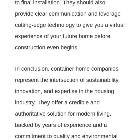
to final installation. They should also
provide clear communication and leverage
cutting-edge technology to give you a virtual
experience of your future home before
construction even begins.
In conclusion, container home companies
represent the intersection of sustainability,
innovation, and expertise in the housing
industry. They offer a credible and
authoritative solution for modern living,
backed by years of experience and a
commitment to quality and environmental