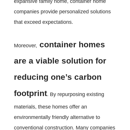
expansive family home, container home
companies provide personalized solutions
that exceed expectations.
container homes
Moreover,
are a viable solution for
reducing one’s carbon
footprint
. By repurposing existing
materials, these homes offer an
environmentally friendly alternative to
conventional construction. Many companies