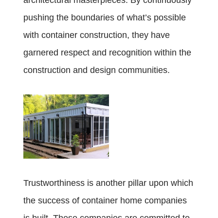
architectural masterpieces. By continuously
pushing the boundaries of what’s possible
with container construction, they have
garnered respect and recognition within the
construction and design communities.
Trustworthiness is another pillar upon which
the success of container home companies