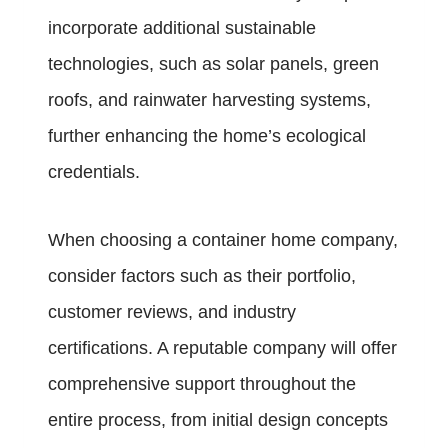
incorporate additional sustainable
technologies, such as solar panels, green
roofs, and rainwater harvesting systems,
further enhancing the home’s ecological
credentials.
When choosing a container home company,
consider factors such as their portfolio,
customer reviews, and industry
certifications. A reputable company will offer
comprehensive support throughout the
entire process, from initial design concepts