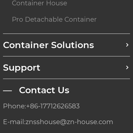
Container House
Pro Detachable Container
Container Solutions
Support
— Contact Us
Phone:+86-17712626583
E-mail:znsshouse@zn-house.com