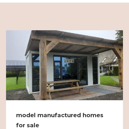
model manufactured homes
for sale