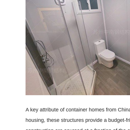
A key attribute of container homes from China
housing, these structures provide a budget-fr