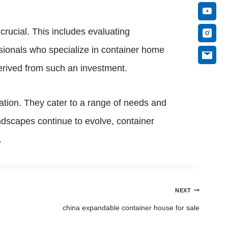
rucial. This includes evaluating
ssionals who specialize in container home
erived from such an investment.
vation. They cater to a range of needs and
andscapes continue to evolve, container
.
NEXT
china expandable container house for sale