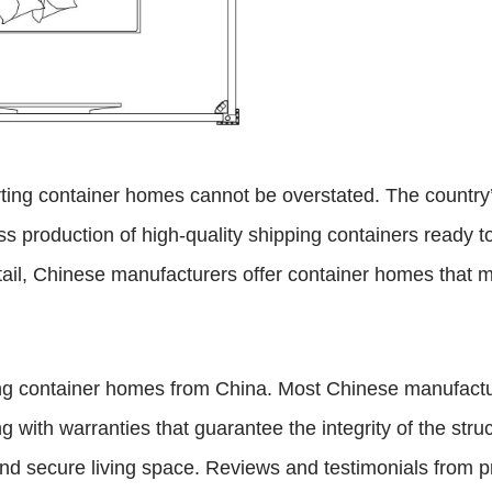
ting container homes cannot be overstated. The country’
ss production of high-quality shipping containers ready 
ail, Chinese manufacturers offer container homes that me
ing container homes from China. Most Chinese manufactu
ng with warranties that guarantee the integrity of the st
 and secure living space. Reviews and testimonials from p