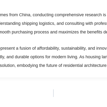
omes from China, conducting comprehensive research is c
erstanding shipping logistics, and consulting with profe
smooth purchasing process and maximizes the benefits d
resent a fusion of affordability, sustainability, and inno
dly, and durable options for modern living. As housing l
olution, embodying the future of residential architecture