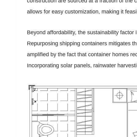
construction are sourced at a fraction of the
allows for easy customization, making it feasi
Beyond affordability, the sustainability fact
Repurposing shipping containers mitigates the
amplified by the fact that container homes r
Incorporating solar panels, rainwater harvest