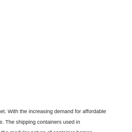
ket. With the increasing demand for affordable
le. The shipping containers used in