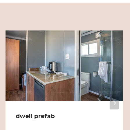
dwell prefab