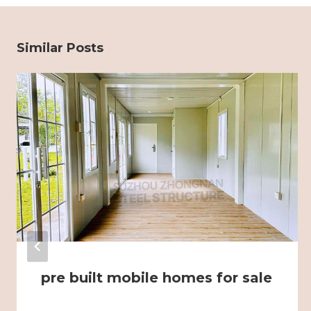
Similar Posts
pre built mobile homes for sale