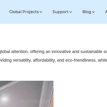
Global Projects
Support
Blog
bal attention, offering an innovative and sustainable 
iding versatility, affordability, and eco-friendliness, wh