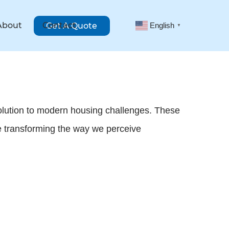
About
Contact
Get A Quote
English
▼
solution to modern housing challenges. These
ile transforming the way we perceive