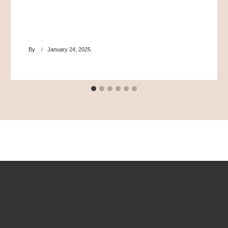
By
January 24, 2025