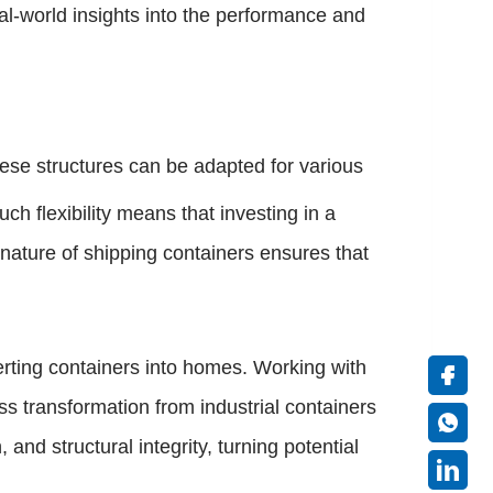
eal-world insights into the performance and
hese structures can be adapted for various
h flexibility means that investing in a
nature of shipping containers ensures that
erting containers into homes. Working with
ess transformation from industrial containers
nd structural integrity, turning potential