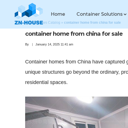
Home
Container Solutions
Home
»
News Catalog
»
container home from china for sale
container home from china for sale
By
January 14, 2025 11:41 am
Container homes from China have captured glo
unique structures go beyond the ordinary, prov
residential spaces.