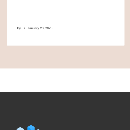
By
January 23, 2025