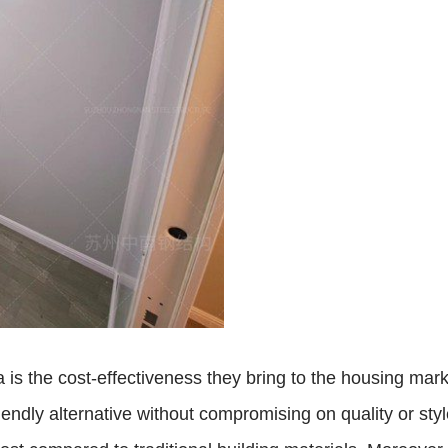
 is the cost-effectiveness they bring to the housing mar
iendly alternative without compromising on quality or sty