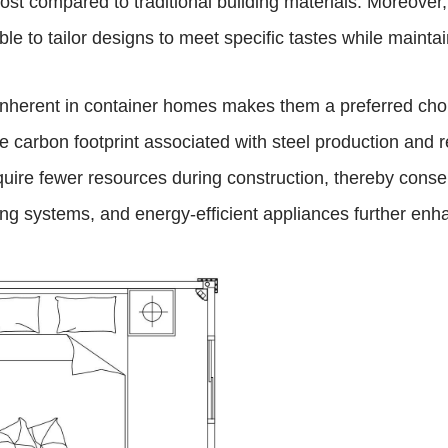
 cost compared to traditional building materials. Moreove
ble to tailor designs to meet specific tastes while mainta
or inherent in container homes makes them a preferred ch
 carbon footprint associated with steel production and r
equire fewer resources during construction, thereby cons
ing systems, and energy-efficient appliances further enha