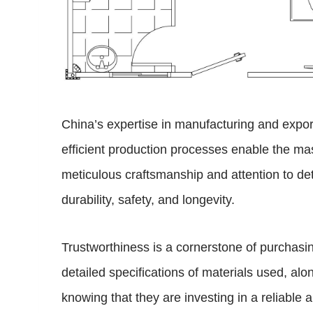
China’s expertise in manufacturing and expor
efficient production processes enable the ma
meticulous craftsmanship and attention to det
durability, safety, and longevity.
Trustworthiness is a cornerstone of purchas
detailed specifications of materials used, alo
knowing that they are investing in a reliable