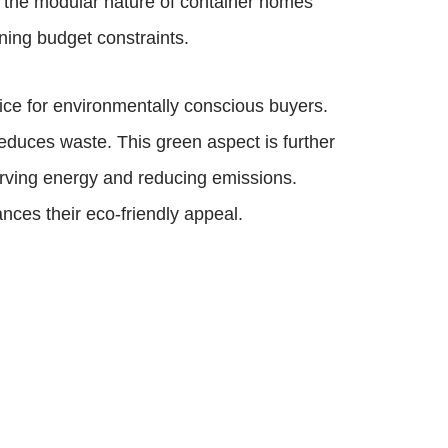
r, the modular nature of container homes
ining budget constraints.
oice for environmentally conscious buyers.
educes waste. This green aspect is further
erving energy and reducing emissions.
nces their eco-friendly appeal.