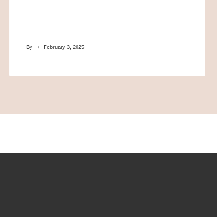
By
February 3, 2025