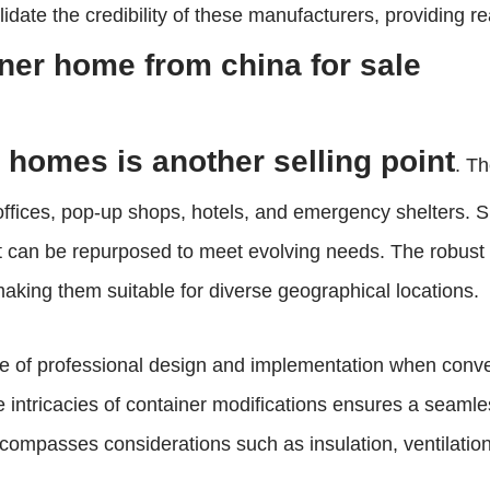
idate the credibility of these manufacturers, providing r
ner home from china for sale
r homes is another selling point
. T
ffices, pop-up shops, hotels, and emergency shelters. Suc
it can be repurposed to meet evolving needs. The robust 
making them suitable for diverse geographical locations.
role of professional design and implementation when conv
the intricacies of container modifications ensures a seaml
ompasses considerations such as insulation, ventilation, a