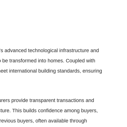
s advanced technological infrastructure and
to be transformed into homes. Coupled with
et international building standards, ensuring
rers provide transparent transactions and
ructure. This builds confidence among buyers,
revious buyers, often available through