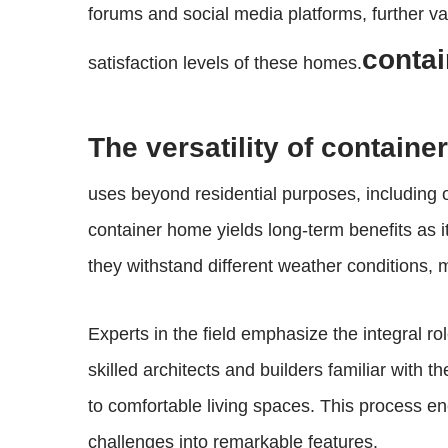
forums and social media platforms, further val
contai
satisfaction levels of these homes.
The versatility of containe
uses beyond residential purposes, including o
container home yields long-term benefits as 
they withstand different weather conditions, 
Experts in the field emphasize the integral 
skilled architects and builders familiar with 
to comfortable living spaces. This process enc
challenges into remarkable features.