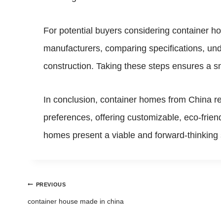
For potential buyers considering container h
manufacturers, comparing specifications, und
construction. Taking these steps ensures a 
In conclusion, container homes from China rep
preferences, offering customizable, eco-frien
homes present a viable and forward-thinking s
Post
PREVIOUS
navigation
container house made in china