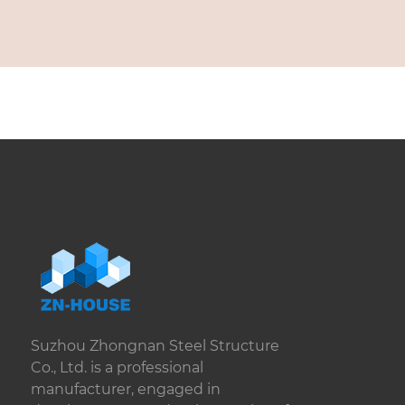
Suzhou Zhongnan Steel Structure
Co., Ltd. is a professional
manufacturer, engaged in