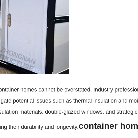
ntainer homes cannot be overstated. Industry professiona
gate potential issues such as thermal insulation and moi
nsulation materials, double-glazed windows, and strategic
container hom
ng their durability and longevity.