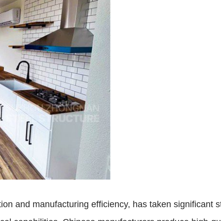
on and manufacturing efficiency, has taken significant st