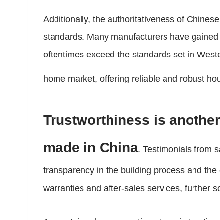
Additionally, the authoritativeness of Chines
standards. Many manufacturers have gained cer
oftentimes exceed the standards set in Weste
home market, offering reliable and robust ho
Trustworthiness is another 
made in China
. Testimonials from s
transparency in the building process and th
warranties and after-sales services, further so