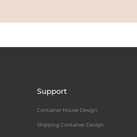
Support
Container House Design
Shipping Container Design