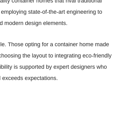
ty container homes that rival traditional
employing state-of-the-art engineering to
 and modern design elements.
lable. Those opting for a container home made
hoosing the layout to integrating eco-friendly
xibility is supported by expert designers who
nd exceeds expectations.