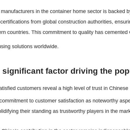
e manufacturers in the container home sector is backed b
tifications from global construction authorities, ensuri
rn countries. This commitment to quality has cemented Ch
using solutions worldwide.
significant factor driving the po
atisfied customers reveal a high level of trust in Chinese
e commitment to customer satisfaction as noteworthy asp
lidifying their standing as trustworthy players in the mar