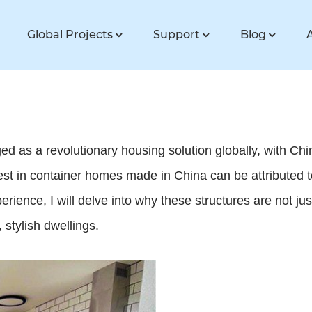
Global Projects
Support
Blog
d as a revolutionary housing solution globally, with Chi
est in container homes made in China can be attributed to t
ience, I will delve into why these structures are not ju
 stylish dwellings.