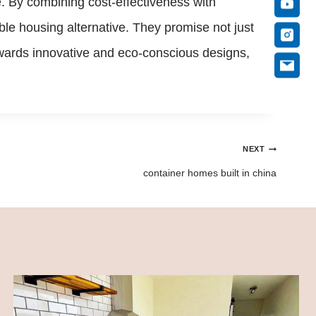
e. By combining cost-effectiveness with
le housing alternative. They promise not just
 towards innovative and eco-conscious designs,
NEXT
container homes built in china