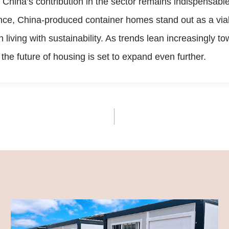
 China’s contribution in the sector remains indispensabl
ance, China-produced container homes stand out as a viab
n living with sustainability. As trends lean increasingly
the future of housing is set to expand even further.