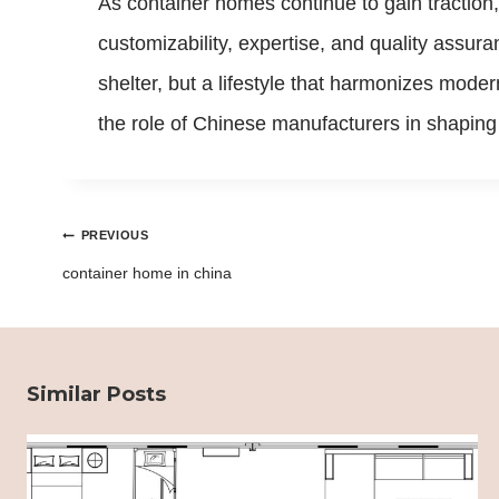
As container homes continue to gain traction,
customizability, expertise, and quality assur
shelter, but a lifestyle that harmonizes moder
the role of Chinese manufacturers in shaping 
Post
PREVIOUS
navigation
container home in china
Similar Posts