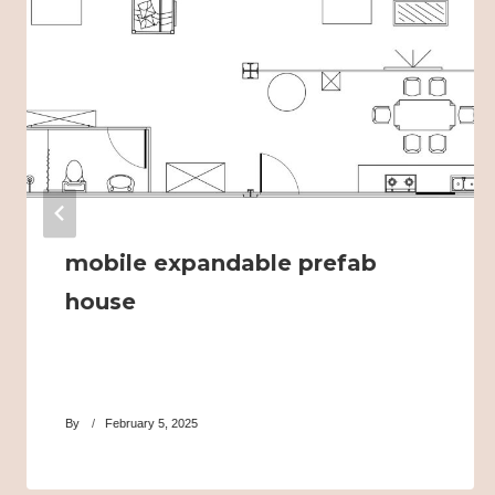
mobile expandable prefab
house
By
February 5, 2025