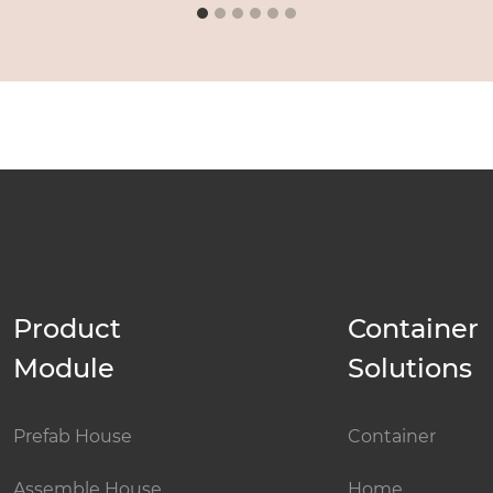
Product
Container
Module
Solutions
Prefab House
Container
Assemble House
Home