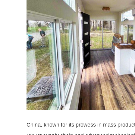
China, known for its prowess in mass producti