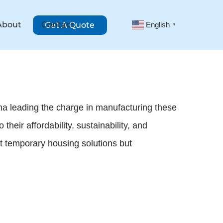
About
Contact
Get A Quote
English
▼
na leading the charge in manufacturing these
heir affordability, sustainability, and
st temporary housing solutions but