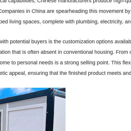
l capabilities, Chinese manufacturers produce high-quali
. Companies in China are spearheading this movement by 
pped living spaces, complete with plumbing, electricity,
 with potential buyers is the customization options avai
tion that is often absent in conventional housing. From c
 home to personal needs is a strong selling point. This fle
hetic appeal, ensuring that the finished product meets a