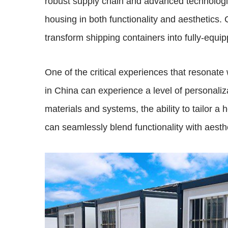
robust supply chain and advanced technologica
housing in both functionality and aesthetics
transform shipping containers into fully-equi
One of the critical experiences that resonate
in China can experience a level of personaliza
materials and systems, the ability to tailor a
can seamlessly blend functionality with aest