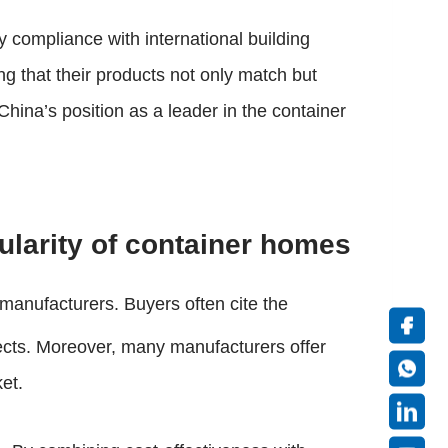
y compliance with international building
ng that their products not only match but
ina’s position as a leader in the container
pularity of container homes
 manufacturers. Buyers often cite the
ects. Moreover, many manufacturers offer
ket.