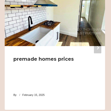
premade homes prices
By
February 15, 2025