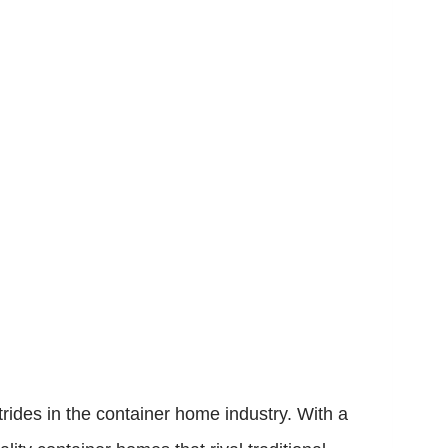
rides in the container home industry. With a