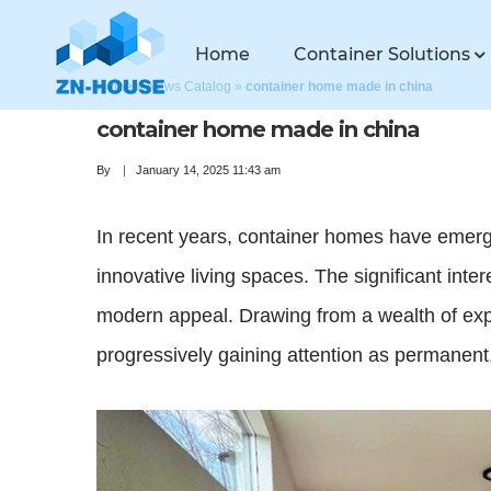
Home
Container Solutions
Home
»
News Catalog
»
container home made in china
container home made in china
By
January 14, 2025 11:43 am
In recent years, container homes have emerge
innovative living spaces. The significant inter
modern appeal. Drawing from a wealth of exper
progressively gaining attention as permanent,