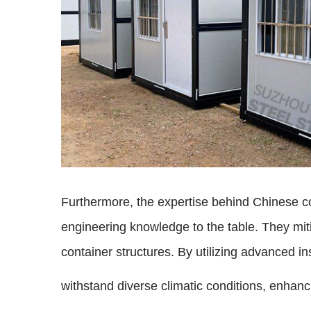
Furthermore, the expertise behind Chinese co
engineering knowledge to the table. They miti
container structures. By utilizing advanced i
withstand diverse climatic conditions, enhanci