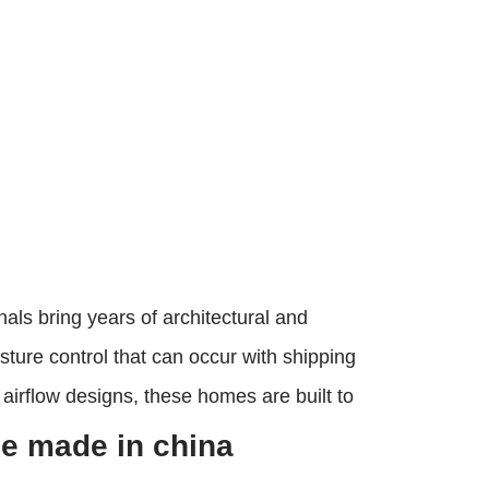
ls bring years of architectural and
sture control that can occur with shipping
 airflow designs, these homes are built to
e made in china