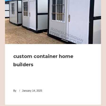
custom container home
builders
By
January 14, 2025