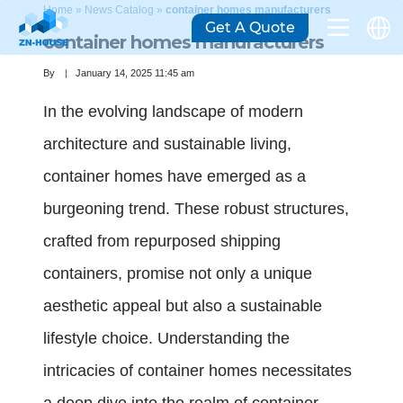
Home
»
News Catalog
»
container homes manufacturers
Get A Quote
container homes manufacturers
By
January 14, 2025 11:45 am
In the evolving landscape of modern
architecture and sustainable living,
container homes have emerged as a
burgeoning trend. These robust structures,
crafted from repurposed shipping
containers, promise not only a unique
aesthetic appeal but also a sustainable
lifestyle choice. Understanding the
intricacies of container homes necessitates