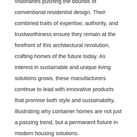
visionaries pushing the bounds of
conventional residential design. Their
combined traits of expertise, authority, and
trustworthiness ensure they remain at the
forefront of this architectural revolution,
crafting homes of the future today. As
interest in sustainable and unique living
solutions grows, these manufacturers
continue to lead with innovative products
that promise both style and sustainability,
illustrating why container homes are not just
a passing trend, but a permanent fixture in
modern housing solutions.