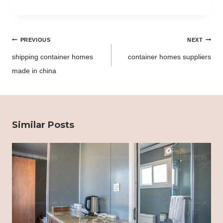
Post
PREVIOUS
NEXT
navigation
shipping container homes
container homes suppliers
made in china
Similar Posts