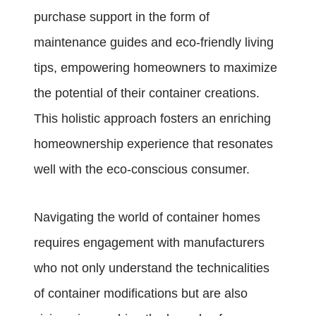
purchase support in the form of
maintenance guides and eco-friendly living
tips, empowering homeowners to maximize
the potential of their container creations.
This holistic approach fosters an enriching
homeownership experience that resonates
well with the eco-conscious consumer.
Navigating the world of container homes
requires engagement with manufacturers
who not only understand the technicalities
of container modifications but are also