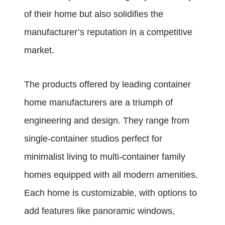
of their home but also solidifies the
manufacturer’s reputation in a competitive
market.
The products offered by leading container
home manufacturers are a triumph of
engineering and design. They range from
single-container studios perfect for
minimalist living to multi-container family
homes equipped with all modern amenities.
Each home is customizable, with options to
add features like panoramic windows,