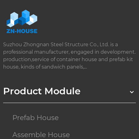
Suzhou Zhongnan Steel Structure Co., Ltd. is a
professional manufacturer, engaged in development.
production,service of container house and prefab kit
house, kinds of sandwich panels,...
Product Module
Prefab House
Assemble House