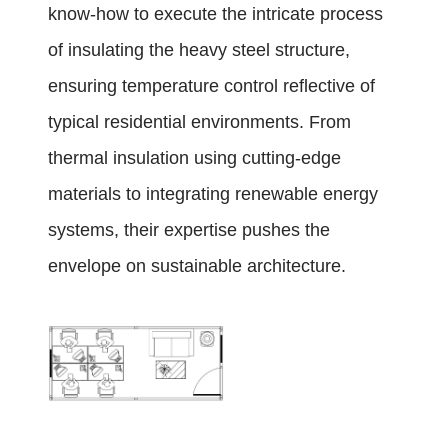
know-how to execute the intricate process
of insulating the heavy steel structure,
ensuring temperature control reflective of
typical residential environments. From
thermal insulation using cutting-edge
materials to integrating renewable energy
systems, their expertise pushes the
envelope on sustainable architecture.