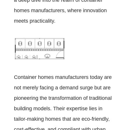
a deep dive into the realm of container
homes manufacturers, where innovation
meets practicality.
Container homes manufacturers today are
not merely facing a demand surge but are
pioneering the transformation of traditional
building models. Their expertise lies in
tailor-making homes that are eco-friendly,
cost-effective, and compliant with urban