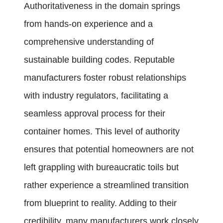
Authoritativeness in the domain springs
from hands-on experience and a
comprehensive understanding of
sustainable building codes. Reputable
manufacturers foster robust relationships
with industry regulators, facilitating a
seamless approval process for their
container homes. This level of authority
ensures that potential homeowners are not
left grappling with bureaucratic toils but
rather experience a streamlined transition
from blueprint to reality. Adding to their
credibility, many manufacturers work closely