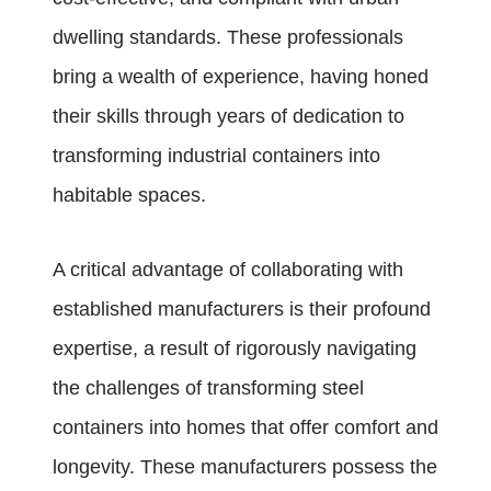
dwelling standards. These professionals
bring a wealth of experience, having honed
their skills through years of dedication to
transforming industrial containers into
habitable spaces.
A critical advantage of collaborating with
established manufacturers is their profound
expertise, a result of rigorously navigating
the challenges of transforming steel
containers into homes that offer comfort and
longevity. These manufacturers possess the