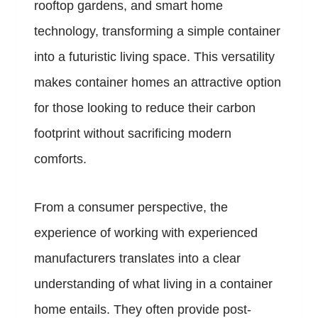
rooftop gardens, and smart home
technology, transforming a simple container
into a futuristic living space. This versatility
makes container homes an attractive option
for those looking to reduce their carbon
footprint without sacrificing modern
comforts.
From a consumer perspective, the
experience of working with experienced
manufacturers translates into a clear
understanding of what living in a container
home entails. They often provide post-