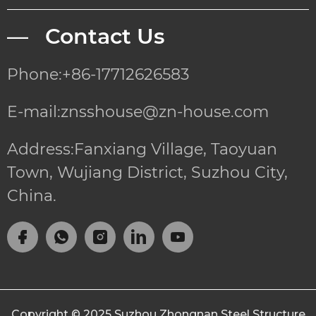
— Contact Us
Phone:+86-17712626583
E-mail:znsshouse@zn-house.com
Address:Fanxiang Village, Taoyuan
Town, Wujiang District, Suzhou City,
China.
Copyright © 2025
Suzhou Zhongnan Steel Structure