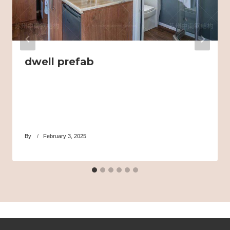
dwell prefab
By
February 3, 2025