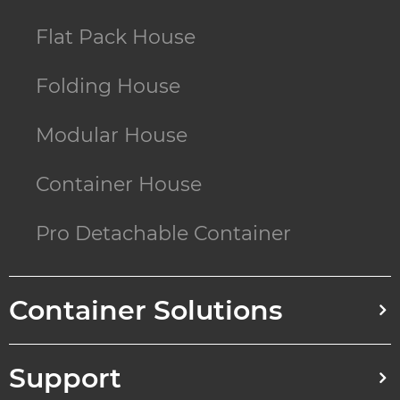
Flat Pack House
Folding House
Modular House
Container House
Pro Detachable Container
Container Solutions
Support