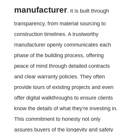
manufacturer
. It is built through
transparency, from material sourcing to
construction timelines. A trustworthy
manufacturer openly communicates each
phase of the building process, offering
peace of mind through detailed contracts
and clear warranty policies. They often
provide tours of existing projects and even
offer digital walkthroughs to ensure clients
know the details of what they’re investing in.
This commitment to honesty not only
assures buyers of the longevity and safety