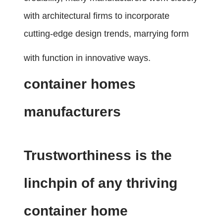
with architectural firms to incorporate
cutting-edge design trends, marrying form
with function in innovative ways.
container homes
manufacturers
Trustworthiness is the
linchpin of any thriving
container home