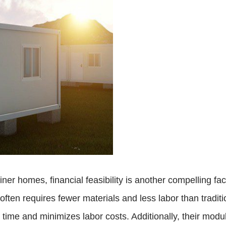
ner homes, financial feasibility is another compelling fa
often requires fewer materials and less labor than tradi
time and minimizes labor costs. Additionally, their modula