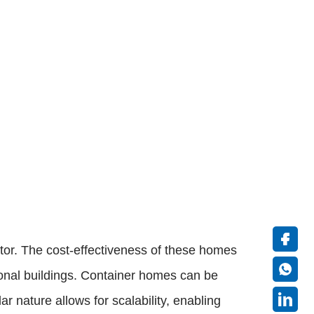
ctor. The cost-effectiveness of these homes
tional buildings. Container homes can be
r nature allows for scalability, enabling