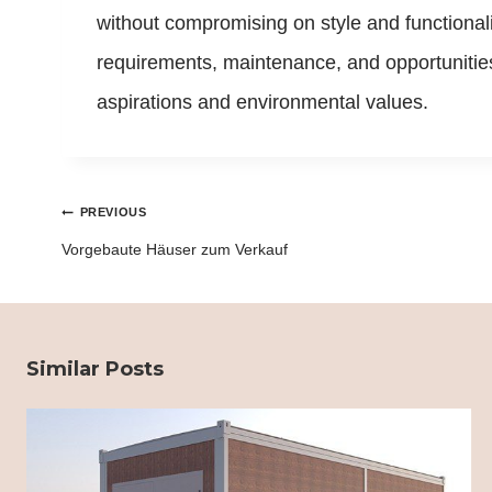
without compromising on style and functional
requirements, maintenance, and opportunities 
aspirations and environmental values.
Post
PREVIOUS
navigation
Vorgebaute Häuser zum Verkauf
Similar Posts