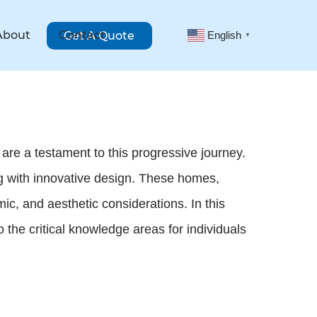
About
Contact
Get A Quote
English
▼
are a testament to this progressive journey.
ing with innovative design. These homes,
ic, and aesthetic considerations. In this
o the critical knowledge areas for individuals