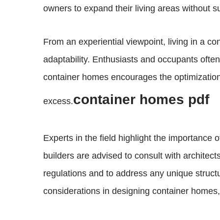
owners to expand their living areas without sub
From an experiential viewpoint, living in a co
adaptability. Enthusiasts and occupants ofte
container homes encourages the optimization o
container homes pdf
excess.
Experts in the field highlight the importanc
builders are advised to consult with architect
regulations and to address any unique structur
considerations in designing container homes, 