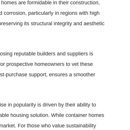
 homes are formidable in their construction,
corrosion, particularly in regions with high
eserving its structural integrity and aesthetic
osing reputable builders and suppliers is
al for prospective homeowners to vet these
ost-purchase support, ensures a smoother
e in popularity is driven by their ability to
able housing solution. While container homes
market. For those who value sustainability