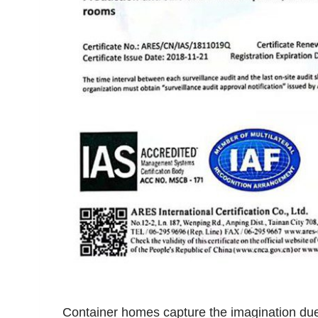
Container homes capture the imagination due t