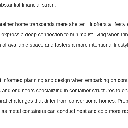
stantial financial strain.
ntainer home transcends mere shelter—it offers a lifestyl
n express a deep connection to minimalist living when in
f available space and fosters a more intentional lifestyl
e of informed planning and design when embarking on con
s and engineers specializing in container structures to e
al challenges that differ from conventional homes. Proper
as metal containers can conduct heat and cold more rapid