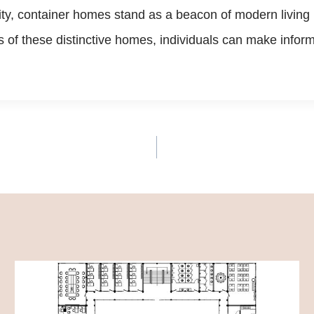
ity, container homes stand as a beacon of modern living
of these distinctive homes, individuals can make informed