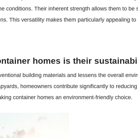
e conditions. Their inherent strength allows them to be 
ons. This versatility makes them particularly appealing to
ontainer homes is their sustainabil
ntional building materials and lessens the overall envir
rapyards, homeowners contribute significantly to reducing
making container homes an environment-friendly choice.