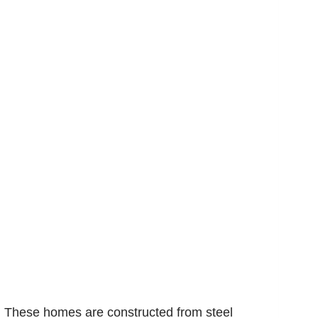
y. These homes are constructed from steel