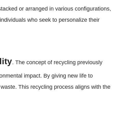
stacked or arranged in various configurations,
 individuals who seek to personalize their
ity
. The concept of recycling previously
onmental impact. By giving new life to
 waste. This recycling process aligns with the