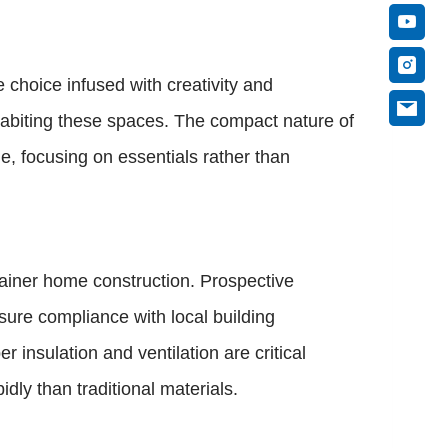
e choice infused with creativity and
habiting these spaces. The compact nature of
e, focusing on essentials rather than
tainer home construction. Prospective
nsure compliance with local building
 insulation and ventilation are critical
ly than traditional materials.