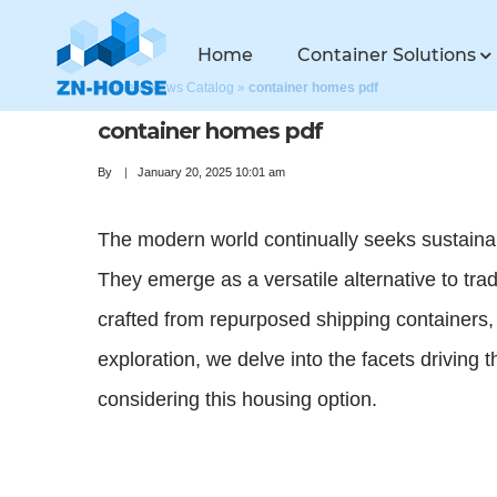
Home
Container Solutions
Home
»
News Catalog
»
container homes pdf
container homes pdf
By
January 20, 2025 10:01 am
The modern world continually seeks sustainabl
They emerge as a versatile alternative to tra
crafted from repurposed shipping containers, 
exploration, we delve into the facets driving 
considering this housing option.