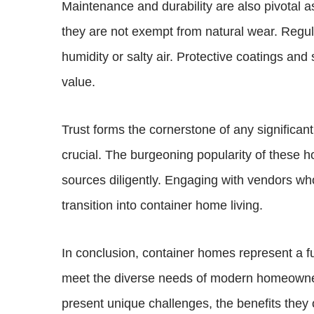
Maintenance and durability are also pivotal a
they are not exempt from natural wear. Regula
humidity or salty air. Protective coatings and
value.
Trust forms the cornerstone of any significa
crucial. The burgeoning popularity of these ho
sources diligently. Engaging with vendors w
transition into container home living.
In conclusion, container homes represent a fusio
meet the diverse needs of modern homeowners,
present unique challenges, the benefits they