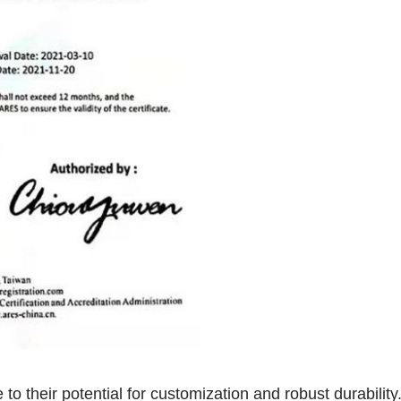
o their potential for customization and robust durabilit