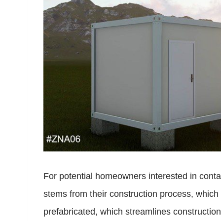
For potential homeowners interested in contai
stems from their construction process, which 
prefabricated, which streamlines construction 