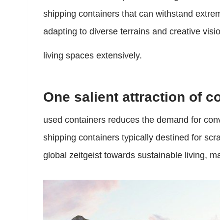
shipping containers that can withstand extrem
adapting to diverse terrains and creative visi
living spaces extensively.
One salient attraction of c
used containers reduces the demand for conve
shipping containers typically destined for sc
global zeitgeist towards sustainable living, 