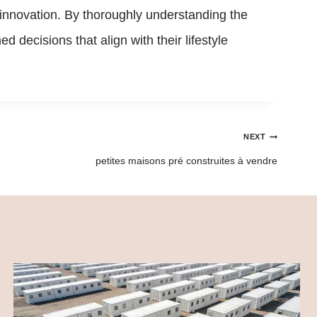
 innovation. By thoroughly understanding the
 decisions that align with their lifestyle
NEXT
petites maisons pré construites à vendre