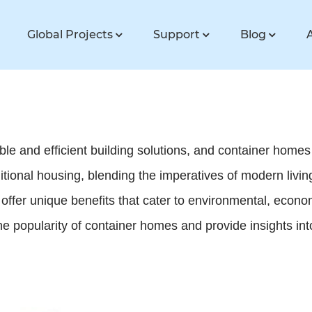
Global Projects
Support
Blog
e and efficient building solutions, and container homes 
ditional housing, blending the imperatives of modern liv
offer unique benefits that cater to environmental, econom
the popularity of container homes and provide insights int