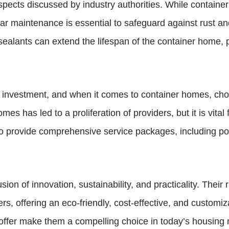
spects discussed by industry authorities. While container
r maintenance is essential to safeguard against rust and 
 sealants can extend the lifespan of the container home, pr
nt investment, and when it comes to container homes, cho
mes has led to a proliferation of providers, but it is vit
ho provide comprehensive service packages, including p
n of innovation, sustainability, and practicality. Their ris
 offering an eco-friendly, cost-effective, and customiz
 offer make them a compelling choice in today’s housing 