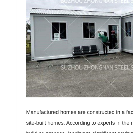
Manufactured homes are constructed in a facto
site-built homes. According to experts in the 