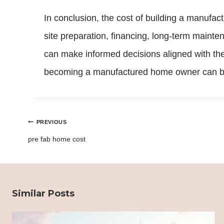
In conclusion, the cost of building a manufa
site preparation, financing, long-term main
can make informed decisions aligned with th
becoming a manufactured home owner can be 
Post
PREVIOUS
navigation
pre fab home cost
Similar Posts