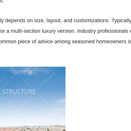
s.
ly depends on size, layout, and customizations. Typically
or a multi-section luxury version. Industry professional
common piece of advice among seasoned homeowners is to p