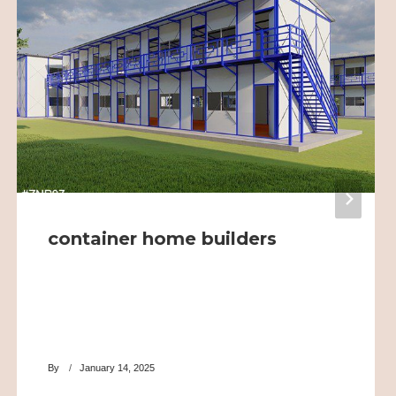
container home builders
By
January 14, 2025