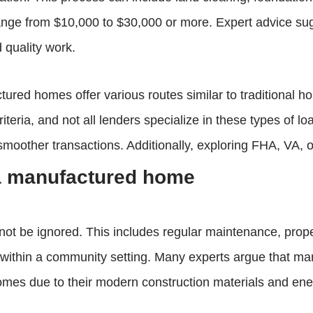
ange from $10,000 to $30,000 or more. Expert advice sug
d quality work.
red homes offer various routes similar to traditional ho
eria, and not all lenders specialize in these types of loan
 smoother transactions. Additionally, exploring FHA, VA
 a manufactured home
not be ignored. This includes regular maintenance, pro
d within a community setting. Many experts argue that 
mes due to their modern construction materials and ener