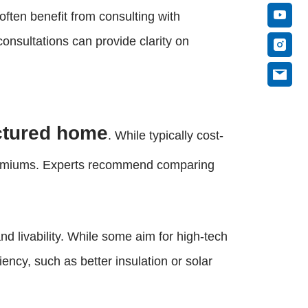
often benefit from consulting with
onsultations can provide clarity on
actured home
. While typically cost-
e premiums. Experts recommend comparing
 livability. While some aim for high-tech
ency, such as better insulation or solar