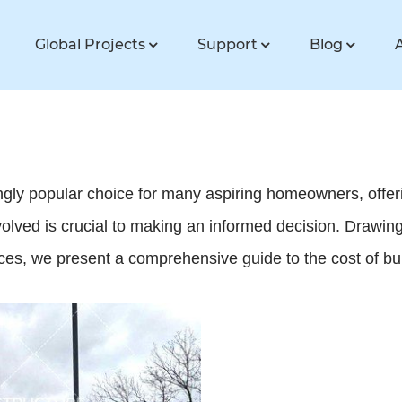
Global Projects
Support
Blog
y popular choice for many aspiring homeowners, offering f
olved is crucial to making an informed decision. Drawing
ources, we present a comprehensive guide to the cost of 