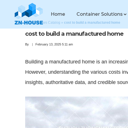
Home
Container Solutions
Home
»
News Catalog
»
cost to build a manufactured home
cost to build a manufactured home
By
February 13, 2025 5:11 am
Building a manufactured home is an increasingl
However, understanding the various costs inv
insights, authoritative data, and credible s