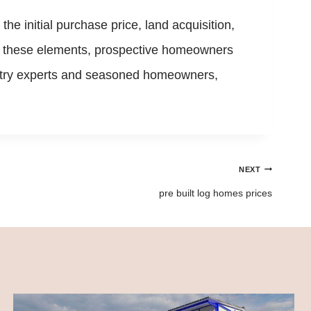
e initial purchase price, land acquisition,
or these elements, prospective homeowners
dustry experts and seasoned homeowners,
NEXT
pre built log homes prices