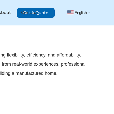
About
Contact
Get A Quote
English
▼
lexibility, efficiency, and affordability.
 from real-world experiences, professional
building a manufactured home.