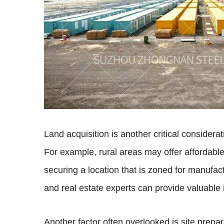
Land acquisition is another critical consider
For example, rural areas may offer affordable
securing a location that is zoned for manufact
and real estate experts can provide valuable 
Another factor often overlooked is site prepa