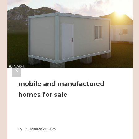
mobile and manufactured
homes for sale
By
January 21, 2025