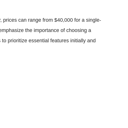
, prices can range from $40,000 for a single-
s emphasize the importance of choosing a
rioritize essential features initially and