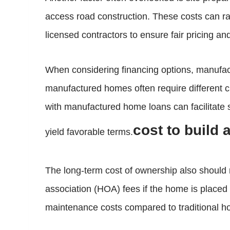
access road construction. These costs can r
licensed contractors to ensure fair pricing an
When considering financing options, manufactu
manufactured homes often require different crit
with manufactured home loans can facilitate
cost to build
yield favorable terms.
The long-term cost of ownership also should 
association (HOA) fees if the home is place
maintenance costs compared to traditional ho