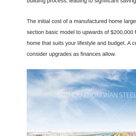
building process, leading to significant saving
The initial cost of a manufactured home large
section basic model to upwards of $200,000 f
home that suits your lifestyle and budget. A 
consider upgrades as finances allow.