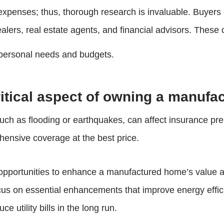
expenses; thus, thorough research is invaluable. Buyers 
ers, real estate agents, and financial advisors. These c
o personal needs and budgets.
ritical aspect of owning a manuf
, such as flooding or earthquakes, can affect insuranc
ehensive coverage at the best price.
opportunities to enhance a manufactured home’s value and
ocus on essential enhancements that improve energy effici
e utility bills in the long run.