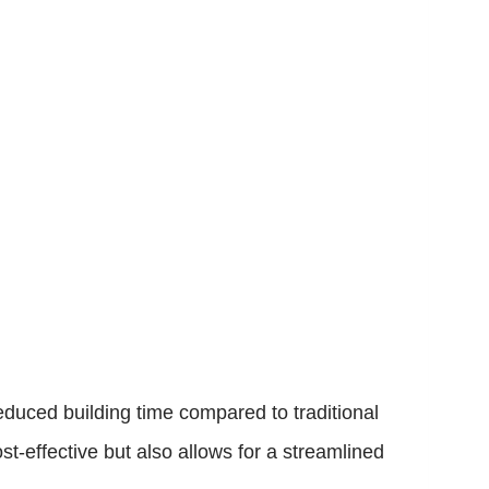
educed building time compared to traditional
st-effective but also allows for a streamlined