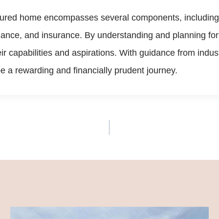
ctured home encompasses several components, including th
tenance, and insurance. By understanding and planning f
eir capabilities and aspirations. With guidance from in
a rewarding and financially prudent journey.