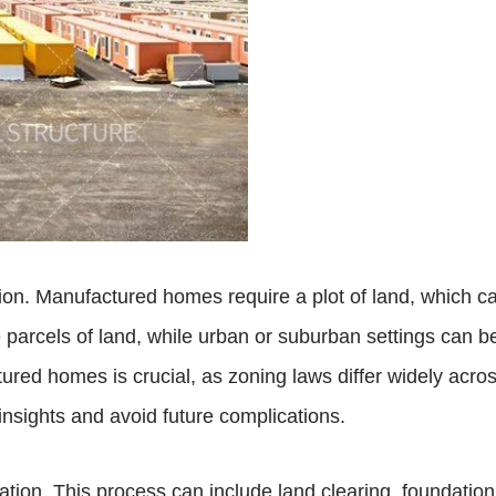
ation. Manufactured homes require a plot of land, which ca
 parcels of land, while urban or suburban settings can b
ured homes is crucial, as zoning laws differ widely acros
insights and avoid future complications.
ration. This process can include land clearing, foundatio