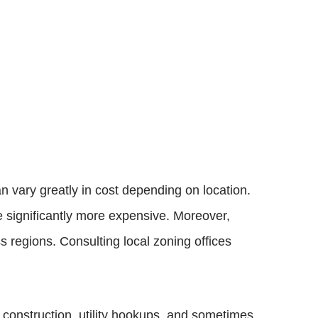
n vary greatly in cost depending on location.
e significantly more expensive. Moreover,
s regions. Consulting local zoning offices
n construction, utility hookups, and sometimes