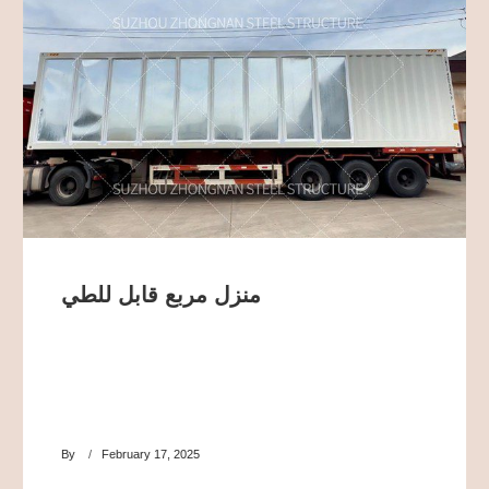
منزل مربع قابل للطي
By
February 17, 2025