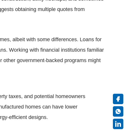
gests obtaining multiple quotes from
mes, albeit with some differences. Loans for
s. Working with financial institutions familiar
, or other government-backed programs might
perty taxes, and potential homeowners
manufactured homes can have lower
gy-efficient designs.