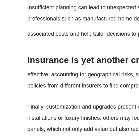
Insufficient planning can lead to unexpected 
professionals such as manufactured home deal
associated costs and help tailor decisions t
Insurance is yet another c
effective, accounting for geographical risks
policies from different insurers to find compr
Finally, customization and upgrades present 
installations or luxury finishes, others may f
panels, which not only add value but also reduc