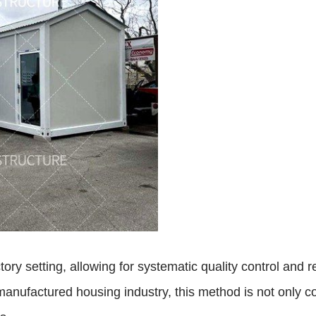
ry setting, allowing for systematic quality control and r
manufactured housing industry, this method is not only co