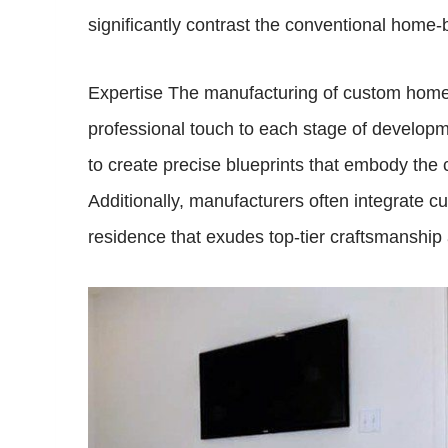
significantly contrast the conventional home-
Expertise The manufacturing of custom homes 
professional touch to each stage of develop
to create precise blueprints that embody the 
Additionally, manufacturers often integrate cu
residence that exudes top-tier craftsmanship 