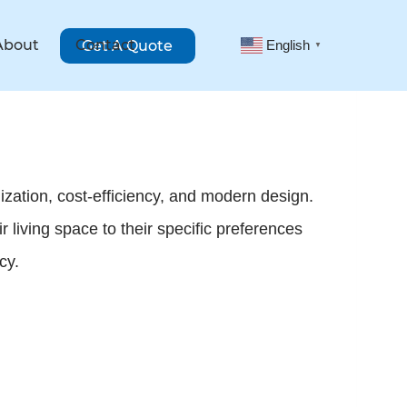
About
Contact
Get A Quote
English
▼
zation, cost-efficiency, and modern design.
living space to their specific preferences
cy.