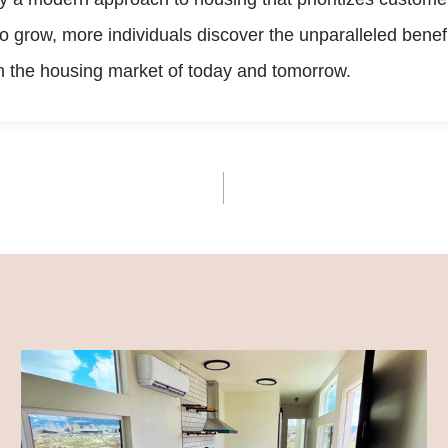
 to grow, more individuals discover the unparalleled ben
in the housing market of today and tomorrow.