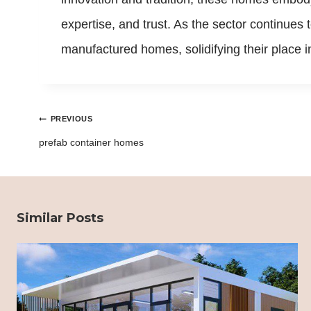
expertise, and trust. As the sector continues
manufactured homes, solidifying their place 
Post
PREVIOUS
navigation
prefab container homes
Similar Posts