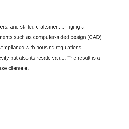
rs, and skilled craftsmen, bringing a
cements such as computer-aided design (CAD)
 compliance with housing regulations.
ity but also its resale value. The result is a
se clientele.