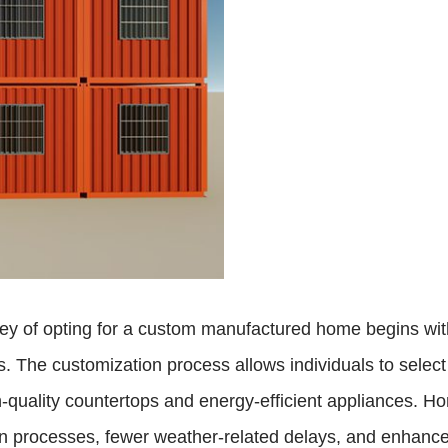
of opting for a custom manufactured home begins with th
s. The customization process allows individuals to select f
igh-quality countertops and energy-efficient appliances
on processes, fewer weather-related delays, and enhanced 