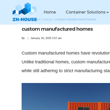
Home
Container Solutions
Home
»
News Catalog
»
custom manufactured homes
custom manufactured homes
By
January 26, 2025 3:57 am
Custom manufactured homes have revolutionize
Unlike traditional homes, custom manufactured
while still adhering to strict manufacturing st