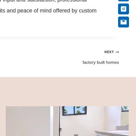
efits and peace of mind offered by custom
NEXT
factory built homes