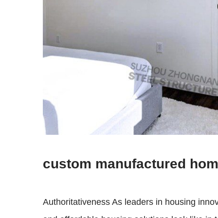
custom manufactured ho
Authoritativeness As leaders in housing inno