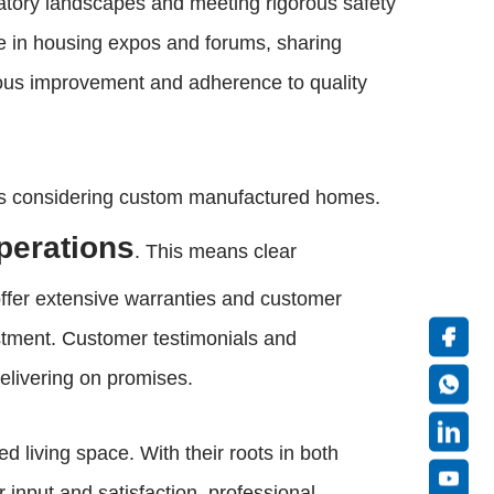
latory landscapes and meeting rigorous safety
ate in housing expos and forums, sharing
uous improvement and adherence to quality
ers considering custom manufactured homes.
operations
. This means clear
offer extensive warranties and customer
estment. Customer testimonials and
delivering on promises.
living space. With their roots in both
input and satisfaction, professional