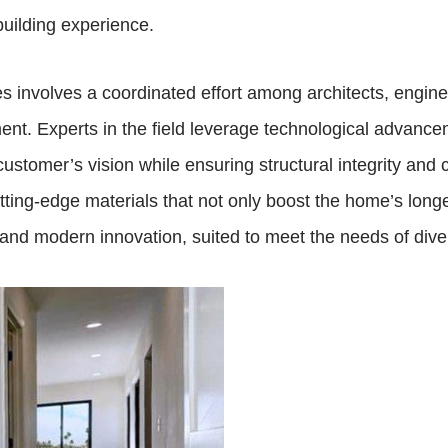
building experience.
involves a coordinated effort among architects, enginee
ment. Experts in the field leverage technological advan
customer’s vision while ensuring structural integrity and
tting-edge materials that not only boost the home’s longev
and modern innovation, suited to meet the needs of diver