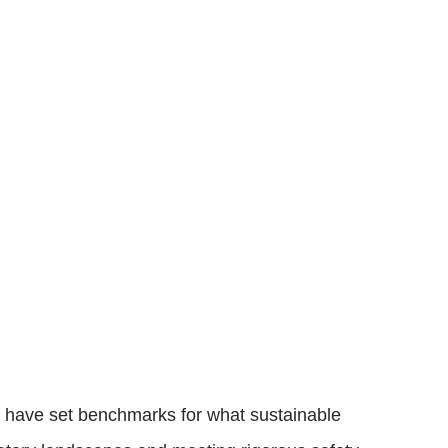
s have set benchmarks for what sustainable