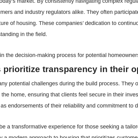
 today’s market. By consistently navigating complex regu
umers and industry regulators alike. They often particip
uture of housing. These companies’ dedication to contin
anding in the field.
t in the decision-making process for potential homeown
prioritize transparency in their 
ny potential challenges during the build process. They 
the home, ensuring that clients feel secure in their inv
 as endorsements of their reliability and commitment to 
 transformative experience for those seeking a tailored 
 a modern approach to housing that prioritizes customer 