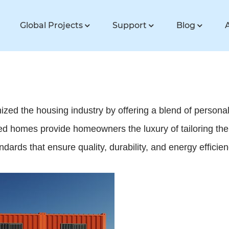
Global Projects
Support
Blog
d the housing industry by offering a blend of personali
 homes provide homeowners the luxury of tailoring their 
andards that ensure quality, durability, and energy efficien