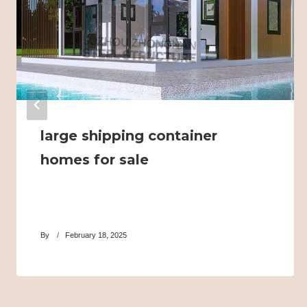
large shipping container
homes for sale
By
February 18, 2025