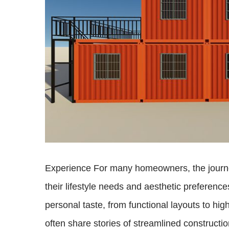
Experience For many homeowners, the journey 
their lifestyle needs and aesthetic preference
personal taste, from functional layouts to h
often share stories of streamlined constructi