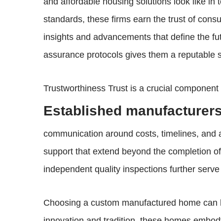
and affordable housing solutions look like in
standards, these firms earn the trust of cons
insights and advancements that define the f
assurance protocols gives them a reputable st
Trustworthiness Trust is a crucial componen
Established manufacturers 
communication around costs, timelines, and a
support that extend beyond the completion of 
independent quality inspections further serve
Choosing a custom manufactured home can be a
innovation and tradition, these homes embody