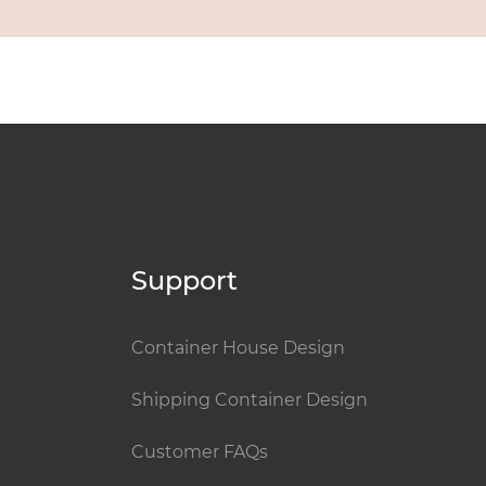
Support
Container House Design
Shipping Container Design
Customer FAQs