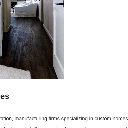
mes
vation, manufacturing firms specializing in custom home