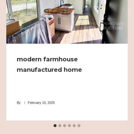
modern farmhouse
manufactured home
By
February 10, 2025