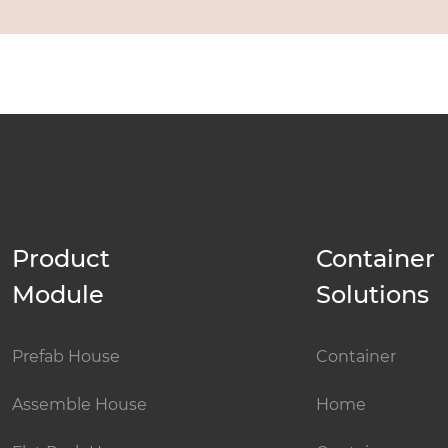
Product
Container
Module
Solutions
Prefab House
Container
Assemble House
Home