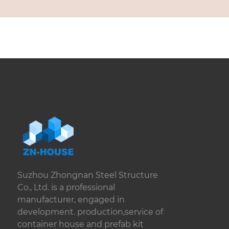
Suzhou Zhongnan Steel Structure
Co., Ltd. is a professional
manufacturer, engaged in
development. production,service of
container house and prefab kit