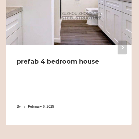
prefab 4 bedroom house
By
February 6, 2025