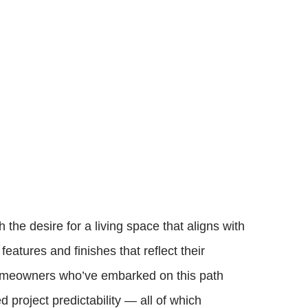
e desire for a living space that aligns with
eatures and finishes that reflect their
. Homeowners who’ve embarked on this path
project predictability — all of which