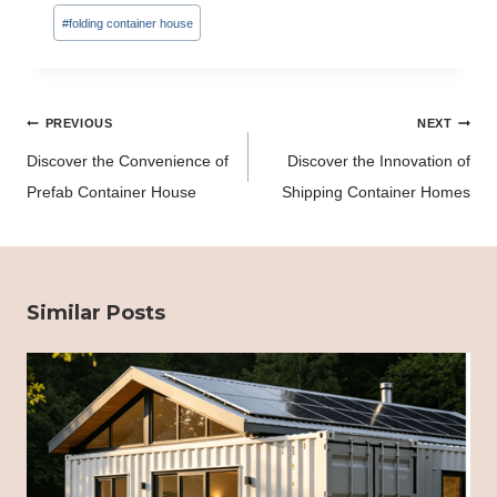
Tags:
#
folding container house
Post
PREVIOUS
NEXT
navigation
Discover the Convenience of
Discover the Innovation of
Prefab Container House
Shipping Container Homes
Similar Posts