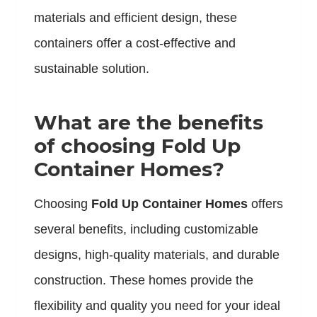
materials and efficient design, these
containers offer a cost-effective and
sustainable solution.
What are the benefits
of choosing Fold Up
Container Homes?
Choosing
Fold Up Container Homes
offers
several benefits, including customizable
designs, high-quality materials, and durable
construction. These homes provide the
flexibility and quality you need for your ideal