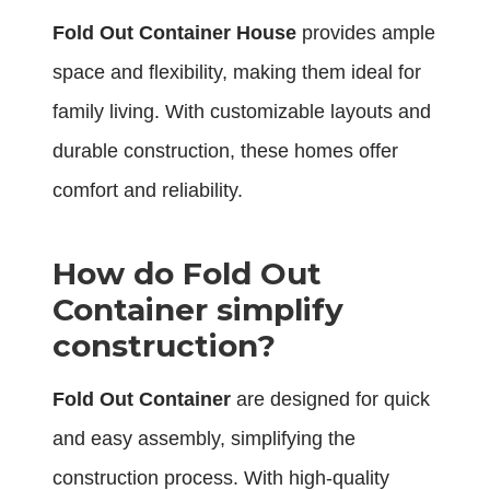
Fold Out Container House
provides ample
space and flexibility, making them ideal for
family living. With customizable layouts and
durable construction, these homes offer
comfort and reliability.
How do Fold Out
Container simplify
construction?
Fold Out Container
are designed for quick
and easy assembly, simplifying the
construction process. With high-quality