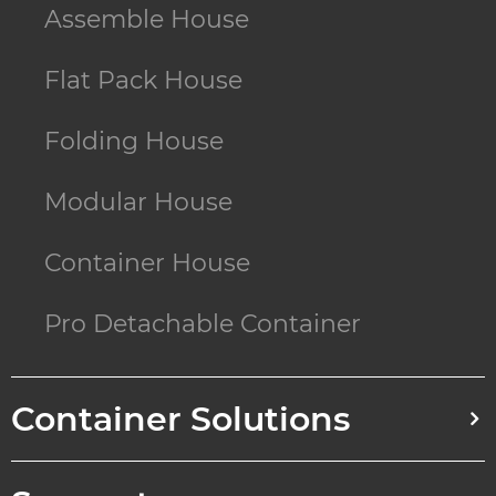
Assemble House
Flat Pack House
Folding House
Modular House
Container House
Pro Detachable Container
Container Solutions