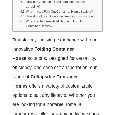
How do Collapsible Container Homes ensure
durability?
What makes Fold Out Container House flexible?
How do Fold Out Container simplify construction?
What are the benefits of choosing Fold Up
Container Homes?
Transform your living experience with our
innovative
Folding Container
House
solutions. Designed for versatility,
efficiency, and ease of transportation, our
range of
Collapsible Container
Homes
offers a variety of customizable
options to suit any lifestyle. Whether you
are looking for a portable home, a
temporary shelter, or a unique living space,