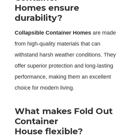
Homes ensure
durability?
Collapsible Container Homes
are made
from high-quality materials that can
withstand harsh weather conditions. They
offer superior protection and long-lasting
performance, making them an excellent
choice for modern living.
What makes Fold Out
Container
House flexible?