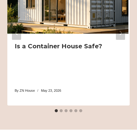
Is a Container House Safe?
By
ZN House
May 23, 2026