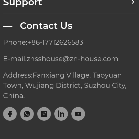
Support
— Contact Us
Phone:+86-17712626583
E-mail:znsshouse@zn-house.com
Address:Fanxiang Village, Taoyuan
Town, Wujiang District, Suzhou City,
China.