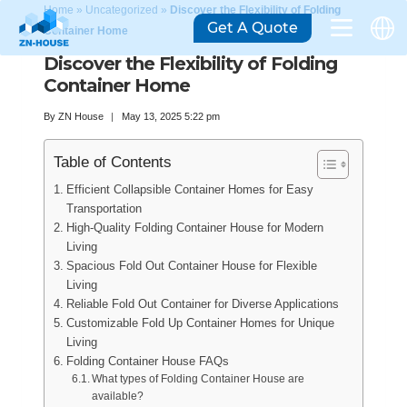
Home
»
Uncategorized
»
Discover the Flexibility of Folding
Get A Quote
Container Home
Discover the Flexibility of Folding
Container Home
By
ZN House
May 13, 2025 5:22 pm
Table of Contents
Efficient Collapsible Container Homes for Easy
Transportation
High-Quality Folding Container House for Modern
Living
Spacious Fold Out Container House for Flexible
Living
Reliable Fold Out Container for Diverse Applications
Customizable Fold Up Container Homes for Unique
Living
Folding Container House FAQs
What types of Folding Container House are
available?