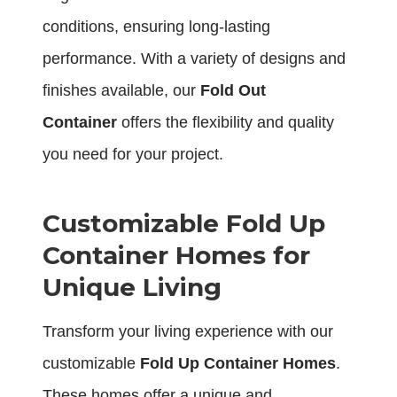
conditions, ensuring long-lasting
performance. With a variety of designs and
finishes available, our
Fold Out
Container
offers the flexibility and quality
you need for your project.
Customizable Fold Up
Container Homes for
Unique Living
Transform your living experience with our
customizable
Fold Up Container Homes
.
These homes offer a unique and