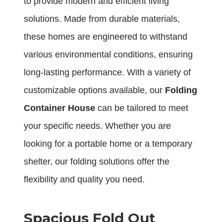
to provide modern and efficient living
solutions. Made from durable materials,
these homes are engineered to withstand
various environmental conditions, ensuring
long-lasting performance. With a variety of
customizable options available, our
Folding
Container House
can be tailored to meet
your specific needs. Whether you are
looking for a portable home or a temporary
shelter, our folding solutions offer the
flexibility and quality you need.
Spacious Fold Out