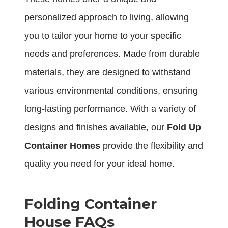
personalized approach to living, allowing
you to tailor your home to your specific
needs and preferences. Made from durable
materials, they are designed to withstand
various environmental conditions, ensuring
long-lasting performance. With a variety of
designs and finishes available, our
Fold Up
Container Homes
provide the flexibility and
quality you need for your ideal home.
Folding Container
House FAQs