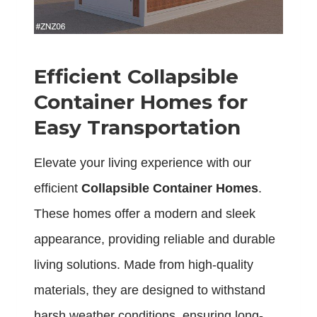
Efficient Collapsible
Container Homes for
Easy Transportation
Elevate your living experience with our
efficient
Collapsible Container Homes
.
These homes offer a modern and sleek
appearance, providing reliable and durable
living solutions. Made from high-quality
materials, they are designed to withstand
harsh weather conditions, ensuring long-