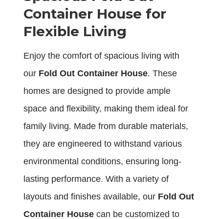
Container House for
Flexible Living
Enjoy the comfort of spacious living with
our
Fold Out Container House
. These
homes are designed to provide ample
space and flexibility, making them ideal for
family living. Made from durable materials,
they are engineered to withstand various
environmental conditions, ensuring long-
lasting performance. With a variety of
layouts and finishes available, our
Fold Out
Container House
can be customized to