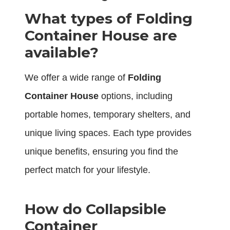
What types of Folding
Container House are
available?
We offer a wide range of
Folding
Container House
options, including
portable homes, temporary shelters, and
unique living spaces. Each type provides
unique benefits, ensuring you find the
perfect match for your lifestyle.
How do Collapsible
Container