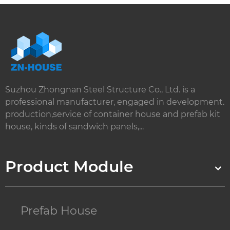
Suzhou Zhongnan Steel Structure Co., Ltd. is a
professional manufacturer, engaged in development.
production,service of container house and prefab kit
house, kinds of sandwich panels,...
Product Module
Prefab House