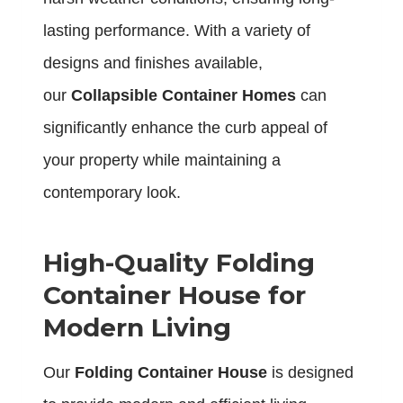
lasting performance. With a variety of
designs and finishes available,
our
Collapsible Container Homes
can
significantly enhance the curb appeal of
your property while maintaining a
contemporary look.
High-Quality Folding
Container House for
Modern Living
Our
Folding Container House
is designed