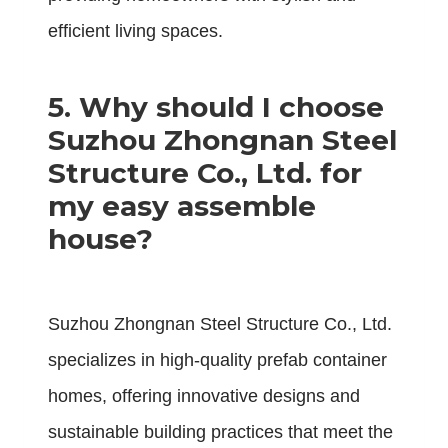
efficient living spaces.
5. Why should I choose
Suzhou Zhongnan Steel
Structure Co., Ltd. for
my easy assemble
house?
Suzhou Zhongnan Steel Structure Co., Ltd.
specializes in high-quality prefab container
homes, offering innovative designs and
sustainable building practices that meet the