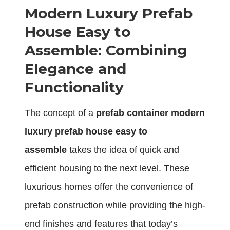
Modern Luxury Prefab
House Easy to
Assemble: Combining
Elegance and
Functionality
The concept of a
prefab container modern
luxury prefab house easy to
assemble
takes the idea of quick and
efficient housing to the next level. These
luxurious homes offer the convenience of
prefab construction while providing the high-
end finishes and features that today’s