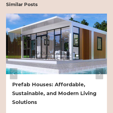
Similar Posts
Prefab Houses: Affordable,
Sustainable, and Modern Living
Solutions