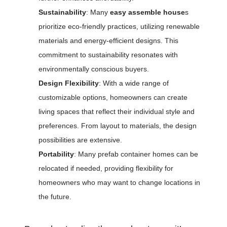
Sustainability
: Many
easy assemble house
s
prioritize eco-friendly practices, utilizing renewable
materials and energy-efficient designs. This
commitment to sustainability resonates with
environmentally conscious buyers.
Design Flexibility
: With a wide range of
customizable options, homeowners can create
living spaces that reflect their individual style and
preferences. From layout to materials, the design
possibilities are extensive.
Portability
: Many prefab container homes can be
relocated if needed, providing flexibility for
homeowners who may want to change locations in
the future.