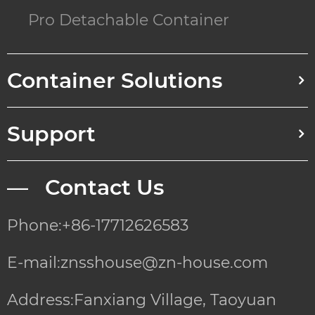
Pro Detachable Container
Container Solutions
Support
— Contact Us
Phone:+86-17712626583
E-mail:znsshouse@zn-house.com
Address:Fanxiang Village, Taoyuan