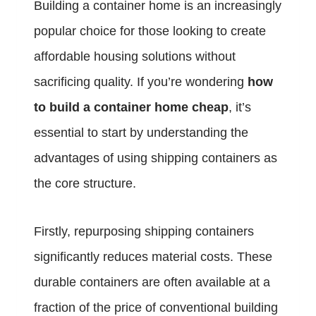
Building a container home is an increasingly
popular choice for those looking to create
affordable housing solutions without
sacrificing quality. If you’re wondering
how
to build a container home cheap
, it’s
essential to start by understanding the
advantages of using shipping containers as
the core structure.
Firstly, repurposing shipping containers
significantly reduces material costs. These
durable containers are often available at a
fraction of the price of conventional building