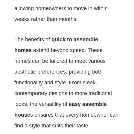
allowing homeowners to move in within
weeks rather than months.
The benefits of
quick to assemble
homes
extend beyond speed. These
homes can be tailored to meet various
aesthetic preferences, providing both
functionality and style. From sleek,
contemporary designs to more traditional
looks, the versatility of
easy assemble
house
s ensures that every homeowner can
find a style that suits their taste.