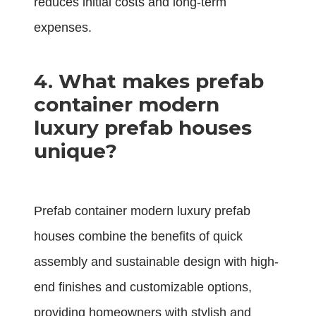
reduces initial costs and long-term
expenses.
4. What makes prefab
container modern
luxury prefab houses
unique?
Prefab container modern luxury prefab
houses combine the benefits of quick
assembly and sustainable design with high-
end finishes and customizable options,
providing homeowners with stylish and