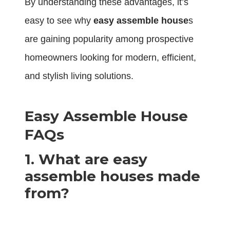
By understanding these advantages, it’s
easy to see why
easy assemble house
s
are gaining popularity among prospective
homeowners looking for modern, efficient,
and stylish living solutions.
Easy Assemble House
FAQs
1. What are easy
assemble houses made
from?