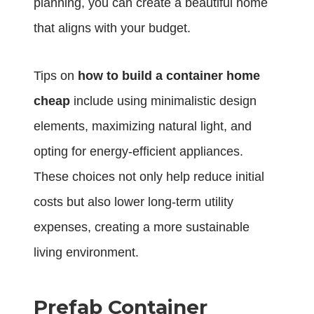
planning, you can create a beautiful home
that aligns with your budget.
Tips on
how to build a container home
cheap
include using minimalistic design
elements, maximizing natural light, and
opting for energy-efficient appliances.
These choices not only help reduce initial
costs but also lower long-term utility
expenses, creating a more sustainable
living environment.
Prefab Container