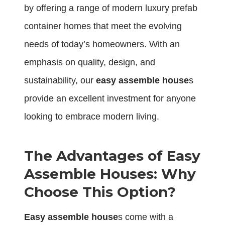
by offering a range of modern luxury prefab
container homes that meet the evolving
needs of today’s homeowners. With an
emphasis on quality, design, and
sustainability, our
easy assemble house
s
provide an excellent investment for anyone
looking to embrace modern living.
The Advantages of Easy
Assemble Houses: Why
Choose This Option?
Easy assemble house
s come with a