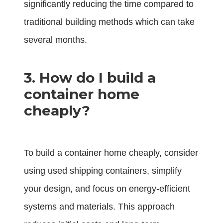
significantly reducing the time compared to
traditional building methods which can take
several months.
3. How do I build a
container home
cheaply?
To build a container home cheaply, consider
using used shipping containers, simplify
your design, and focus on energy-efficient
systems and materials. This approach