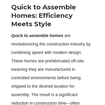
Quick to Assemble
Homes: Efficiency
Meets Style
Quick to assemble homes
are
revolutionizing the construction industry by
combining speed with modern design.
These homes are prefabricated off-site,
meaning they are manufactured in
controlled environments before being
shipped to the desired location for
assembly. The result is a significant
reduction in construction time—often