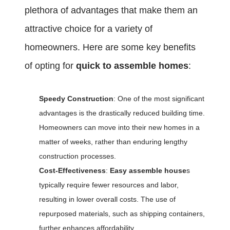
plethora of advantages that make them an
attractive choice for a variety of
homeowners. Here are some key benefits
of opting for
quick to assemble homes
:
Speedy Construction
: One of the most significant
advantages is the drastically reduced building time.
Homeowners can move into their new homes in a
matter of weeks, rather than enduring lengthy
construction processes.
Cost-Effectiveness
:
Easy assemble house
s
typically require fewer resources and labor,
resulting in lower overall costs. The use of
repurposed materials, such as shipping containers,
further enhances affordability.