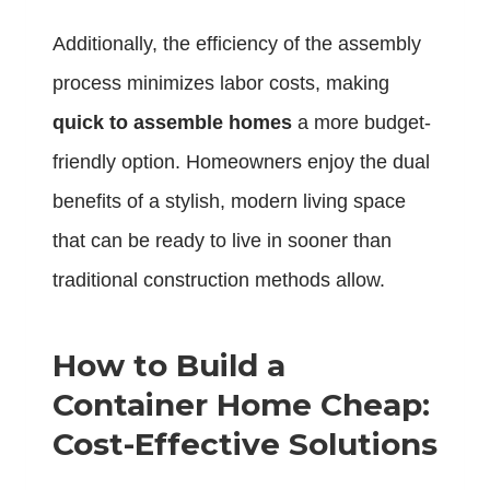
Additionally, the efficiency of the assembly
process minimizes labor costs, making
quick to assemble homes
a more budget-
friendly option. Homeowners enjoy the dual
benefits of a stylish, modern living space
that can be ready to live in sooner than
traditional construction methods allow.
How to Build a
Container Home Cheap:
Cost-Effective Solutions