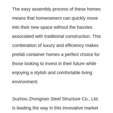
The easy assembly process of these homes
means that homeowners can quickly move
into their new space without the hassles
associated with traditional construction. This
combination of luxury and efficiency makes
prefab container homes a perfect choice for
those looking to invest in their future while
enjoying a stylish and comfortable living
environment.
Suzhou Zhongnan Steel Structure Co., Ltd.
is leading the way in this innovative market