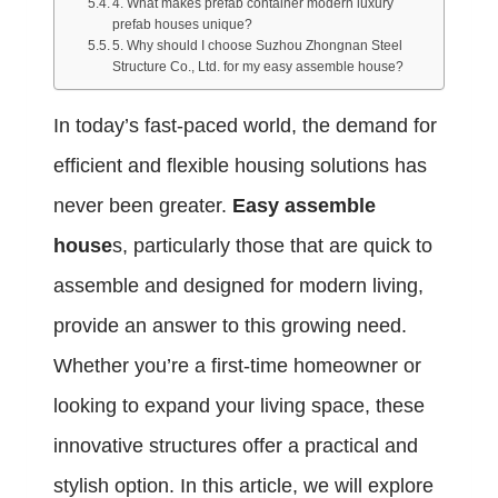
4. What makes prefab container modern luxury
prefab houses unique?
5. Why should I choose Suzhou Zhongnan Steel
Structure Co., Ltd. for my easy assemble house?
In today’s fast-paced world, the demand for
efficient and flexible housing solutions has
never been greater.
Easy assemble
house
s, particularly those that are quick to
assemble and designed for modern living,
provide an answer to this growing need.
Whether you’re a first-time homeowner or
looking to expand your living space, these
innovative structures offer a practical and
stylish option. In this article, we will explore