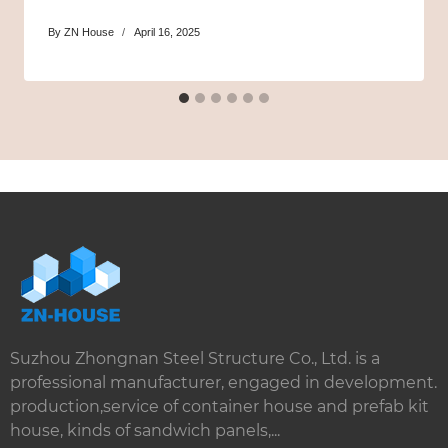
By
ZN House
April 16, 2025
Suzhou Zhongnan Steel Structure Co., Ltd. is a
professional manufacturer, engaged in development.
production,service of container house and prefab kit
house, kinds of sandwich panels,...