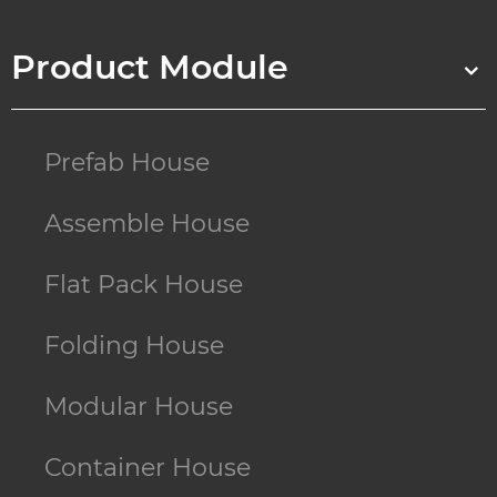
Product Module
Prefab House
Assemble House
Flat Pack House
Folding House
Modular House
Container House