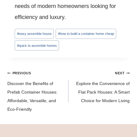
needs of modern homeowners looking for
efficiency and luxury.
Post
#
easy assemble house
#
how to build a container home cheap
Tags:
#
quick to assemble homes
Post
PREVIOUS
NEXT
navigation
Discover the Benefits of
Explore the Convenience of
Prefab Container Houses:
Flat Pack Houses: A Smart
Affordable, Versatile, and
Choice for Modern Living
Eco-Friendly