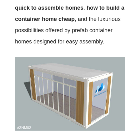
quick to assemble homes
,
how to build a
container home cheap
, and the luxurious
possibilities offered by prefab container
homes designed for easy assembly.