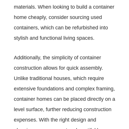
materials. When looking to build a container
home cheaply, consider sourcing used
containers, which can be refurbished into
stylish and functional living spaces.
Additionally, the simplicity of container
construction allows for quick assembly.
Unlike traditional houses, which require
extensive foundations and complex framing,
container homes can be placed directly on a
level surface, further reducing construction
expenses. With the right design and