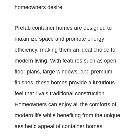
homeowners desire.
Prefab container homes are designed to
maximize space and promote energy
efficiency, making them an ideal choice for
modern living. With features such as open
floor plans, large windows, and premium
finishes, these homes provide a luxurious
feel that rivals traditional construction.
Homeowners can enjoy all the comforts of
modern life while benefiting from the unique
aesthetic appeal of container homes.