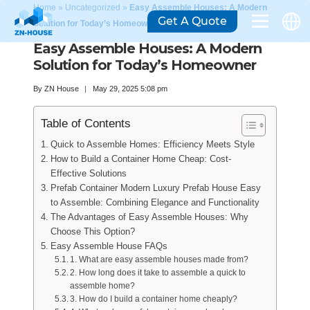
Home
»
Uncategorized
»
Easy Assemble Houses: A Modern
Get A Quote
Solution for Today’s Homeowner
Easy Assemble Houses: A Modern
Solution for Today’s Homeowner
By
ZN House
May 29, 2025 5:08 pm
Table of Contents
Quick to Assemble Homes: Efficiency Meets Style
How to Build a Container Home Cheap: Cost-
Effective Solutions
Prefab Container Modern Luxury Prefab House Easy
to Assemble: Combining Elegance and Functionality
The Advantages of Easy Assemble Houses: Why
Choose This Option?
Easy Assemble House FAQs
1. What are easy assemble houses made from?
2. How long does it take to assemble a quick to
assemble home?
3. How do I build a container home cheaply?