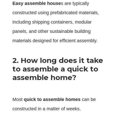
Easy assemble house
s are typically
constructed using prefabricated materials,
including shipping containers, modular
panels, and other sustainable building
materials designed for efficient assembly.
2. How long does it take
to assemble a quick to
assemble home?
Most
quick to assemble homes
can be
constructed in a matter of weeks,