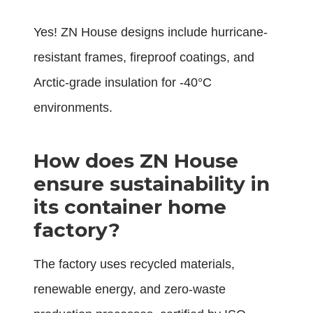
Yes! ZN House designs include hurricane-
resistant frames, fireproof coatings, and
Arctic-grade insulation for -40°C
environments.
How does ZN House
ensure sustainability in
its container home
factory?
The factory uses recycled materials,
renewable energy, and zero-waste