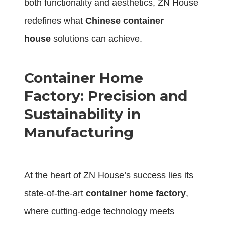
both functionality and aesthetics, ZN House
redefines what
Chinese container
house
solutions can achieve.
Container Home
Factory: Precision and
Sustainability in
Manufacturing
At the heart of ZN House’s success lies its
state-of-the-art
container home factory
,
where cutting-edge technology meets