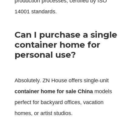
production processes, certified by ISO
14001 standards.
Can I purchase a single
container home for
personal use?
Absolutely. ZN House offers single-unit
container home for sale China
models
perfect for backyard offices, vacation
homes, or artist studios.