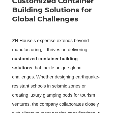
Customized Container
Building Solutions for
Global Challenges
ZN House’s expertise extends beyond
manufacturing; it thrives on delivering
customized container building
solutions
that tackle unique global
challenges. Whether designing earthquake-
resistant schools in seismic zones or
creating luxury glamping pods for tourism
ventures, the company collaborates closely