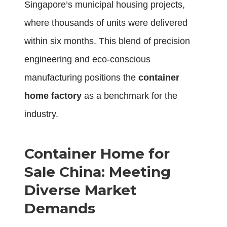
Singapore’s municipal housing projects,
where thousands of units were delivered
within six months. This blend of precision
engineering and eco-conscious
manufacturing positions the
container
home factory
as a benchmark for the
industry.
Container Home for
Sale China: Meeting
Diverse Market
Demands