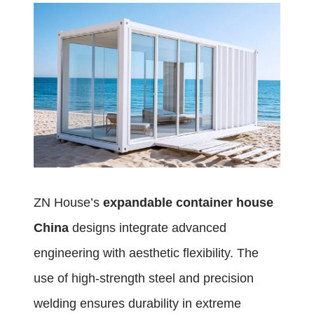
ZN House’s
expandable container house
China
designs integrate advanced
engineering with aesthetic flexibility. The
use of high-strength steel and precision
welding ensures durability in extreme