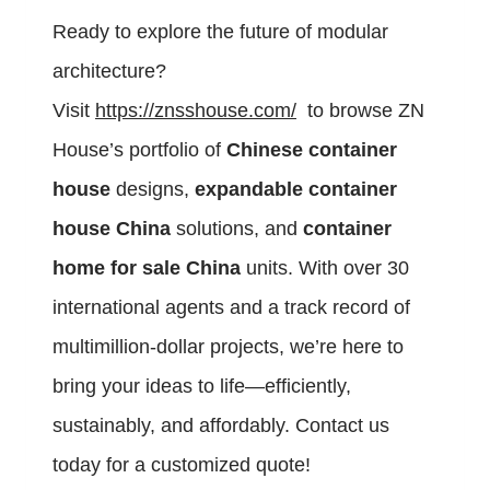
Ready to explore the future of modular
architecture?
Visit
https://znsshouse.com/
to browse ZN
House’s portfolio of
Chinese container
house
designs,
expandable container
house China
solutions, and
container
home for sale China
units. With over 30
international agents and a track record of
multimillion-dollar projects, we’re here to
bring your ideas to life—efficiently,
sustainably, and affordably. Contact us
today for a customized quote!