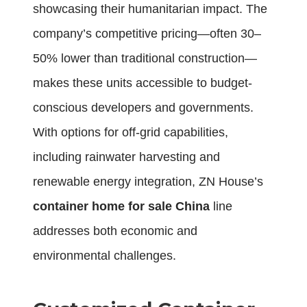
showcasing their humanitarian impact. The
company’s competitive pricing—often 30–
50% lower than traditional construction—
makes these units accessible to budget-
conscious developers and governments.
With options for off-grid capabilities,
including rainwater harvesting and
renewable energy integration, ZN House’s
container home for sale China
line
addresses both economic and
environmental challenges.