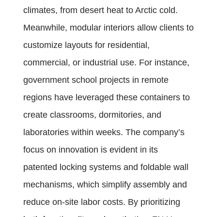
climates, from desert heat to Arctic cold.
Meanwhile, modular interiors allow clients to
customize layouts for residential,
commercial, or industrial use. For instance,
government school projects in remote
regions have leveraged these containers to
create classrooms, dormitories, and
laboratories within weeks. The company’s
focus on innovation is evident in its
patented locking systems and foldable wall
mechanisms, which simplify assembly and
reduce on-site labor costs. By prioritizing