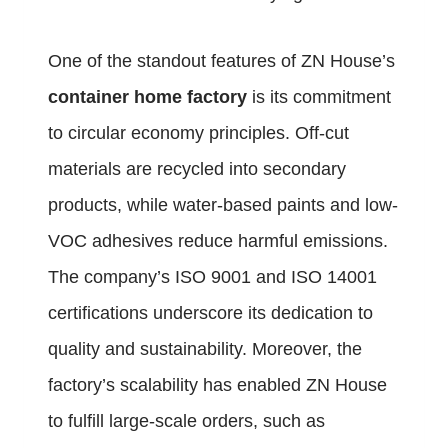
One of the standout features of ZN House’s
container home factory
is its commitment
to circular economy principles. Off-cut
materials are recycled into secondary
products, while water-based paints and low-
VOC adhesives reduce harmful emissions.
The company’s ISO 9001 and ISO 14001
certifications underscore its dedication to
quality and sustainability. Moreover, the
factory’s scalability has enabled ZN House
to fulfill large-scale orders, such as