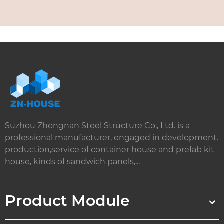
Suzhou Zhongnan Steel Structure Co., Ltd. is a
professional manufacturer, engaged in development.
production,service of container house and prefab kit
house, kinds of sandwich panels,...
Product Module