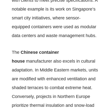
with clients to meet precise specifications. A
notable example is its work on Singapore’s
smart city initiatives, where sensor-
equipped containers were used as modular
data centers and waste management hubs.
The
Chinese container
house
manufacturer also excels in cultural
adaptation. In Middle Eastern markets, units
are modified with enhanced ventilation and
shaded terraces to combat extreme heat.
Conversely, projects in Northern Europe
prioritize thermal insulation and snow-load