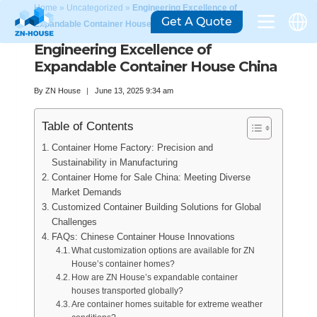
Home
»
Uncategorized
»
Engineering Excellence of
Get A Quote
Expandable Container House China
Engineering Excellence of
Expandable Container House China
By
ZN House
June 13, 2025 9:34 am
Table of Contents
Container Home Factory: Precision and
Sustainability in Manufacturing
Container Home for Sale China: Meeting Diverse
Market Demands
Customized Container Building Solutions for Global
Challenges
FAQs: Chinese Container House Innovations
What customization options are available for ZN
House’s container homes?
How are ZN House’s expandable container
houses transported globally?
Are container homes suitable for extreme weather