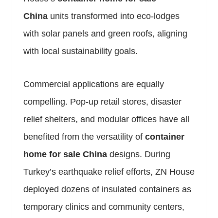
China
units transformed into eco-lodges
with solar panels and green roofs, aligning
with local sustainability goals.
Commercial applications are equally
compelling. Pop-up retail stores, disaster
relief shelters, and modular offices have all
benefited from the versatility of
container
home for sale China
designs. During
Turkey’s earthquake relief efforts, ZN House
deployed dozens of insulated containers as
temporary clinics and community centers,