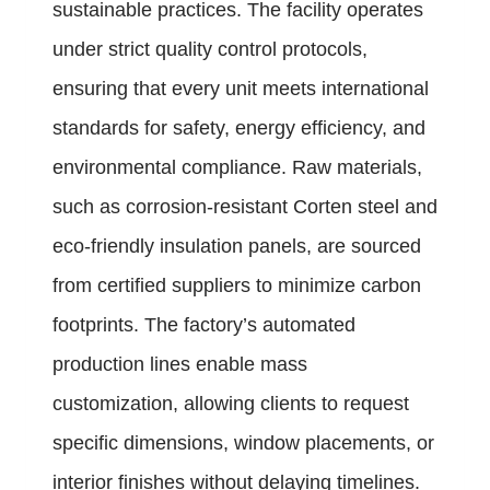
sustainable practices. The facility operates
under strict quality control protocols,
ensuring that every unit meets international
standards for safety, energy efficiency, and
environmental compliance. Raw materials,
such as corrosion-resistant Corten steel and
eco-friendly insulation panels, are sourced
from certified suppliers to minimize carbon
footprints. The factory’s automated
production lines enable mass
customization, allowing clients to request
specific dimensions, window placements, or
interior finishes without delaying timelines.