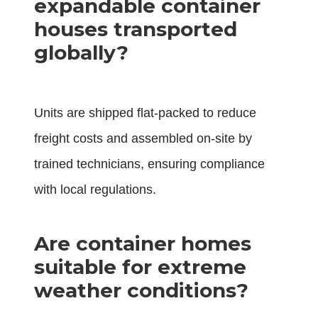
expandable container
houses transported
globally?
Units are shipped flat-packed to reduce
freight costs and assembled on-site by
trained technicians, ensuring compliance
with local regulations.
Are container homes
suitable for extreme
weather conditions?