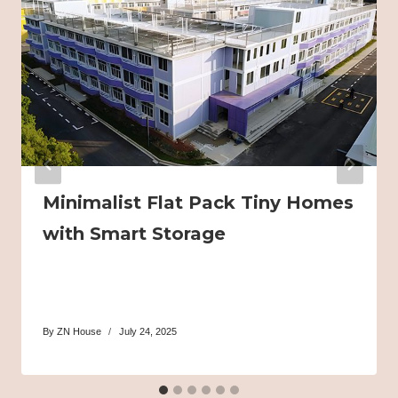
Minimalist Flat Pack Tiny Homes
with Smart Storage
By
ZN House
July 24, 2025