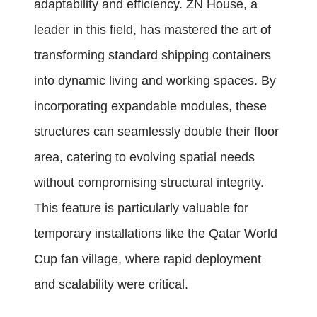
adaptability and efficiency. ZN House, a
leader in this field, has mastered the art of
transforming standard shipping containers
into dynamic living and working spaces. By
incorporating expandable modules, these
structures can seamlessly double their floor
area, catering to evolving spatial needs
without compromising structural integrity.
This feature is particularly valuable for
temporary installations like the Qatar World
Cup fan village, where rapid deployment
and scalability were critical.