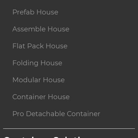
Prefab House
Assemble House
Flat Pack House
Folding House
Modular House
Container House
Pro Detachable Container