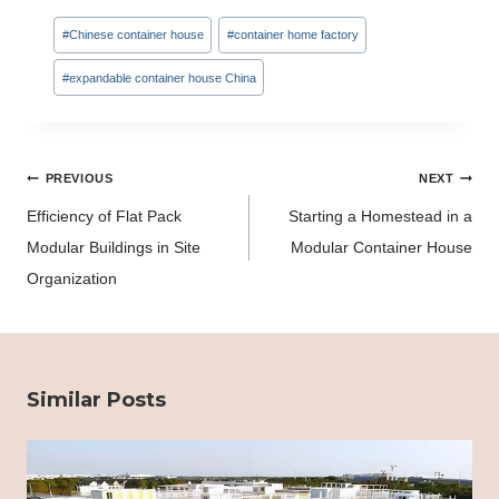
Post
#
Chinese container house
#
container home factory
Tags:
#
expandable container house China
Post
PREVIOUS
NEXT
navigation
Efficiency of Flat Pack
Starting a Homestead in a
Modular Buildings in Site
Modular Container House
Organization
Similar Posts