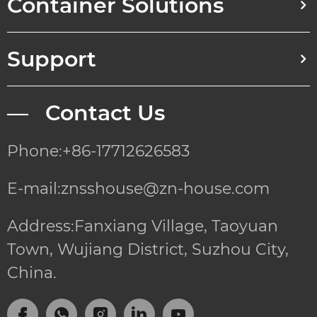
Container Solutions
Support
— Contact Us
Phone:+86-17712626583
E-mail:znsshouse@zn-house.com
Address:Fanxiang Village, Taoyuan
Town, Wujiang District, Suzhou City,
China.