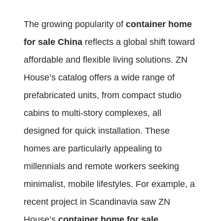
The growing popularity of
container home
for sale China
reflects a global shift toward
affordable and flexible living solutions. ZN
House’s catalog offers a wide range of
prefabricated units, from compact studio
cabins to multi-story complexes, all
designed for quick installation. These
homes are particularly appealing to
millennials and remote workers seeking
minimalist, mobile lifestyles. For example, a
recent project in Scandinavia saw ZN
House’s
container home for sale