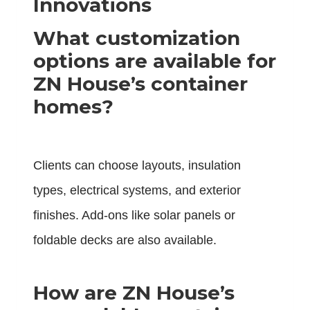
Innovations
What customization
options are available for
ZN House’s container
homes?
Clients can choose layouts, insulation
types, electrical systems, and exterior
finishes. Add-ons like solar panels or
foldable decks are also available.
How are ZN House’s