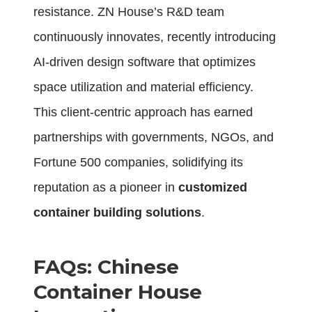
resistance. ZN House’s R&D team
continuously innovates, recently introducing
AI-driven design software that optimizes
space utilization and material efficiency.
This client-centric approach has earned
partnerships with governments, NGOs, and
Fortune 500 companies, solidifying its
reputation as a pioneer in
customized
container building solutions
.
FAQs: Chinese
Container House