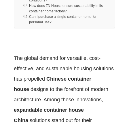
conditions?
How does ZN House ensure sustainability in its
container home factory?
Can I purchase a single container home for
personal use?
The global demand for versatile, cost-
effective, and sustainable housing solutions
has propelled
Chinese container
house
designs to the forefront of modern
architecture. Among these innovations,
expandable container house
China
solutions stand out for their