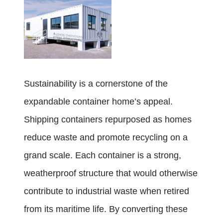
Sustainability is a cornerstone of the
expandable container home’s appeal.
Shipping containers repurposed as homes
reduce waste and promote recycling on a
grand scale. Each container is a strong,
weatherproof structure that would otherwise
contribute to industrial waste when retired
from its maritime life. By converting these