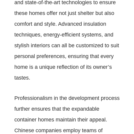
and state-of-the-art technologies to ensure
these homes offer not just shelter but also
comfort and style. Advanced insulation
techniques, energy-efficient systems, and
stylish interiors can all be customized to suit
personal preferences, ensuring that every
home is a unique reflection of its owner’s
tastes.
Professionalism in the development process
further ensures that the expandable
container homes maintain their appeal.
Chinese companies employ teams of