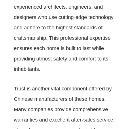
experienced architects, engineers, and
designers who use cutting-edge technology
and adhere to the highest standards of
craftsmanship. This professional expertise
ensures each home is built to last while
providing utmost safety and comfort to its
inhabitants.
Trust is another vital component offered by
Chinese manufacturers of these homes.
Many companies provide comprehensive
warranties and excellent after-sales service,