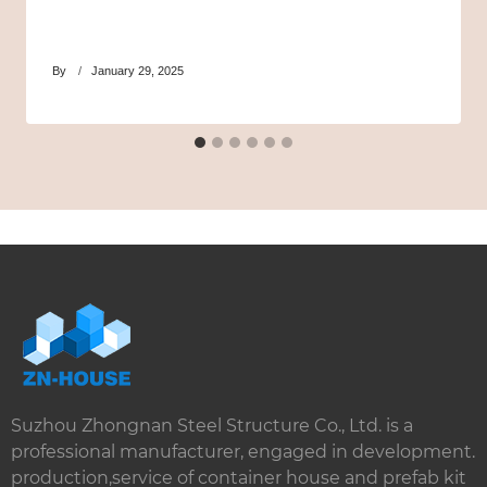
By
January 29, 2025
Suzhou Zhongnan Steel Structure Co., Ltd. is a
professional manufacturer, engaged in development.
production,service of container house and prefab kit