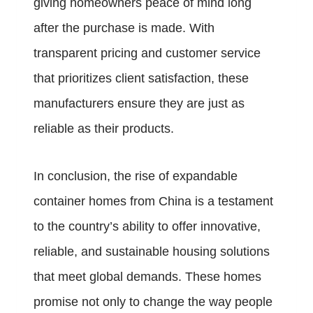
giving homeowners peace of mind long
after the purchase is made. With
transparent pricing and customer service
that prioritizes client satisfaction, these
manufacturers ensure they are just as
reliable as their products.
In conclusion, the rise of expandable
container homes from China is a testament
to the country’s ability to offer innovative,
reliable, and sustainable housing solutions
that meet global demands. These homes
promise not only to change the way people