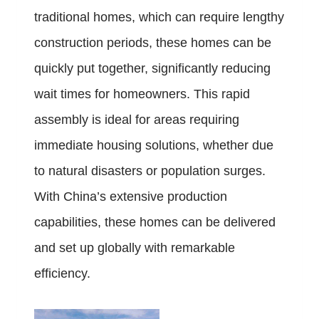
traditional homes, which can require lengthy
construction periods, these homes can be
quickly put together, significantly reducing
wait times for homeowners. This rapid
assembly is ideal for areas requiring
immediate housing solutions, whether due
to natural disasters or population surges.
With China’s extensive production
capabilities, these homes can be delivered
and set up globally with remarkable
efficiency.