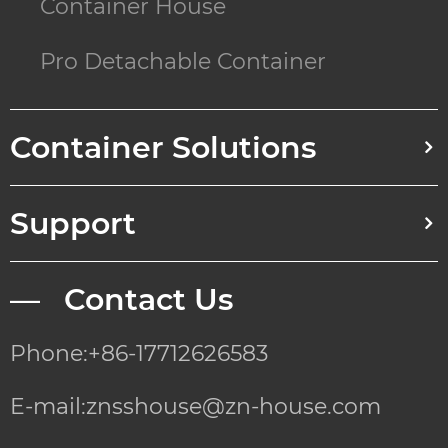
Container House
Pro Detachable Container
Container Solutions
Support
— Contact Us
Phone:+86-17712626583
E-mail:znsshouse@zn-house.com