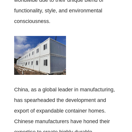
worldwide due to their unique blend of
functionality, style, and environmental
consciousness.
China, as a global leader in manufacturing,
has spearheaded the development and
export of expandable container homes.
Chinese manufacturers have honed their