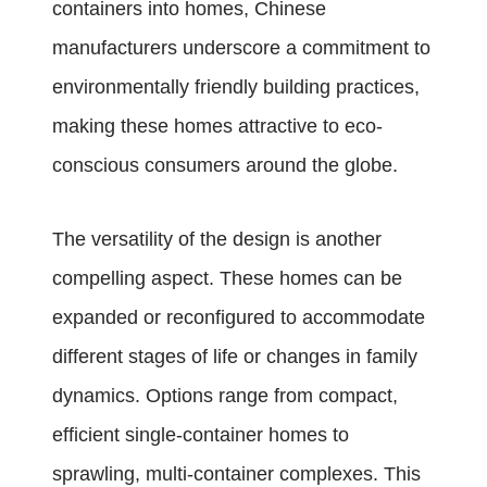
containers into homes, Chinese
manufacturers underscore a commitment to
environmentally friendly building practices,
making these homes attractive to eco-
conscious consumers around the globe.
The versatility of the design is another
compelling aspect. These homes can be
expanded or reconfigured to accommodate
different stages of life or changes in family
dynamics. Options range from compact,
efficient single-container homes to
sprawling, multi-container complexes. This