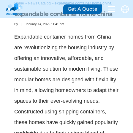
Home
»
News Catalog
»
expandable container home china
Get A Quote
expandable container home china
By
January 14, 2025 11:41 am
Expandable container homes from China
are revolutionizing the housing industry by
offering an innovative, affordable, and
sustainable solution to modern living. These
modular homes are designed with flexibility
in mind, allowing homeowners to adapt their
spaces to their ever-evolving needs.
Constructed using shipping containers,
these homes have quickly gained popularity