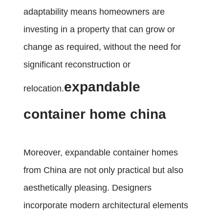
adaptability means homeowners are
investing in a property that can grow or
change as required, without the need for
significant reconstruction or
expandable
relocation.
container home china
Moreover, expandable container homes
from China are not only practical but also
aesthetically pleasing. Designers
incorporate modern architectural elements