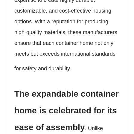
expertise to create highly durable,
customizable, and cost-effective housing
options. With a reputation for producing
high-quality materials, these manufacturers
ensure that each container home not only
meets but exceeds international standards
for safety and durability.
The expandable container
home is celebrated for its
ease of assembly
. Unlike