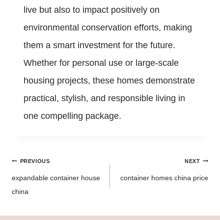
live but also to impact positively on
environmental conservation efforts, making
them a smart investment for the future.
Whether for personal use or large-scale
housing projects, these homes demonstrate
practical, stylish, and responsible living in
one compelling package.
Post
PREVIOUS
NEXT
navigation
expandable container house
container homes china price
china