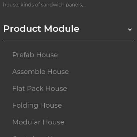
house, kinds of sandwich panels,...
Product Module
Prefab House
Assemble House
Flat Pack House
Folding House
Modular House