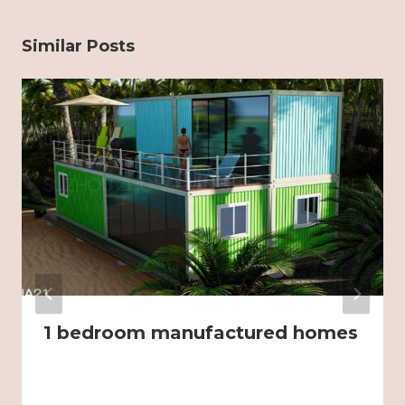
Similar Posts
1 bedroom manufactured homes