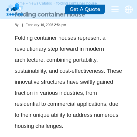
Home
»
News Catalog
»
folding container house
Get A Quote
folding container house
By
February 16, 2025 2:54 pm
Folding container houses represent a
revolutionary step forward in modern
architecture, combining portability,
sustainability, and cost-effectiveness. These
innovative structures have swiftly gained
traction in various industries, from
residential to commercial applications, due
to their unique ability to address numerous
housing challenges.