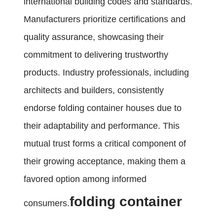
international building codes and standards.
Manufacturers prioritize certifications and
quality assurance, showcasing their
commitment to delivering trustworthy
products. Industry professionals, including
architects and builders, consistently
endorse folding container houses due to
their adaptability and performance. This
mutual trust forms a critical component of
their growing acceptance, making them a
favored option among informed
folding container
consumers.