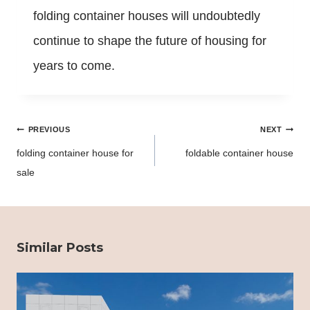
folding container houses will undoubtedly
continue to shape the future of housing for
years to come.
Post
PREVIOUS
NEXT
navigation
folding container house for
foldable container house
sale
Similar Posts