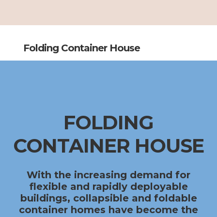
Folding Container House
FOLDING
CONTAINER HOUSE
With the increasing demand for
flexible and rapidly deployable
buildings,
collapsible and foldable
container homes
have become the