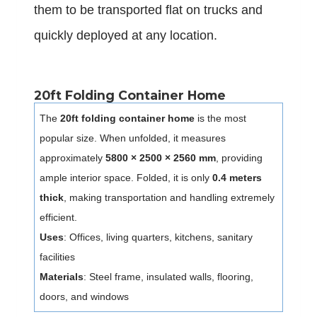
them to be transported flat on trucks and
quickly deployed at any location.
20ft Folding Container Home
The
20ft folding container home
is the most
popular size. When unfolded, it measures
approximately
5800 × 2500 × 2560 mm
, providing
ample interior space. Folded, it is only
0.4 meters
thick
, making transportation and handling extremely
efficient.
Uses
: Offices, living quarters, kitchens, sanitary
facilities
Materials
: Steel frame, insulated walls, flooring,
doors, and windows