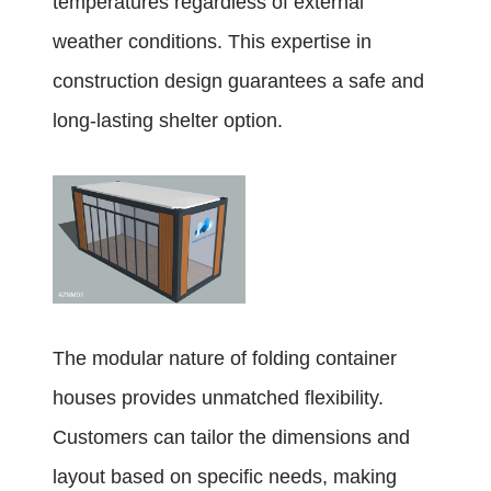
temperatures regardless of external
weather conditions. This expertise in
construction design guarantees a safe and
long-lasting shelter option.
The modular nature of folding container
houses provides unmatched flexibility.
Customers can tailor the dimensions and
layout based on specific needs, making