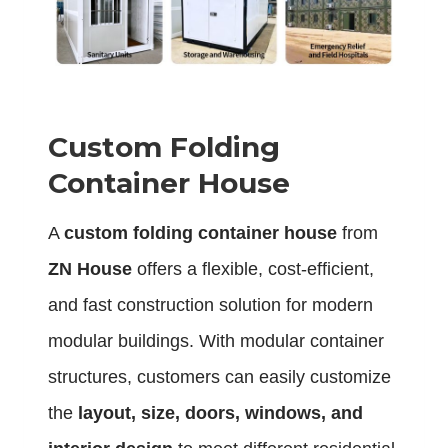
Custom Folding
Container House
A
custom folding container house
from
ZN House
offers a flexible, cost-efficient,
and fast construction solution for modern
modular buildings. With modular container
structures, customers can easily customize
the
layout, size, doors, windows, and