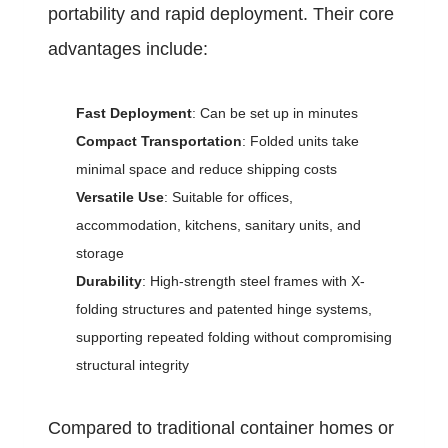
portability and rapid deployment. Their core
advantages include:
Fast Deployment
: Can be set up in minutes
Compact Transportation
: Folded units take
minimal space and reduce shipping costs
Versatile Use
: Suitable for offices,
accommodation, kitchens, sanitary units, and
storage
Durability
: High-strength steel frames with X-
folding structures and patented hinge systems,
supporting repeated folding without compromising
structural integrity
Compared to traditional container homes or