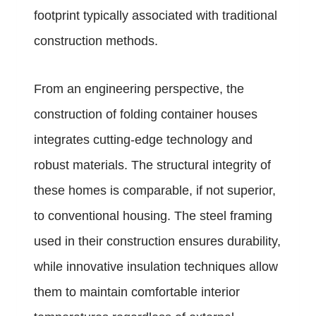
footprint typically associated with traditional
construction methods.
From an engineering perspective, the
construction of folding container houses
integrates cutting-edge technology and
robust materials. The structural integrity of
these homes is comparable, if not superior,
to conventional housing. The steel framing
used in their construction ensures durability,
while innovative insulation techniques allow
them to maintain comfortable interior