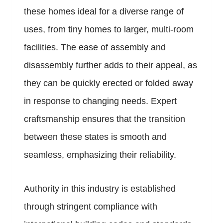
these homes ideal for a diverse range of
uses, from tiny homes to larger, multi-room
facilities. The ease of assembly and
disassembly further adds to their appeal, as
they can be quickly erected or folded away
in response to changing needs. Expert
craftsmanship ensures that the transition
between these states is smooth and
seamless, emphasizing their reliability.
Authority in this industry is established
through stringent compliance with