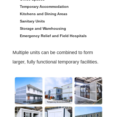
Temporary Accommodation
Kitchens and Dining Areas
Sanitary Units
Storage and Warehousing
Emergency Relief and Field Hospitals
Multiple units can be combined to form
larger, fully functional temporary facilities.