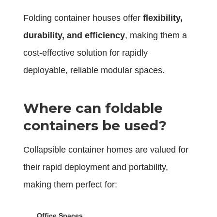
Folding container houses offer
flexibility,
durability, and efficiency
, making them a
cost-effective solution for rapidly
deployable, reliable modular spaces.
Where can foldable
containers be used?
Collapsible container homes are valued for
their rapid deployment and portability,
making them perfect for:
Office Spaces