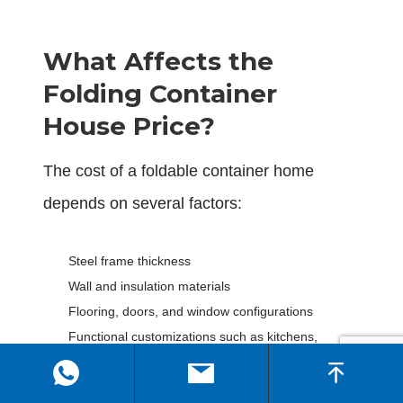
What Affects the
Folding Container
House Price?
The cost of a foldable container home
depends on several factors:
Steel frame thickness
Wall and insulation materials
Flooring, doors, and window configurations
Functional customizations such as kitchens,
bathrooms, and electrical installations