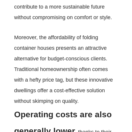
contribute to a more sustainable future
without compromising on comfort or style.
Moreover, the affordability of folding
container houses presents an attractive
alternative for budget-conscious clients.
Traditional homeownership often comes
with a hefty price tag, but these innovative
dwellings offer a cost-effective solution
without skimping on quality.
Operating costs are also
generally lower