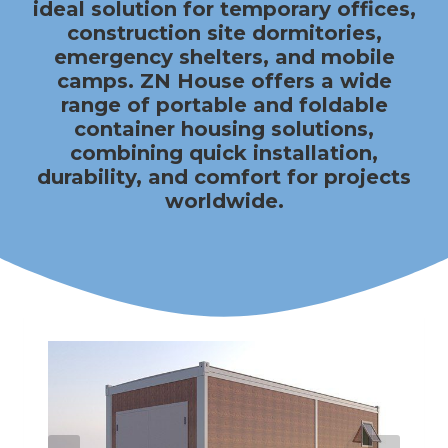
ideal solution for temporary offices,
construction site dormitories,
emergency shelters, and mobile
camps.
ZN House
offers a wide
range of portable and foldable
container housing solutions,
combining quick installation,
durability, and comfort for projects
worldwide.