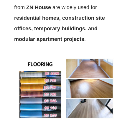
from
ZN House
are widely used for
residential homes, construction site
offices, temporary buildings, and
modular apartment projects
.