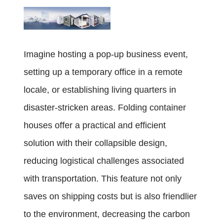
Imagine hosting a pop-up business event,
setting up a temporary office in a remote
locale, or establishing living quarters in
disaster-stricken areas. Folding container
houses offer a practical and efficient
solution with their collapsible design,
reducing logistical challenges associated
with transportation. This feature not only
saves on shipping costs but is also friendlier
to the environment, decreasing the carbon