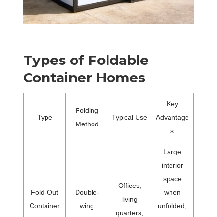
Types of Foldable
Container Homes
Key
Folding
Type
Typical Use
Advantage
Method
s
Large
interior
space
Offices,
Fold-Out
Double-
when
living
Container
wing
unfolded,
quarters,