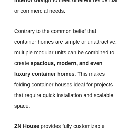
interior design
to meet different residential
or commercial needs.
Contrary to the common belief that
container homes are simple or unattractive,
multiple modular units can be combined to
create
spacious, modern, and even
luxury container homes
. This makes
folding container houses ideal for projects
that require quick installation and scalable
space.
ZN House
provides fully customizable