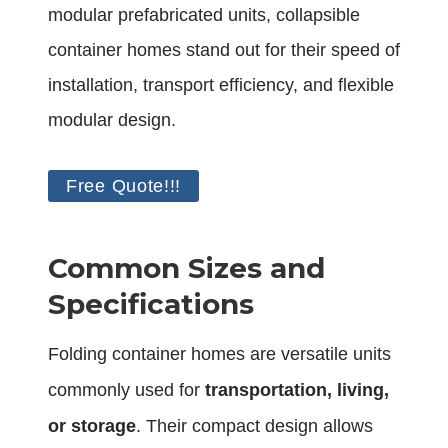
modular prefabricated units, collapsible
container homes stand out for their speed of
installation, transport efficiency, and flexible
modular design.
Free Quote!!!
Common Sizes and
Specifications
Folding container homes are versatile units
commonly used for
transportation, living,
or storage
. Their compact design allows