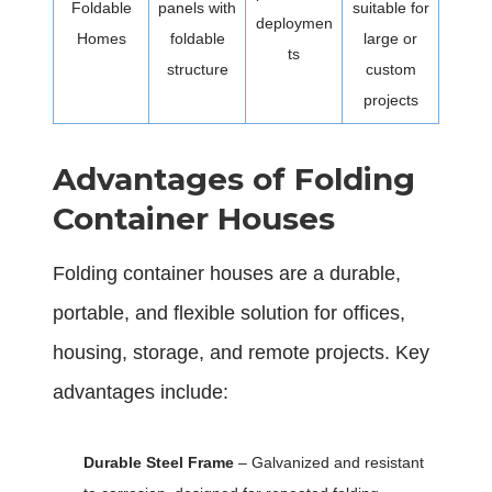
Foldable
panels with
suitable for
deploymen
Homes
foldable
large or
ts
structure
custom
projects
Advantages of Folding
Container Houses
Folding container houses are a durable,
portable, and flexible solution for offices,
housing, storage, and remote projects. Key
advantages include:
Durable Steel Frame
– Galvanized and resistant