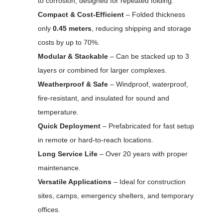
to corrosion, designed for repeated folding.
Compact & Cost-Efficient
– Folded thickness
only
0.45 meters
, reducing shipping and storage
costs by up to 70%.
Modular & Stackable
– Can be stacked up to 3
layers or combined for larger complexes.
Weatherproof & Safe
– Windproof, waterproof,
fire-resistant, and insulated for sound and
temperature.
Quick Deployment
– Prefabricated for fast setup
in remote or hard-to-reach locations.
Long Service Life
– Over 20 years with proper
maintenance.
Versatile Applications
– Ideal for construction
sites, camps, emergency shelters, and temporary
offices.