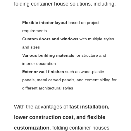
folding container house solutions, including:
Flexible interior layout
based on project
requirements
Custom doors and windows
with multiple styles
and sizes
Various building materials
for structure and
interior decoration
Exterior wall finishes
such as wood-plastic
panels, metal carved panels, and cement siding for
different architectural styles
With the advantages of
fast installation,
lower construction cost, and flexible
customization
, folding container houses