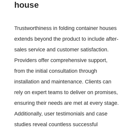
house
Trustworthiness in folding container houses
extends beyond the product to include after-
sales service and customer satisfaction.
Providers offer comprehensive support,
from the initial consultation through
installation and maintenance. Clients can
rely on expert teams to deliver on promises,
ensuring their needs are met at every stage.
Additionally, user testimonials and case
studies reveal countless successful