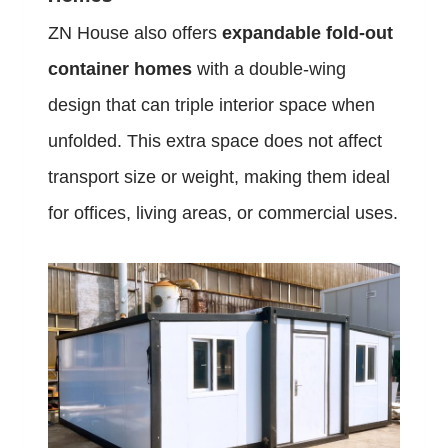
ZN House also offers
expandable fold-out
container homes
with a double-wing
design that can triple interior space when
unfolded. This extra space does not affect
transport size or weight, making them ideal
for offices, living areas, or commercial uses.