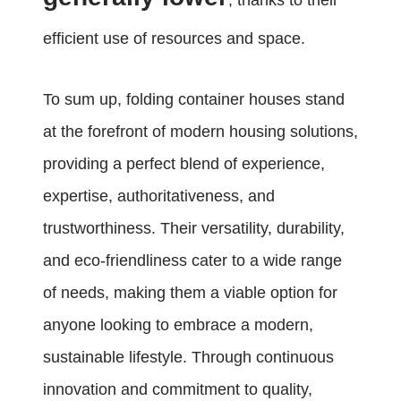
, thanks to their
efficient use of resources and space.
To sum up, folding container houses stand
at the forefront of modern housing solutions,
providing a perfect blend of experience,
expertise, authoritativeness, and
trustworthiness. Their versatility, durability,
and eco-friendliness cater to a wide range
of needs, making them a viable option for
anyone looking to embrace a modern,
sustainable lifestyle. Through continuous
innovation and commitment to quality,