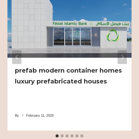
prefab modern container homes
luxury prefabricated houses
By
February 11, 2025