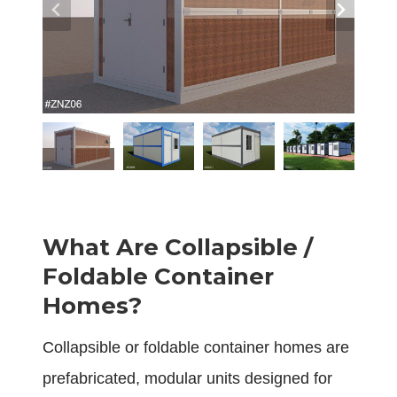
What Are Collapsible /
Foldable Container
Homes?
Collapsible or foldable container homes are
prefabricated, modular units designed for