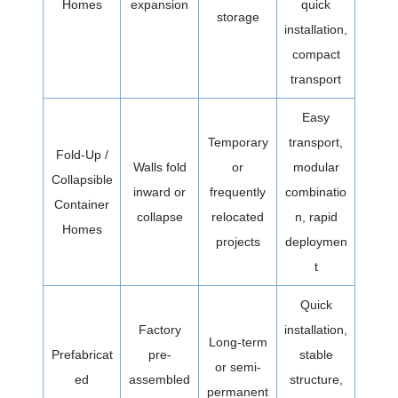
Homes
expansion
quick
storage
installation,
compact
transport
Easy
Temporary
transport,
Fold-Up /
Walls fold
or
modular
Collapsible
inward or
frequently
combinatio
Container
collapse
relocated
n, rapid
Homes
projects
deploymen
t
Quick
Factory
installation,
Long-term
Prefabricat
pre-
stable
or semi-
ed
assembled
structure,
permanent