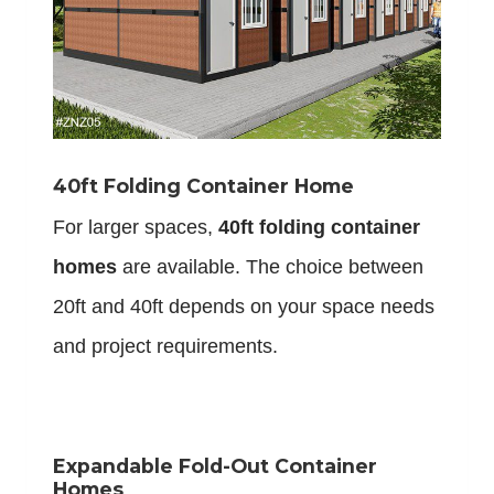
40ft Folding Container Home
For larger spaces,
40ft folding container
homes
are available. The choice between
20ft and 40ft depends on your space needs
and project requirements.
Expandable Fold-Out Container
Homes