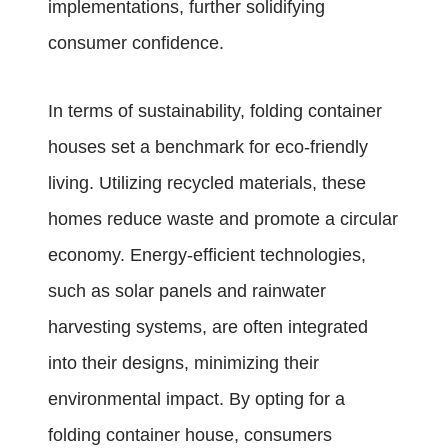
implementations, further solidifying
consumer confidence.
In terms of sustainability, folding container
houses set a benchmark for eco-friendly
living. Utilizing recycled materials, these
homes reduce waste and promote a circular
economy. Energy-efficient technologies,
such as solar panels and rainwater
harvesting systems, are often integrated
into their designs, minimizing their
environmental impact. By opting for a
folding container house, consumers