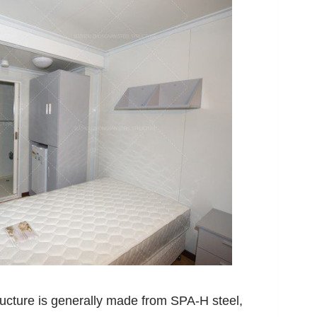
ructure is generally made from SPA-H steel,