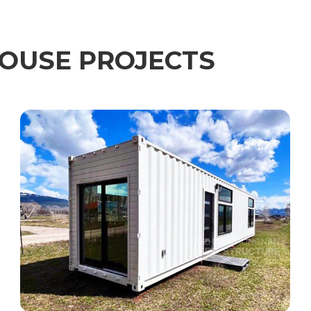
OUSE PROJECTS