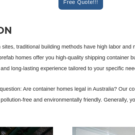
Free Quote!!!
ON
n sites, traditional building methods have high labor and 
efab homes offer you high-quality shipping container buil
 and long-lasting experience tailored to your specific nee
question: Are container homes legal in Australia? Our 
ollution-free and environmentally friendly. Generally, yo