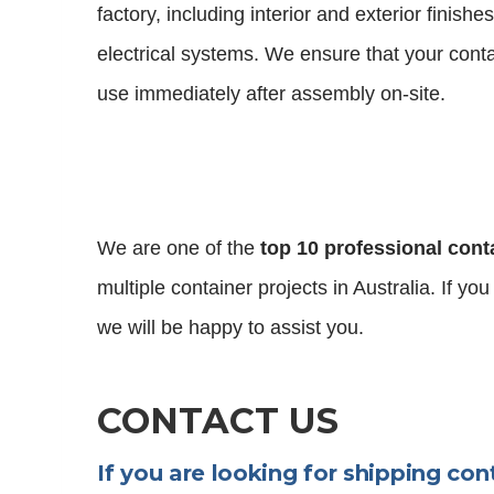
factory, including interior and exterior finish
electrical systems. We ensure that your cont
use immediately after assembly on-site.
We are one of the
top 10 professional cont
multiple container projects in Australia. If yo
we will be happy to assist you.
CONTACT US
If you are looking for shipping con