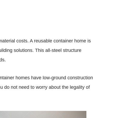
material costs. A reusable container home is
ding solutions. This all-steel structure
ds.
container homes have low-ground construction
u do not need to worry about the legality of