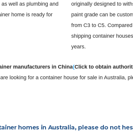
es as well as plumbing and
originally designed to wi
ainer home is ready for
paint grade can be custom
from C3 to C5. Compared
shipping container houses 
years.
ainer manufacturers in China
(
Click to obtain authori
u are looking for a container house for sale in Australia, 
tainer homes in Australia, please do not hes