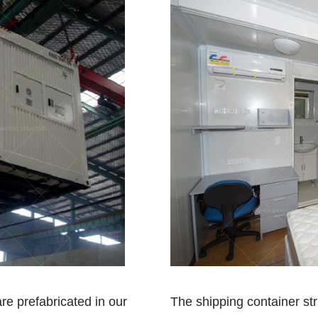
re prefabricated in our
The shipping container st