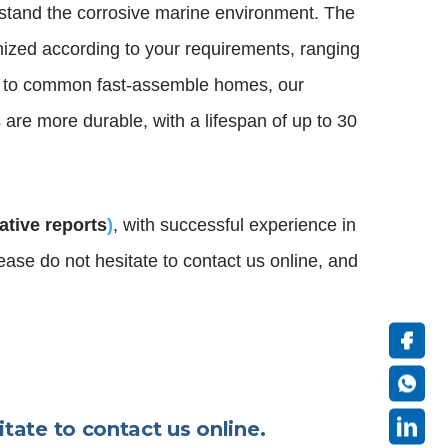
thstand the corrosive marine environment. The
ized according to your requirements, ranging
 to common fast-assemble homes, our
are more durable, with a lifespan of up to 30
tative reports
)
, with successful experience in
please do not hesitate to contact us online, and
itate to contact us online.