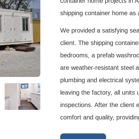
container home projects in A
shipping container home as 
We provided a satisfying sea
client. The shipping contain
bedrooms, a prefab washroom
are weather-resistant steel 
plumbing and electrical sys
leaving the factory, all unit
inspections. After the client
comfort and quality, providin