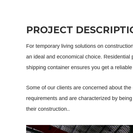
PROJECT DESCRIPTI
For temporary living solutions on constructio
an ideal and economical choice. Residential pr
shipping container ensures you get a reliable
Some of our clients are concerned about the 
requirements and are characterized by being p
their construction..