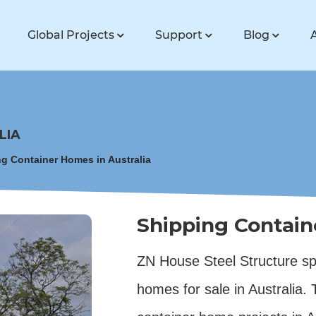
Global Projects
Support
Blog
LIA
g Container Homes in Australia
Shipping Contain
ZN House Steel Structure spe
homes for sale in Australia.