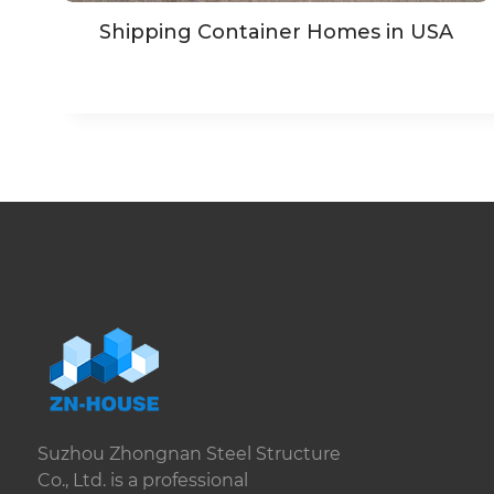
Shipping Container Homes in USA
Suzhou Zhongnan Steel Structure
Co., Ltd. is a professional