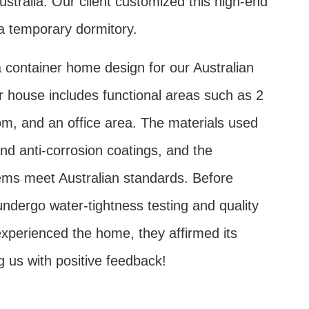
ustralia. Our client customized this high-end
a temporary dormitory.
 container home design for our Australian
er house includes functional areas such as 2
, and an office area. The materials used
and anti-corrosion coatings, and the
tems meet Australian standards. Before
s undergo water-tightness testing and quality
 experienced the home, they affirmed its
g us with positive feedback!