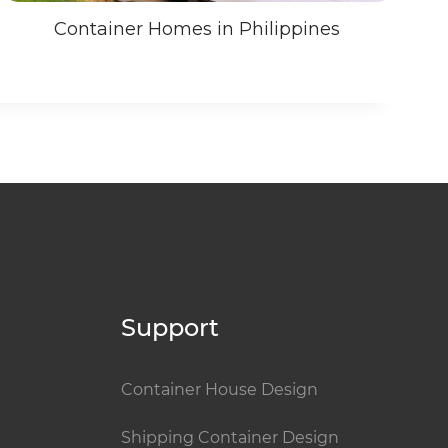
Container Homes in Philippines
Support
Container House Design
Shipping Container Design