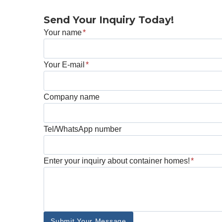
Send Your Inquiry Today!
Your name
*
Your E-mail
*
Company name
Tel/WhatsApp number
Enter your inquiry about container homes!
*
Submit Your Message