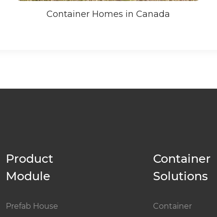
Container Homes in Canada
Product
Container
Module
Solutions
Prefab House
Container