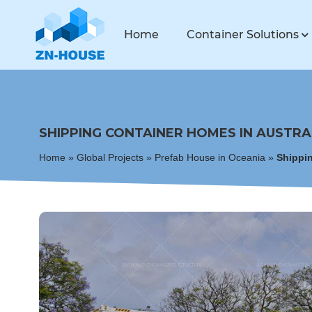
Home
Container Solutions
SHIPPING CONTAINER HOMES IN AUSTRA
Home
»
Global Projects
»
Prefab House in Oceania
»
Shippin