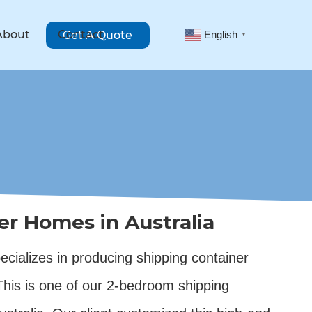
About
Contact
Get A Quote
English
▼
er Homes in Australia
cializes in producing shipping container
 This is one of our 2-bedroom shipping