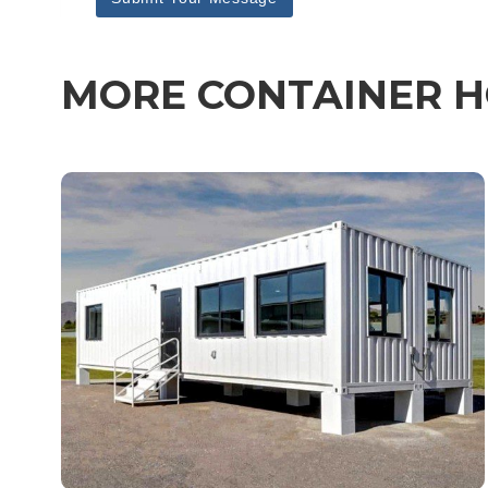
MORE CONTAINER H