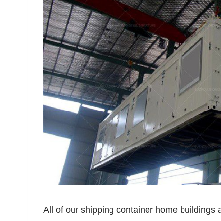
All of our shipping container home buildings a