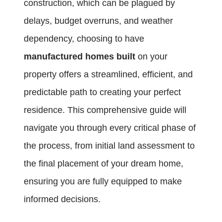
construction, which can be plagued by
delays, budget overruns, and weather
dependency, choosing to have
manufactured homes built
on your
property offers a streamlined, efficient, and
predictable path to creating your perfect
residence. This comprehensive guide will
navigate you through every critical phase of
the process, from initial land assessment to
the final placement of your dream home,
ensuring you are fully equipped to make
informed decisions.