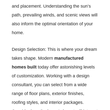
and placement. Understanding the sun’s
path, prevailing winds, and scenic views will
also inform the optimal orientation of your
home.
Design Selection: This is where your dream
takes shape. Modern
manufactured
homes built
today offer astonishing levels
of customization. Working with a design
consultant, you can select from a wide
range of floor plans, exterior finishes,
roofing styles, and interior packages.