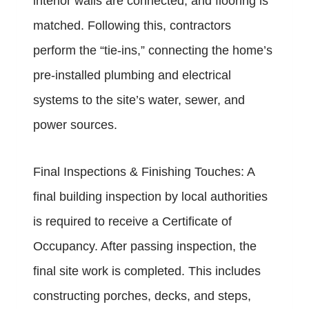
interior walls are connected, and flooring is
matched. Following this, contractors
perform the “tie-ins,” connecting the home’s
pre-installed plumbing and electrical
systems to the site’s water, sewer, and
power sources.
Final Inspections & Finishing Touches: A
final building inspection by local authorities
is required to receive a Certificate of
Occupancy. After passing inspection, the
final site work is completed. This includes
constructing porches, decks, and steps,