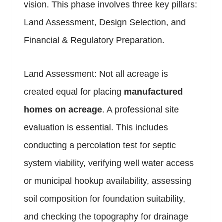
vision. This phase involves three key pillars:
Land Assessment, Design Selection, and
Financial & Regulatory Preparation.
Land Assessment: Not all acreage is
created equal for placing
manufactured
homes on acreage
. A professional site
evaluation is essential. This includes
conducting a percolation test for septic
system viability, verifying well water access
or municipal hookup availability, assessing
soil composition for foundation suitability,
and checking the topography for drainage