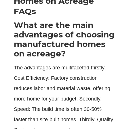
Homes on Acreage
FAQs
What are the main
advantages of choosing
manufactured homes
on acreage?
The advantages are multifaceted.Firstly,
Cost Efficiency: Factory construction
reduces labor and material waste, offering
more home for your budget. Secondly,
Speed: The build time is often 30-50%
faster than site-built homes. Thirdly, Quality