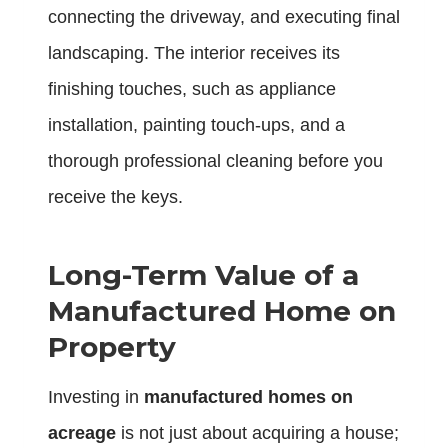
connecting the driveway, and executing final
landscaping. The interior receives its
finishing touches, such as appliance
installation, painting touch-ups, and a
thorough professional cleaning before you
receive the keys.
Long-Term Value of a
Manufactured Home on
Property
Investing in
manufactured homes on
acreage
is not just about acquiring a house;