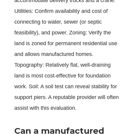
accommodate delivery trucks and a crane.
Utilities: Confirm availability and cost of
connecting to water, sewer (or septic
feasibility), and power. Zoning: Verify the
land is zoned for permanent residential use
and allows manufactured homes.
Topography: Relatively flat, well-draining
land is most cost-effective for foundation
work. Soil: A soil test can reveal stability for
support piers. A reputable provider will often
assist with this evaluation.
Can a manufactured