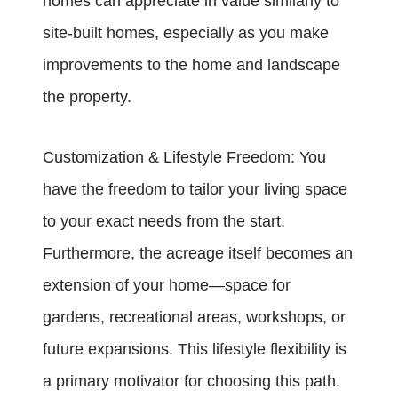
homes can appreciate in value similarly to
site-built homes, especially as you make
improvements to the home and landscape
the property.
Customization & Lifestyle Freedom: You
have the freedom to tailor your living space
to your exact needs from the start.
Furthermore, the acreage itself becomes an
extension of your home—space for
gardens, recreational areas, workshops, or
future expansions. This lifestyle flexibility is
a primary motivator for choosing this path.