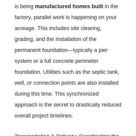
is being
manufactured homes built
in the
factory, parallel work is happening on your
acreage. This includes site clearing,
grading, and the installation of the
permanent foundation—typically a pier
system or a full concrete perimeter
foundation. Utilities such as the septic tank,
well, or connection points are also installed
during this time. This synchronized
approach is the secret to drastically reduced
overall project timelines.