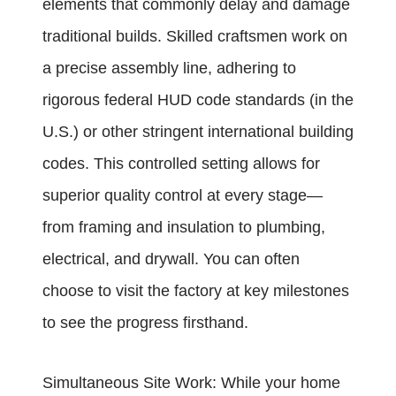
elements that commonly delay and damage
traditional builds. Skilled craftsmen work on
a precise assembly line, adhering to
rigorous federal HUD code standards (in the
U.S.) or other stringent international building
codes. This controlled setting allows for
superior quality control at every stage—
from framing and insulation to plumbing,
electrical, and drywall. You can often
choose to visit the factory at key milestones
to see the progress firsthand.
Simultaneous Site Work: While your home