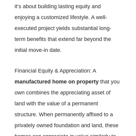
it’s about building lasting equity and
enjoying a customized lifestyle. A well-
executed project yields substantial long-
term benefits that extend far beyond the
initial move-in date.
Financial Equity & Appreciation: A
manufactured home on property
that you
own combines the appreciating asset of
land with the value of a permanent
structure. When permanently affixed to a
privately owned foundation and land, these