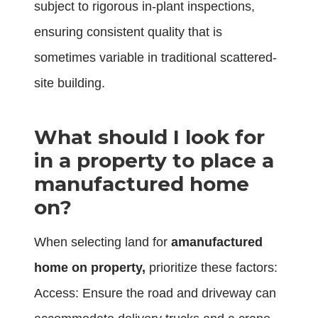
subject to rigorous in-plant inspections,
ensuring consistent quality that is
sometimes variable in traditional scattered-
site building.
What should I look for
in a property to place a
manufactured home
on?
When selecting land for
amanufactured
home on property,
prioritize these factors:
Access: Ensure the road and driveway can