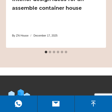
assemble container house
By
ZN House
December 17, 2025