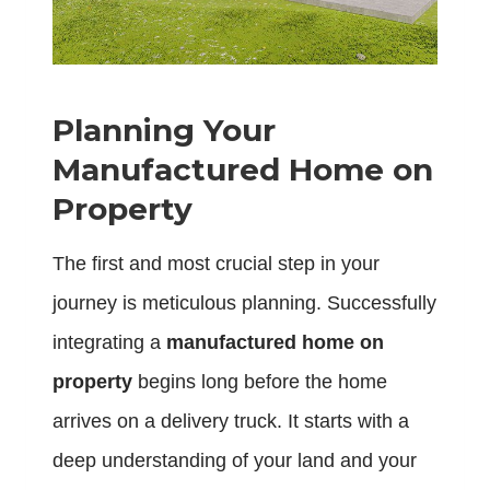
Planning Your
Manufactured Home on
Property
The first and most crucial step in your
journey is meticulous planning. Successfully
integrating a
manufactured home on
property
begins long before the home
arrives on a delivery truck. It starts with a
deep understanding of your land and your