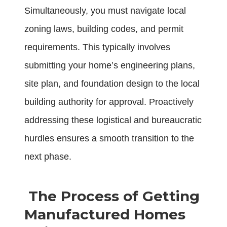
Simultaneously, you must navigate local
zoning laws, building codes, and permit
requirements. This typically involves
submitting your home’s engineering plans,
site plan, and foundation design to the local
building authority for approval. Proactively
addressing these logistical and bureaucratic
hurdles ensures a smooth transition to the
next phase.
The Process of Getting
Manufactured Homes