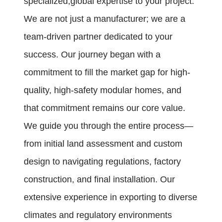
specialized,global expertise to your project.
We are not just a manufacturer; we are a
team-driven partner dedicated to your
success. Our journey began with a
commitment to fill the market gap for high-
quality, high-safety modular homes, and
that commitment remains our core value.
We guide you through the entire process—
from initial land assessment and custom
design to navigating regulations, factory
construction, and final installation. Our
extensive experience in exporting to diverse
climates and regulatory environments