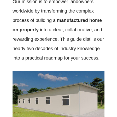
Our mission is to empower landowners
worldwide by transforming the complex
process of building a
manufactured home
on property
into a clear, collaborative, and
rewarding experience. This guide distills our
nearly two decades of industry knowledge
into a practical roadmap for your success.