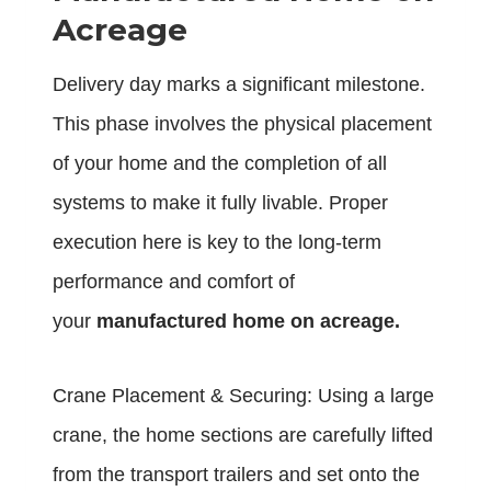
Acreage
Delivery day marks a significant milestone.
This phase involves the physical placement
of your home and the completion of all
systems to make it fully livable. Proper
execution here is key to the long-term
performance and comfort of
your
manufactured home on acreage.
Crane Placement & Securing: Using a large
crane, the home sections are carefully lifted
from the transport trailers and set onto the