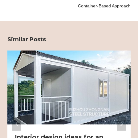
Container-Based Approach
Similar Posts
Interior design ideas for an