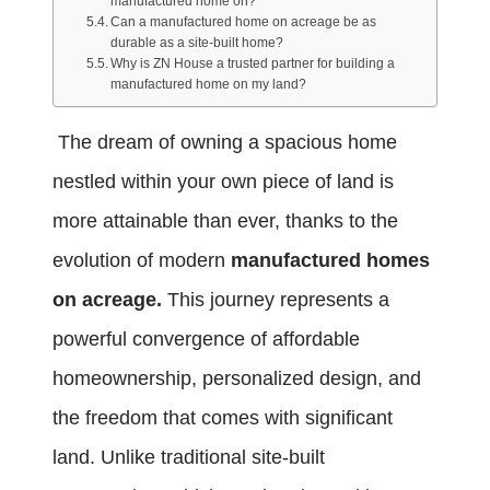
manufactured home on?
Can a manufactured home on acreage be as
durable as a site-built home?
Why is ZN House a trusted partner for building a
manufactured home on my land?
The dream of owning a spacious home
nestled within your own piece of land is
more attainable than ever, thanks to the
evolution of modern
manufactured homes
on acreage.
This journey represents a
powerful convergence of affordable
homeownership, personalized design, and
the freedom that comes with significant
land. Unlike traditional site-built