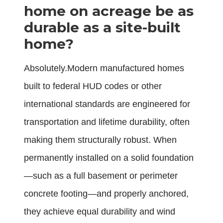
home on acreage be as
durable as a site-built
home?
Absolutely.Modern manufactured homes
built to federal HUD codes or other
international standards are engineered for
transportation and lifetime durability, often
making them structurally robust. When
permanently installed on a solid foundation
—such as a full basement or perimeter
concrete footing—and properly anchored,
they achieve equal durability and wind