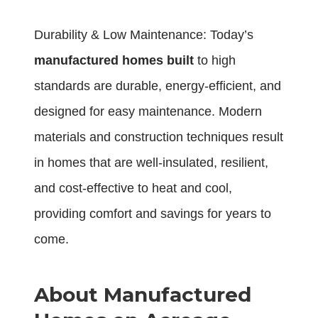
Durability & Low Maintenance: Today’s
manufactured homes built
to high
standards are durable, energy-efficient, and
designed for easy maintenance. Modern
materials and construction techniques result
in homes that are well-insulated, resilient,
and cost-effective to heat and cool,
providing comfort and savings for years to
come.
About Manufactured