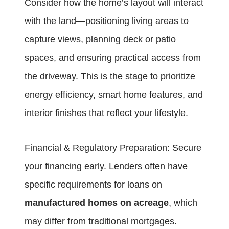
Consider how the home’s layout will interact
with the land—positioning living areas to
capture views, planning deck or patio
spaces, and ensuring practical access from
the driveway. This is the stage to prioritize
energy efficiency, smart home features, and
interior finishes that reflect your lifestyle.
Financial & Regulatory Preparation: Secure
your financing early. Lenders often have
specific requirements for loans on
manufactured homes on acreage
, which
may differ from traditional mortgages.