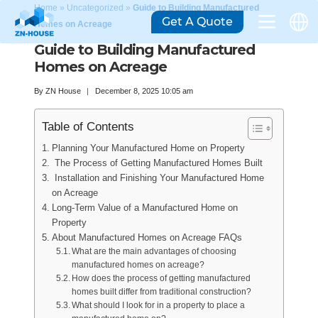
Home
»
Uncategorized
»
Guide to Building Manufactured
Get A Quote
Homes on Acreage
Guide to Building Manufactured
Homes on Acreage
By
ZN House
December 8, 2025 10:05 am
Table of Contents
Planning Your Manufactured Home on Property
The Process of Getting Manufactured Homes Built
Installation and Finishing Your Manufactured Home
on Acreage
Long-Term Value of a Manufactured Home on
Property
About Manufactured Homes on Acreage FAQs
What are the main advantages of choosing
manufactured homes on acreage?
How does the process of getting manufactured
homes built differ from traditional construction?
What should I look for in a property to place a