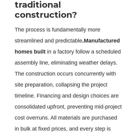
traditional
construction?
The process is fundamentally more
streamlined and predictable
.Manufactured
homes built
in a factory follow a scheduled
assembly line, eliminating weather delays.
The construction occurs concurrently with
site preparation, collapsing the project
timeline. Financing and design choices are
consolidated upfront, preventing mid-project
cost overruns. All materials are purchased
in bulk at fixed prices, and every step is