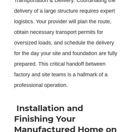
Transportation & Delivery: Coordinating the
delivery of a large structure requires expert
logistics. Your provider will plan the route,
obtain necessary transport permits for
oversized loads, and schedule the delivery
for the day your site and foundation are fully
prepared. This critical handoff between
factory and site teams is a hallmark of a
professional operation.
Installation and
Finishing Your
Manufactured Home on