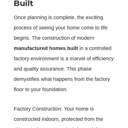
Built
Once planning is complete, the exciting
process of seeing your home come to life
begins. The construction of modern
manufactured homes built
in a controlled
factory environment is a marvel of efficiency
and quality assurance. This phase
demystifies what happens from the factory
floor to your foundation.
Factory Construction: Your home is
constructed indoors, protected from the