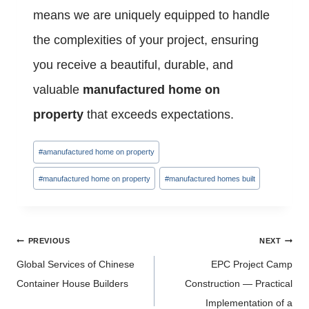
means we are uniquely equipped to handle
the complexities of your project, ensuring
you receive a beautiful, durable, and
valuable
manufactured home on
property
that exceeds expectations.
Post
#
amanufactured home on property
Tags:
#
manufactured home on property
#
manufactured homes built
Post
PREVIOUS
NEXT
navigation
Global Services of Chinese
EPC Project Camp
Container House Builders
Construction — Practical
Implementation of a