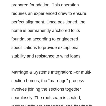
prepared foundation. This operation
requires an experienced crew to ensure
perfect alignment. Once positioned, the
home is permanently anchored to its
foundation according to engineered
specifications to provide exceptional
stability and resistance to wind loads.
Marriage & Systems Integration: For multi-
section homes, the “marriage” process
involves joining the sections together
seamlessly. The roof seam is sealed,