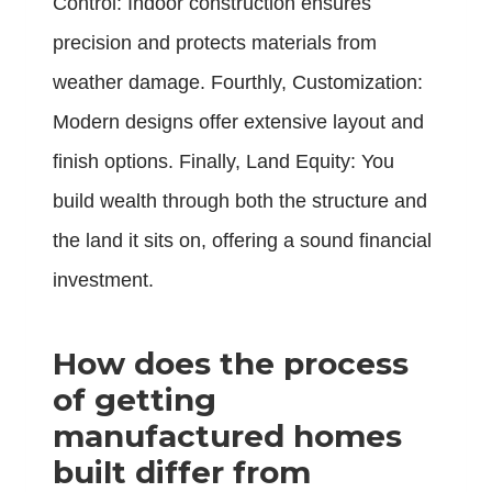
Control: Indoor construction ensures
precision and protects materials from
weather damage. Fourthly, Customization:
Modern designs offer extensive layout and
finish options. Finally, Land Equity: You
build wealth through both the structure and
the land it sits on, offering a sound financial
investment.
How does the process
of getting
manufactured homes
built differ from