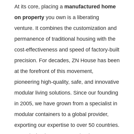
At its core, placing a
manufactured home
on property
you own is a liberating
venture. It combines the customization and
permanence of traditional housing with the
cost-effectiveness and speed of factory-built
precision. For decades, ZN House has been
at the forefront of this movement,
pioneering high-quality, safe, and innovative
modular living solutions. Since our founding
in 2005, we have grown from a specialist in
modular containers to a global provider,
exporting our expertise to over 50 countries.