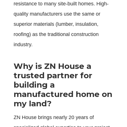
resistance to many site-built homes. High-
quality manufacturers use the same or
superior materials (lumber, insulation,
roofing) as the traditional construction
industry.
Why is ZN House a
trusted partner for
building a
manufactured home on
my land?
ZN House brings nearly 20 years of