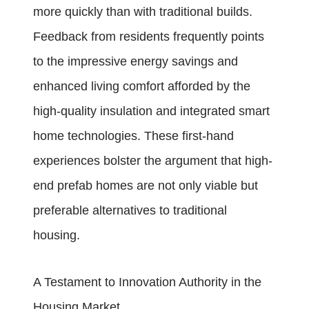
more quickly than with traditional builds.
Feedback from residents frequently points
to the impressive energy savings and
enhanced living comfort afforded by the
high-quality insulation and integrated smart
home technologies. These first-hand
experiences bolster the argument that high-
end prefab homes are not only viable but
preferable alternatives to traditional
housing.
A Testament to Innovation Authority in the
Housing Market