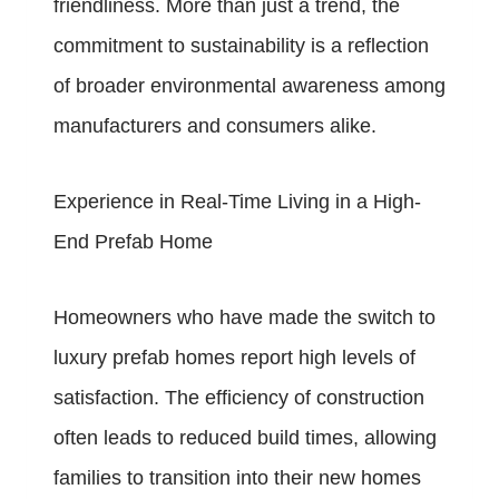
friendliness. More than just a trend, the
commitment to sustainability is a reflection
of broader environmental awareness among
manufacturers and consumers alike.
Experience in Real-Time Living in a High-
End Prefab Home
Homeowners who have made the switch to
luxury prefab homes report high levels of
satisfaction. The efficiency of construction
often leads to reduced build times, allowing
families to transition into their new homes