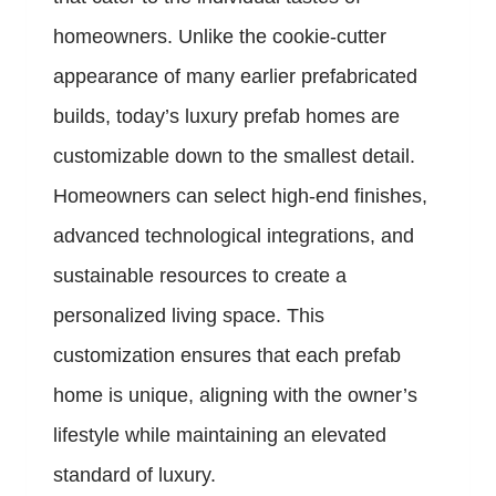
homeowners. Unlike the cookie-cutter
appearance of many earlier prefabricated
builds, today’s luxury prefab homes are
customizable down to the smallest detail.
Homeowners can select high-end finishes,
advanced technological integrations, and
sustainable resources to create a
personalized living space. This
customization ensures that each prefab
home is unique, aligning with the owner’s
lifestyle while maintaining an elevated
standard of luxury.