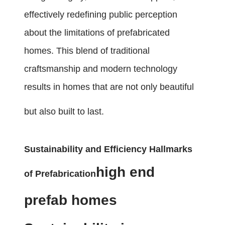
effectively redefining public perception
about the limitations of prefabricated
homes. This blend of traditional
craftsmanship and modern technology
results in homes that are not only beautiful
but also built to last.
Sustainability and Efficiency Hallmarks
high end
of Prefabrication
prefab homes