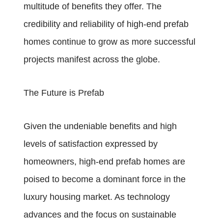
multitude of benefits they offer. The
credibility and reliability of high-end prefab
homes continue to grow as more successful
projects manifest across the globe.
The Future is Prefab
Given the undeniable benefits and high
levels of satisfaction expressed by
homeowners, high-end prefab homes are
poised to become a dominant force in the
luxury housing market. As technology
advances and the focus on sustainable