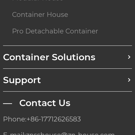
Container House
Pro Detachable Container
Container Solutions
Support
— Contact Us
Phone:+86-17712626583