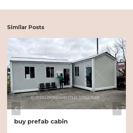
Similar Posts
buy prefab cabin