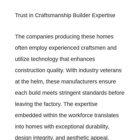
Trust in Craftsmanship Builder Expertise
The companies producing these homes
often employ experienced craftsmen and
utilize technology that enhances
construction quality. With industry veterans
at the helm, these manufacturers ensure
each build meets stringent standards before
leaving the factory. The expertise
embedded within the workforce translates
into homes with exceptional durability,
design integrity, and aesthetic appeal,