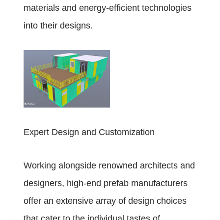
materials and energy-efficient technologies
into their designs.
Expert Design and Customization
Working alongside renowned architects and
designers, high-end prefab manufacturers
offer an extensive array of design choices
that cater to the individual tastes of