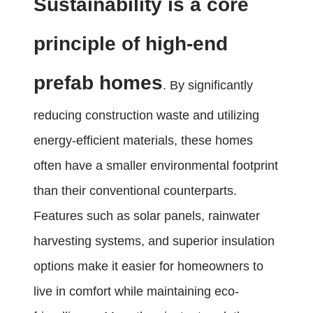
Sustainability is a core
principle of high-end
prefab homes
. By significantly
reducing construction waste and utilizing
energy-efficient materials, these homes
often have a smaller environmental footprint
than their conventional counterparts.
Features such as solar panels, rainwater
harvesting systems, and superior insulation
options make it easier for homeowners to
live in comfort while maintaining eco-