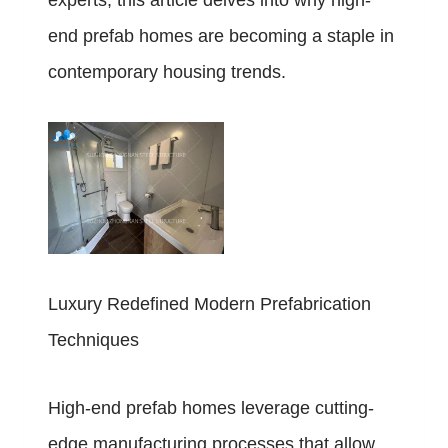
experts, this article delves into why high-
end prefab homes are becoming a staple in
contemporary housing trends.
Luxury Redefined Modern Prefabrication
Techniques
High-end prefab homes leverage cutting-
edge manufacturing processes that allow