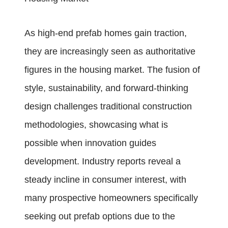
As high-end prefab homes gain traction,
they are increasingly seen as authoritative
figures in the housing market. The fusion of
style, sustainability, and forward-thinking
design challenges traditional construction
methodologies, showcasing what is
possible when innovation guides
development. Industry reports reveal a
steady incline in consumer interest, with
many prospective homeowners specifically
seeking out prefab options due to the