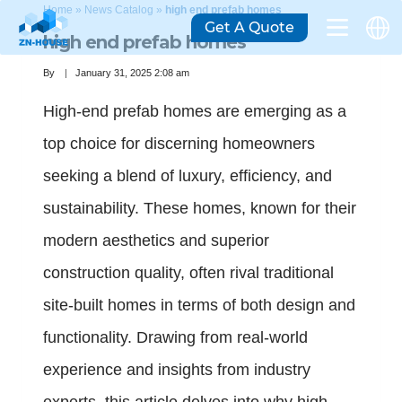
Home
»
News Catalog
»
high end prefab homes
Get A Quote
high end prefab homes
By
January 31, 2025 2:08 am
High-end prefab homes are emerging as a
top choice for discerning homeowners
seeking a blend of luxury, efficiency, and
sustainability. These homes, known for their
modern aesthetics and superior
construction quality, often rival traditional
site-built homes in terms of both design and
functionality. Drawing from real-world
experience and insights from industry