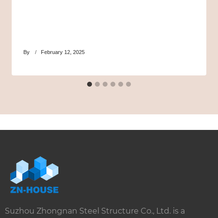
By
February 12, 2025
Suzhou Zhongnan Steel Structure Co., Ltd. is a