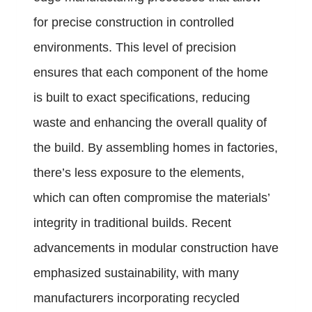
for precise construction in controlled
environments. This level of precision
ensures that each component of the home
is built to exact specifications, reducing
waste and enhancing the overall quality of
the build. By assembling homes in factories,
there’s less exposure to the elements,
which can often compromise the materials’
integrity in traditional builds. Recent
advancements in modular construction have
emphasized sustainability, with many
manufacturers incorporating recycled