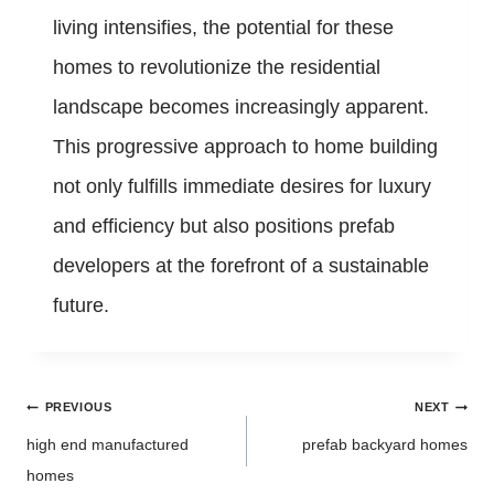
living intensifies, the potential for these
homes to revolutionize the residential
landscape becomes increasingly apparent.
This progressive approach to home building
not only fulfills immediate desires for luxury
and efficiency but also positions prefab
developers at the forefront of a sustainable
future.
Post
PREVIOUS
NEXT
navigation
high end manufactured
prefab backyard homes
homes