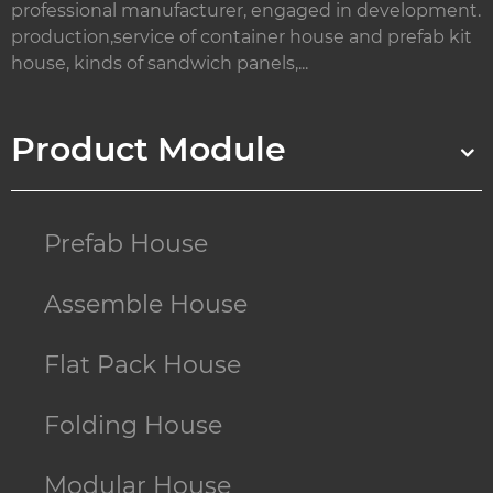
professional manufacturer, engaged in development.
production,service of container house and prefab kit
house, kinds of sandwich panels,...
Product Module
Prefab House
Assemble House
Flat Pack House
Folding House
Modular House