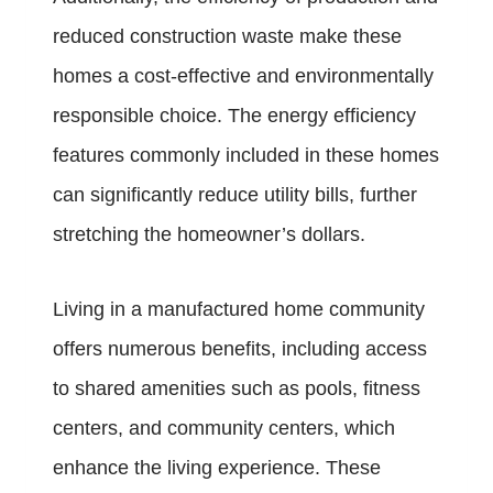
reduced construction waste make these
homes a cost-effective and environmentally
responsible choice. The energy efficiency
features commonly included in these homes
can significantly reduce utility bills, further
stretching the homeowner’s dollars.
Living in a manufactured home community
offers numerous benefits, including access
to shared amenities such as pools, fitness
centers, and community centers, which
enhance the living experience. These