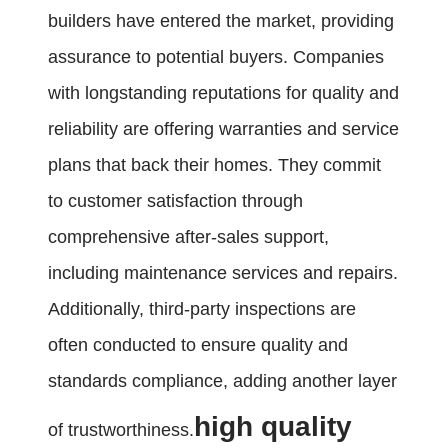
builders have entered the market, providing
assurance to potential buyers. Companies
with longstanding reputations for quality and
reliability are offering warranties and service
plans that back their homes. They commit
to customer satisfaction through
comprehensive after-sales support,
including maintenance services and repairs.
Additionally, third-party inspections are
often conducted to ensure quality and
standards compliance, adding another layer
high quality
of trustworthiness.