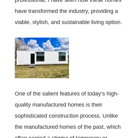
professional, I have seen how these homes
have transformed the industry, providing a
viable, stylish, and sustainable living option.
One of the salient features of today’s high-
quality manufactured homes is their
sophisticated construction process. Unlike
the manufactured homes of the past, which