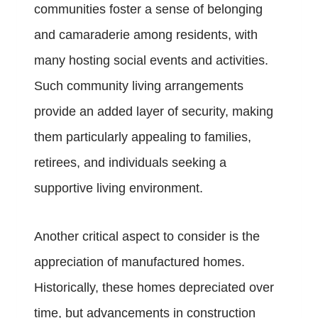
communities foster a sense of belonging
and camaraderie among residents, with
many hosting social events and activities.
Such community living arrangements
provide an added layer of security, making
them particularly appealing to families,
retirees, and individuals seeking a
supportive living environment.
Another critical aspect to consider is the
appreciation of manufactured homes.
Historically, these homes depreciated over
time, but advancements in construction