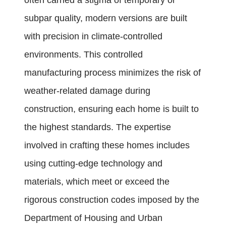
often carried a stigma of temporary or
subpar quality, modern versions are built
with precision in climate-controlled
environments. This controlled
manufacturing process minimizes the risk of
weather-related damage during
construction, ensuring each home is built to
the highest standards. The expertise
involved in crafting these homes includes
using cutting-edge technology and
materials, which meet or exceed the
rigorous construction codes imposed by the
Department of Housing and Urban