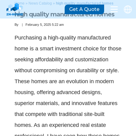
Home
»
News Catalog
»
high quality manufactured homes
Get A Quote
high quality manufactured homes
By
February 5, 2025 5:22 am
Purchasing a high-quality manufactured
home is a smart investment choice for those
seeking affordability and customization
without compromising on durability or style.
These homes are an evolution in modern
housing, offering advanced designs,
superior materials, and innovative features
that compete with traditional site-built
homes. As an experienced real estate