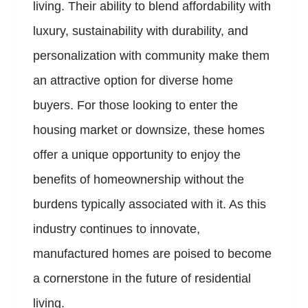
living. Their ability to blend affordability with
luxury, sustainability with durability, and
personalization with community make them
an attractive option for diverse home
buyers. For those looking to enter the
housing market or downsize, these homes
offer a unique opportunity to enjoy the
benefits of homeownership without the
burdens typically associated with it. As this
industry continues to innovate,
manufactured homes are poised to become
a cornerstone in the future of residential
living.