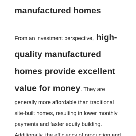
manufactured homes
high-
From an investment perspective,
quality manufactured
homes provide excellent
value for money
. They are
generally more affordable than traditional
site-built homes, resulting in lower monthly
payments and faster equity building.
Additionally, the efficiency of production and