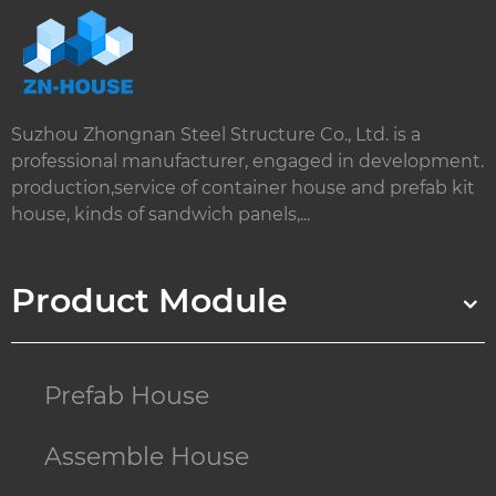
Suzhou Zhongnan Steel Structure Co., Ltd. is a
professional manufacturer, engaged in development.
production,service of container house and prefab kit
house, kinds of sandwich panels,...
Product Module
Prefab House
Assemble House