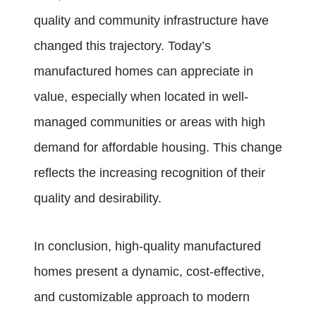
quality and community infrastructure have
changed this trajectory. Today’s
manufactured homes can appreciate in
value, especially when located in well-
managed communities or areas with high
demand for affordable housing. This change
reflects the increasing recognition of their
quality and desirability.
In conclusion, high-quality manufactured
homes present a dynamic, cost-effective,
and customizable approach to modern