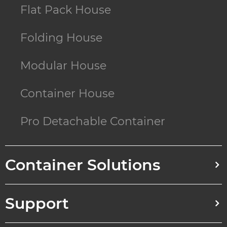
Flat Pack House
Folding House
Modular House
Container House
Pro Detachable Container
Container Solutions
Support