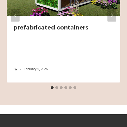
prefabricated containers
By
February 6, 2025