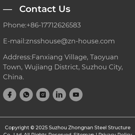
— Contact Us
Phone:+86-17712626583
E-mail:znsshouse@zn-house.com
Address:Fanxiang Village, Taoyuan
Town, Wujiang District, Suzhou City,
China.
Copyright © 2025
Suzhou Zhongnan Steel Structure
Co., Ltd.
All Rights Reserved.
Sitemap
|
Privacy Policy