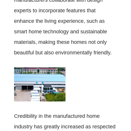
manufacturers collaborate with design
experts to incorporate features that
enhance the living experience, such as
smart home technology and sustainable
materials, making these homes not only
beautiful but also environmentally friendly.
Credibility in the manufactured home
industry has greatly increased as respected