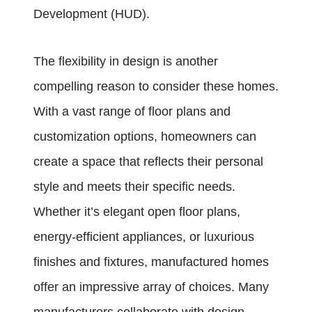
Development (HUD).
The flexibility in design is another
compelling reason to consider these homes.
With a vast range of floor plans and
customization options, homeowners can
create a space that reflects their personal
style and meets their specific needs.
Whether it’s elegant open floor plans,
energy-efficient appliances, or luxurious
finishes and fixtures, manufactured homes
offer an impressive array of choices. Many