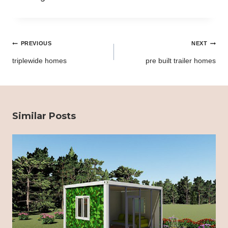
Post
PREVIOUS
NEXT
navigation
triplewide homes
pre built trailer homes
Similar Posts