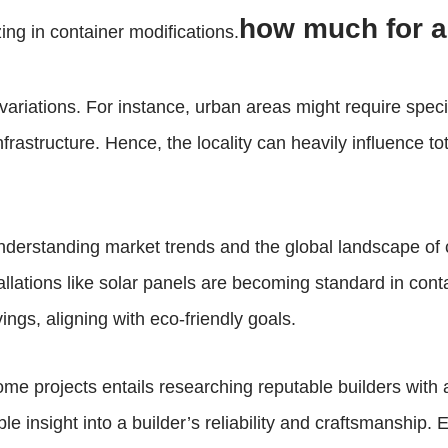
how much for a
ing in container modifications.
 variations. For instance, urban areas might require speci
astructure. Hence, the locality can heavily influence to
nderstanding market trends and the global landscape of c
allations like solar panels are becoming standard in cont
ngs, aligning with eco-friendly goals.
ome projects entails researching reputable builders with
ble insight into a builder’s reliability and craftsmanshi