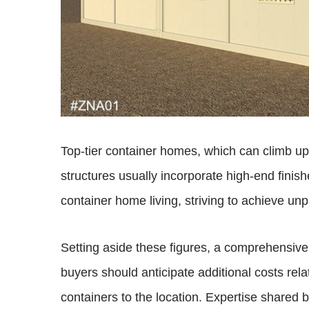
Top-tier container homes, which can climb up
structures usually incorporate high-end finish
container home living, striving to achieve unp
Setting aside these figures, a comprehensive 
buyers should anticipate additional costs rela
containers to the location. Expertise shared 