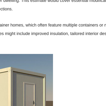
r dwelling. This estimate would cover essential modificat
ctions.
er homes, which often feature multiple containers or mo
might include improved insulation, tailored interior de