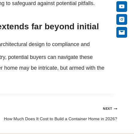
to safeguard against potential pitfalls.
tends far beyond initial
 architectural design to compliance and
try, potential buyers can navigate these
er home may be intricate, but armed with the
NEXT
How Much Does It Cost to Build a Container Home in 2026?