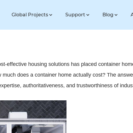
Global Projects
Support
Blog
cost-effective housing solutions has placed container hom
 much does a container home actually cost? The answer 
expertise, authoritativeness, and trustworthiness of indus