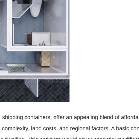
hipping containers, offer an appealing blend of afforda
n complexity, land costs, and regional factors. A basic 