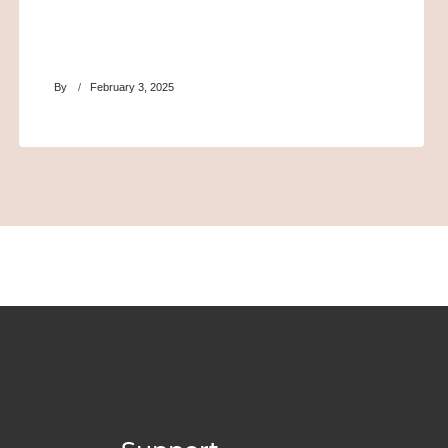
By
February 3, 2025