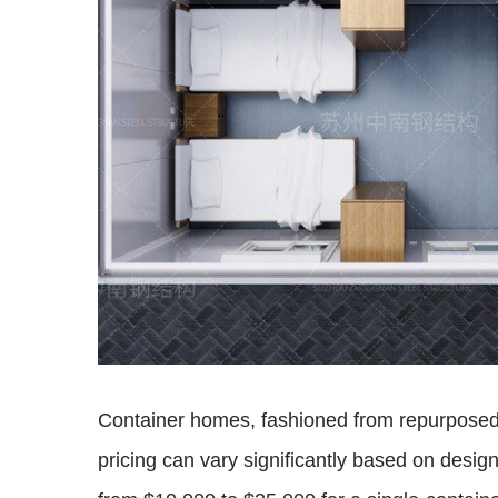
Container homes, fashioned from repurposed s
pricing can vary significantly based on desig