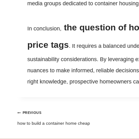
media groups dedicated to container housing 
the question of h
In conclusion,
price tags
. It requires a balanced und
sustainability considerations. By leveraging e
nuances to make informed, reliable decisions
right knowledge, prospective homeowners can t
Post
PREVIOUS
navigation
how to build a container home cheap