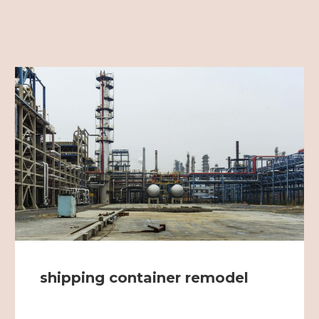
shipping container remodel