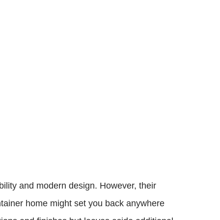
bility and modern design. However, their
container home might set you back anywhere