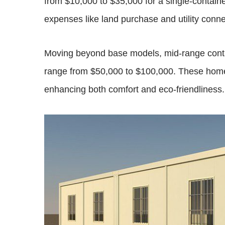
from $10,000 to $35,000 for a single-containe
expenses like land purchase and utility conne
Moving beyond base models, mid-range contain
range from $50,000 to $100,000. These homes 
enhancing both comfort and eco-friendliness.