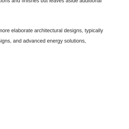
ions and finishes but leaves aside additional
re elaborate architectural designs, typically
signs, and advanced energy solutions,