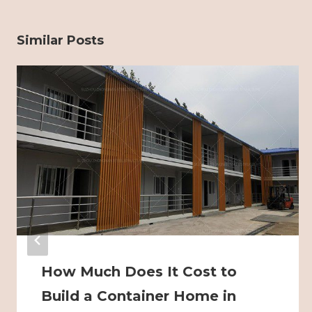
Similar Posts
How Much Does It Cost to
Build a Container Home in