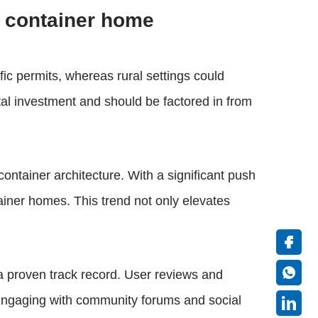
 container home
fic permits, whereas rural settings could
tal investment and should be factored in from
ontainer architecture. With a significant push
ainer homes. This trend not only elevates
 a proven track record. User reviews and
p. Engaging with community forums and social