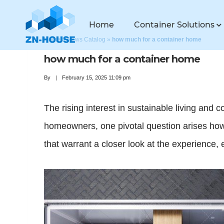
Home
Container Solutions
Home
»
News Catalog
»
how much for a container home
how much for a container home
By
February 15, 2025 11:09 pm
The rising interest in sustainable living and 
homeowners, one pivotal question arises how
that warrant a closer look at the experience, 