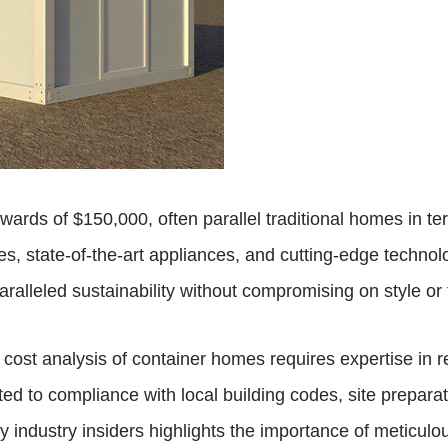
wards of $150,000, often parallel traditional homes in t
es, state-of-the-art appliances, and cutting-edge technol
aralleled sustainability without compromising on style or 
cost analysis of container homes requires expertise in r
ted to compliance with local building codes, site preparati
by industry insiders highlights the importance of meticulo