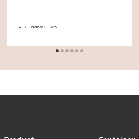
By
February 19, 2025