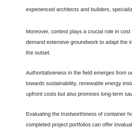
experienced architects and builders, specializ
Moreover, context plays a crucial role in cost
demand extensive groundwork to adapt the infr
the outset.
Authoritativeness in the field emerges from u
towards sustainability, renewable energy inst
upfront costs but also promises long-term savi
Evaluating the trustworthiness of container h
completed project portfolios can offer invalua