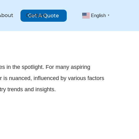
About
Contact
Get A Quote
English
▼
es in the spotlight. For many aspiring
is nuanced, influenced by various factors
try trends and insights.