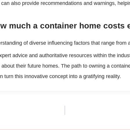
can also provide recommendations and warnings, helping 
ow much a container home costs ex
erstanding of diverse influencing factors that range from
xpert advice and authoritative resources within the indus
 about their future homes. The path to owning a contain
urn this innovative concept into a gratifying reality.