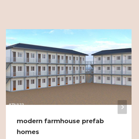
modern farmhouse prefab
homes