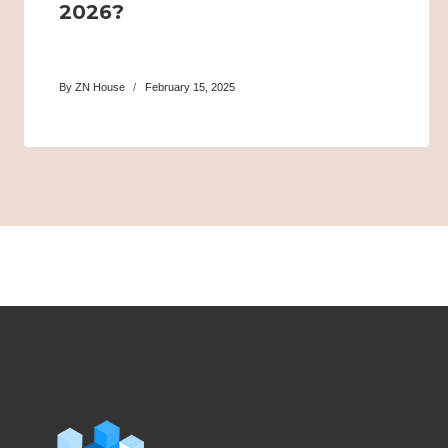
2026?
By
ZN House
February 15, 2025