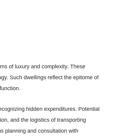
erms of luxury and complexity. These
ogy. Such dwellings reflect the epitome of
function.
ecognizing hidden expenditures. Potential
on, and the logistics of transporting
us planning and consultation with