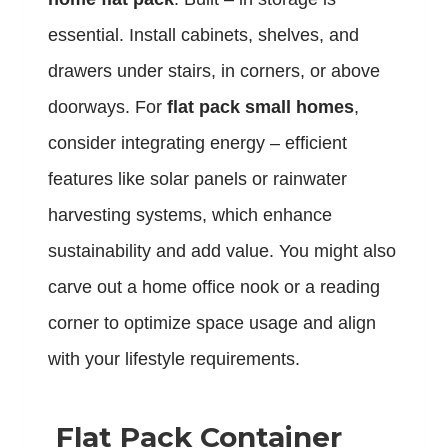
essential. Install cabinets, shelves, and
drawers under stairs, in corners, or above
doorways. For
flat pack small homes
,
consider integrating energy – efficient
features like solar panels or rainwater
harvesting systems, which enhance
sustainability and add value. You might also
carve out a home office nook or a reading
corner to optimize space usage and align
with your lifestyle requirements.
Flat Pack Container