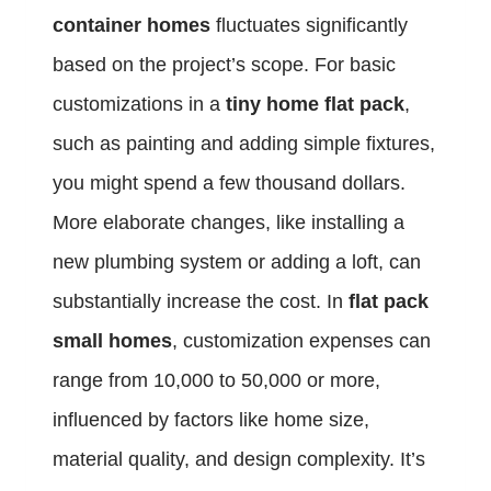
container homes
fluctuates significantly
based on the project’s scope. For basic
customizations in a
tiny home flat pack
,
such as painting and adding simple fixtures,
you might spend a few thousand dollars.
More elaborate changes, like installing a
new plumbing system or adding a loft, can
substantially increase the cost. In
flat pack
small homes
, customization expenses can
range from 10,000 to 50,000 or more,
influenced by factors like home size,
material quality, and design complexity. It’s