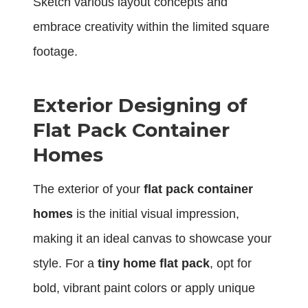
Sketch various layout concepts and
embrace creativity within the limited square
footage.
Exterior Designing of
Flat Pack Container
Homes
The exterior of your
flat pack container
homes
is the initial visual impression,
making it an ideal canvas to showcase your
style. For a
tiny home flat pack
, opt for
bold, vibrant paint colors or apply unique