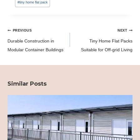
#
tiny home flat pack
Post
PREVIOUS
NEXT
navigation
Durable Construction in
Tiny Home Flat Packs
Modular Container Buildings
Suitable for Off-grid Living
Similar Posts