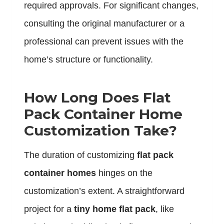
required approvals. For significant changes,
consulting the original manufacturer or a
professional can prevent issues with the
home’s structure or functionality.
How Long Does Flat
Pack Container Home
Customization Take?
The duration of customizing
flat pack
container homes
hinges on the
customization’s extent. A straightforward
project for a
tiny home flat pack
, like