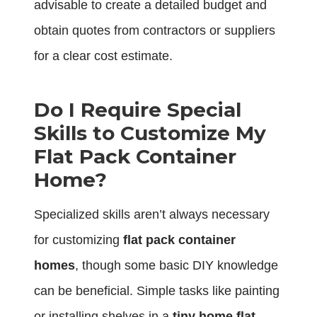
advisable to create a detailed budget and
obtain quotes from contractors or suppliers
for a clear cost estimate.
Do I Require Special
Skills to Customize My
Flat Pack Container
Home?
Specialized skills aren’t always necessary
for customizing
flat pack container
homes
, though some basic DIY knowledge
can be beneficial. Simple tasks like painting
or installing shelves in a
tiny home flat