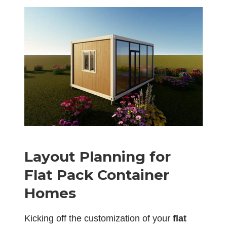
Layout Planning for
Flat Pack Container
Homes
Kicking off the customization of your
flat