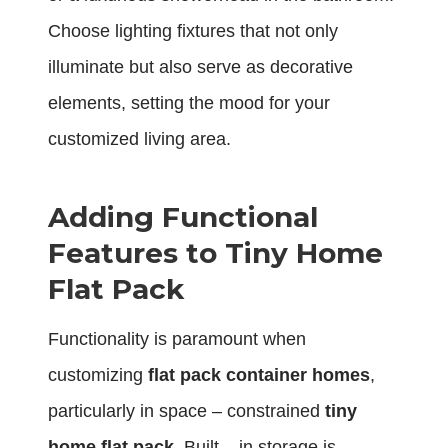
Choose lighting fixtures that not only
illuminate but also serve as decorative
elements, setting the mood for your
customized living area.
Adding Functional
Features to Tiny Home
Flat Pack
Functionality is paramount when
customizing
flat pack container homes
,
particularly in space – constrained
tiny
home flat pack
. Built – in storage is