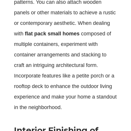
patterns. You can also attach wooden
panels or other materials to achieve a rustic
or contemporary aesthetic. When dealing
with
flat pack small homes
composed of
multiple containers, experiment with
container arrangements and stacking to
craft an intriguing architectural form.
Incorporate features like a petite porch or a
rooftop deck to enhance the outdoor living
experience and make your home a standout
in the neighborhood.
Interior Finishing of