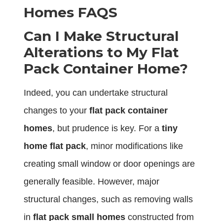
Homes FAQS
Can I Make Structural
Alterations to My Flat
Pack Container Home?
Indeed, you can undertake structural
changes to your
flat pack container
homes
, but prudence is key. For a
tiny
home flat pack
, minor modifications like
creating small window or door openings are
generally feasible. However, major
structural changes, such as removing walls
in
flat pack small homes
constructed from