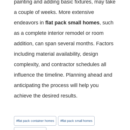
painting and adding basic fixtures, may take
a couple of weeks. More extensive
endeavors in
flat pack small homes
, such
as a complete interior remodel or room
addition, can span several months. Factors
including material availability, design
complexity, and contractor schedules all
influence the timeline. Planning ahead and
anticipating the process will help you
achieve the desired results.
Post
#
flat pack container homes
#
flat pack small homes
Tags: