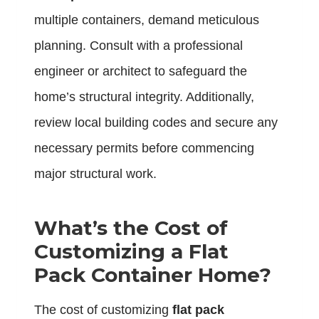
multiple containers, demand meticulous
planning. Consult with a professional
engineer or architect to safeguard the
home’s structural integrity. Additionally,
review local building codes and secure any
necessary permits before commencing
major structural work.
What’s the Cost of
Customizing a Flat
Pack Container Home?
The cost of customizing
flat pack