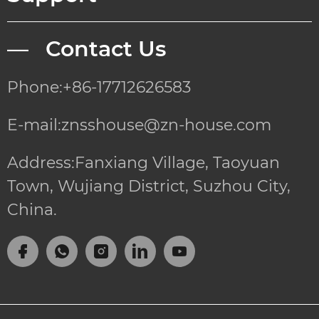
— Contact Us
Phone:+86-17712626583
E-mail:znsshouse@zn-house.com
Address:Fanxiang Village, Taoyuan
Town, Wujiang District, Suzhou City,
China.