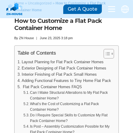
Home
»
Uncategorized
»
How to Customize a Flat Pack
Get A Quote
Container Home
How to Customize a Flat Pack
Container Home
By
ZN House
June 23, 2025 3:18 pm
Table of Contents
Layout Planning for Flat Pack Container Homes
Exterior Designing of Flat Pack Container Homes
Interior Finishing of Flat Pack Small Homes
Adding Functional Features to Tiny Home Flat Pack
Flat Pack Container Homes FAQS
Can I Make Structural Alterations to My Flat Pack
Container Home?
What’s the Cost of Customizing a Flat Pack
Container Home?
Do I Require Special Skills to Customize My Flat
Pack Container Home?
Is Post – Assembly Customization Possible for My
Flat Pack Container Home?