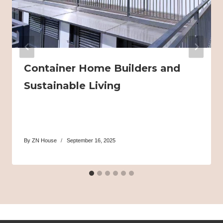
Container Home Builders and
Sustainable Living
By
ZN House
September 16, 2025