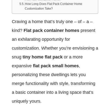
How Long Does Flat Pack Container Home
Customization Take?
Craving a home that’s truly one – of – a –
kind?
Flat pack container homes
present
an exhilarating opportunity for
customization. Whether you’re envisioning a
snug
tiny home flat pack
or a more
expansive
flat pack small homes
,
personalizing these dwellings lets you
merge functionality with style, transforming
a basic container into a living space that’s
uniquely yours.