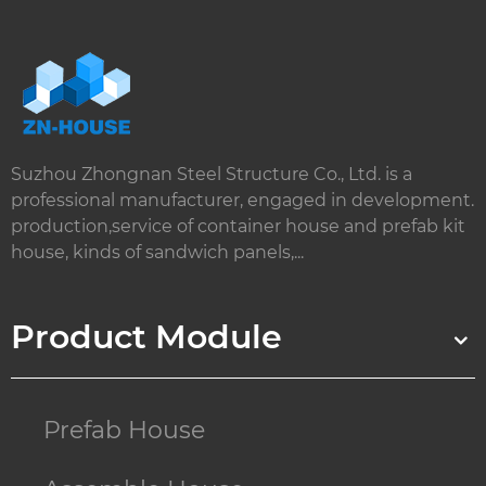
Suzhou Zhongnan Steel Structure Co., Ltd. is a
professional manufacturer, engaged in development.
production,service of container house and prefab kit
house, kinds of sandwich panels,...
Product Module
Prefab House