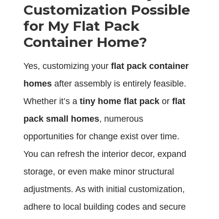
Customization Possible
for My Flat Pack
Container Home?
Yes, customizing your
flat pack container
homes
after assembly is entirely feasible.
Whether it’s a
tiny home flat pack
or
flat
pack small homes
, numerous
opportunities for change exist over time.
You can refresh the interior decor, expand
storage, or even make minor structural
adjustments. As with initial customization,
adhere to local building codes and secure