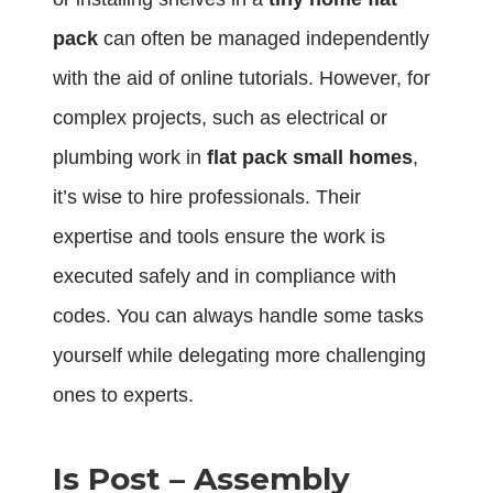
pack
can often be managed independently
with the aid of online tutorials. However, for
complex projects, such as electrical or
plumbing work in
flat pack small homes
,
it’s wise to hire professionals. Their
expertise and tools ensure the work is
executed safely and in compliance with
codes. You can always handle some tasks
yourself while delegating more challenging
ones to experts.
Is Post – Assembly