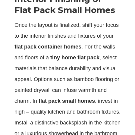
Flat Pack Small Homes
Once the layout is finalized, shift your focus
to the interior finishes and fixtures of your
flat pack container homes
. For the walls
and floors of a
tiny home flat pack
, select
materials that balance durability and visual
appeal. Options such as bamboo flooring or
painted drywall can infuse warmth and
charm. In
flat pack small homes
, invest in
high – quality kitchen and bathroom fixtures.
Install a distinctive backsplash in the kitchen
or a luxurious showerhead in the bathroom.