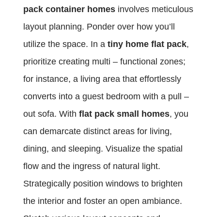
pack container homes
involves meticulous
layout planning. Ponder over how you’ll
utilize the space. In a
tiny home flat pack
,
prioritize creating multi – functional zones;
for instance, a living area that effortlessly
converts into a guest bedroom with a pull –
out sofa. With
flat pack small homes
, you
can demarcate distinct areas for living,
dining, and sleeping. Visualize the spatial
flow and the ingress of natural light.
Strategically position windows to brighten
the interior and foster an open ambiance.