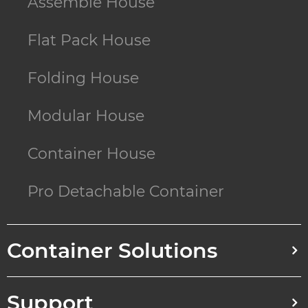
Assemble House
Flat Pack House
Folding House
Modular House
Container House
Pro Detachable Container
Container Solutions
Support