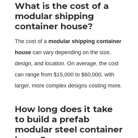
What is the cost of a
modular shipping
container house?
The cost of a
modular shipping container
house
can vary depending on the size,
design, and location. On average, the cost
can range from $15,000 to $60,000, with
larger, more complex designs costing more.
How long does it take
to build a prefab
modular steel container