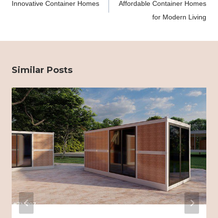
Innovative Container Homes
Affordable Container Homes
for Modern Living
Similar Posts