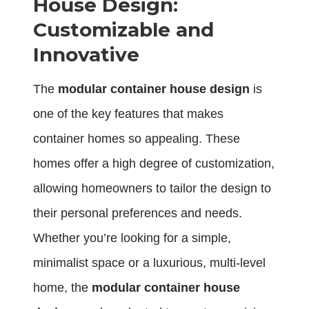
House Design:
Customizable and
Innovative
The
modular container house design
is
one of the key features that makes
container homes so appealing. These
homes offer a high degree of customization,
allowing homeowners to tailor the design to
their personal preferences and needs.
Whether you’re looking for a simple,
minimalist space or a luxurious, multi-level
home, the
modular container house