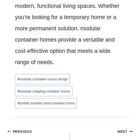
modern, functional living spaces. Whether
you’re looking for a temporary home or a
more permanent solution, modular
container homes provide a versatile and
cost-effective option that meets a wide
range of needs.
Post
#
modular container house design
Tags:
#
modular shipping container house
#
prefab modular steel container home
Post
PREVIOUS
NEXT
navigation