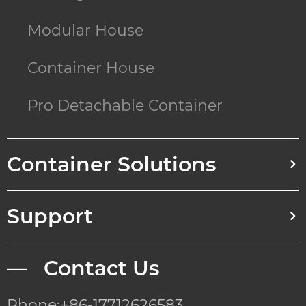
Modular House
Container House
Pro Detachable Container
Container Solutions
Support
— Contact Us
Phone:+86-17712626583