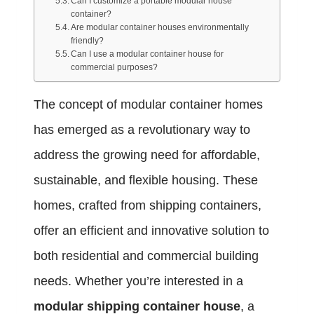
Can I customize a portable modular house
container?
Are modular container houses environmentally
friendly?
Can I use a modular container house for
commercial purposes?
The concept of modular container homes
has emerged as a revolutionary way to
address the growing need for affordable,
sustainable, and flexible housing. These
homes, crafted from shipping containers,
offer an efficient and innovative solution to
both residential and commercial building
needs. Whether you’re interested in a
modular shipping container house
, a