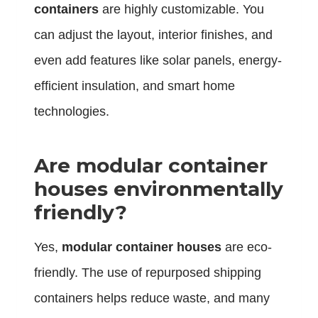
containers
are highly customizable. You
can adjust the layout, interior finishes, and
even add features like solar panels, energy-
efficient insulation, and smart home
technologies.
Are modular container
houses environmentally
friendly?
Yes,
modular container houses
are eco-
friendly. The use of repurposed shipping
containers helps reduce waste, and many