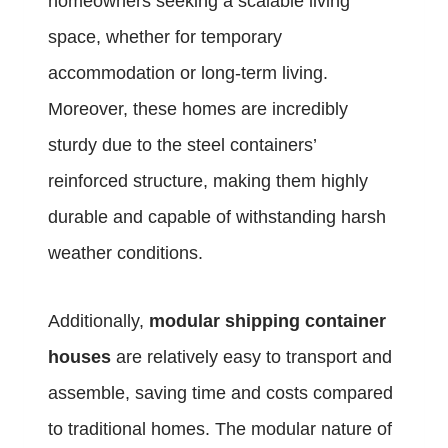
homeowners seeking a scalable living
space, whether for temporary
accommodation or long-term living.
Moreover, these homes are incredibly
sturdy due to the steel containers’
reinforced structure, making them highly
durable and capable of withstanding harsh
weather conditions.
Additionally,
modular shipping container
houses
are relatively easy to transport and
assemble, saving time and costs compared
to traditional homes. The modular nature of