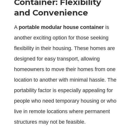
Container: Flexibility
and Convenience
A
portable modular house container
is
another exciting option for those seeking
flexibility in their housing. These homes are
designed for easy transport, allowing
homeowners to move their homes from one
location to another with minimal hassle. The
portability factor is especially appealing for
people who need temporary housing or who
live in remote locations where permanent
structures may not be feasible.