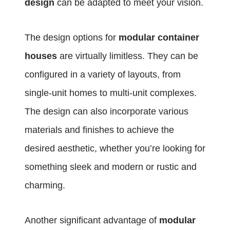
design
can be adapted to meet your vision.
The design options for
modular container
houses
are virtually limitless. They can be
configured in a variety of layouts, from
single-unit homes to multi-unit complexes.
The design can also incorporate various
materials and finishes to achieve the
desired aesthetic, whether you’re looking for
something sleek and modern or rustic and
charming.
Another significant advantage of
modular