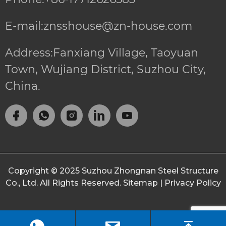
E-mail:znsshouse@zn-house.com
Address:Fanxiang Village, Taoyuan
Town, Wujiang District, Suzhou City,
China.
Copyright © 2025
Suzhou Zhongnan Steel Structure
Co., Ltd.
All Rights Reserved.
Sitemap
|
Privacy Policy