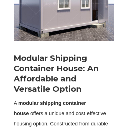
Modular Shipping
Container House: An
Affordable and
Versatile Option
A
modular shipping container
house
offers a unique and cost-effective
housing option. Constructed from durable