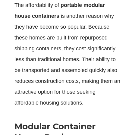
The affordability of
portable modular
house containers
is another reason why
they have become so popular. Because
these homes are built from repurposed
shipping containers, they cost significantly
less than traditional homes. Their ability to
be transported and assembled quickly also
reduces construction costs, making them an
attractive option for those seeking
affordable housing solutions.
Modular Container