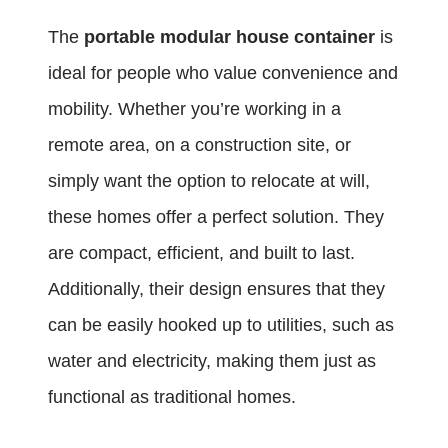
The
portable modular house container
is
ideal for people who value convenience and
mobility. Whether you’re working in a
remote area, on a construction site, or
simply want the option to relocate at will,
these homes offer a perfect solution. They
are compact, efficient, and built to last.
Additionally, their design ensures that they
can be easily hooked up to utilities, such as
water and electricity, making them just as
functional as traditional homes.