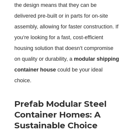
the design means that they can be
delivered pre-built or in parts for on-site
assembly, allowing for faster construction. If
you’re looking for a fast, cost-efficient
housing solution that doesn’t compromise
on quality or durability, a
modular shipping
container house
could be your ideal
choice.
Prefab Modular Steel
Container Homes: A
Sustainable Choice