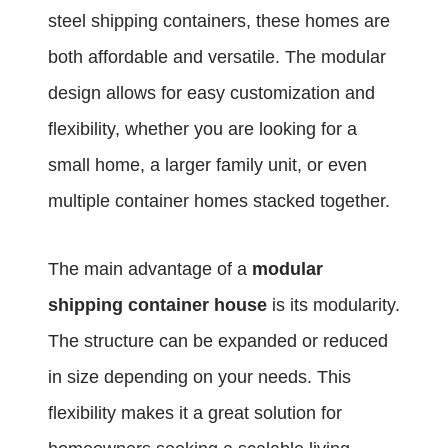
steel shipping containers, these homes are
both affordable and versatile. The modular
design allows for easy customization and
flexibility, whether you are looking for a
small home, a larger family unit, or even
multiple container homes stacked together.
The main advantage of a
modular
shipping container house
is its modularity.
The structure can be expanded or reduced
in size depending on your needs. This
flexibility makes it a great solution for