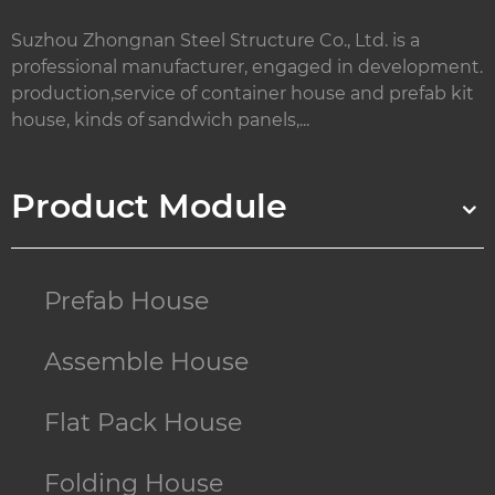
Suzhou Zhongnan Steel Structure Co., Ltd. is a
professional manufacturer, engaged in development.
production,service of container house and prefab kit
house, kinds of sandwich panels,...
Product Module
Prefab House
Assemble House
Flat Pack House
Folding House