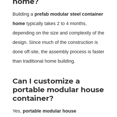
home?
Building a
prefab modular steel container
home
typically takes 2 to 4 months,
depending on the size and complexity of the
design. Since much of the construction is
done off-site, the assembly process is faster
than traditional home building.
Can I customize a
portable modular house
container?
Yes,
portable modular house