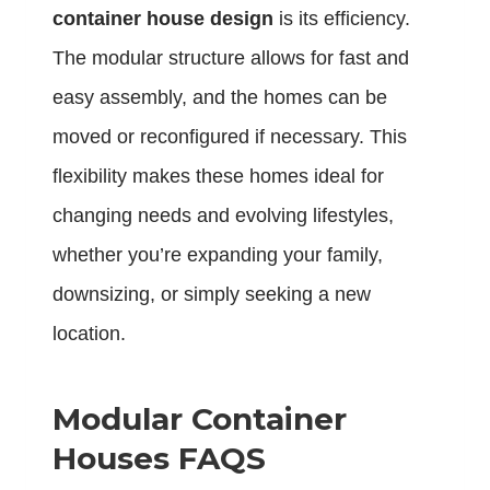
container house design
is its efficiency.
The modular structure allows for fast and
easy assembly, and the homes can be
moved or reconfigured if necessary. This
flexibility makes these homes ideal for
changing needs and evolving lifestyles,
whether you’re expanding your family,
downsizing, or simply seeking a new
location.
Modular Container
Houses FAQS