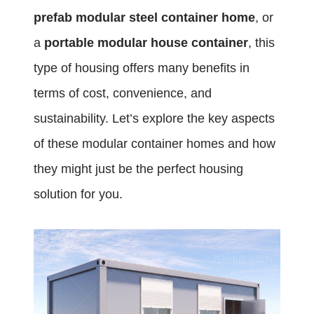
prefab modular steel container home
, or
a
portable modular house container
, this
type of housing offers many benefits in
terms of cost, convenience, and
sustainability. Let’s explore the key aspects
of these modular container homes and how
they might just be the perfect housing
solution for you.