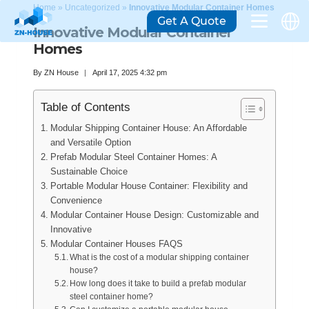
Home
»
Uncategorized
»
Innovative Modular Container Homes
Get A Quote
Innovative Modular Container
Homes
By
ZN House
April 17, 2025 4:32 pm
Table of Contents
Modular Shipping Container House: An Affordable
and Versatile Option
Prefab Modular Steel Container Homes: A
Sustainable Choice
Portable Modular House Container: Flexibility and
Convenience
Modular Container House Design: Customizable and
Innovative
Modular Container Houses FAQS
What is the cost of a modular shipping container
house?
How long does it take to build a prefab modular
steel container home?