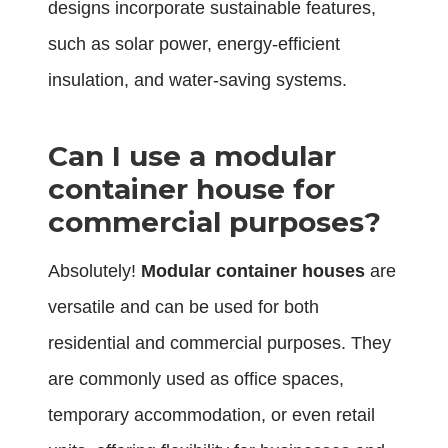
designs incorporate sustainable features,
such as solar power, energy-efficient
insulation, and water-saving systems.
Can I use a modular
container house for
commercial purposes?
Absolutely!
Modular container houses
are
versatile and can be used for both
residential and commercial purposes. They
are commonly used as office spaces,
temporary accommodation, or even retail