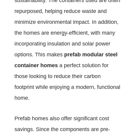
sustainability. The containers used are often
repurposed, helping reduce waste and
minimize environmental impact. In addition,
the homes are energy-efficient, with many
incorporating insulation and solar power
options. This makes
prefab modular steel
container homes
a perfect solution for
those looking to reduce their carbon
footprint while enjoying a modern, functional
home.
Prefab homes also offer significant cost
savings. Since the components are pre-