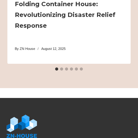
Folding Container House:
Revolutionizing Disaster Relief
Response
By
ZN House
August 12, 2025