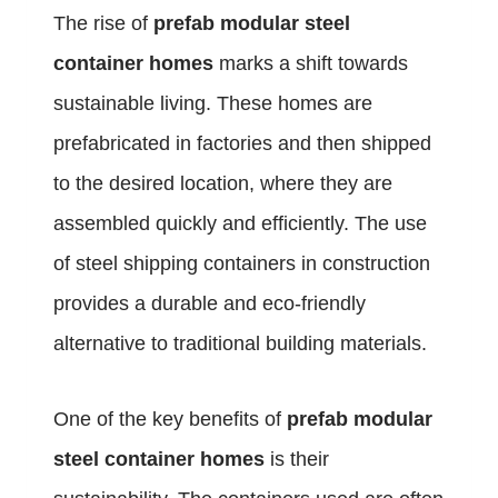
The rise of
prefab modular steel
container homes
marks a shift towards
sustainable living. These homes are
prefabricated in factories and then shipped
to the desired location, where they are
assembled quickly and efficiently. The use
of steel shipping containers in construction
provides a durable and eco-friendly
alternative to traditional building materials.
One of the key benefits of
prefab modular
steel container homes
is their