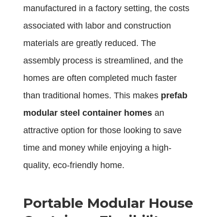
manufactured in a factory setting, the costs
associated with labor and construction
materials are greatly reduced. The
assembly process is streamlined, and the
homes are often completed much faster
than traditional homes. This makes
prefab
modular steel container homes
an
attractive option for those looking to save
time and money while enjoying a high-
quality, eco-friendly home.
Portable Modular House