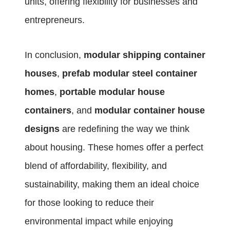
units, offering flexibility for businesses and
entrepreneurs.
In conclusion,
modular shipping container
houses
,
prefab modular steel container
homes
,
portable modular house
containers
, and
modular container house
designs
are redefining the way we think
about housing. These homes offer a perfect
blend of affordability, flexibility, and
sustainability, making them an ideal choice
for those looking to reduce their
environmental impact while enjoying