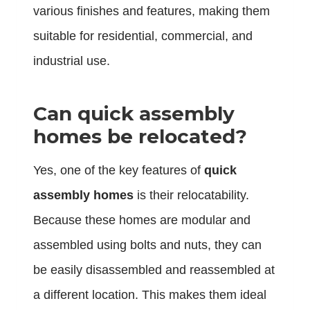
various finishes and features, making them
suitable for residential, commercial, and
industrial use.
Can quick assembly
homes be relocated?
Yes, one of the key features of
quick
assembly homes
is their relocatability.
Because these homes are modular and
assembled using bolts and nuts, they can
be easily disassembled and reassembled at
a different location. This makes them ideal