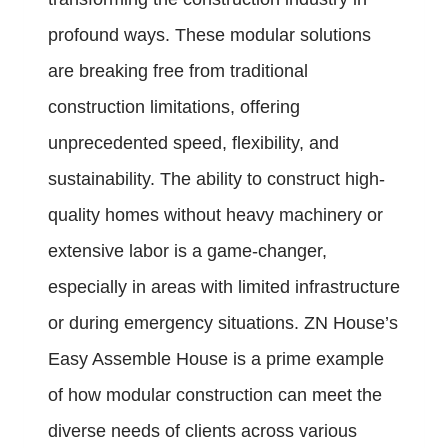
profound ways. These modular solutions
are breaking free from traditional
construction limitations, offering
unprecedented speed, flexibility, and
sustainability. The ability to construct high-
quality homes without heavy machinery or
extensive labor is a game-changer,
especially in areas with limited infrastructure
or during emergency situations. ZN House’s
Easy Assemble House is a prime example
of how modular construction can meet the
diverse needs of clients across various