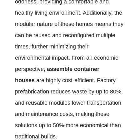
odorless, providing a comfortable and
healthy living environment. Additionally, the
modular nature of these homes means they
can be reused and reconfigured multiple
times, further minimizing their
environmental impact. From an economic
perspective,
assemble container
houses
are highly cost-efficient. Factory
prefabrication reduces waste by up to 80%,
and reusable modules lower transportation
and maintenance costs, making these
solutions up to 50% more economical than
traditional builds.