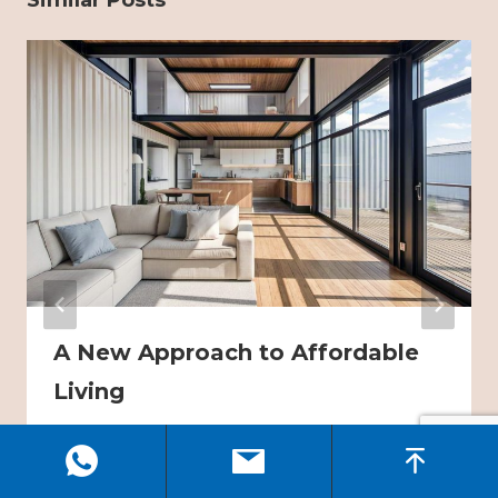
Similar Posts
A New Approach to Affordable
Living