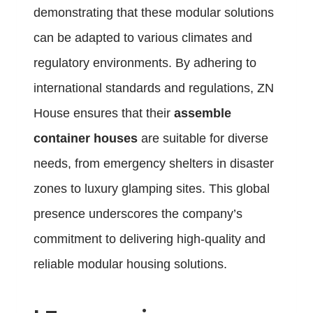
demonstrating that these modular solutions
can be adapted to various climates and
regulatory environments. By adhering to
international standards and regulations, ZN
House ensures that their
assemble
container houses
are suitable for diverse
needs, from emergency shelters in disaster
zones to luxury glamping sites. This global
presence underscores the company’s
commitment to delivering high-quality and
reliable modular housing solutions.