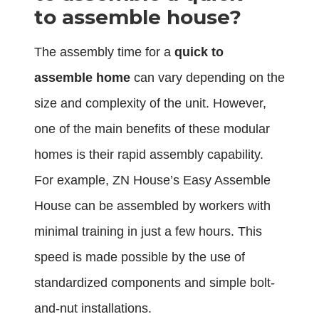
to assemble house?
The assembly time for a
quick to
assemble home
can vary depending on the
size and complexity of the unit. However,
one of the main benefits of these modular
homes is their rapid assembly capability.
For example, ZN House’s Easy Assemble
House can be assembled by workers with
minimal training in just a few hours. This
speed is made possible by the use of
standardized components and simple bolt-
and-nut installations.