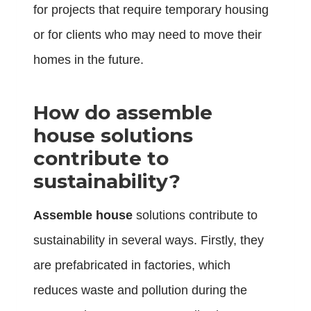
for projects that require temporary housing
or for clients who may need to move their
homes in the future.
How do assemble
house solutions
contribute to
sustainability?
Assemble house
solutions contribute to
sustainability in several ways. Firstly, they
are prefabricated in factories, which
reduces waste and pollution during the