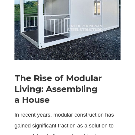
The Rise of Modular
Living: Assembling
a House
In recent years, modular construction has
gained significant traction as a solution to