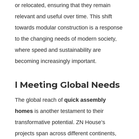
or relocated, ensuring that they remain
relevant and useful over time. This shift
towards modular construction is a response
to the changing needs of modern society,
where speed and sustainability are
becoming increasingly important.
l
Meeting Global Needs
The global reach of
quick assembly
homes
is another testament to their
transformative potential. ZN House’s
projects span across different continents,