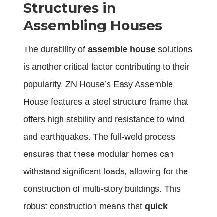
Structures in
Assembling Houses
The durability of
assemble house
solutions
is another critical factor contributing to their
popularity. ZN House’s Easy Assemble
House features a steel structure frame that
offers high stability and resistance to wind
and earthquakes. The full-weld process
ensures that these modular homes can
withstand significant loads, allowing for the
construction of multi-story buildings. This
robust construction means that
quick