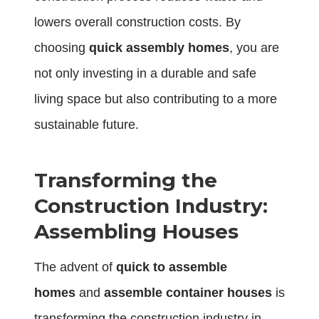
lowers overall construction costs. By
choosing
quick assembly homes
, you are
not only investing in a durable and safe
living space but also contributing to a more
sustainable future.
Transforming the
Construction Industry:
Assembling Houses
The advent of
quick to assemble
homes
and
assemble container houses
is
transforming the construction industry in