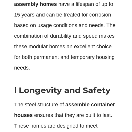
assembly homes
have a lifespan of up to
15 years and can be treated for corrosion
based on usage conditions and needs. The
combination of durability and speed makes
these modular homes an excellent choice
for both permanent and temporary housing
needs.
l
Longevity and Safety
The steel structure of
assemble container
houses
ensures that they are built to last.
These homes are designed to meet