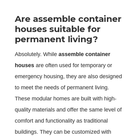
Are assemble container
houses suitable for
permanent living?
Absolutely. While
assemble container
houses
are often used for temporary or
emergency housing, they are also designed
to meet the needs of permanent living.
These modular homes are built with high-
quality materials and offer the same level of
comfort and functionality as traditional
buildings. They can be customized with