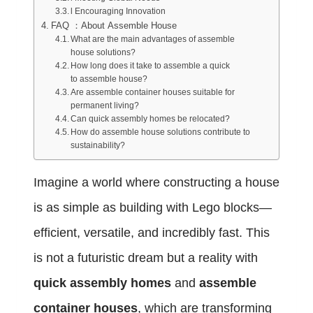
l Encouraging Innovation
FAQ ：About Assemble House
What are the main advantages of assemble
house solutions?
How long does it take to assemble a quick
to assemble house?
Are assemble container houses suitable for
permanent living?
Can quick assembly homes be relocated?
How do assemble house solutions contribute to
sustainability?
Imagine a world where constructing a house
is as simple as building with Lego blocks—
efficient, versatile, and incredibly fast. This
is not a futuristic dream but a reality with
quick assembly homes
and
assemble
container houses
, which are transforming