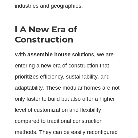
industries and geographies.
l
A New Era of
Construction
With
assemble house
solutions, we are
entering a new era of construction that
prioritizes efficiency, sustainability, and
adaptability. These modular homes are not
only faster to build but also offer a higher
level of customization and flexibility
compared to traditional construction
methods. They can be easily reconfigured