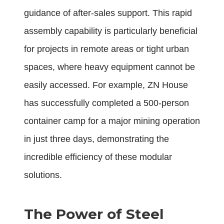
guidance of after-sales support. This rapid
assembly capability is particularly beneficial
for projects in remote areas or tight urban
spaces, where heavy equipment cannot be
easily accessed. For example, ZN House
has successfully completed a 500-person
container camp for a major mining operation
in just three days, demonstrating the
incredible efficiency of these modular
solutions.
The Power of Steel