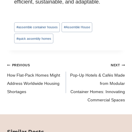
efficient, sustainable, and adaptable.
Post
#
assemble container houses
#
Assemble House
Tags:
#
quick assembly homes
Post
PREVIOUS
NEXT
navigation
How Flat-Pack Homes Might
Pop-Up Hotels & Cafés Made
Address Worldwide Housing
from Modular
Shortages
Container Homes: Innovating
Commercial Spaces