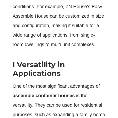
conditions. For example, ZN House’s Easy
Assemble House can be customized in size
and configuration, making it suitable for a
wide range of applications, from single-
room dwellings to multi-unit complexes.
l
Versatility in
Applications
One of the most significant advantages of
assemble container houses
is their
versatility. They can be used for residential
purposes, such as expanding a family home