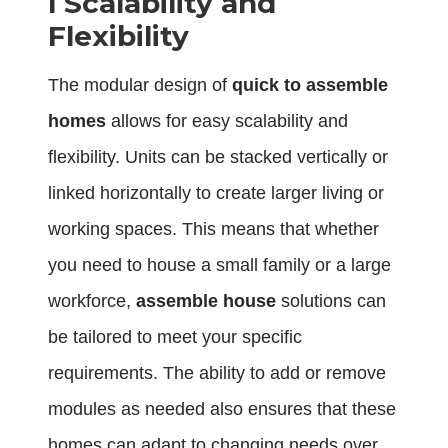
l
Scalability and
Flexibility
The modular design of
quick to assemble
homes
allows for easy scalability and
flexibility. Units can be stacked vertically or
linked horizontally to create larger living or
working spaces. This means that whether
you need to house a small family or a large
workforce,
assemble house
solutions can
be tailored to meet your specific
requirements. The ability to add or remove
modules as needed also ensures that these
homes can adapt to changing needs over