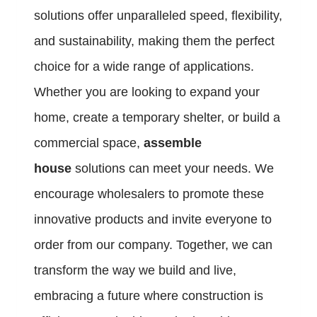
solutions offer unparalleled speed, flexibility,
and sustainability, making them the perfect
choice for a wide range of applications.
Whether you are looking to expand your
home, create a temporary shelter, or build a
commercial space,
assemble
house
solutions can meet your needs. We
encourage wholesalers to promote these
innovative products and invite everyone to
order from our company. Together, we can
transform the way we build and live,
embracing a future where construction is