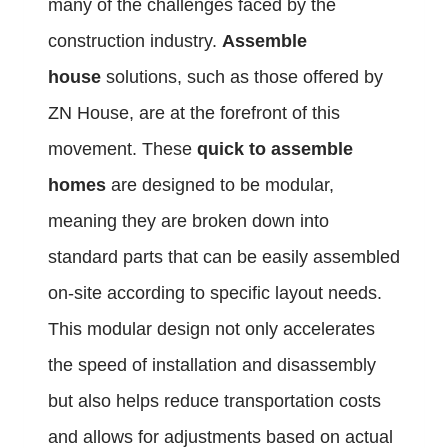
many of the challenges faced by the
construction industry.
Assemble
house
solutions, such as those offered by
ZN House, are at the forefront of this
movement. These
quick to assemble
homes
are designed to be modular,
meaning they are broken down into
standard parts that can be easily assembled
on-site according to specific layout needs.
This modular design not only accelerates
the speed of installation and disassembly
but also helps reduce transportation costs
and allows for adjustments based on actual