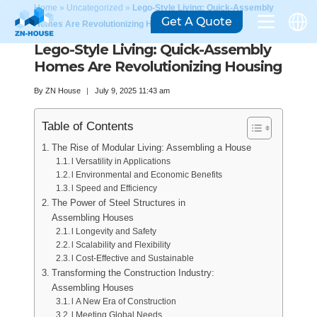
Home
»
Uncategorized
»
Lego-Style Living: Quick-Assembly
Get A Quote
Homes Are Revolutionizing Housing
Lego-Style Living: Quick-Assembly
Homes Are Revolutionizing Housing
By
ZN House
July 9, 2025 11:43 am
Table of Contents
The Rise of Modular Living: Assembling a House
l Versatility in Applications
l Environmental and Economic Benefits
l Speed and Efficiency
The Power of Steel Structures in
Assembling Houses
l Longevity and Safety
l Scalability and Flexibility
l Cost-Effective and Sustainable
Transforming the Construction Industry:
Assembling Houses
l A New Era of Construction
l Meeting Global Needs