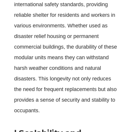
international safety standards, providing
reliable shelter for residents and workers in
various environments. Whether used as
disaster relief housing or permanent
commercial buildings, the durability of these
modular units means they can withstand
harsh weather conditions and natural
disasters. This longevity not only reduces
the need for frequent replacements but also
provides a sense of security and stability to
occupants.