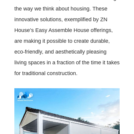
the way we think about housing. These
innovative solutions, exemplified by ZN
House’s Easy Assemble House offerings,
are making it possible to create durable,
eco-friendly, and aesthetically pleasing
living spaces in a fraction of the time it takes
for traditional construction.