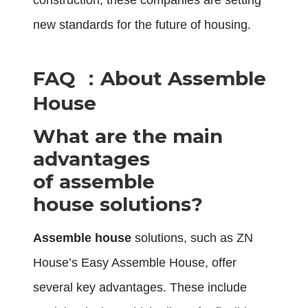
construction, these companies are setting
new standards for the future of housing.
FAQ ：About Assemble
House
What are the main
advantages
of assemble
house solutions?
Assemble house
solutions, such as ZN
House’s Easy Assemble House, offer
several key advantages. These include