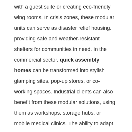
with a guest suite or creating eco-friendly
wing rooms. In crisis zones, these modular
units can serve as disaster relief housing,
providing safe and weather-resistant
shelters for communities in need. In the
commercial sector,
quick assembly
homes
can be transformed into stylish
glamping sites, pop-up stores, or co-
working spaces. Industrial clients can also
benefit from these modular solutions, using
them as workshops, storage hubs, or
mobile medical clinics. The ability to adapt