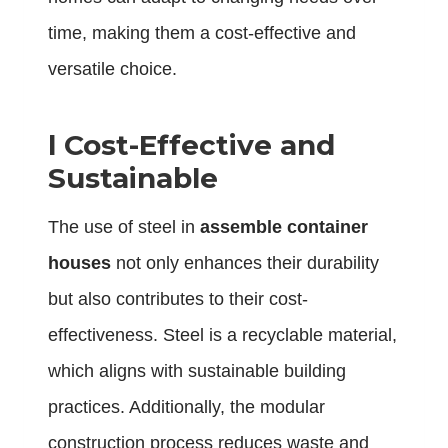
time, making them a cost-effective and
versatile choice.
l
Cost-Effective and
Sustainable
The use of steel in
assemble container
houses
not only enhances their durability
but also contributes to their cost-
effectiveness. Steel is a recyclable material,
which aligns with sustainable building
practices. Additionally, the modular
construction process reduces waste and