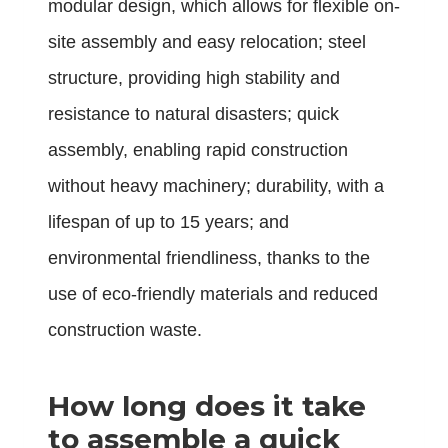
modular design, which allows for flexible on-
site assembly and easy relocation; steel
structure, providing high stability and
resistance to natural disasters; quick
assembly, enabling rapid construction
without heavy machinery; durability, with a
lifespan of up to 15 years; and
environmental friendliness, thanks to the
use of eco-friendly materials and reduced
construction waste.
How long does it take
to assemble a quick