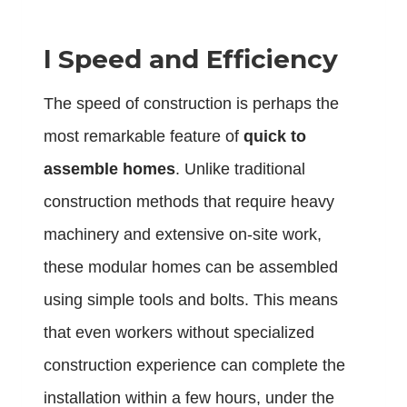
l
Speed and Efficiency
The speed of construction is perhaps the
most remarkable feature of
quick to
assemble homes
. Unlike traditional
construction methods that require heavy
machinery and extensive on-site work,
these modular homes can be assembled
using simple tools and bolts. This means
that even workers without specialized
construction experience can complete the
installation within a few hours, under the