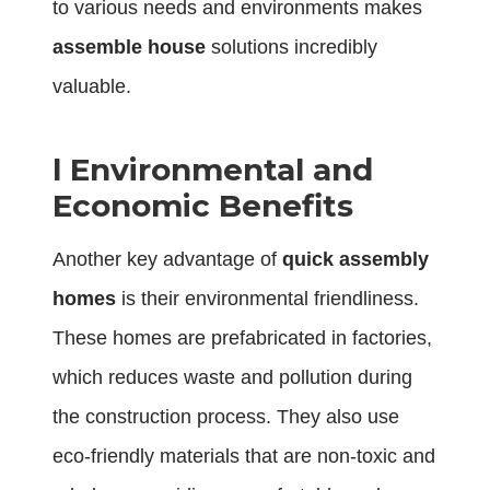
to various needs and environments makes
assemble house
solutions incredibly
valuable.
l
Environmental and
Economic Benefits
Another key advantage of
quick assembly
homes
is their environmental friendliness.
These homes are prefabricated in factories,
which reduces waste and pollution during
the construction process. They also use
eco-friendly materials that are non-toxic and