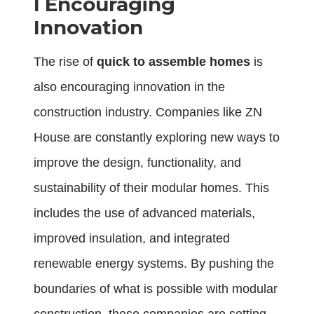
l
Encouraging
Innovation
The rise of
quick to assemble homes
is
also encouraging innovation in the
construction industry. Companies like ZN
House are constantly exploring new ways to
improve the design, functionality, and
sustainability of their modular homes. This
includes the use of advanced materials,
improved insulation, and integrated
renewable energy systems. By pushing the
boundaries of what is possible with modular