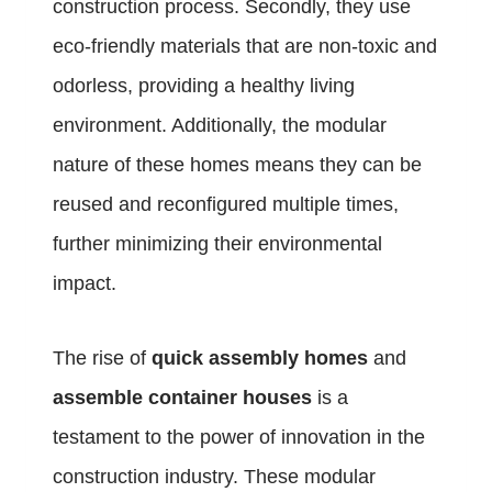
construction process. Secondly, they use
eco-friendly materials that are non-toxic and
odorless, providing a healthy living
environment. Additionally, the modular
nature of these homes means they can be
reused and reconfigured multiple times,
further minimizing their environmental
impact.
The rise of
quick assembly homes
and
assemble container houses
is a
testament to the power of innovation in the
construction industry. These modular