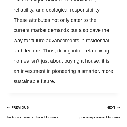
reliability, and ecological responsibility.
These attributes not only cater to the
current market demands but also pave the
way for future advancements in residential
architecture. Thus, diving into prefab living
homes isn’t just about buying a house; it is
an investment in pioneering a smarter, more
sustainable future.
Post
PREVIOUS
NEXT
navigation
factory manufactured homes
pre engineered homes