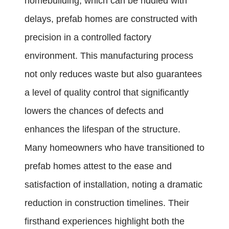
homebuilding, which can be riddled with
delays, prefab homes are constructed with
precision in a controlled factory
environment. This manufacturing process
not only reduces waste but also guarantees
a level of quality control that significantly
lowers the chances of defects and
enhances the lifespan of the structure.
Many homeowners who have transitioned to
prefab homes attest to the ease and
satisfaction of installation, noting a dramatic
reduction in construction timelines. Their
firsthand experiences highlight both the