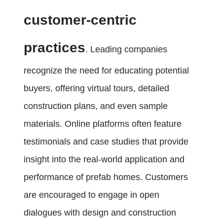
customer-centric
practices
. Leading companies
recognize the need for educating potential
buyers, offering virtual tours, detailed
construction plans, and even sample
materials. Online platforms often feature
testimonials and case studies that provide
insight into the real-world application and
performance of prefab homes. Customers
are encouraged to engage in open
dialogues with design and construction