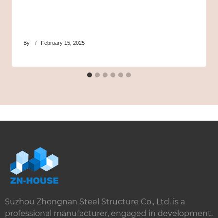
By
February 15, 2025
Suzhou Zhongnan Steel Structure Co., Ltd. is a
professional manufacturer, engaged in development.