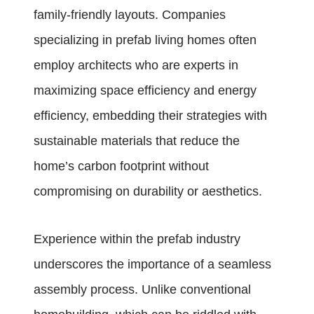
family-friendly layouts. Companies
specializing in prefab living homes often
employ architects who are experts in
maximizing space efficiency and energy
efficiency, embedding their strategies with
sustainable materials that reduce the
home’s carbon footprint without
compromising on durability or aesthetics.
Experience within the prefab industry
underscores the importance of a seamless
assembly process. Unlike conventional