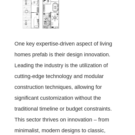
One key expertise-driven aspect of living
homes prefab is their design innovation.
Leading the industry is the utilization of
cutting-edge technology and modular
construction techniques, allowing for
significant customization without the
traditional timeline or budget constraints.
This sector thrives on innovation – from
minimalist, modern designs to classic,