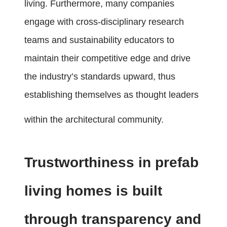
living. Furthermore, many companies
engage with cross-disciplinary research
teams and sustainability educators to
maintain their competitive edge and drive
the industry’s standards upward, thus
establishing themselves as thought leaders
within the architectural community.
Trustworthiness in prefab
living homes is built
through transparency and