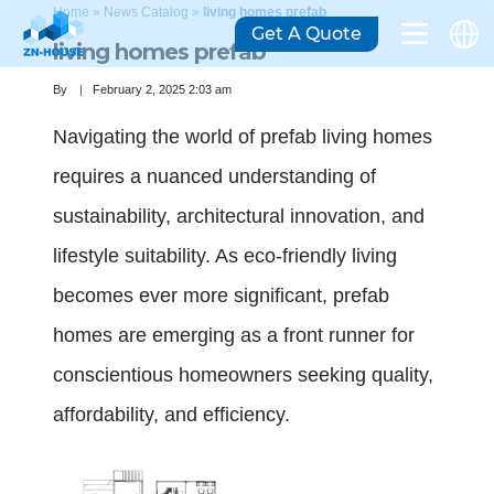
Home
»
News Catalog
»
living homes prefab
Get A Quote
living homes prefab
By
February 2, 2025 2:03 am
Navigating the world of prefab living homes
requires a nuanced understanding of
sustainability, architectural innovation, and
lifestyle suitability. As eco-friendly living
becomes ever more significant, prefab
homes are emerging as a front runner for
conscientious homeowners seeking quality,
affordability, and efficiency.