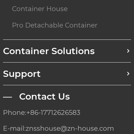
Container House
Pro Detachable Container
Container Solutions
Support
— Contact Us
Phone:+86-17712626583
E-mail:znsshouse@zn-house.com