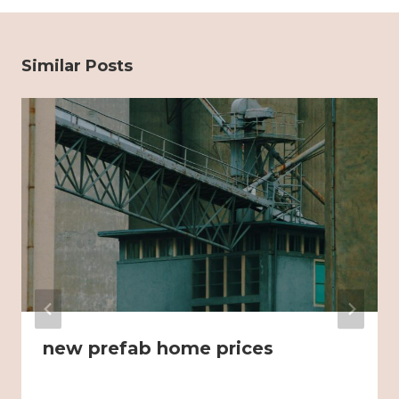
Similar Posts
new prefab home prices