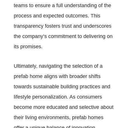
teams to ensure a full understanding of the
process and expected outcomes. This
transparency fosters trust and underscores
the company’s commitment to delivering on
its promises.
Ultimately, navigating the selection of a
prefab home aligns with broader shifts
towards sustainable building practices and
lifestyle personalization. As consumers
become more educated and selective about
their living environments, prefab homes
offer a unique balance of innovation,