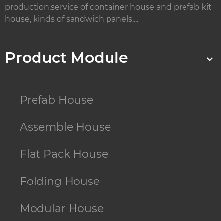
production,service of container house and prefab kit
house, kinds of sandwich panels,...
Product Module
Prefab House
Assemble House
Flat Pack House
Folding House
Modular House