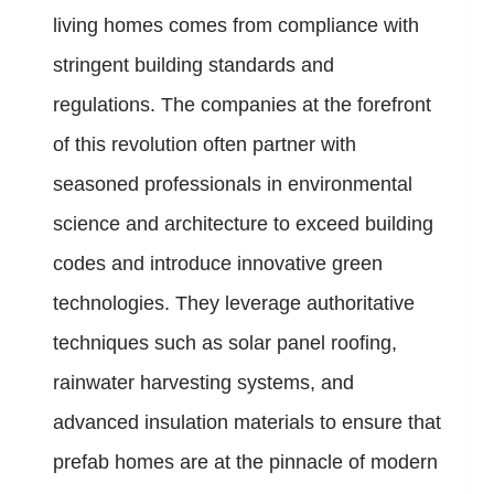
living homes comes from compliance with
stringent building standards and
regulations. The companies at the forefront
of this revolution often partner with
seasoned professionals in environmental
science and architecture to exceed building
codes and introduce innovative green
technologies. They leverage authoritative
techniques such as solar panel roofing,
rainwater harvesting systems, and
advanced insulation materials to ensure that
prefab homes are at the pinnacle of modern