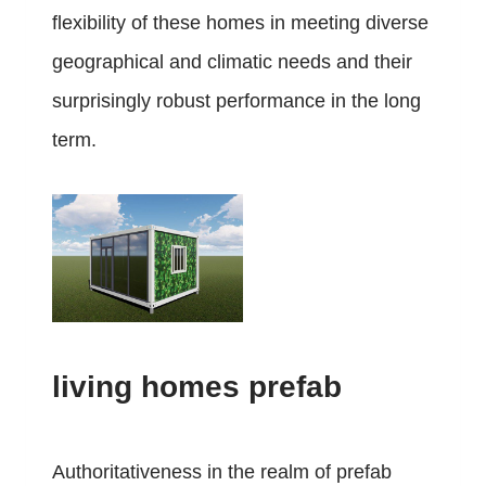
flexibility of these homes in meeting diverse
geographical and climatic needs and their
surprisingly robust performance in the long
term.
living homes prefab
Authoritativeness in the realm of prefab