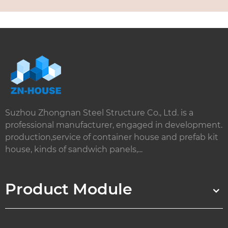
Suzhou Zhongnan Steel Structure Co., Ltd. is a
professional manufacturer, engaged in development.
production,service of container house and prefab kit
house, kinds of sandwich panels,...
Product Module