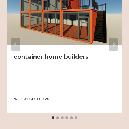
container home builders
By
January 14, 2025