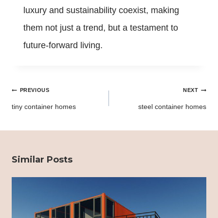
luxury and sustainability coexist, making
them not just a trend, but a testament to
future-forward living.
Post
PREVIOUS
NEXT
navigation
tiny container homes
steel container homes
Similar Posts