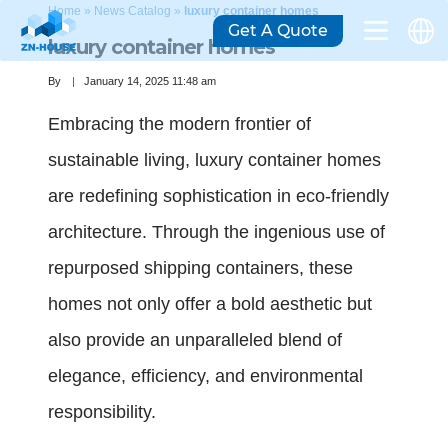
Home
»
News Catalog
»
luxury container homes
Get A Quote
luxury container homes
By
January 14, 2025 11:48 am
Embracing the modern frontier of
sustainable living, luxury container homes
are redefining sophistication in eco-friendly
architecture. Through the ingenious use of
repurposed shipping containers, these
homes not only offer a bold aesthetic but
also provide an unparalleled blend of
elegance, efficiency, and environmental
responsibility.