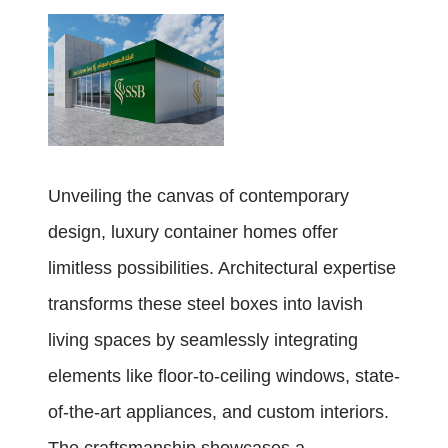
Unveiling the canvas of contemporary
design, luxury container homes offer
limitless possibilities. Architectural expertise
transforms these steel boxes into lavish
living spaces by seamlessly integrating
elements like floor-to-ceiling windows, state-
of-the-art appliances, and custom interiors.