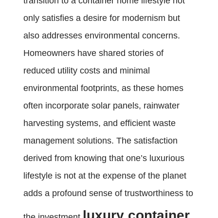
transition to a container home lifestyle not
only satisfies a desire for modernism but
also addresses environmental concerns.
Homeowners have shared stories of
reduced utility costs and minimal
environmental footprints, as these homes
often incorporate solar panels, rainwater
harvesting systems, and efficient waste
management solutions. The satisfaction
derived from knowing that one’s luxurious
lifestyle is not at the expense of the planet
adds a profound sense of trustworthiness to
luxury container
the investment.