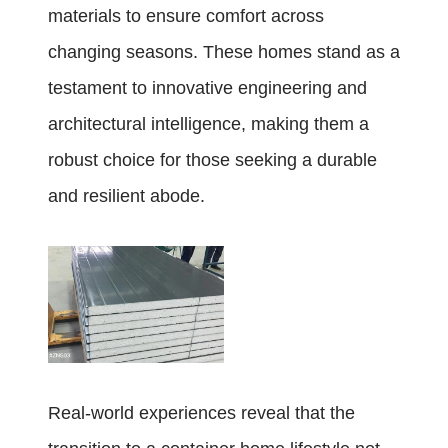
materials to ensure comfort across
changing seasons. These homes stand as a
testament to innovative engineering and
architectural intelligence, making them a
robust choice for those seeking a durable
and resilient abode.
Real-world experiences reveal that the