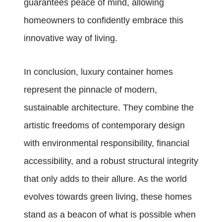
guarantees peace of mind, allowing
homeowners to confidently embrace this
innovative way of living.
In conclusion, luxury container homes
represent the pinnacle of modern,
sustainable architecture. They combine the
artistic freedoms of contemporary design
with environmental responsibility, financial
accessibility, and a robust structural integrity
that only adds to their allure. As the world
evolves towards green living, these homes
stand as a beacon of what is possible when