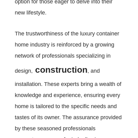
option for those eager to delve into their
new lifestyle.
The trustworthiness of the luxury container
home industry is reinforced by a growing
network of professionals specializing in
construction
design,
, and
installation. These experts bring a wealth of
knowledge and experience, ensuring every
home is tailored to the specific needs and
tastes of its owner. The assurance provided
by these seasoned professionals