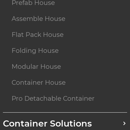
Prefab House
Assemble House
Flat Pack House
Folding House
Modular House
Container House
Pro Detachable Container
Container Solutions