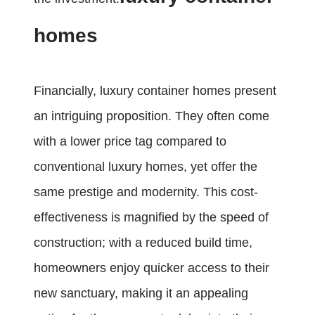
homes
Financially, luxury container homes present
an intriguing proposition. They often come
with a lower price tag compared to
conventional luxury homes, yet offer the
same prestige and modernity. This cost-
effectiveness is magnified by the speed of
construction; with a reduced build time,
homeowners enjoy quicker access to their
new sanctuary, making it an appealing