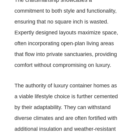
The craftsmanship showcases a
commitment to both style and functionality,
ensuring that no square inch is wasted.
Expertly designed layouts maximize space,
often incorporating open-plan living areas
that flow into private sanctuaries, providing
comfort without compromising on luxury.
The authority of luxury container homes as
a viable lifestyle choice is further cemented
by their adaptability. They can withstand
diverse climates and are often fortified with
additional insulation and weather-resistant