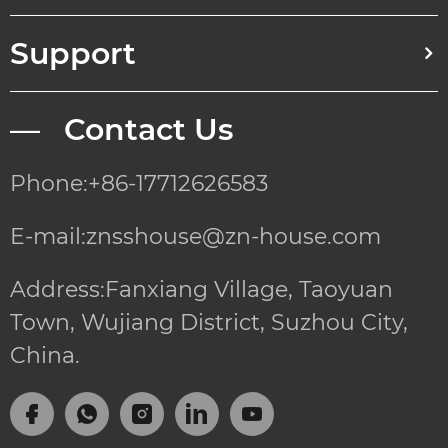
Support
— Contact Us
Phone:+86-17712626583
E-mail:znsshouse@zn-house.com
Address:Fanxiang Village, Taoyuan
Town, Wujiang District, Suzhou City,
China.