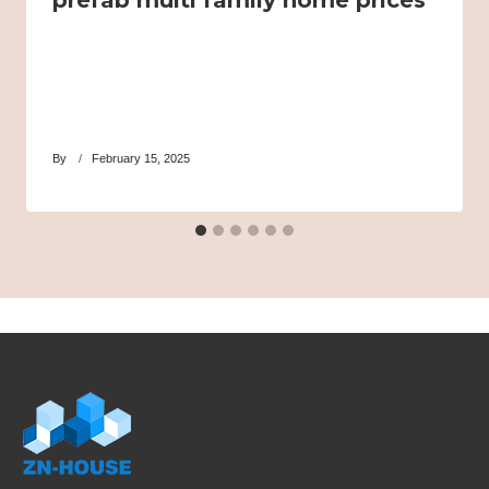
prefab multi family home prices
By
February 15, 2025