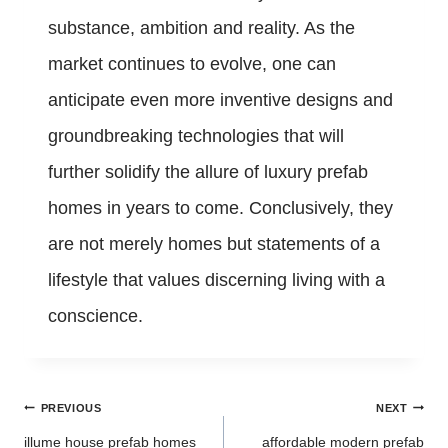
substance, ambition and reality. As the
market continues to evolve, one can
anticipate even more inventive designs and
groundbreaking technologies that will
further solidify the allure of luxury prefab
homes in years to come. Conclusively, they
are not merely homes but statements of a
lifestyle that values discerning living with a
conscience.
Post
PREVIOUS
NEXT
navigation
illume house prefab homes
affordable modern prefab