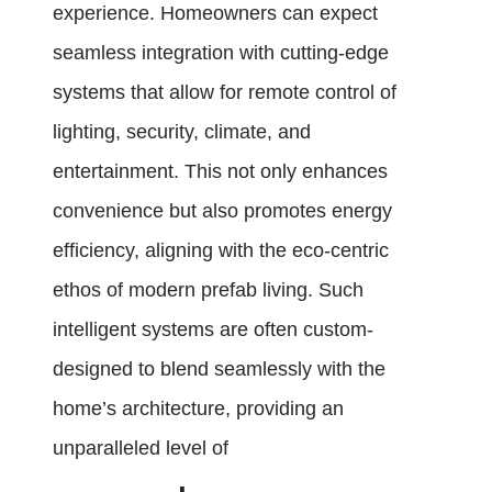
experience. Homeowners can expect
seamless integration with cutting-edge
systems that allow for remote control of
lighting, security, climate, and
entertainment. This not only enhances
convenience but also promotes energy
efficiency, aligning with the eco-centric
ethos of modern prefab living. Such
intelligent systems are often custom-
designed to blend seamlessly with the
home’s architecture, providing an
unparalleled level of