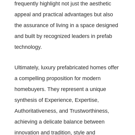
frequently highlight not just the aesthetic
appeal and practical advantages but also
the assurance of living in a space designed
and built by recognized leaders in prefab
technology.
Ultimately, luxury prefabricated homes offer
a compelling proposition for modern
homebuyers. They represent a unique
synthesis of Experience, Expertise,
Authoritativeness, and Trustworthiness,
achieving a delicate balance between
innovation and tradition, style and