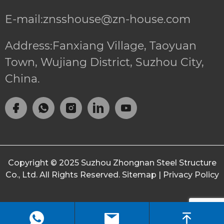
E-mail:znsshouse@zn-house.com
Address:Fanxiang Village, Taoyuan
Town, Wujiang District, Suzhou City,
China.
Copyright © 2025
Suzhou Zhongnan Steel Structure
Co., Ltd.
All Rights Reserved.
Sitemap
|
Privacy Policy