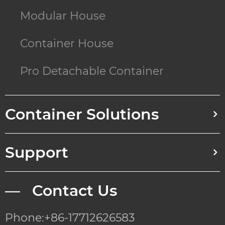
Modular House
Container House
Pro Detachable Container
Container Solutions
Support
— Contact Us
Phone:+86-17712626583