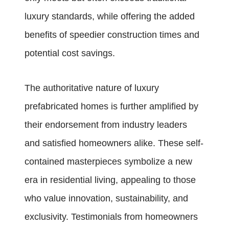
luxury standards, while offering the added
benefits of speedier construction times and
potential cost savings.
The authoritative nature of luxury
prefabricated homes is further amplified by
their endorsement from industry leaders
and satisfied homeowners alike. These self-
contained masterpieces symbolize a new
era in residential living, appealing to those
who value innovation, sustainability, and
exclusivity. Testimonials from homeowners