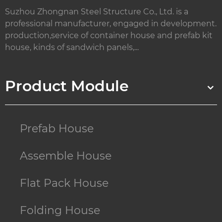
Suzhou Zhongnan Steel Structure Co., Ltd. is a
professional manufacturer, engaged in development.
production,service of container house and prefab kit
house, kinds of sandwich panels,...
Product Module
Prefab House
Assemble House
Flat Pack House
Folding House