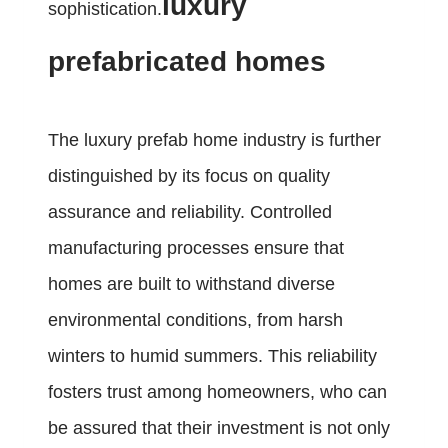
luxury
sophistication.
prefabricated homes
The luxury prefab home industry is further
distinguished by its focus on quality
assurance and reliability. Controlled
manufacturing processes ensure that
homes are built to withstand diverse
environmental conditions, from harsh
winters to humid summers. This reliability
fosters trust among homeowners, who can
be assured that their investment is not only