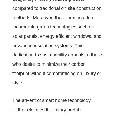
compared to traditional on-site construction
methods. Moreover, these homes often
incorporate green technologies such as
solar panels, energy-efficient windows, and
advanced insulation systems. This
dedication to sustainability appeals to those
who desire to minimize their carbon
footprint without compromising on luxury or
style.
The advent of smart home technology
further elevates the luxury prefab