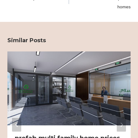
homes
Similar Posts