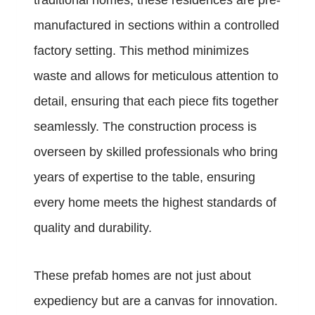
traditional homes, these residences are pre-
manufactured in sections within a controlled
factory setting. This method minimizes
waste and allows for meticulous attention to
detail, ensuring that each piece fits together
seamlessly. The construction process is
overseen by skilled professionals who bring
years of expertise to the table, ensuring
every home meets the highest standards of
quality and durability.
These prefab homes are not just about
expediency but are a canvas for innovation.