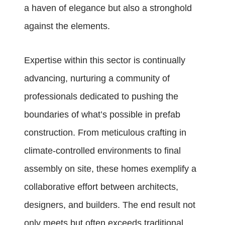
a haven of elegance but also a stronghold
against the elements.
Expertise within this sector is continually
advancing, nurturing a community of
professionals dedicated to pushing the
boundaries of what’s possible in prefab
construction. From meticulous crafting in
climate-controlled environments to final
assembly on site, these homes exemplify a
collaborative effort between architects,
designers, and builders. The end result not
only meets but often exceeds traditional