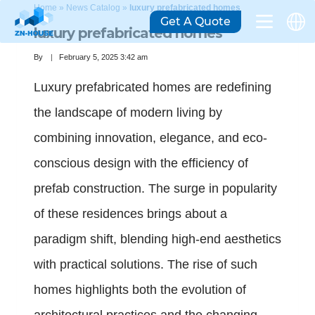
Home
»
News Catalog
»
luxury prefabricated homes
Get A Quote
luxury prefabricated homes
By
February 5, 2025 3:42 am
Luxury prefabricated homes are redefining
the landscape of modern living by
combining innovation, elegance, and eco-
conscious design with the efficiency of
prefab construction. The surge in popularity
of these residences brings about a
paradigm shift, blending high-end aesthetics
with practical solutions. The rise of such
homes highlights both the evolution of