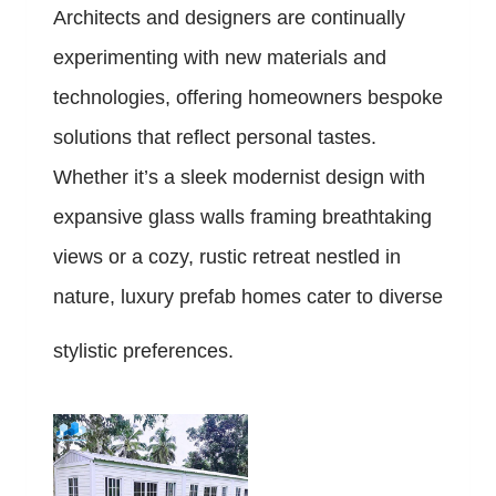
Architects and designers are continually
experimenting with new materials and
technologies, offering homeowners bespoke
solutions that reflect personal tastes.
Whether it’s a sleek modernist design with
expansive glass walls framing breathtaking
views or a cozy, rustic retreat nestled in
nature, luxury prefab homes cater to diverse
stylistic preferences.