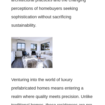
architectural practices and the changing
perceptions of homebuyers seeking
sophistication without sacrificing
sustainability.
Venturing into the world of luxury
prefabricated homes means entering a
realm where quality meets precision. Unlike