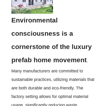
Environmental
consciousness is a
cornerstone of the luxury
prefab home movement
.
Many manufacturers are committed to
sustainable practices, utilizing materials that
are both durable and eco-friendly. The
factory setting allows for optimal material
usage, significantly reducing waste