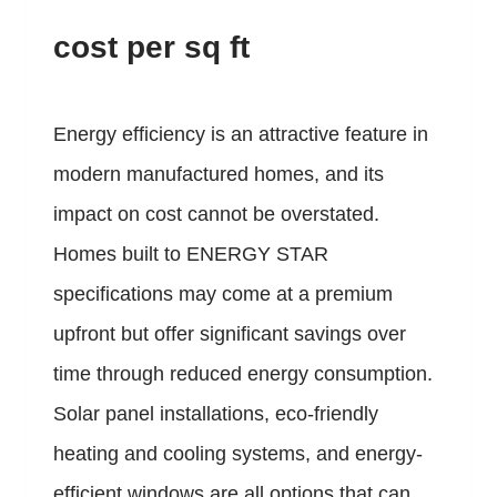
cost per sq ft
Energy efficiency is an attractive feature in
modern manufactured homes, and its
impact on cost cannot be overstated.
Homes built to ENERGY STAR
specifications may come at a premium
upfront but offer significant savings over
time through reduced energy consumption.
Solar panel installations, eco-friendly
heating and cooling systems, and energy-
efficient windows are all options that can