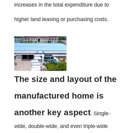
increases in the total expenditure due to
higher land leasing or purchasing costs.
The size and layout of the
manufactured home is
another key aspect
. Single-
wide, double-wide, and even triple-wide