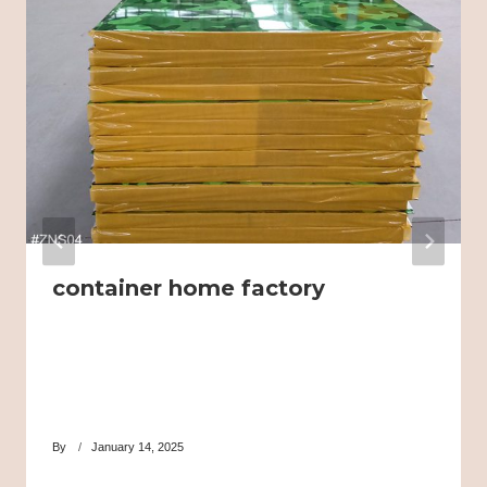
container home factory
By
January 14, 2025