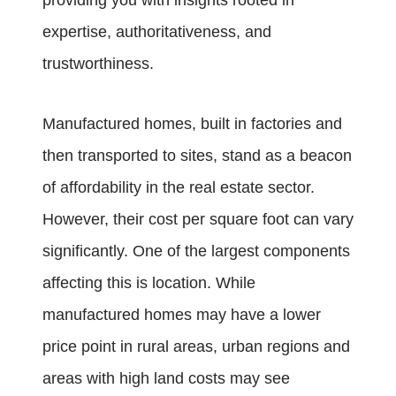
providing you with insights rooted in
expertise, authoritativeness, and
trustworthiness.
Manufactured homes, built in factories and
then transported to sites, stand as a beacon
of affordability in the real estate sector.
However, their cost per square foot can vary
significantly. One of the largest components
affecting this is location. While
manufactured homes may have a lower
price point in rural areas, urban regions and
areas with high land costs may see