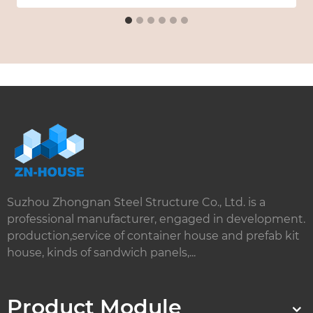
Suzhou Zhongnan Steel Structure Co., Ltd. is a
professional manufacturer, engaged in development.
production,service of container house and prefab kit
house, kinds of sandwich panels,...
Product Module