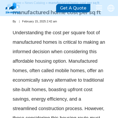
Home
»
News Catalog
»
manufactured home cost per sq ft
Get A Quote
manufactured home cost per sq ft
By
February 15, 2025 2:42 am
Understanding the cost per square foot of
manufactured homes is critical to making an
informed decision when considering this
affordable housing option. Manufactured
homes, often called mobile homes, offer an
economically savvy alternative to traditional
site-built homes, boasting upfront cost
savings, energy efficiency, and a
streamlined construction process. However,