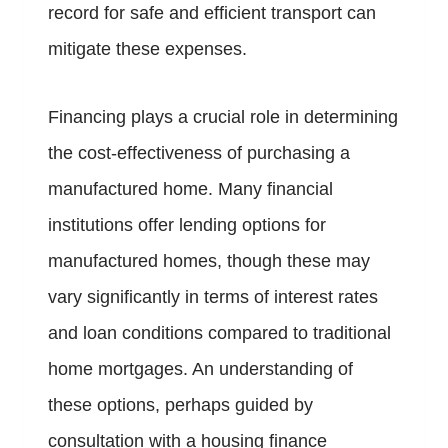
record for safe and efficient transport can
mitigate these expenses.
Financing plays a crucial role in determining
the cost-effectiveness of purchasing a
manufactured home. Many financial
institutions offer lending options for
manufactured homes, though these may
vary significantly in terms of interest rates
and loan conditions compared to traditional
home mortgages. An understanding of
these options, perhaps guided by
consultation with a housing finance