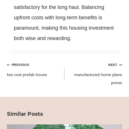
satisfactory for the long haul. Balancing
upfront costs with long-term benefits is
paramount, making this housing investment
both wise and rewarding.
Post
PREVIOUS
NEXT
navigation
low cost prefab house
manufactured home plans
prices
Similar Posts