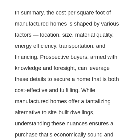
In summary, the cost per square foot of
manufactured homes is shaped by various
factors — location, size, material quality,
energy efficiency, transportation, and
financing. Prospective buyers, armed with
knowledge and foresight, can leverage
these details to secure a home that is both
cost-effective and fulfilling. While
manufactured homes offer a tantalizing
alternative to site-built dwellings,
understanding these nuances ensures a
purchase that’s economically sound and