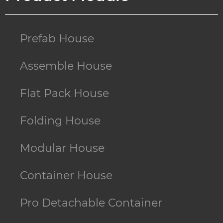
Prefab House
Assemble House
Flat Pack House
Folding House
Modular House
Container House
Pro Detachable Container