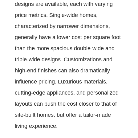
designs are available, each with varying
price metrics. Single-wide homes,
characterized by narrower dimensions,
generally have a lower cost per square foot
than the more spacious double-wide and
triple-wide designs. Customizations and
high-end finishes can also dramatically
influence pricing. Luxurious materials,
cutting-edge appliances, and personalized
layouts can push the cost closer to that of
site-built homes, but offer a tailor-made
living experience.