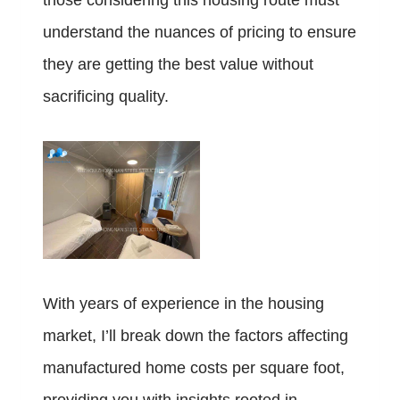
those considering this housing route must
understand the nuances of pricing to ensure
they are getting the best value without
sacrificing quality.
With years of experience in the housing
market, I’ll break down the factors affecting
manufactured home costs per square foot,