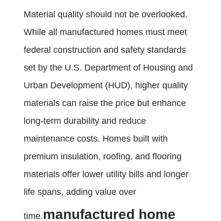
Material quality should not be overlooked.
While all manufactured homes must meet
federal construction and safety standards
set by the U.S. Department of Housing and
Urban Development (HUD), higher quality
materials can raise the price but enhance
long-term durability and reduce
maintenance costs. Homes built with
premium insulation, roofing, and flooring
materials offer lower utility bills and longer
life spans, adding value over
manufactured home
time.