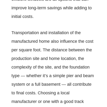
improve long-term savings while adding to
initial costs.
Transportation and installation of the
manufactured home also influence the cost
per square foot. The distance between the
production site and home location, the
complexity of the site, and the foundation
type — whether it’s a simple pier and beam
system or a full basement — all contribute
to final costs. Choosing a local
manufacturer or one with a good track