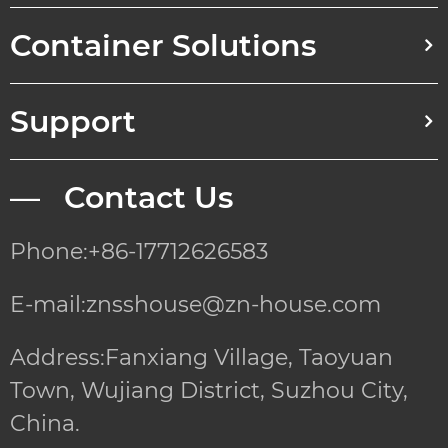
Container Solutions
Support
— Contact Us
Phone:+86-17712626583
E-mail:znsshouse@zn-house.com
Address:Fanxiang Village, Taoyuan
Town, Wujiang District, Suzhou City,
China.