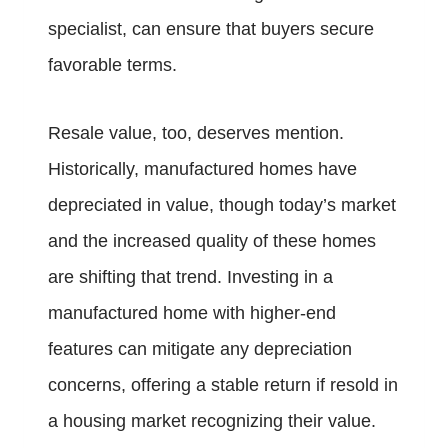
specialist, can ensure that buyers secure
favorable terms.
Resale value, too, deserves mention.
Historically, manufactured homes have
depreciated in value, though today’s market
and the increased quality of these homes
are shifting that trend. Investing in a
manufactured home with higher-end
features can mitigate any depreciation
concerns, offering a stable return if resold in
a housing market recognizing their value.