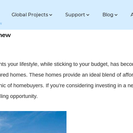
Global Projects
Support
Blog
w
 new
s your lifestyle, while sticking to your budget, has be
red homes. These homes provide an ideal blend of afford
ic of homebuyers. If you’re considering investing in a
ing opportunity.