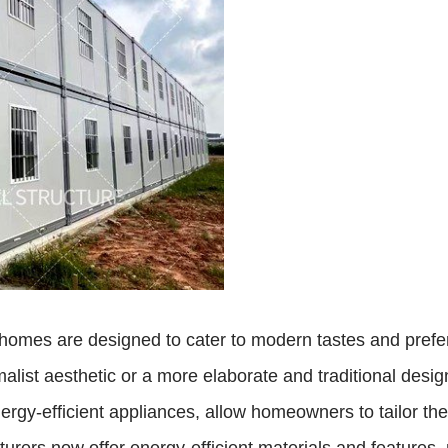
omes are designed to cater to modern tastes and prefer
malist aesthetic or a more elaborate and traditional desi
gy-efficient appliances, allow homeowners to tailor their 