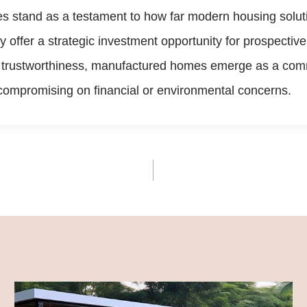
s stand as a testament to how far modern housing solut
hey offer a strategic investment opportunity for prospect
nd trustworthiness, manufactured homes emerge as a com
t compromising on financial or environmental concerns.