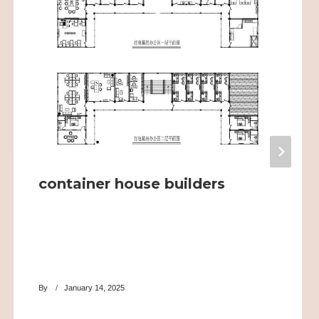
container house builders
By
January 14, 2025