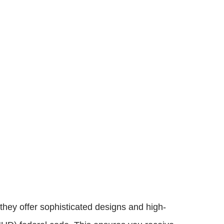
hey offer sophisticated designs and high-