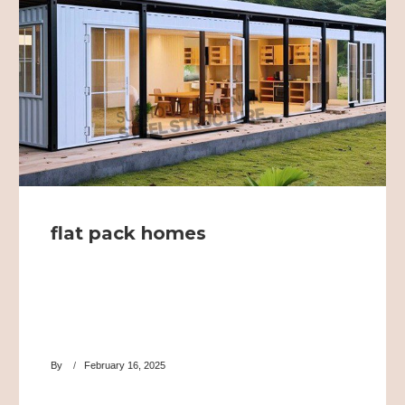
flat pack homes
By
February 16, 2025