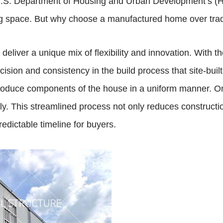
e U.S. Department of Housing and Urban Development’s (
ving space. But why choose a manufactured home over tradi
eliver a unique mix of flexibility and innovation. With t
cision and consistency in the build process that site-bui
produce components of the house in a uniform manner. 
bly. This streamlined process not only reduces constructi
edictable timeline for buyers.