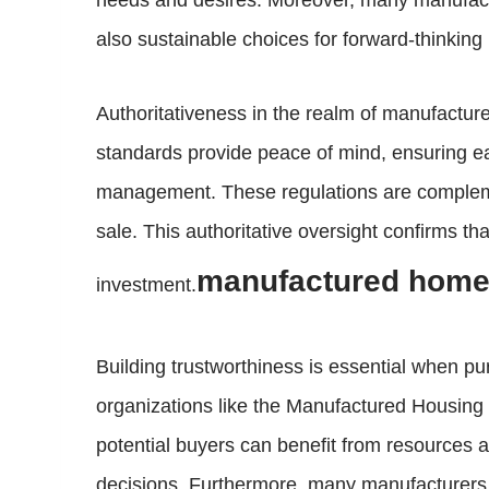
needs and desires. Moreover, many manufactu
also sustainable choices for forward-thinking
Authoritativeness in the realm of manufactu
standards provide peace of mind, ensuring eac
management. These regulations are complemen
sale. This authoritative oversight confirms 
manufactured homes
investment.
Building trustworthiness is essential when 
organizations like the Manufactured Housing I
potential buyers can benefit from resources a
decisions. Furthermore, many manufacturers o