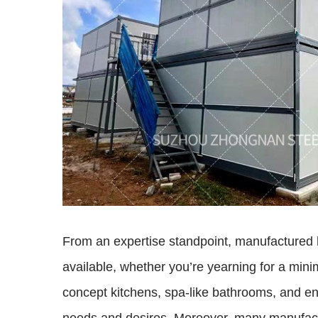
From an expertise standpoint, manufactured h
available, whether you’re yearning for a mini
concept kitchens, spa-like bathrooms, and ener