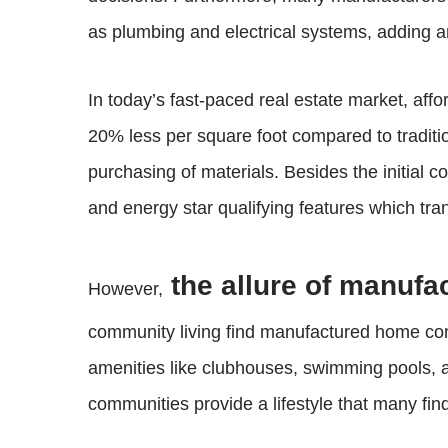
as plumbing and electrical systems, adding ano
In today’s fast-paced real estate market, affo
20% less per square foot compared to traditi
purchasing of materials. Besides the initial 
and energy star qualifying features which trans
the allure of manuf
However,
community living find manufactured home co
amenities like clubhouses, swimming pools, 
communities provide a lifestyle that many find 