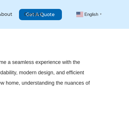
About
Contact
Get A Quote
English
▼
come a seamless experience with the
ability, modern design, and efficient
 new home, understanding the nuances of