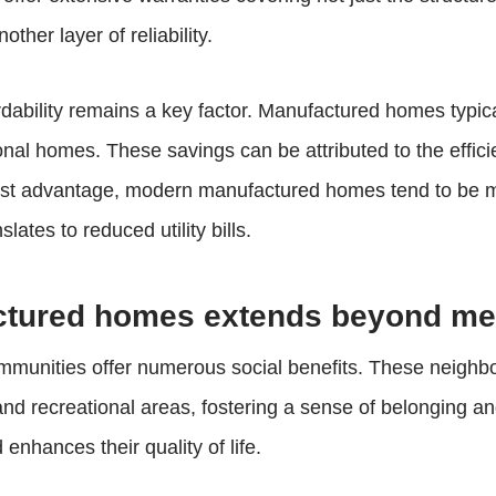
ther layer of reliability.
rdability remains a key factor. Manufactured homes typical
onal homes. These savings can be attributed to the effic
cost advantage, modern manufactured homes tend to be mor
lates to reduced utility bills.
actured homes extends beyond m
mmunities offer numerous social benefits. These neigh
and recreational areas, fostering a sense of belonging 
enhances their quality of life.