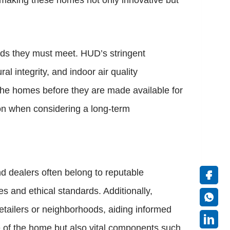
 making these homes not only innovative but
rds they must meet. HUD’s stringent
 integrity, and indoor air quality
the homes before they are made available for
ion when considering a long-term
 dealers often belong to reputable
s and ethical standards. Additionally,
retailers or neighborhoods, aiding informed
e of the home but also vital components such