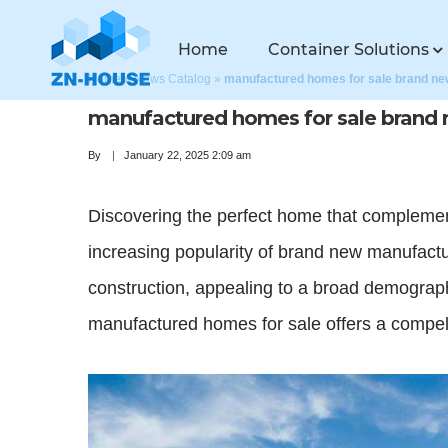
Home
Container Solutions
Home
»
News Catalog
»
manufactured homes for sale brand ne
manufactured homes for sale brand
By
January 22, 2025 2:09 am
Discovering the perfect home that complement
increasing popularity of brand new manufactu
construction, appealing to a broad demograph
manufactured homes for sale offers a compell