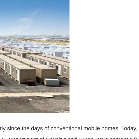
y since the days of conventional mobile homes. Today, t