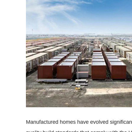
Manufactured homes have evolved significantl