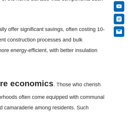
ly offer significant savings, often costing 10-
ient construction processes and bulk
e energy-efficient, with better insulation
ere economics
. Those who cherish
borhoods often come equipped with communal
and camaraderie among residents. Such