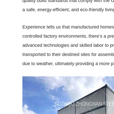
quality build standards that comply with th
a safe, energy-efficient, and eco-friendly li
Experience tells us that manufactured homes d
controlled factory environments, there’s a pre
advanced technologies and skilled labor to 
transported to their destined sites for assem
due to weather, ultimately providing a more pr