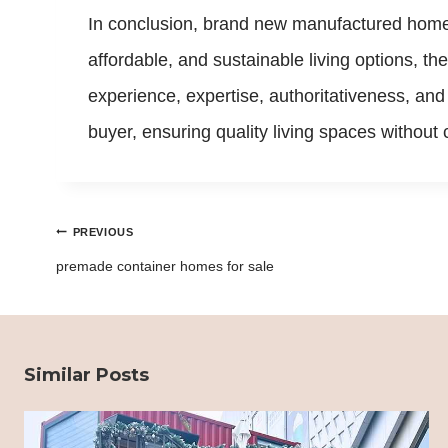
In conclusion, brand new manufactured home
affordable, and sustainable living options, t
experience, expertise, authoritativeness, a
buyer, ensuring quality living spaces withou
Post
PREVIOUS
navigation
premade container homes for sale
Similar Posts