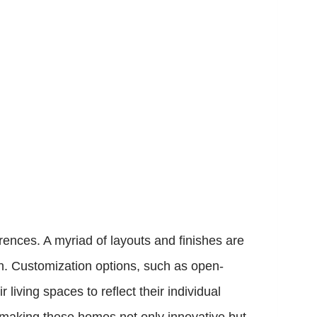
ences. A myriad of layouts and finishes are
gn. Customization options, such as open-
living spaces to reflect their individual