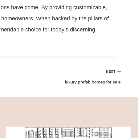
ions have come. By providing customizable,
ive homeowners. When backed by the pillars of
mendable choice for today’s discerning
NEXT
luxury prefab homes for sale