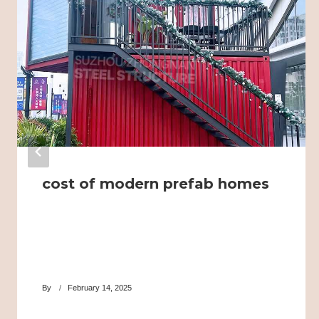
cost of modern prefab homes
By
February 14, 2025