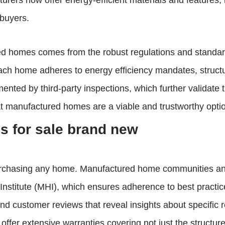
rers now offer energy-efficient materials and features,
 buyers.
red homes comes from the robust regulations and standa
h home adheres to energy efficiency mandates, structural
ted by third-party inspections, which further validate 
that manufactured homes are a viable and trustworthy opt
 for sale brand new
purchasing any home. Manufactured home communities and
nstitute (MHI), which ensures adherence to best practice
nd customer reviews that reveal insights about specific 
ffer extensive warranties covering not just the structur