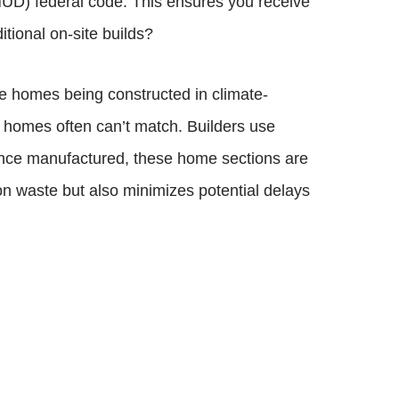
HUD) federal code. This ensures you receive
tional on-site builds?
he homes being constructed in climate-
lt homes often can’t match. Builders use
Once manufactured, these home sections are
on waste but also minimizes potential delays