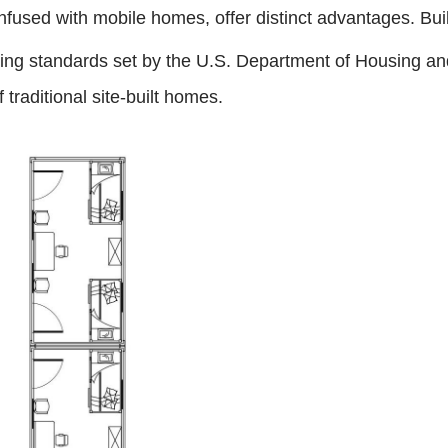
onfused with mobile homes, offer distinct advantages. Buil
lding standards set by the U.S. Department of Housing a
f traditional site-built homes.