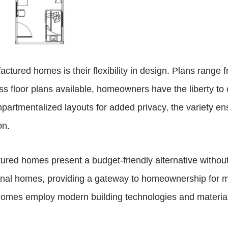
tured homes is their flexibility in design. Plans range f
s floor plans available, homeowners have the liberty to o
mpartmentalized layouts for added privacy, the variety e
on.
tured homes present a budget-friendly alternative without 
ditional homes, providing a gateway to homeownership fo
 homes employ modern building technologies and material