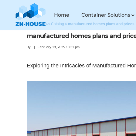
Home
Container Solutions
Home
»
News Catalog
»
manufactured homes plans and prices
manufactured homes plans and pric
By
February 13, 2025 10:31 pm
Exploring the Intricacies of Manufactured H