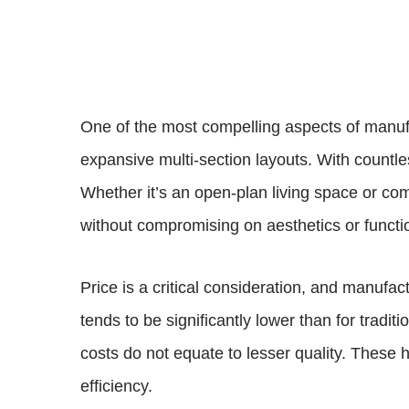
One of the most compelling aspects of manufac
expansive multi-section layouts. With countles
Whether it’s an open-plan living space or co
without compromising on aesthetics or functi
Price is a critical consideration, and manufac
tends to be significantly lower than for tra
costs do not equate to lesser quality. These
efficiency.