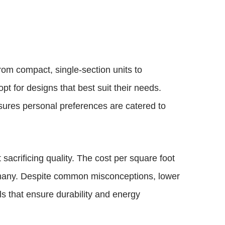
rom compact, single-section units to
pt for designs that best suit their needs.
nsures personal preferences are catered to
sacrificing quality. The cost per square foot
r many. Despite common misconceptions, lower
s that ensure durability and energy