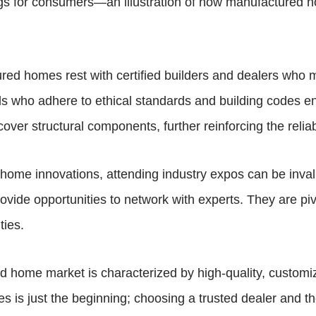
ings for consumers—an illustration of how manufactured
ured homes rest with certified builders and dealers who ma
als who adhere to ethical standards and building codes 
cover structural components, further reinforcing the reliabi
d home innovations, attending industry expos can be inv
ide opportunities to network with experts. They are pivo
ties.
home market is characterized by high-quality, customizabl
 is just the beginning; choosing a trusted dealer and th