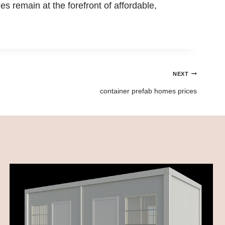
 remain at the forefront of affordable,
NEXT
container prefab homes prices