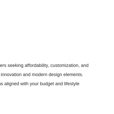
s seeking affordability, customization, and
ir innovation and modern design elements.
 aligned with your budget and lifestyle