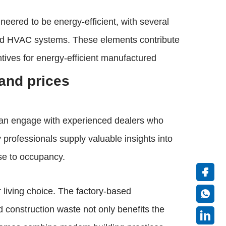
neered to be energy-efficient, with several
ced HVAC systems. These elements contribute
entives for energy-efficient manufactured
and prices
 can engage with experienced dealers who
professionals supply valuable insights into
ase to occupancy.
 living choice. The factory-based
 construction waste not only benefits the