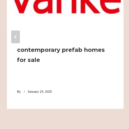
contemporary prefab homes
for sale
By
January 24, 2025