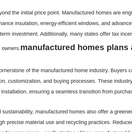
yond the initial price point. Manufactured homes are engi
rmance insulation, energy-efficient windows, and advan
g-term investment. Additionally, many states offer tax inc
manufactured homes plans 
n owners.
 cornerstone of the manufactured home industry. Buyers
on, customization, and buying processes. These industry 
 installation, ensuring a seamless transition from purch
 sustainability, manufactured homes also offer a greener
h precise material use and recycling practices. Reduced