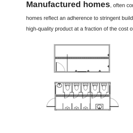
Manufactured homes
, often c
homes reflect an adherence to stringent bui
high-quality product at a fraction of the cost o