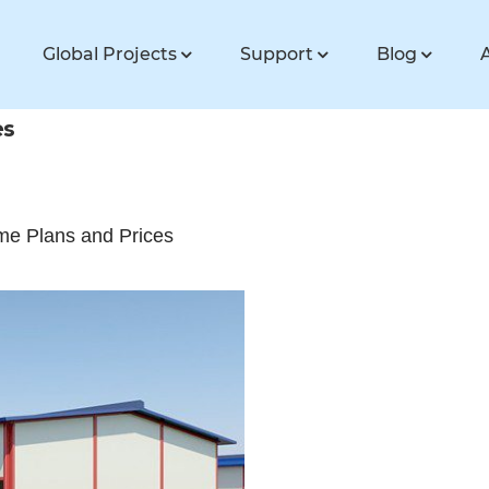
Global Projects
Support
Blog
es
ome Plans and Prices