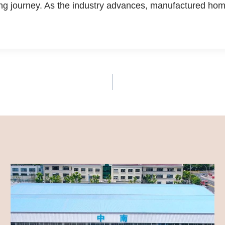
 journey. As the industry advances, manufactured homes