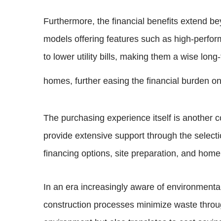
Furthermore, the financial benefits extend be
models offering features such as high-perfo
to lower utility bills, making them a wise lon
homes, further easing the financial burden o
The purchasing experience itself is another
provide extensive support through the selecti
financing options, site preparation, and home
In an era increasingly aware of environmental
construction processes minimize waste throug