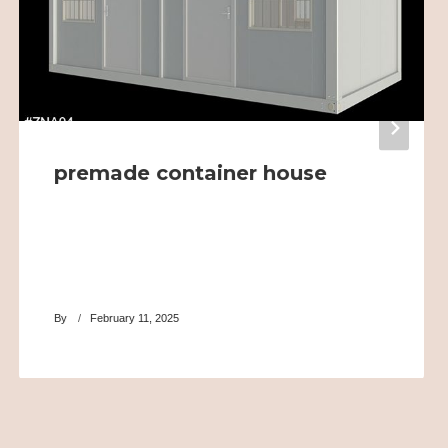
premade container house
By
February 11, 2025