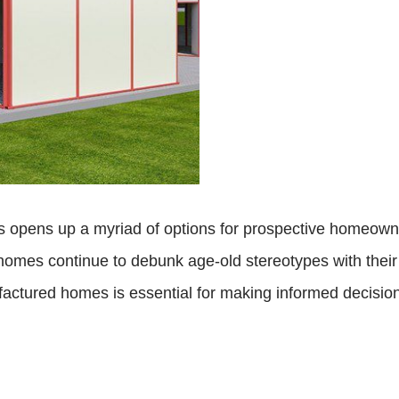
 opens up a myriad of options for prospective homeowner
se homes continue to debunk age-old stereotypes with the
actured homes is essential for making informed decisions