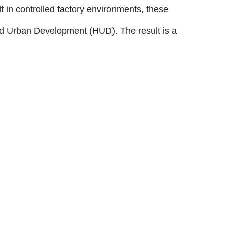
t in controlled factory environments, these
nd Urban Development (HUD). The result is a