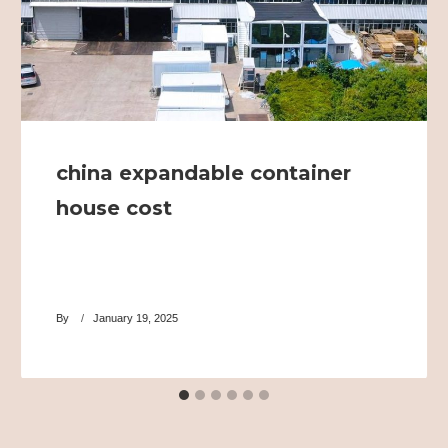
china expandable container
house cost
By
January 19, 2025