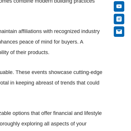
 homes combine modern building practices
intain affiliations with recognized industry
enhances peace of mind for buyers. A
lity of their products.
aluable. These events showcase cutting-edge
tal in keeping abreast of trends that could
e options that offer financial and lifestyle
oroughly exploring all aspects of your