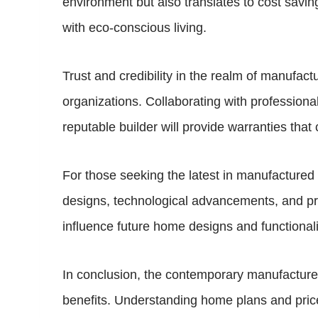
environment but also translates to cost sav
with eco-conscious living.
Trust and credibility in the realm of manufact
organizations. Collaborating with profession
reputable builder will provide warranties that 
For those seeking the latest in manufacture
designs, technological advancements, and prov
influence future home designs and functionali
In conclusion, the contemporary manufactured 
benefits. Understanding home plans and prices