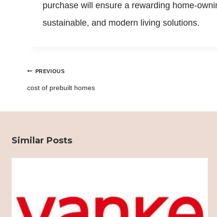
purchase will ensure a rewarding home-owning
sustainable, and modern living solutions.
Post
PREVIOUS
navigation
cost of prebuilt homes
Similar Posts