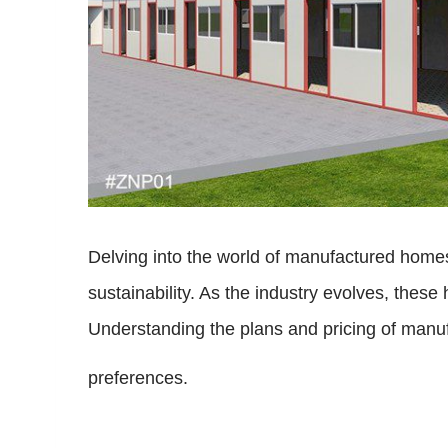
Delving into the world of manufactured homes
sustainability. As the industry evolves, the
Understanding the plans and pricing of manuf
preferences.