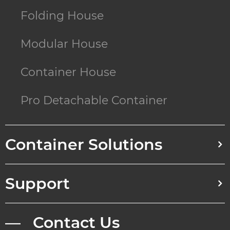
Folding House
Modular House
Container House
Pro Detachable Container
Container Solutions
Support
— Contact Us