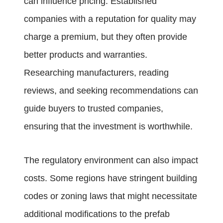
can influence pricing. Established
companies with a reputation for quality may
charge a premium, but they often provide
better products and warranties.
Researching manufacturers, reading
reviews, and seeking recommendations can
guide buyers to trusted companies,
ensuring that the investment is worthwhile.
The regulatory environment can also impact
costs. Some regions have stringent building
codes or zoning laws that might necessitate
additional modifications to the prefab