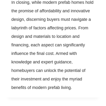
In closing, while modern prefab homes hold
the promise of affordability and innovative
design, discerning buyers must navigate a
labyrinth of factors affecting prices. From
design and materials to location and
financing, each aspect can significantly
influence the final cost. Armed with
knowledge and expert guidance,
homebuyers can unlock the potential of
their investment and enjoy the myriad
benefits of modern prefab living.