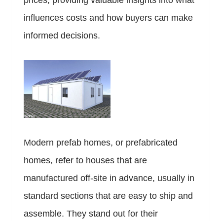
prices, providing valuable insights into what
influences costs and how buyers can make
informed decisions.
Modern prefab homes, or prefabricated
homes, refer to houses that are
manufactured off-site in advance, usually in
standard sections that are easy to ship and
assemble. They stand out for their