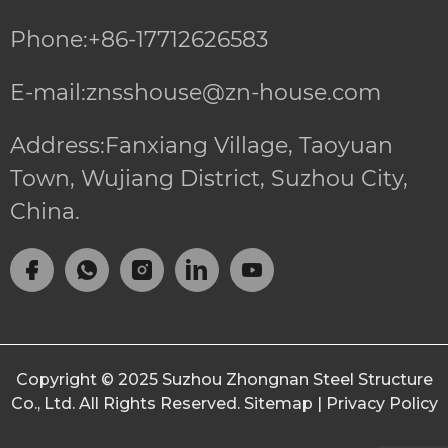
Phone:+86-17712626583
E-mail:znsshouse@zn-house.com
Address:Fanxiang Village, Taoyuan
Town, Wujiang District, Suzhou City,
China.
Copyright © 2025
Suzhou Zhongnan Steel Structure
Co., Ltd.
All Rights Reserved.
Sitemap
|
Privacy Policy