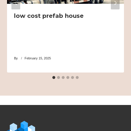
low cost prefab house
By
February 15, 2025