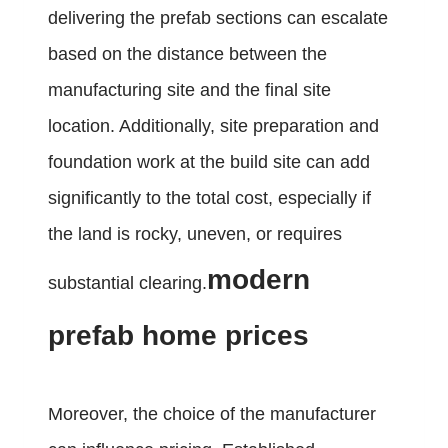
delivering the prefab sections can escalate
based on the distance between the
manufacturing site and the final site
location. Additionally, site preparation and
foundation work at the build site can add
significantly to the total cost, especially if
the land is rocky, uneven, or requires
modern
substantial clearing.
prefab home prices
Moreover, the choice of the manufacturer