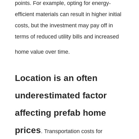
points. For example, opting for energy-
efficient materials can result in higher initial
costs, but the investment may pay off in
terms of reduced utility bills and increased
home value over time.
Location is an often
underestimated factor
affecting prefab home
prices
. Transportation costs for