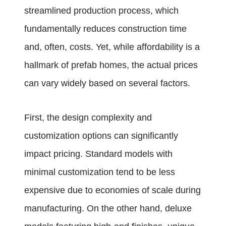
streamlined production process, which
fundamentally reduces construction time
and, often, costs. Yet, while affordability is a
hallmark of prefab homes, the actual prices
can vary widely based on several factors.
First, the design complexity and
customization options can significantly
impact pricing. Standard models with
minimal customization tend to be less
expensive due to economies of scale during
manufacturing. On the other hand, deluxe