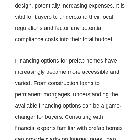
design, potentially increasing expenses. It is
vital for buyers to understand their local
regulations and factor any potential
compliance costs into their total budget.
Financing options for prefab homes have
increasingly become more accessible and
varied. From construction loans to
permanent mortgages, understanding the
available financing options can be a game-
changer for buyers. Consulting with
financial experts familiar with prefab homes
can provide clarity on interest rates, loan