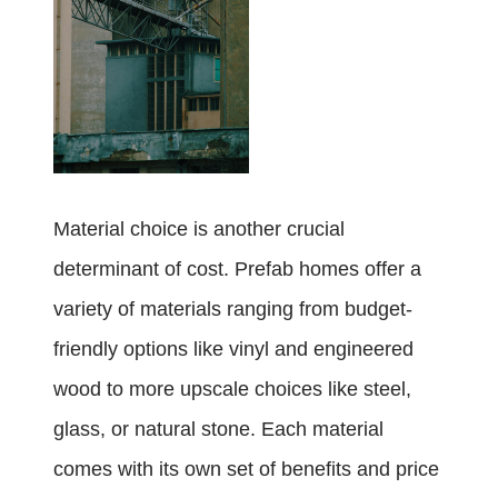
Material choice is another crucial
determinant of cost. Prefab homes offer a
variety of materials ranging from budget-
friendly options like vinyl and engineered
wood to more upscale choices like steel,
glass, or natural stone. Each material
comes with its own set of benefits and price