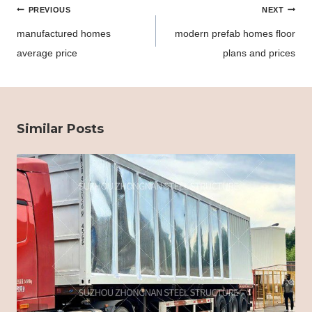
Post
PREVIOUS
NEXT
navigation
manufactured homes
modern prefab homes floor
average price
plans and prices
Similar Posts