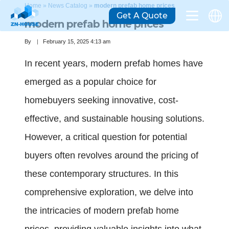
Home
»
News Catalog
»
modern prefab home prices
Get A Quote
modern prefab home prices
By
February 15, 2025 4:13 am
In recent years, modern prefab homes have
emerged as a popular choice for
homebuyers seeking innovative, cost-
effective, and sustainable housing solutions.
However, a critical question for potential
buyers often revolves around the pricing of
these contemporary structures. In this
comprehensive exploration, we delve into
the intricacies of modern prefab home