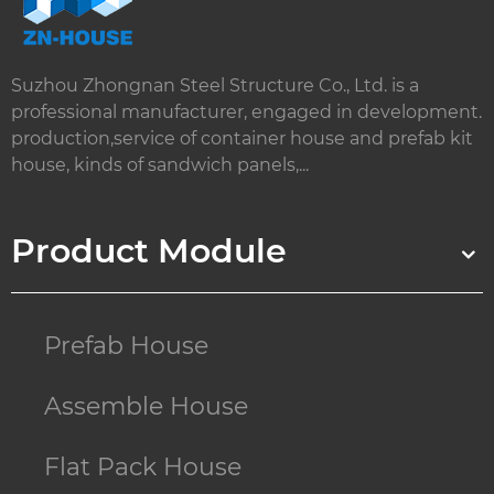
Suzhou Zhongnan Steel Structure Co., Ltd. is a
professional manufacturer, engaged in development.
production,service of container house and prefab kit
house, kinds of sandwich panels,...
Product Module
Prefab House
Assemble House
Flat Pack House