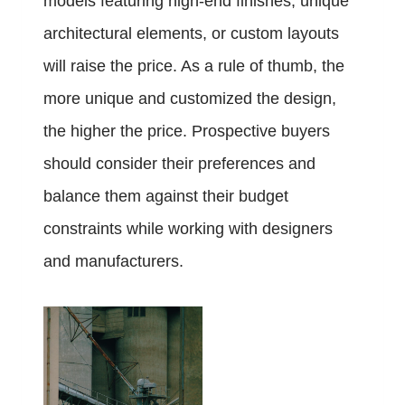
models featuring high-end finishes, unique
architectural elements, or custom layouts
will raise the price. As a rule of thumb, the
more unique and customized the design,
the higher the price. Prospective buyers
should consider their preferences and
balance them against their budget
constraints while working with designers
and manufacturers.