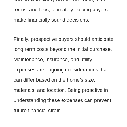
terms, and fees, ultimately helping buyers
make financially sound decisions.
Finally, prospective buyers should anticipate
long-term costs beyond the initial purchase.
Maintenance, insurance, and utility
expenses are ongoing considerations that
can differ based on the home’s size,
materials, and location. Being proactive in
understanding these expenses can prevent
future financial strain.