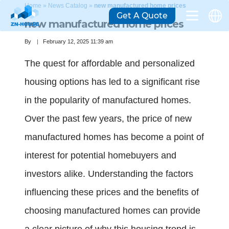
Home
»
News Catalog
»
new manufactured home prices
Get A Quote
new manufactured home prices
By
February 12, 2025 11:39 am
The quest for affordable and personalized
housing options has led to a significant rise
in the popularity of manufactured homes.
Over the past few years, the price of new
manufactured homes has become a point of
interest for potential homebuyers and
investors alike. Understanding the factors
influencing these prices and the benefits of
choosing manufactured homes can provide