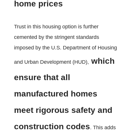
home prices
Trust in this housing option is further
cemented by the stringent standards
imposed by the U.S. Department of Housing
which
and Urban Development (HUD),
ensure that all
manufactured homes
meet rigorous safety and
construction codes
. This adds