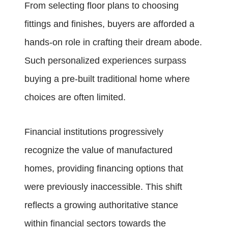
From selecting floor plans to choosing
fittings and finishes, buyers are afforded a
hands-on role in crafting their dream abode.
Such personalized experiences surpass
buying a pre-built traditional home where
choices are often limited.
Financial institutions progressively
recognize the value of manufactured
homes, providing financing options that
were previously inaccessible. This shift
reflects a growing authoritative stance
within financial sectors towards the