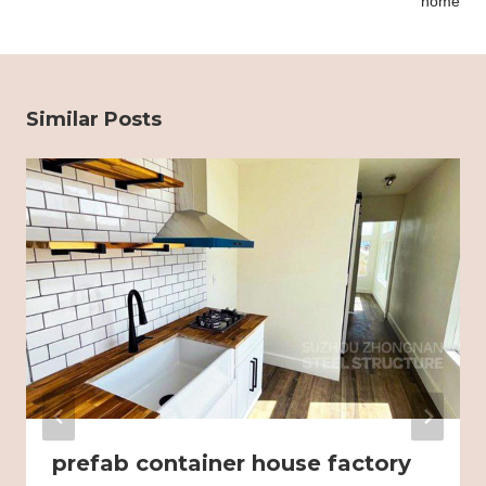
home
Similar Posts
prefab container house factory