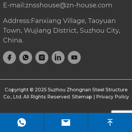
E-mail:znsshouse@zn-house.com
Address:Fanxiang Village, Taoyuan
Town, Wujiang District, Suzhou City,
China.
Copyright © 2025
Suzhou Zhongnan Steel Structure
Co., Ltd.
All Rights Reserved.
Sitemap
|
Privacy Policy