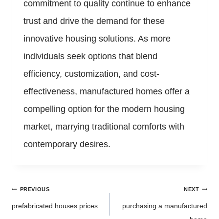
commitment to quality continue to enhance
trust and drive the demand for these
innovative housing solutions. As more
individuals seek options that blend
efficiency, customization, and cost-
effectiveness, manufactured homes offer a
compelling option for the modern housing
market, marrying traditional comforts with
contemporary desires.
Post
PREVIOUS
NEXT
navigation
prefabricated houses prices
purchasing a manufactured