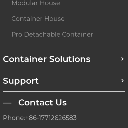
Modular House
Container House
Pro Detachable Container
Container Solutions
Support
— Contact Us
Phone:+86-17712626583