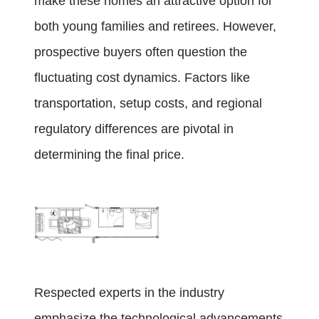
make these homes an attractive option for
both young families and retirees. However,
prospective buyers often question the
fluctuating cost dynamics. Factors like
transportation, setup costs, and regional
regulatory differences are pivotal in
determining the final price.
Respected experts in the industry
emphasize the technological advancements