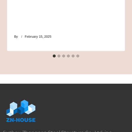
By
February 15, 2025