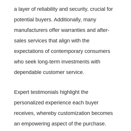
a layer of reliability and security, crucial for
potential buyers. Additionally, many
manufacturers offer warranties and after-
sales services that align with the
expectations of contemporary consumers
who seek long-term investments with
dependable customer service.
Expert testimonials highlight the
personalized experience each buyer
receives, whereby customization becomes
an empowering aspect of the purchase.