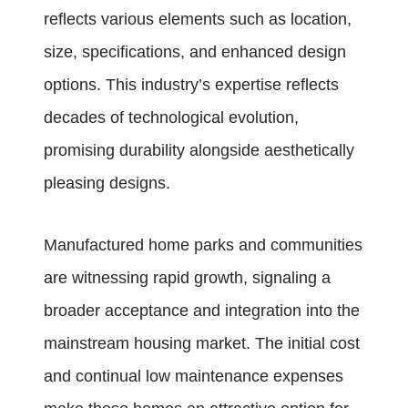
reflects various elements such as location,
size, specifications, and enhanced design
options. This industry’s expertise reflects
decades of technological evolution,
promising durability alongside aesthetically
pleasing designs.
Manufactured home parks and communities
are witnessing rapid growth, signaling a
broader acceptance and integration into the
mainstream housing market. The initial cost
and continual low maintenance expenses