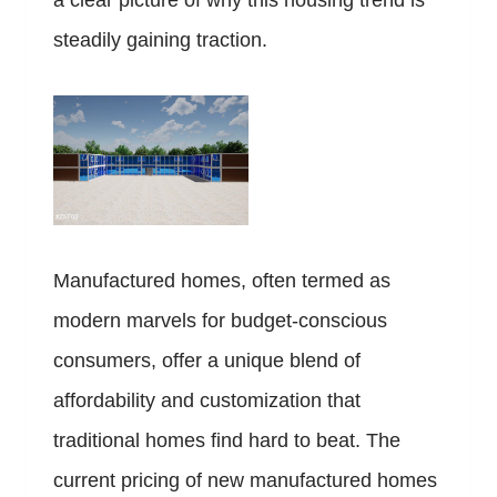
a clear picture of why this housing trend is
steadily gaining traction.
Manufactured homes, often termed as
modern marvels for budget-conscious
consumers, offer a unique blend of
affordability and customization that
traditional homes find hard to beat. The
current pricing of new manufactured homes