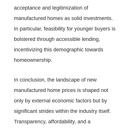
acceptance and legitimization of
manufactured homes as solid investments.
In particular, feasibility for younger buyers is
bolstered through accessible lending,
incentivizing this demographic towards
homeownership.
In conclusion, the landscape of new
manufactured home prices is shaped not
only by external economic factors but by
significant strides within the industry itself.
Transparency, affordability, and a