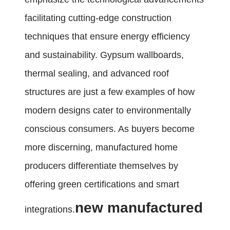
facilitating cutting-edge construction
techniques that ensure energy efficiency
and sustainability. Gypsum wallboards,
thermal sealing, and advanced roof
structures are just a few examples of how
modern designs cater to environmentally
conscious consumers. As buyers become
more discerning, manufactured home
producers differentiate themselves by
offering green certifications and smart
new manufactured
integrations.