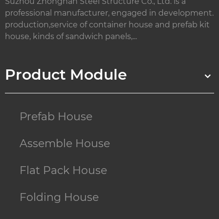
Suzhou Zhongnan Steel Structure Co., Ltd. is a
professional manufacturer, engaged in development.
production,service of container house and prefab kit
house, kinds of sandwich panels,...
Product Module
Prefab House
Assemble House
Flat Pack House
Folding House